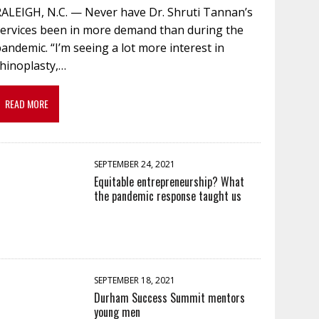
RALEIGH, N.C. — Never have Dr. Shruti Tannan’s
services been in more demand than during the
andemic. “I’m seeing a lot more interest in
rhinoplasty,…
READ MORE
SEPTEMBER 24, 2021
Equitable entrepreneurship? What
the pandemic response taught us
SEPTEMBER 18, 2021
Durham Success Summit mentors
young men