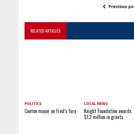
Previous po
RELATED ARTICLES
POLITICS
LOCAL NEWS
Canton mayor on Fred’s fury
Knight Foundation awards
$1.2 million in grants