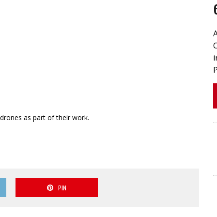
drones as part of their work.
PIN