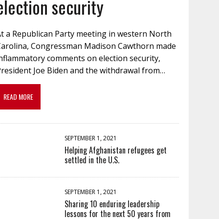
election security
At a Republican Party meeting in western North
Carolina, Congressman Madison Cawthorn made
inflammatory comments on election security,
President Joe Biden and the withdrawal from…
READ MORE
SEPTEMBER 1, 2021
Helping Afghanistan refugees get
settled in the U.S.
SEPTEMBER 1, 2021
Sharing 10 enduring leadership
lessons for the next 50 years from