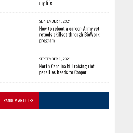
my life
SEPTEMBER 1, 2021
How to reboot a career: Army vet
retools skillset through BioWork
program
SEPTEMBER 1, 2021
North Carolina bill raising riot
penalties heads to Cooper
RANDOM ARTICLES