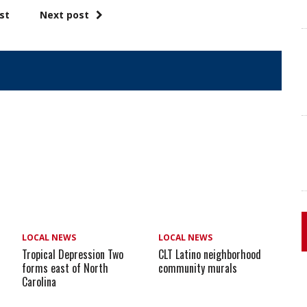
st
Next post
LOCAL NEWS
LOCAL NEWS
Tropical Depression Two
CLT Latino neighborhood
forms east of North
community murals
Carolina