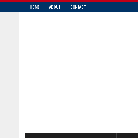
HOME
ABOUT
CONTACT