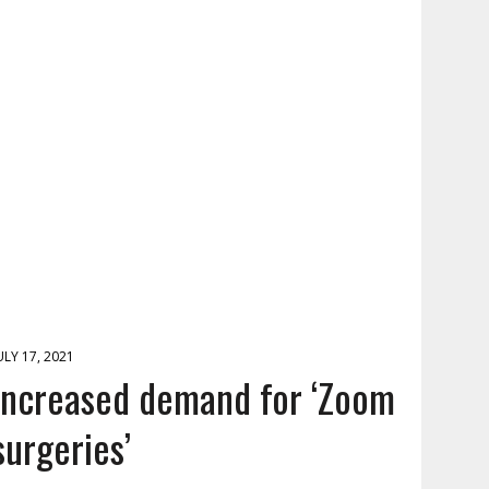
ULY 17, 2021
Increased demand for ‘Zoom
surgeries’