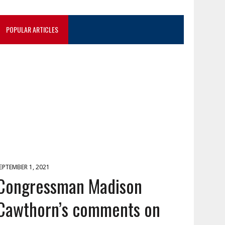
POPULAR ARTICLES
EPTEMBER 1, 2021
Congressman Madison
Cawthorn’s comments on