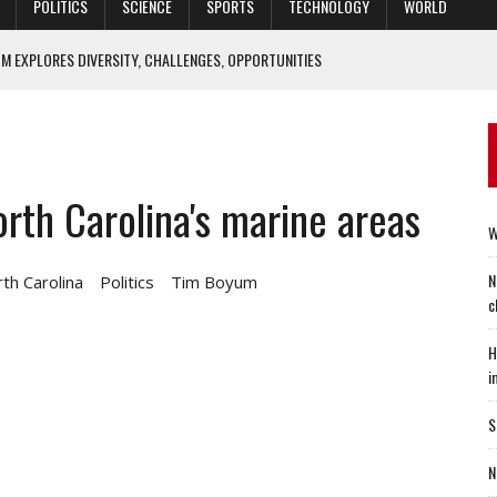
POLITICS
SCIENCE
SPORTS
TECHNOLOGY
WORLD
M EXPLORES DIVERSITY, CHALLENGES, OPPORTUNITIES
IEF ECONOMIST: ‘HOUSING SECTOR IS CLEARLY SETTLING DOWN’
ACTICE OF MEDICINE CAN BE IMPROVED? YES, SAYS DUKE STUDY
ALTIES 70 YEARS LATER
rth Carolina's marine areas
O FIX SPECIAL OPERATORS’ SLEEP WOES
W
N
th Carolina
Politics
Tim Boyum
c
H
i
S
N