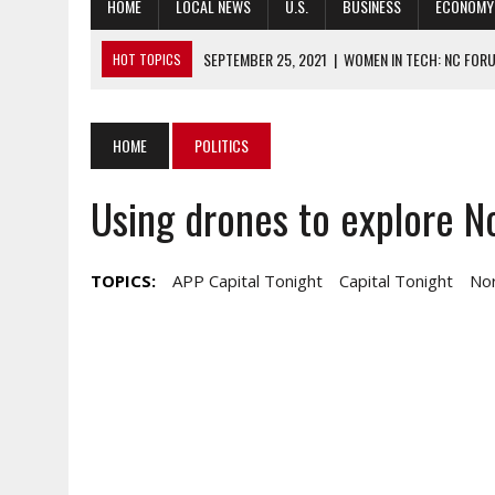
HOME
LOCAL NEWS
U.S.
BUSINESS
ECONOMY
SEPTEMBER 25, 2021
|
WOMEN IN TECH: NC FORU
HOT TOPICS
SEPTEMBER 24, 2021
|
NATIONAL ASSOCIATION OF REALTORS CH
SEPTEMBER 24, 2021
|
HAS COVID-19 RESPONSE SHOWN HOW PR
HOME
POLITICS
SEPTEMBER 24, 2021
|
SOUTH KOREA, US REPATRIATE WAR CASU
Using drones to explore No
SEPTEMBER 24, 2021
|
NEW PROJECT SEEKS DREAM SOLUTIONS T
TOPICS:
APP Capital Tonight
Capital Tonight
Nor