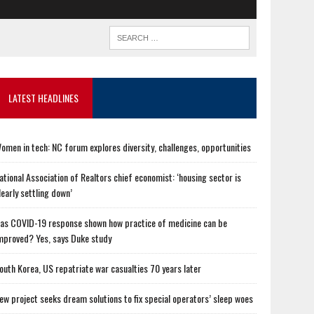
LATEST HEADLINES
omen in tech: NC forum explores diversity, challenges, opportunities
ational Association of Realtors chief economist: ‘housing sector is
learly settling down’
as COVID-19 response shown how practice of medicine can be
mproved? Yes, says Duke study
outh Korea, US repatriate war casualties 70 years later
ew project seeks dream solutions to fix special operators’ sleep woes