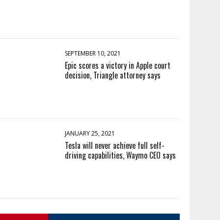
SEPTEMBER 10, 2021
Epic scores a victory in Apple court
decision, Triangle attorney says
JANUARY 25, 2021
Tesla will never achieve full self-
driving capabilities, Waymo CEO says