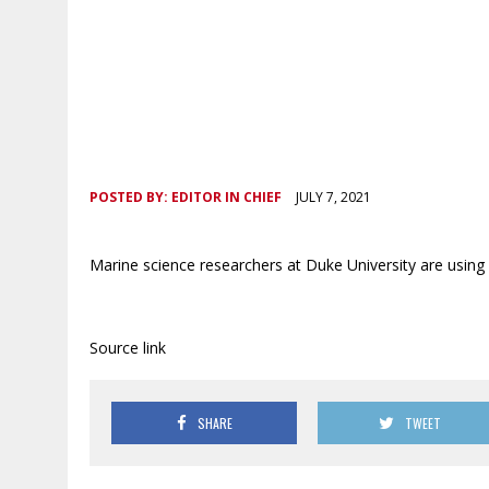
POSTED BY:
EDITOR IN CHIEF
JULY 7, 2021
Marine science researchers at Duke University are using 
Source link
SHARE
TWEET