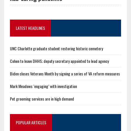
LATEST HEADLINES
UNC Charlotte graduate student restoring historic cemetery
Cohen to leave DHHS; deputy secretary appointed to lead agency
Biden closes Veterans Month by signing a series of VA reform measures
Mark Meadows ‘engaging’ with investigation
Pet grooming services are in high demand
POPULAR ARTICLES