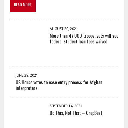
READ MORE
AUGUST 20, 2021
More than 47,000 troops, vets will see
federal student loan fees waived
JUNE 29, 2021
US House votes to ease entry process for Afghan
interpreters
SEPTEMBER 14, 2021
Do This, Not That – GrepBeat