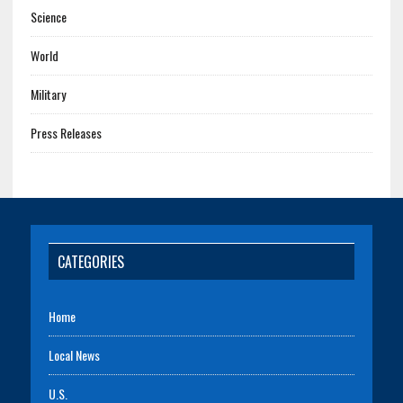
Science
World
Military
Press Releases
CATEGORIES
Home
Local News
U.S.