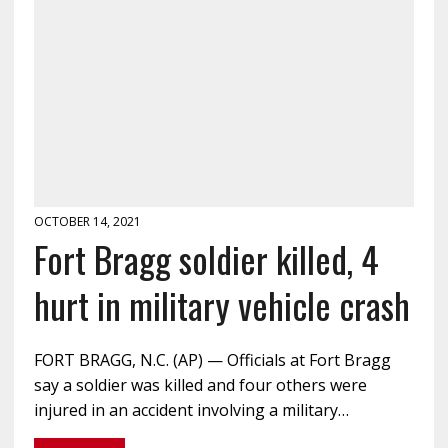
OCTOBER 14, 2021
Fort Bragg soldier killed, 4
hurt in military vehicle crash
FORT BRAGG, N.C. (AP) — Officials at Fort Bragg
say a soldier was killed and four others were
injured in an accident involving a military…