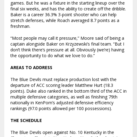
games. But he was a fixture in the starting lineup over the
final six weeks, and has the ability to create off the dribble.
Baker is a career 36.3% 3-point shooter who can help
stretch defenses, while Roach averaged 8.7 points as a
freshman.
“Most people may call it pressure,” Moore said of being a
captain alongside Baker on Krzyzewski’s final team. “But I
don’t think there’s pressure at all. Obviously (we’re) having
the opportunity to do what we love to do.”
AREAS TO ADDRESS
The Blue Devils must replace production lost with the
departure of ACC scoring leader Matthew Hurt (18.3
points). Duke also ranked in the bottom third of the ACC in
multiple defensive categories, as well as finishing 79th
nationally in KenPom’s adjusted defensive efficiency
rankings (97.0 points allowed per 100 possessions).
THE SCHEDULE
The Blue Devils open against No. 10 Kentucky in the