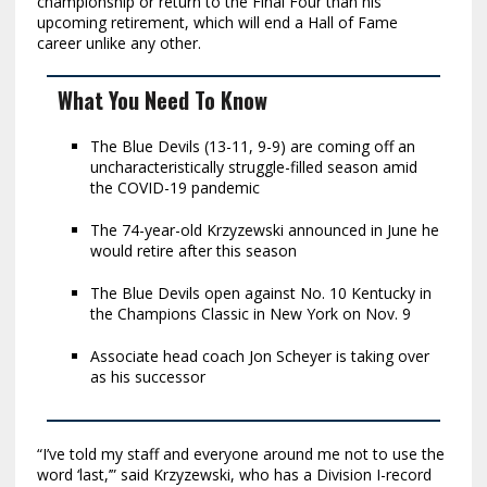
championship or return to the Final Four than his
upcoming retirement, which will end a Hall of Fame
career unlike any other.
What You Need To Know
The Blue Devils (13-11, 9-9) are coming off an
uncharacteristically struggle-filled season amid
the COVID-19 pandemic
The 74-year-old Krzyzewski announced in June he
would retire after this season
The Blue Devils open against No. 10 Kentucky in
the Champions Classic in New York on Nov. 9
Associate head coach Jon Scheyer is taking over
as his successor
“I’ve told my staff and everyone around me not to use the
word ‘last,’” said Krzyzewski, who has a Division I-record