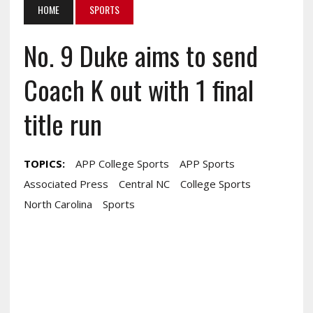
HOME
SPORTS
No. 9 Duke aims to send
Coach K out with 1 final
title run
TOPICS:
APP College Sports
APP Sports
Associated Press
Central NC
College Sports
North Carolina
Sports