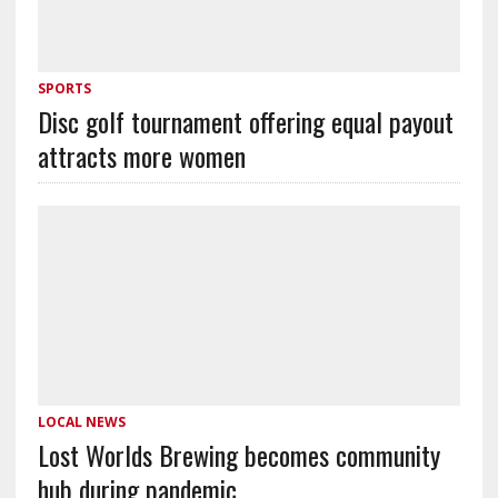
SPORTS
Disc golf tournament offering equal payout
attracts more women
LOCAL NEWS
Lost Worlds Brewing becomes community
hub during pandemic