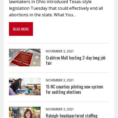
lawmakers in Ohio introduced Texas-style
legislation Tuesday that could effectively end all
abortions in the state. What You…
READ MORE
NOVEMBER 3, 2021
Crabtree Mall hosting 2-day long job
fair
NOVEMBER 3, 2021
15 NC counties piloting new system
for auditing elections
NOVEMBER 3, 2021
Raleigh-headquartered staffing