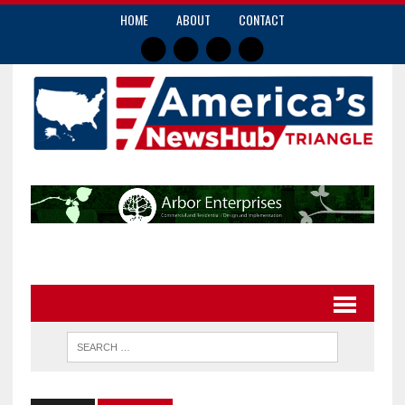
HOME
ABOUT
CONTACT