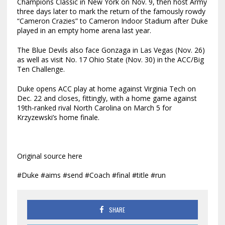
Champions Classic in New York on Nov. 9, then host Army
three days later to mark the return of the famously rowdy
“Cameron Crazies” to Cameron Indoor Stadium after Duke
played in an empty home arena last year.
The Blue Devils also face Gonzaga in Las Vegas (Nov. 26)
as well as visit No. 17 Ohio State (Nov. 30) in the ACC/Big
Ten Challenge.
Duke opens ACC play at home against Virginia Tech on
Dec. 22 and closes, fittingly, with a home game against
19th-ranked rival North Carolina on March 5 for
Krzyzewski’s home finale.
Original source here
#Duke #aims #send #Coach #final #title #run
SHARE