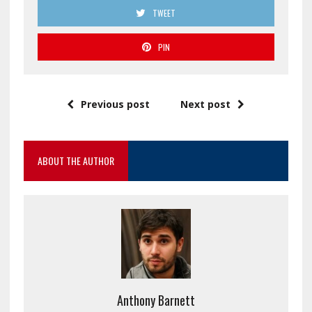
TWEET
PIN
Previous post
Next post
ABOUT THE AUTHOR
Anthony Barnett