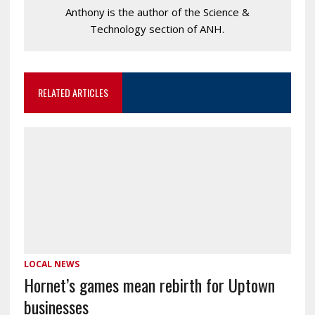
Anthony is the author of the Science &
Technology section of ANH.
RELATED ARTICLES
LOCAL NEWS
Hornet’s games mean rebirth for Uptown
businesses