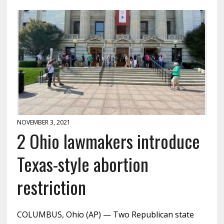
NOVEMBER 3, 2021
2 Ohio lawmakers introduce
Texas-style abortion
restriction
COLUMBUS, Ohio (AP) — Two Republican state