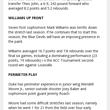
transfer Theo John, a 6-9, 242-pound forward who
averaged 8.2 points and 5.2 rebounds.
WILLIAMS UP FRONT
Seven-foot sophomore Mark Williams was terrific down
the stretch last season. If he continues that to start this
season, the Blue Devils will have an imposing presence in
the paint.
Williams averaged 16.7 points and 7.8 rebounds over the
final six games, including a dominating performance (23
points, 19 rebounds) i n the ACC Tournament second-
round win against Louisville.
PERIMETER PLAY
Duke has perimeter experience in junior wing Wendell
Moore Jr., senior outside shooter Joey Baker and
sophomore point guard Jeremy Roach.
Moore had some difficult stretches last season, namely
when he went 1 for 21 from the field over four early