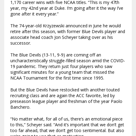
1,170 career wins with five NCAA titles. “This is my 47th
year, my 42nd year at Duke. I’m going after it the way I’ve
gone after it every year.”
The 74-year-old Krzyzewski announced in June he would
retire after this season, with former Blue Devils player and
associate head coach Jon Scheyer taking over as his
successor.
The Blue Devils (13-11, 9-9) are coming off an
uncharacteristically struggle-filled season amid the COVID-
19 pandemic. They return just four players who saw
significant minutes for a young team that missed the
NCAA Tournament for the first time since 1995.
But the Blue Devils have restocked with another touted
recruiting class and are again the ACC favorite, led by
preseason league player and freshman of the year Paolo
Banchero.
“No matter what, for all of us, there’s an emotional piece
to this,” Scheyer said. “And it’s important that we don’t get
too far ahead, that we don’t get too sentimental. But also