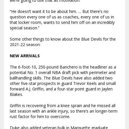
we’re going to use that as motivation.
“He doesn’t want it to be about him. … But there’s no
question every one of us as coaches, every one of us in
that locker room, wants to send him off on an incredibly
special season.”
Some other things to know about the Blue Devils for the
2021-22 season:
NEW ARRIVALS
The 6-foot-10, 250-pound Banchero is the headliner as a
potential No. 1 overall NBA draft pick with perimeter and
ballhandling skills. The Blue Devils have also added two
other five-star prospects in guard Trevor Keels and small
forward A.J. Griffin, and a four-star point guard in Jaylen
Blakes.
Griffin is recovering from a knee sprain and he missed all
last season with an ankle injury, so there’s an longer-term
rust factor for him to overcome.
Duke also added veteran bulk in Marquette graduate