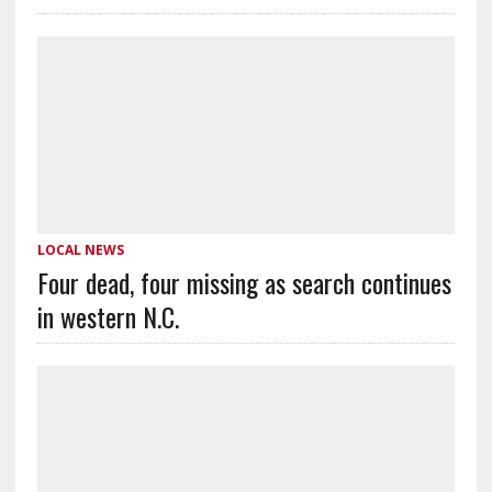
LOCAL NEWS
Four dead, four missing as search continues
in western N.C.