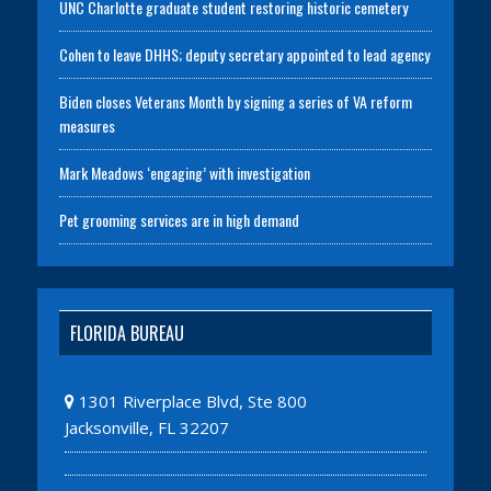
UNC Charlotte graduate student restoring historic cemetery
Cohen to leave DHHS; deputy secretary appointed to lead agency
Biden closes Veterans Month by signing a series of VA reform
measures
Mark Meadows ‘engaging’ with investigation
Pet grooming services are in high demand
FLORIDA BUREAU
1301 Riverplace Blvd, Ste 800
Jacksonville, FL 32207