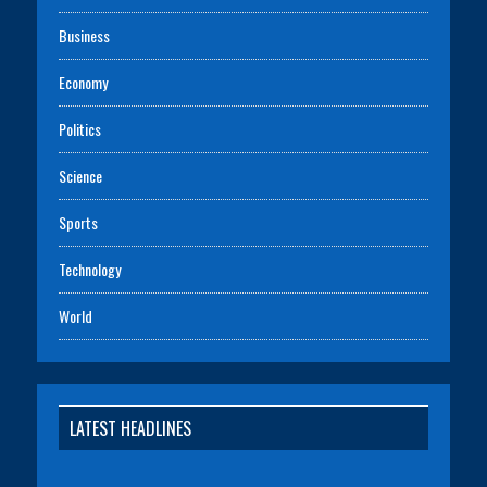
Business
Economy
Politics
Science
Sports
Technology
World
LATEST HEADLINES