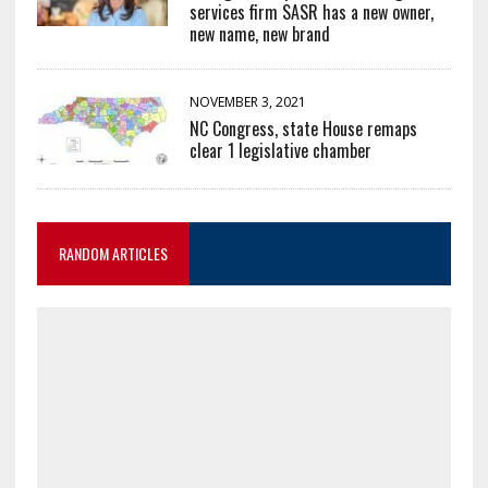
services firm SASR has a new owner,
new name, new brand
NOVEMBER 3, 2021
NC Congress, state House remaps
clear 1 legislative chamber
RANDOM ARTICLES