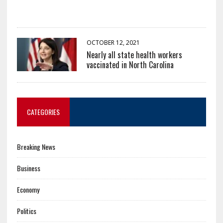
OCTOBER 12, 2021
Nearly all state health workers
vaccinated in North Carolina
CATEGORIES
Breaking News
Business
Economy
Politics