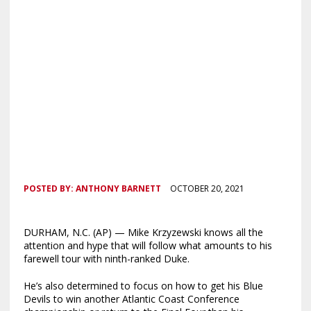
POSTED BY:
ANTHONY BARNETT
OCTOBER 20, 2021
DURHAM, N.C. (AP) — Mike Krzyzewski knows all the
attention and hype that will follow what amounts to his
farewell tour with ninth-ranked Duke.
He’s also determined to focus on how to get his Blue
Devils to win another Atlantic Coast Conference