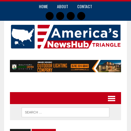
HOME
ABOUT
CONTACT