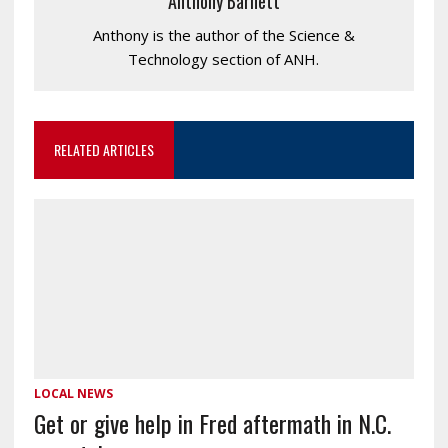
Anthony Barnett
Anthony is the author of the Science &
Technology section of ANH.
RELATED ARTICLES
LOCAL NEWS
Get or give help in Fred aftermath in N.C.