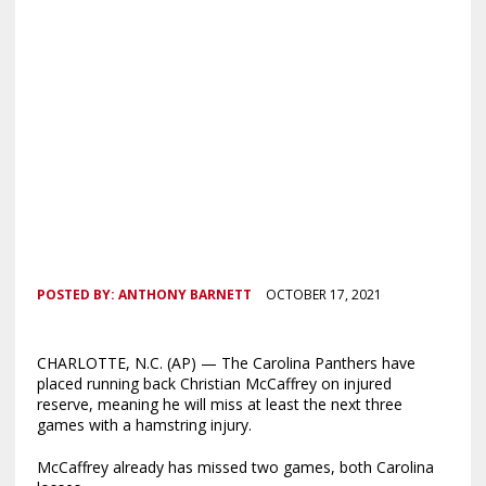
POSTED BY:
ANTHONY BARNETT
OCTOBER 17, 2021
CHARLOTTE, N.C. (AP) — The Carolina Panthers have
placed running back Christian McCaffrey on injured
reserve, meaning he will miss at least the next three
games with a hamstring injury.
McCaffrey already has missed two games, both Carolina