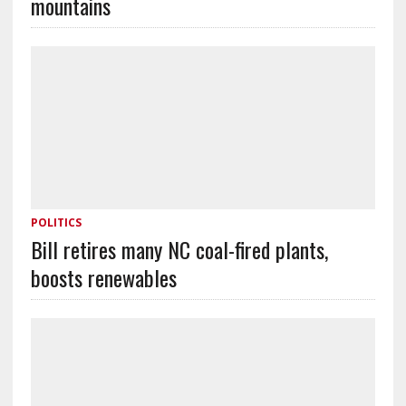
mountains
POLITICS
Bill retires many NC coal-fired plants,
boosts renewables