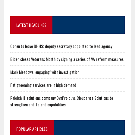
LATEST HEADLINES
Cohen to leave DHHS; deputy secretary appointed to lead agency
Biden closes Veterans Month by signing a series of VA reform measures
Mark Meadows ‘engaging’ with investigation
Pet grooming services are in high demand
Raleigh IT solutions company DynPro buys Cloudalyze Solutions to
strengthen end-to-end capabilities
POPULAR ARTICLES