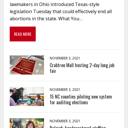
lawmakers in Ohio introduced Texas-style
legislation Tuesday that could effectively end all
abortions in the state. What You…
READ MORE
NOVEMBER 3, 2021
Crabtree Mall hosting 2-day long job
fair
NOVEMBER 3, 2021
15 NC counties piloting new system
for auditing elections
NOVEMBER 3, 2021
Raleigh-headquartered staffing