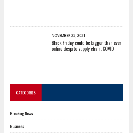
NOVEMBER 25, 2021
Black Friday could be bigger than ever
online despite supply chain, COVID
CATEGORIES
Breaking News
Business