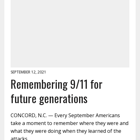
SEPTEMBER 12, 2021
Remembering 9/11 for
future generations
CONCORD, N.C. — Every September Americans
take a moment to remember where they were and
what they were doing when they learned of the
attacks…