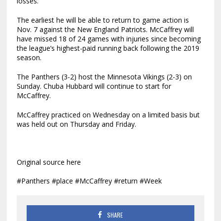
losses.
The earliest he will be able to return to game action is
Nov. 7 against the New England Patriots. McCaffrey will
have missed 18 of 24 games with injuries since becoming
the league’s highest-paid running back following the 2019
season.
The Panthers (3-2) host the Minnesota Vikings (2-3) on
Sunday. Chuba Hubbard will continue to start for
McCaffrey.
McCaffrey practiced on Wednesday on a limited basis but
was held out on Thursday and Friday.
Original source here
#Panthers #place #McCaffrey #return #Week
SHARE