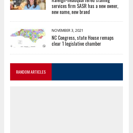
services firm SASR has a new owner,
new name, new brand
NOVEMBER 3, 2021
NC Congress, state House remaps
clear 1 legislative chamber
RANDOM ARTICLES