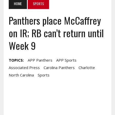
HOME
SPORTS
Panthers place McCaffrey
on IR; RB can’t return until
Week 9
TOPICS:
APP Panthers
APP Sports
Associated Press
Carolina Panthers
Charlotte
North Carolina
Sports