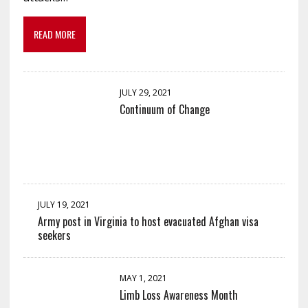
READ MORE
JULY 29, 2021
Continuum of Change
JULY 19, 2021
Army post in Virginia to host evacuated Afghan visa
seekers
MAY 1, 2021
Limb Loss Awareness Month