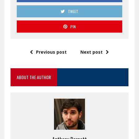
TWEET
PIN
Previous post
Next post
ABOUT THE AUTHOR