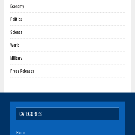
Economy
Politics
Science
World
Military
Press Releases
CATEGORIES
Home