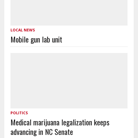
LOCAL NEWS
Mobile gun lab unit
POLITICS
Medical marijuana legalization keeps
advancing in NC Senate