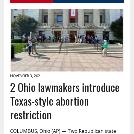
NOVEMBER 3, 2021
2 Ohio lawmakers introduce
Texas-style abortion
restriction
COLUMBUS, Ohio (AP) — Two Republican state