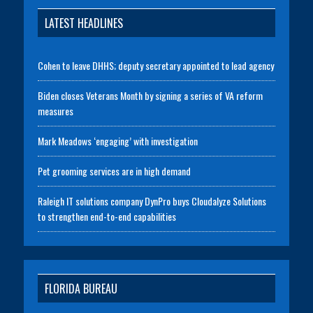
LATEST HEADLINES
Cohen to leave DHHS; deputy secretary appointed to lead agency
Biden closes Veterans Month by signing a series of VA reform
measures
Mark Meadows ‘engaging’ with investigation
Pet grooming services are in high demand
Raleigh IT solutions company DynPro buys Cloudalyze Solutions
to strengthen end-to-end capabilities
FLORIDA BUREAU