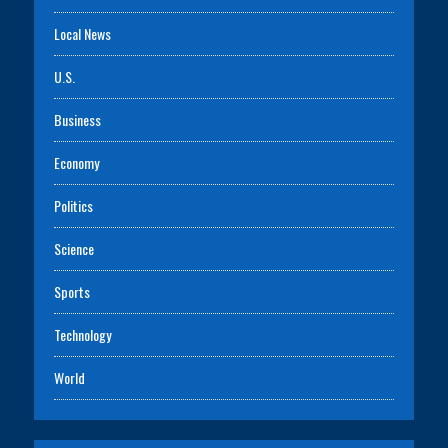
Local News
U.S.
Business
Economy
Politics
Science
Sports
Technology
World