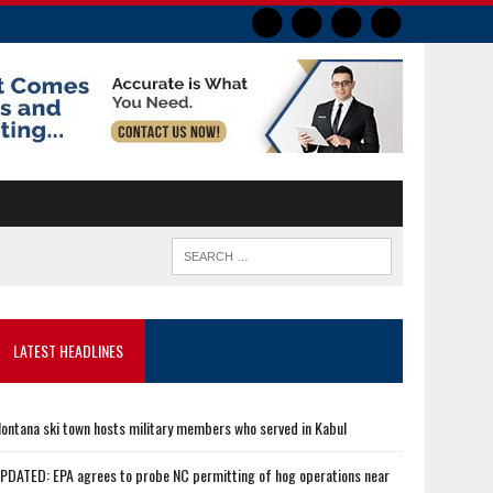
LATEST HEADLINES
ontana ski town hosts military members who served in Kabul
PDATED: EPA agrees to probe NC permitting of hog operations near