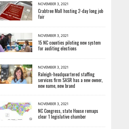
NOVEMBER 3, 2021
Crabtree Mall hosting 2-day long job
fair
NOVEMBER 3, 2021
15 NC counties piloting new system
for auditing elections
NOVEMBER 3, 2021
Raleigh-headquartered staffing
services firm SASR has a new owner,
new name, new brand
NOVEMBER 3, 2021
NC Congress, state House remaps
clear 1 legislative chamber