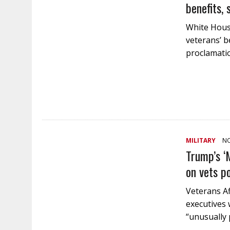
benefits, 
White House
veterans’ be
proclamatio
MILITARY
NO
Trump’s ‘
on vets p
Veterans Aff
executives 
“unusually 