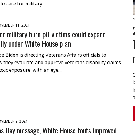
 to care for military…
N
VEMBER 11, 2021
or military burn pit victims could expand
lly under White House plan
e Biden is directing Veterans Affairs officials to
they evaluate and approve veterans disability claims
toxic exposure, with an eye…
l
a
VEMBER 9, 2021
ns Day message, White House touts improved