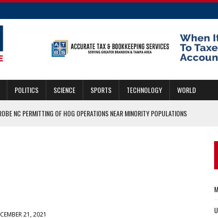
POLITICS
SCIENCE
SPORTS
TECHNOLOGY
WORLD
ROBE NC PERMITTING OF HOG OPERATIONS NEAR MINORITY POPULATIONS
 OFFENSIVE COORDINATOR
MMIGRANTS CAN GET THE JOB DONE ON BOTH FRONTS
ASCAR HALL OF FAME
ERS WHO SERVED IN KABUL
M
U
CEMBER 21, 2021