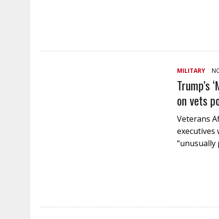
MILITARY
NO
Trump’s ‘
on vets p
Veterans Aff
executives 
“unusually 