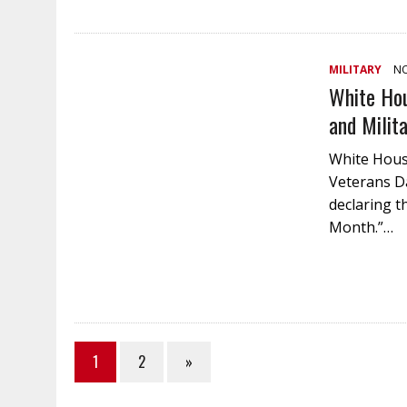
MILITARY
NO
White Hou
and Milit
White House
Veterans D
declaring t
Month.”…
1
2
»