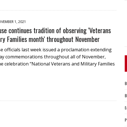
VEMBER 1, 2021
se continues tradition of observing ‘Veterans
ary Families month’ throughout November
 officials last week issued a proclamation extending
ay commemorations throughout all of November,
he celebration “National Veterans and Military Families
B
B
E
P