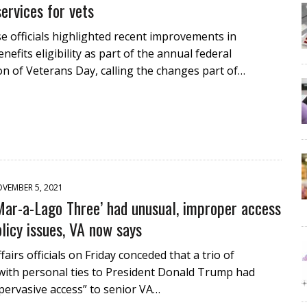
services for vets
 officials highlighted recent improvements in
nefits eligibility as part of the annual federal
n of Veterans Day, calling the changes part of…
VEMBER 5, 2021
Mar-a-Lago Three’ had unusual, improper access
olicy issues, VA now says
airs officials on Friday conceded that a trio of
with personal ties to President Donald Trump had
pervasive access” to senior VA…