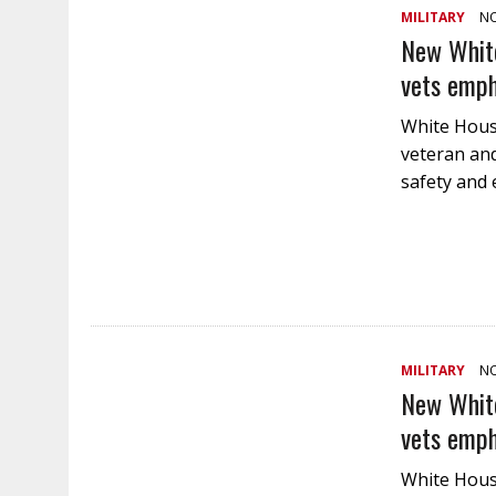
MILITARY
NO
New White
vets emph
White House
veteran and
safety and
MILITARY
NO
New White
vets emph
White House