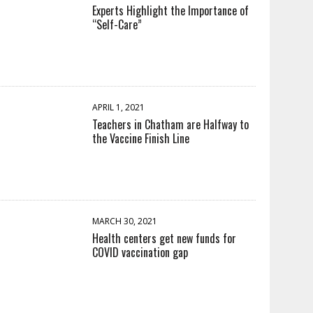
Experts Highlight the Importance of
“Self-Care”
APRIL 1, 2021
Teachers in Chatham are Halfway to
the Vaccine Finish Line
MARCH 30, 2021
Health centers get new funds for
COVID vaccination gap