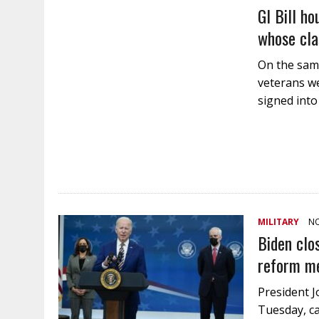
GI Bill ho
whose cla
On the same
veterans we
signed int
MILITARY
NO
Biden clo
reform m
President J
Tuesday, ca