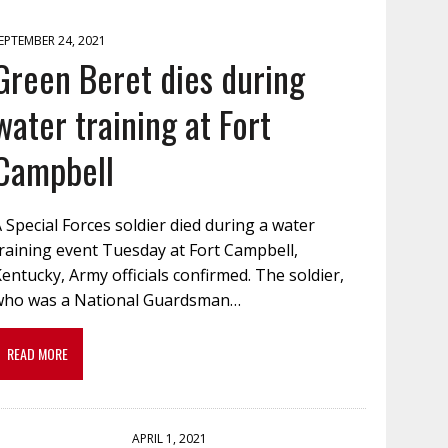
EPTEMBER 24, 2021
Green Beret dies during
water training at Fort
Campbell
 Special Forces soldier died during a water
raining event Tuesday at Fort Campbell,
entucky, Army officials confirmed. The soldier,
who was a National Guardsman…
READ MORE
APRIL 1, 2021