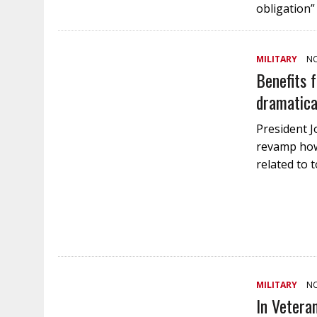
obligation”
MILITARY
NO
Benefits f
dramatica
President Jo
revamp how 
related to 
MILITARY
NO
In Vetera