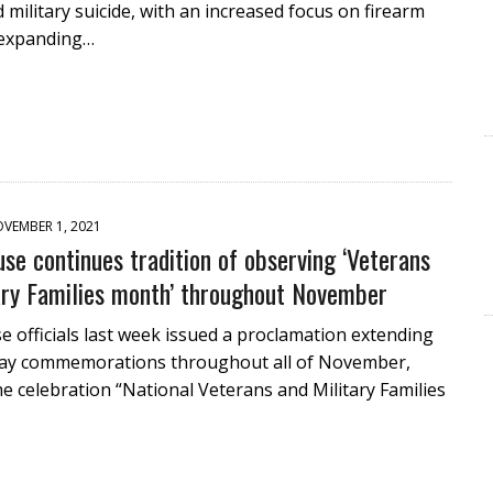
 military suicide, with an increased focus on firearm
 expanding…
VEMBER 1, 2021
se continues tradition of observing ‘Veterans
ary Families month’ throughout November
 officials last week issued a proclamation extending
ay commemorations throughout all of November,
he celebration “National Veterans and Military Families