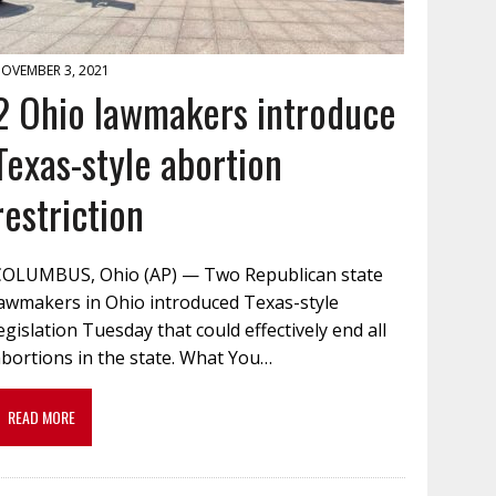
OVEMBER 3, 2021
2 Ohio lawmakers introduce
Texas-style abortion
restriction
COLUMBUS, Ohio (AP) — Two Republican state
lawmakers in Ohio introduced Texas-style
egislation Tuesday that could effectively end all
bortions in the state. What You…
READ MORE