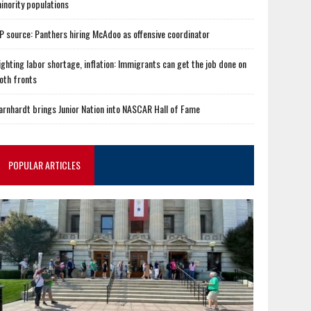
inority populations
P source: Panthers hiring McAdoo as offensive coordinator
ighting labor shortage, inflation: Immigrants can get the job done on
oth fronts
arnhardt brings Junior Nation into NASCAR Hall of Fame
POPULAR ARTICLES