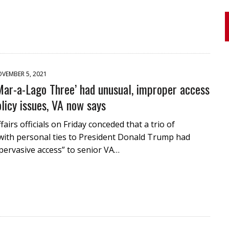
VEMBER 5, 2021
Mar-a-Lago Three’ had unusual, improper access
olicy issues, VA now says
airs officials on Friday conceded that a trio of
with personal ties to President Donald Trump had
pervasive access” to senior VA…