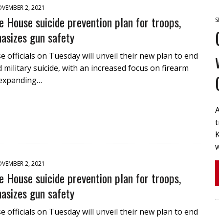
VEMBER 2, 2021
 House suicide prevention plan for troops,
S
asizes gun safety
 officials on Tuesday will unveil their new plan to end
 military suicide, with an increased focus on firearm
 expanding…
A
t
K
VEMBER 2, 2021
 House suicide prevention plan for troops,
asizes gun safety
 officials on Tuesday will unveil their new plan to end