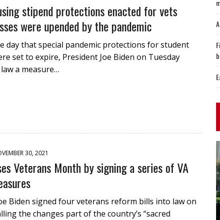
m
using stipend protections enacted for vets
sses were upended by the pandemic
A
 day that special pandemic protections for student
F
b
re set to expire, President Joe Biden on Tuesday
o law a measure…
E
VEMBER 30, 2021
ses Veterans Month by signing a series of VA
easures
oe Biden signed four veterans reform bills into law on
lling the changes part of the country’s “sacred