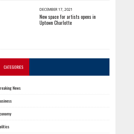
DECEMBER 17, 2021
New space for artists opens in
Uptown Charlotte
CATEGORIES
reaking News
usiness
conomy
olitics