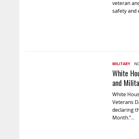
veteran and
safety and
MILITARY
NO
White Hou
and Milit
White House
Veterans D
declaring t
Month.”…