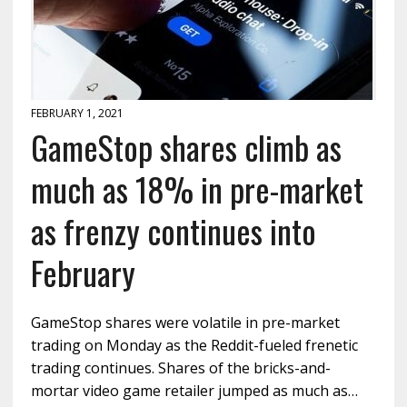
FEBRUARY 1, 2021
GameStop shares climb as
much as 18% in pre-market
as frenzy continues into
February
GameStop shares were volatile in pre-market
trading on Monday as the Reddit-fueled frenetic
trading continues. Shares of the bricks-and-
mortar video game retailer jumped as much as…