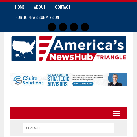
HOME
ABOUT
CONTACT
PUBLIC NEWS SUBMISSION