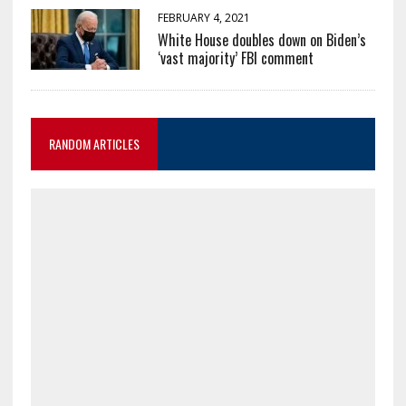
FEBRUARY 4, 2021
White House doubles down on Biden’s
‘vast majority’ FBI comment
RANDOM ARTICLES