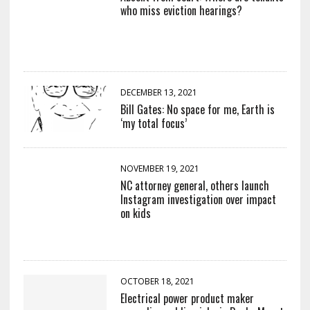
who miss eviction hearings?
DECEMBER 13, 2021
Bill Gates: No space for me, Earth is
‘my total focus’
NOVEMBER 19, 2021
NC attorney general, others launch
Instagram investigation over impact
on kids
OCTOBER 18, 2021
Electrical power product maker