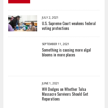
JULY 2, 2021
U.S. Supreme Court weakens federal
voting protections
SEPTEMBER 11, 2021
Something is causing more algal
blooms in more places
JUNE 1, 2021
WH Dodges on Whether Tulsa
Massacre Survivors Should Get
Reparations