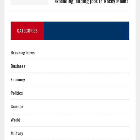
expanding, adding jobs in Rocky Mount
CATEGORIES
Breaking News
Business
Economy
Politics
Science
World
Military