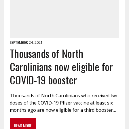
SEPTEMBER 24, 2021
Thousands of North
Carolinians now eligible for
COVID-19 booster
Thousands of North Carolinians who received two
doses of the COVID-19 Pfizer vaccine at least six
months ago are now eligible for a third booster…
READ MORE