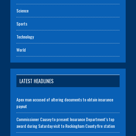
Science
Sports
Technology
World
LATEST HEADLINES
Apex man accused of altering documents to obtain insurance
payout
Commissioner Causey to present Insurance Department’s top
award during Saturday visit to Rockingham County fire station