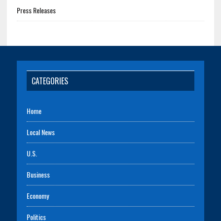
Press Releases
CATEGORIES
Home
Local News
U.S.
Business
Economy
Politics