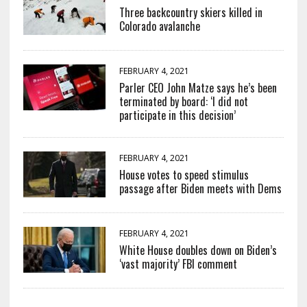
Three backcountry skiers killed in
Colorado avalanche
FEBRUARY 4, 2021
Parler CEO John Matze says he’s been
terminated by board: ‘I did not
participate in this decision’
FEBRUARY 4, 2021
House votes to speed stimulus
passage after Biden meets with Dems
FEBRUARY 4, 2021
White House doubles down on Biden’s
‘vast majority’ FBI comment