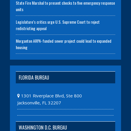
State Fire Marshal to present checks to five emergency response
units
Legislature’s critics urge U.S. Supreme Court to reject
redistricting appeal
Morganton ARPA-funded sewer project could lead to expanded
housing
FLORIDA BUREAU
1301 Riverplace Blvd, Ste 800
Jacksonville, FL 32207
WASHINGTON D.C. BUREAU