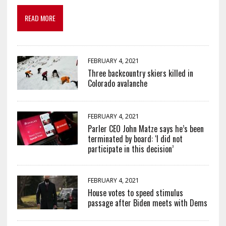
READ MORE
FEBRUARY 4, 2021
Three backcountry skiers killed in
Colorado avalanche
FEBRUARY 4, 2021
Parler CEO John Matze says he’s been
terminated by board: ‘I did not
participate in this decision’
FEBRUARY 4, 2021
House votes to speed stimulus
passage after Biden meets with Dems