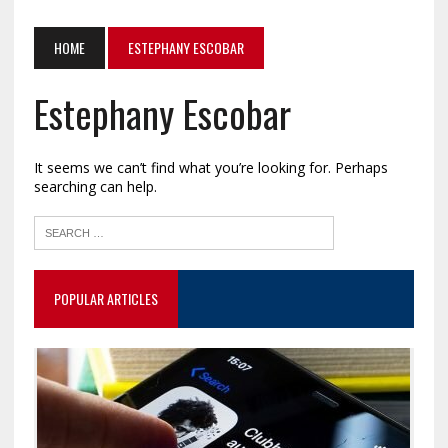
HOME
ESTEPHANY ESCOBAR
Estephany Escobar
It seems we can’t find what you’re looking for. Perhaps
searching can help.
POPULAR ARTICLES