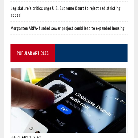
Legislature’s critics urge U.S. Supreme Court to reject redistricting
appeal
Morganton ARPA-funded sewer project could lead to expanded housing
POPULAR ARTICLES
FEBRUARY 1, 2021