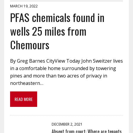
MARCH 19, 2022
PFAS chemicals found in
wells 25 miles from
Chemours
By Greg Barnes CityView Today John Sweitzer lives
in a comfortable home surrounded by towering
pines and more than two acres of privacy in
northeastern…
READ MORE
DECEMBER 2, 2021
Absent from court: Where are tenants