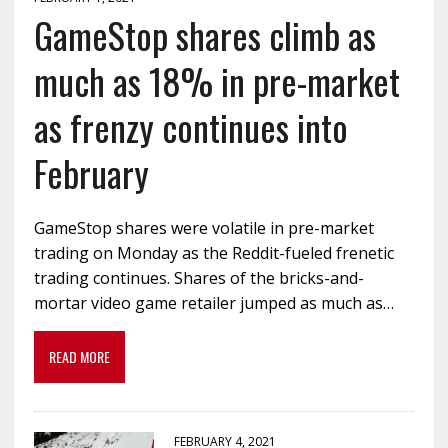
GameStop shares climb as
much as 18% in pre-market
as frenzy continues into
February
GameStop shares were volatile in pre-market
trading on Monday as the Reddit-fueled frenetic
trading continues. Shares of the bricks-and-
mortar video game retailer jumped as much as…
READ MORE
FEBRUARY 4, 2021