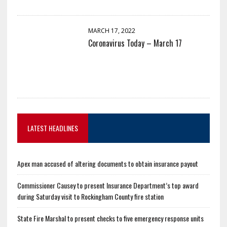
MARCH 17, 2022
Coronavirus Today – March 17
LATEST HEADLINES
Apex man accused of altering documents to obtain insurance payout
Commissioner Causey to present Insurance Department’s top award
during Saturday visit to Rockingham County fire station
State Fire Marshal to present checks to five emergency response units