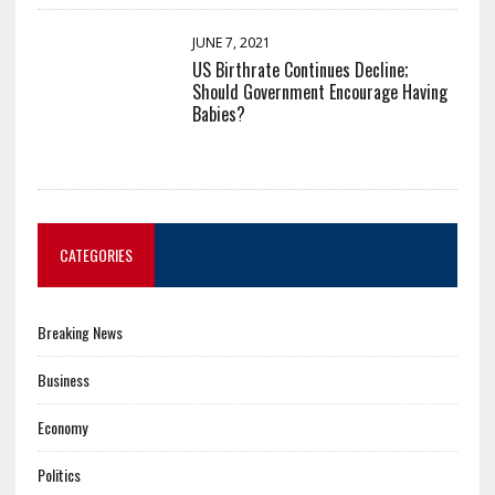
JUNE 7, 2021
US Birthrate Continues Decline;
Should Government Encourage Having
Babies?
CATEGORIES
Breaking News
Business
Economy
Politics