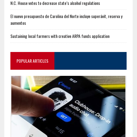
N.C. House votes to decrease state’s alcohol regulations
El nuevo presupuesto de Carolina del Norte incluye superávit, reserva y
aumentos
Sustaining local farmers with creative ARPA funds application
POPULAR ARTICLES