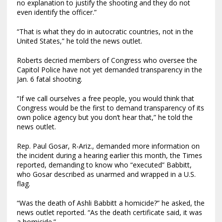
no explanation to justify the shooting and they do not
even identify the officer.”
“That is what they do in autocratic countries, not in the
United States,” he told the news outlet.
Roberts decried members of Congress who oversee the
Capitol Police have not yet demanded transparency in the
Jan. 6 fatal shooting.
“If we call ourselves a free people, you would think that
Congress would be the first to demand transparency of its
own police agency but you don’t hear that,” he told the
news outlet.
Rep. Paul Gosar, R-Ariz., demanded more information on
the incident during a hearing earlier this month, the Times
reported, demanding to know who “executed” Babbitt,
who Gosar described as unarmed and wrapped in a U.S.
flag.
“Was the death of Ashli Babbitt a homicide?” he asked, the
news outlet reported. “As the death certificate said, it was
a homicide.”