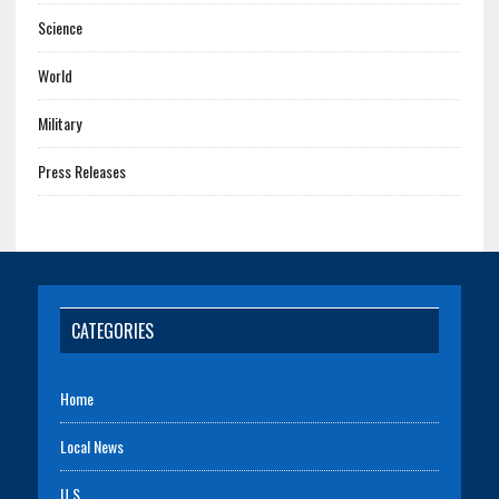
Science
World
Military
Press Releases
CATEGORIES
Home
Local News
U.S.