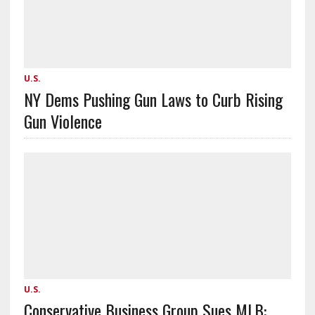
U.S.
NY Dems Pushing Gun Laws to Curb Rising
Gun Violence
U.S.
Conservative Business Group Sues MLB: