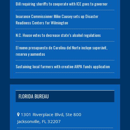
Bill requiring sheriffs to cooperate with ICE goes to governor
Insurance Commissioner Mike Causey sets up Disaster
Readiness Centers for Wilmington
N.C. House votes to decrease state’s alcohol regulations
El nuevo presupuesto de Carolina del Norte incluye superávit,
reserva y aumentos
Sustaining local farmers with creative ARPA funds application
FLORIDA BUREAU
1301 Riverplace Blvd, Ste 800
Jacksonville, FL 32207