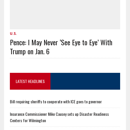
U.S.
Pence: I May Never ‘See Eye to Eye’ With
Trump on Jan. 6
LATEST HEADLINES
Bill requiring sheriffs to cooperate with ICE goes to governor
Insurance Commissioner Mike Causey sets up Disaster Readiness
Centers for Wilmington