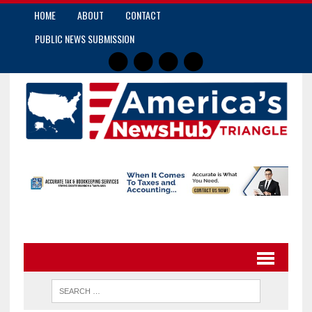
HOME
ABOUT
CONTACT
PUBLIC NEWS SUBMISSION