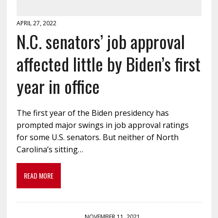
APRIL 27, 2022
N.C. senators’ job approval
affected little by Biden’s first
year in office
The first year of the Biden presidency has
prompted major swings in job approval ratings
for some U.S. senators. But neither of North
Carolina’s sitting…
READ MORE
NOVEMBER 11, 2021