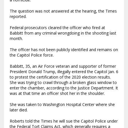
The question was not answered at the hearing, the Times
reported.
Federal prosecutors cleared the officer who fired at
Babbitt from any criminal wrongdoing in the shooting last
month.
The officer has not been publicly identified and remains on
the Capitol Police force.
Babbitt, 35, an Air Force veteran and supporter of former
President Donald Trump, illegally entered the Capitol Jan. 6
to protest the certification of the 2020 election results.
She was trying to crawl through a broken glass window to
enter the chamber, according to the Justice Department. It
was at that time an officer shot her in the shoulder.
She was taken to Washington Hospital Center where she
later died.
Roberts told the Times he will sue the Capitol Police under
the Federal Tort Claims Act, which generally requires a