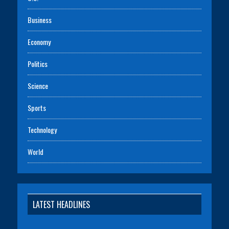
Business
Economy
Politics
Science
Sports
Technology
World
LATEST HEADLINES