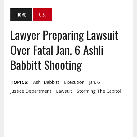
HOME
U.S.
Lawyer Preparing Lawsuit
Over Fatal Jan. 6 Ashli
Babbitt Shooting
TOPICS:
Ashli Babbitt
Execution
Jan. 6
Justice Department
Lawsuit
Storming The Capitol