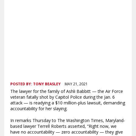
POSTED BY:
TONY BEASLEY
MAY 21, 2021
The lawyer for the family of Ashli Babbitt — the Air Force
veteran fatally shot by Capitol Police during the Jan. 6
attack — is readying a $10 million-plus lawsuit, demanding
accountability for her slaying.
In remarks Thursday to The Washington Times, Maryland-
based lawyer Terrell Roberts asserted, “Right now, we
have no accountability — zero accountability — they give