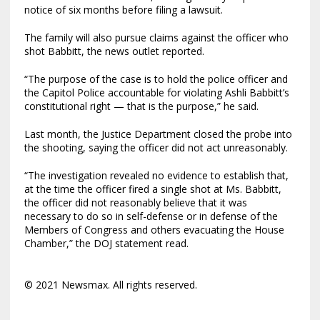
notice of six months before filing a lawsuit.
The family will also pursue claims against the officer who
shot Babbitt, the news outlet reported.
“The purpose of the case is to hold the police officer and
the Capitol Police accountable for violating Ashli Babbitt’s
constitutional right — that is the purpose,” he said.
Last month, the Justice Department closed the probe into
the shooting, saying the officer did not act unreasonably.
“The investigation revealed no evidence to establish that,
at the time the officer fired a single shot at Ms. Babbitt,
the officer did not reasonably believe that it was
necessary to do so in self-defense or in defense of the
Members of Congress and others evacuating the House
Chamber,” the DOJ statement read.
© 2021 Newsmax. All rights reserved.