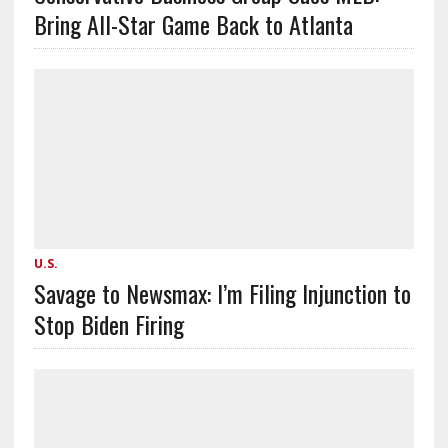
Bring All-Star Game Back to Atlanta
U.S.
Savage to Newsmax: I’m Filing Injunction to
Stop Biden Firing