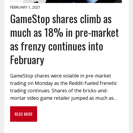
FEBRUARY 1, 2021
GameStop shares climb as
much as 18% in pre-market
as frenzy continues into
February
GameStop shares were volatile in pre-market
trading on Monday as the Reddit-fueled frenetic
trading continues. Shares of the bricks-and-
mortar video game retailer jumped as much as…
READ MORE