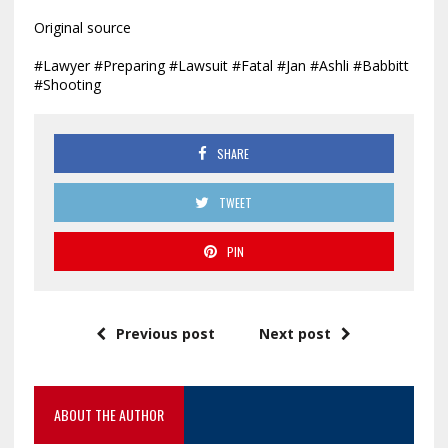
Original source
#Lawyer #Preparing #Lawsuit #Fatal #Jan #Ashli #Babbitt
#Shooting
SHARE
TWEET
PIN
Previous post
Next post
ABOUT THE AUTHOR