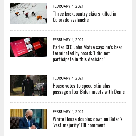
FEBRUARY 4, 2021
Three backcountry skiers killed in
Colorado avalanche
FEBRUARY 4, 2021
Parler CEO John Matze says he’s been
terminated by board: ‘I did not
participate in this decision’
FEBRUARY 4, 2021
House votes to speed stimulus
passage after Biden meets with Dems
FEBRUARY 4, 2021
White House doubles down on Biden’s
‘vast majority’ FBI comment