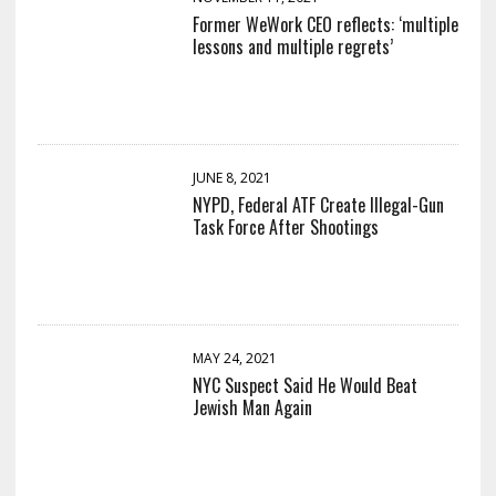
Former WeWork CEO reflects: ‘multiple
lessons and multiple regrets’
JUNE 8, 2021
NYPD, Federal ATF Create Illegal-Gun
Task Force After Shootings
MAY 24, 2021
NYC Suspect Said He Would Beat
Jewish Man Again