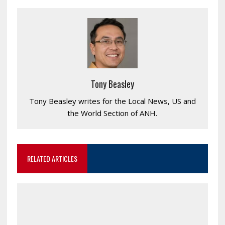
Tony Beasley
Tony Beasley writes for the Local News, US and
the World Section of ANH.
RELATED ARTICLES