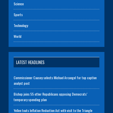
Science
Sports
Technology
World
LATEST HEADLINES
Commissioner Causey selects Michael Arcangel for top captive
analyst post
Bishop joins 55 other Republicans opposing Democrats’
temporary spending plan
Yellen touts Inflation Reduction Act with visit to the Triangle