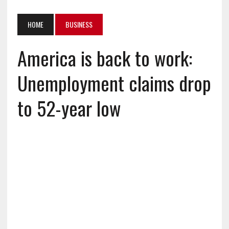
HOME
BUSINESS
America is back to work:
Unemployment claims drop
to 52-year low