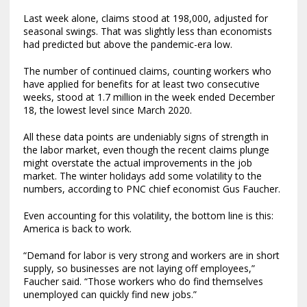
Last week alone, claims stood at 198,000, adjusted for
seasonal swings. That was slightly less than economists
had predicted but above the pandemic-era low.
The number of continued claims, counting workers who
have applied for benefits for at least two consecutive
weeks, stood at 1.7 million in the week ended December
18, the lowest level since March 2020.
All these data points are undeniably signs of strength in
the labor market, even though the recent claims plunge
might overstate the actual improvements in the job
market. The winter holidays add some volatility to the
numbers, according to PNC chief economist Gus Faucher.
Even accounting for this volatility, the bottom line is this:
America is back to work.
“Demand for labor is very strong and workers are in short
supply, so businesses are not laying off employees,”
Faucher said. “Those workers who do find themselves
unemployed can quickly find new jobs.”