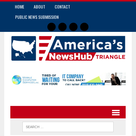
HOME
ABOUT
CONTACT
PUBLIC NEWS SUBMISSION