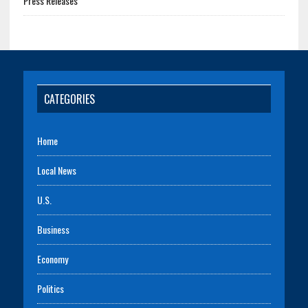
Press Releases
CATEGORIES
Home
Local News
U.S.
Business
Economy
Politics