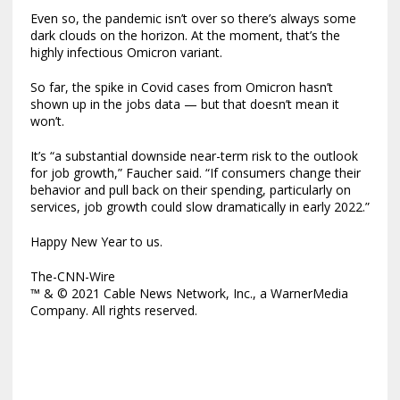
Even so, the pandemic isn’t over so there’s always some
dark clouds on the horizon. At the moment, that’s the
highly infectious Omicron variant.
So far, the spike in Covid cases from Omicron hasn’t
shown up in the jobs data — but that doesn’t mean it
won’t.
It’s “a substantial downside near-term risk to the outlook
for job growth,” Faucher said. “If consumers change their
behavior and pull back on their spending, particularly on
services, job growth could slow dramatically in early 2022.”
Happy New Year to us.
The-CNN-Wire
™ & © 2021 Cable News Network, Inc., a WarnerMedia
Company. All rights reserved.