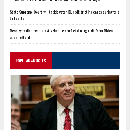
State Supreme Court will tackle voter ID, redistricting cases during trip
to Edenton
Beasley trolled over latest schedule conflict during visit from Biden
admin official
POPULAR ARTICLES