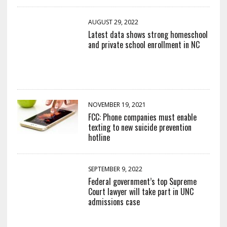
AUGUST 29, 2022
Latest data shows strong homeschool
and private school enrollment in NC
NOVEMBER 19, 2021
FCC: Phone companies must enable
texting to new suicide prevention
hotline
SEPTEMBER 9, 2022
Federal government’s top Supreme
Court lawyer will take part in UNC
admissions case