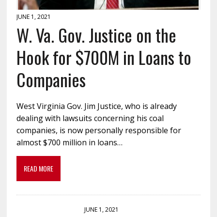
JUNE 1, 2021
W. Va. Gov. Justice on the
Hook for $700M in Loans to
Companies
West Virginia Gov. Jim Justice, who is already
dealing with lawsuits concerning his coal
companies, is now personally responsible for
almost $700 million in loans…
READ MORE
JUNE 1, 2021