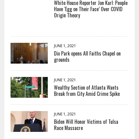
White House Reporter Jon Karl: People
Have ‘Egg on Their Face’ Over COVID
Origin Theory
JUNE 1, 2021
Dix Park opens All Faiths Chapel on
grounds
JUNE 1, 2021
Wealthy Section of Atlanta Wants
Break from City Amid Crime Spike
JUNE 1, 2021
Biden Will Honor Victims of Tulsa
Race Massacre