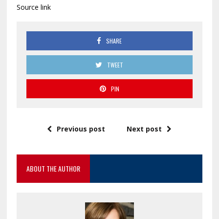
Source link
SHARE
TWEET
PIN
Previous post
Next post
ABOUT THE AUTHOR