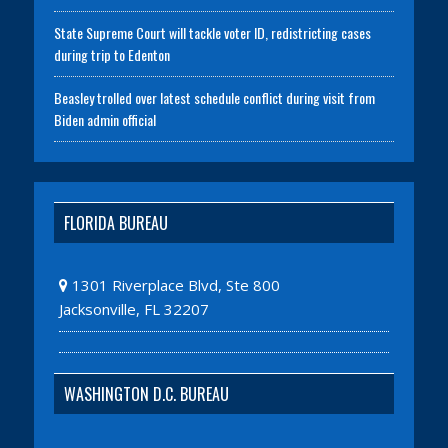
State Supreme Court will tackle voter ID, redistricting cases
during trip to Edenton
Beasley trolled over latest schedule conflict during visit from
Biden admin official
FLORIDA BUREAU
1301 Riverplace Blvd, Ste 800
Jacksonville, FL 32207
WASHINGTON D.C. BUREAU