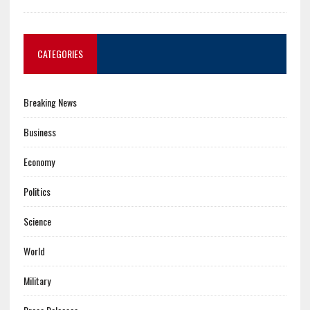
CATEGORIES
Breaking News
Business
Economy
Politics
Science
World
Military