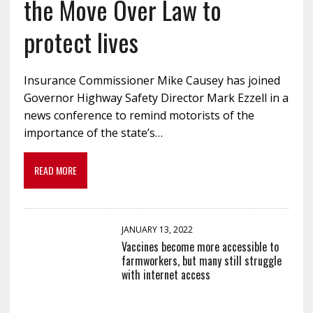
the Move Over Law to
protect lives
Insurance Commissioner Mike Causey has joined
Governor Highway Safety Director Mark Ezzell in a
news conference to remind motorists of the
importance of the state’s…
READ MORE
JANUARY 13, 2022
Vaccines become more accessible to
farmworkers, but many still struggle
with internet access