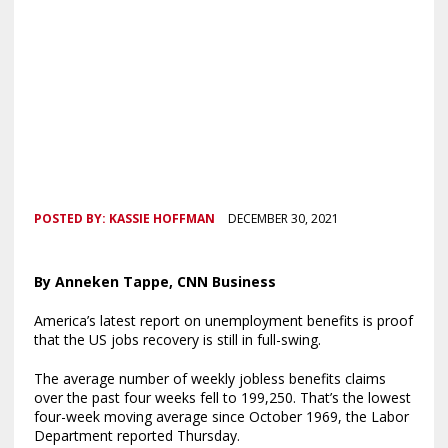
POSTED BY:
KASSIE HOFFMAN
DECEMBER 30, 2021
By Anneken Tappe, CNN Business
America’s latest report on unemployment benefits is proof
that the US jobs recovery is still in full-swing.
The average number of weekly jobless benefits claims
over the past four weeks fell to 199,250. That’s the lowest
four-week moving average since October 1969, the Labor
Department reported Thursday.