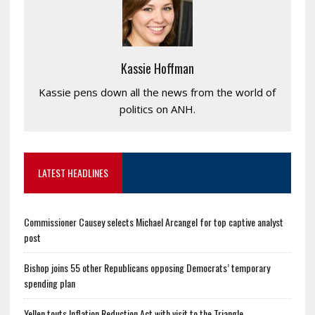
Kassie Hoffman
Kassie pens down all the news from the world of
politics on ANH.
LATEST HEADLINES
Commissioner Causey selects Michael Arcangel for top captive analyst
post
Bishop joins 55 other Republicans opposing Democrats’ temporary
spending plan
Yellen touts Inflation Reduction Act with visit to the Triangle