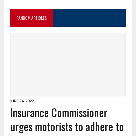
RANDOM ARTICLES
JUNE 24, 2022
Insurance Commissioner
urges motorists to adhere to