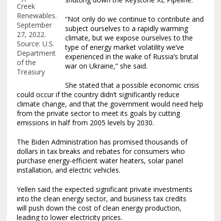
Creek
Renewables.
“Not only do we continue to contribute and
September
subject ourselves to a rapidly warming
27, 2022.
climate, but we expose ourselves to the
Source: U.S.
type of energy market volatility we’ve
Department
experienced in the wake of Russia’s brutal
of the
war on Ukraine,” she said.
Treasury
She stated that a possible economic crisis
could occur if the country didn’t significantly reduce
climate change, and that the government would need help
from the private sector to meet its goals by cutting
emissions in half from 2005 levels by 2030.
The Biden Administration has promised thousands of
dollars in tax breaks and rebates for consumers who
purchase energy-efficient water heaters, solar panel
installation, and electric vehicles.
Yellen said the expected significant private investments
into the clean energy sector, and business tax credits
will push down the cost of clean energy production,
leading to lower electricity prices.