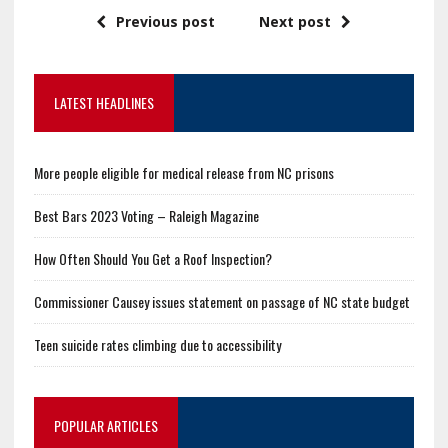
Previous post
Next post
LATEST HEADLINES
More people eligible for medical release from NC prisons
Best Bars 2023 Voting – Raleigh Magazine
How Often Should You Get a Roof Inspection?
Commissioner Causey issues statement on passage of NC state budget
Teen suicide rates climbing due to accessibility
POPULAR ARTICLES