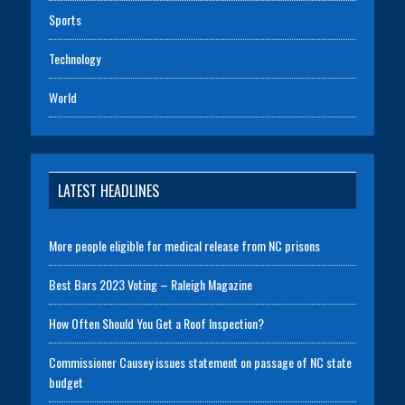
Sports
Technology
World
LATEST HEADLINES
More people eligible for medical release from NC prisons
Best Bars 2023 Voting – Raleigh Magazine
How Often Should You Get a Roof Inspection?
Commissioner Causey issues statement on passage of NC state
budget