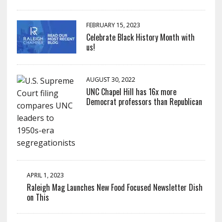
FEBRUARY 15, 2023
Celebrate Black History Month with
us!
AUGUST 30, 2022
UNC Chapel Hill has 16x more
Democrat professors than Republican
APRIL 1, 2023
Raleigh Mag Launches New Food Focused Newsletter Dish
on This