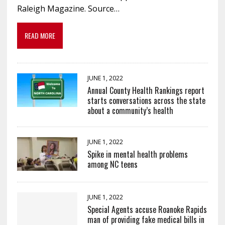
Raleigh Magazine. Source…
READ MORE
JUNE 1, 2022
Annual County Health Rankings report
starts conversations across the state
about a community’s health
JUNE 1, 2022
Spike in mental health problems
among NC teens
JUNE 1, 2022
Special Agents accuse Roanoke Rapids
man of providing fake medical bills in