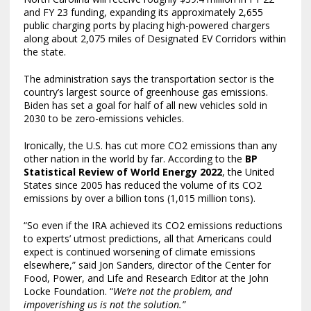
and FY 23 funding, expanding its approximately 2,655
public charging ports by placing high-powered chargers
along about 2,075 miles of Designated EV Corridors within
the state.
The administration says the transportation sector is the
country’s largest source of greenhouse gas emissions.
Biden has set a goal for half of all new vehicles sold in
2030 to be zero-emissions vehicles.
Ironically, the U.S. has cut more CO2 emissions than any
other nation in the world by far. According to the
BP
Statistical Review of World Energy 2022
, the United
States since 2005 has reduced the volume of its CO2
emissions by over a billion tons (1,015 million tons).
“So even if the IRA achieved its CO2 emissions reductions
to experts’ utmost predictions, all that Americans could
expect is continued worsening of climate emissions
elsewhere,” said Jon Sanders
,
director of the Center for
Food, Power, and Life and Research Editor at the John
Locke Foundation. “
We’re not the problem, and
impoverishing us is not the solution.”