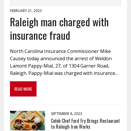
FEBRUARY 21, 2023
Raleigh man charged with
insurance fraud
North Carolina Insurance Commissioner Mike
Causey today announced the arrest of Weldon
Lamont Pappy-Mial, 27, of 1304 Garner Road,
Raleigh. Pappy-Mial was charged with insurance…
READ MORE
SEPTEMBER 8, 2023
Celeb Chef Ford Fry Brings Restaurant
to Raleigh Iron Works