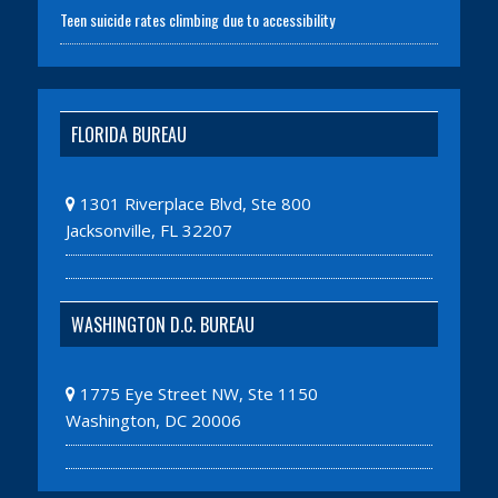
Teen suicide rates climbing due to accessibility
FLORIDA BUREAU
1301 Riverplace Blvd, Ste 800
Jacksonville, FL 32207
WASHINGTON D.C. BUREAU
1775 Eye Street NW, Ste 1150
Washington, DC 20006