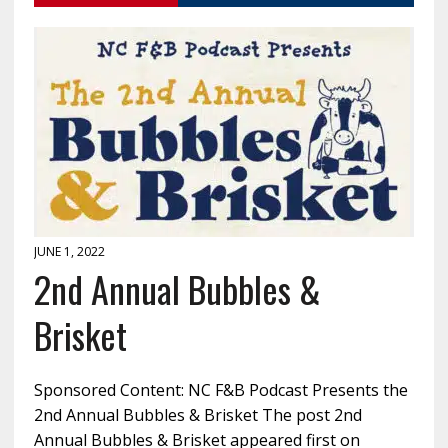
JUNE 1, 2022
2nd Annual Bubbles &
Brisket
Sponsored Content: NC F&B Podcast Presents the
2nd Annual Bubbles & Brisket The post 2nd
Annual Bubbles & Brisket appeared first on