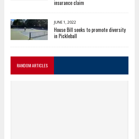
insurance claim
JUNE 1, 2022
House Bill seeks to promote diversity
in Pickleball
RANDOM ARTICLES