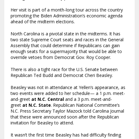
Her visit is part of a month-long tour across the country
promoting the Biden Administration’s economic agenda
ahead of the midterm elections.
North Carolina is a pivotal state in the midterms. It has
two state Supreme Court seats and races in the General
Assembly that could determine if Republicans can gain
enough seats for a supermajority that would be able to
override vetoes from Democrat Gov. Roy Cooper.
There is also a tight race for the U.S. Senate between
Republican Ted Budd and Democrat Cheri Beasley.
Beasley was not in attendance at Yellen’s appearance, as
two events were added to her schedule— a 1 p.m. meet-
and-greet
at N.C. Central
and a 3 p.m. meet-and-
greet
at N.C. State
. Republican National Committee’s
N.C. Press Secretary Taylor Mazock told Carolina Journal
that these were announced soon after the Republican
invitation for Beasley to attend.
It wasn’t the first time Beasley has had difficulty finding