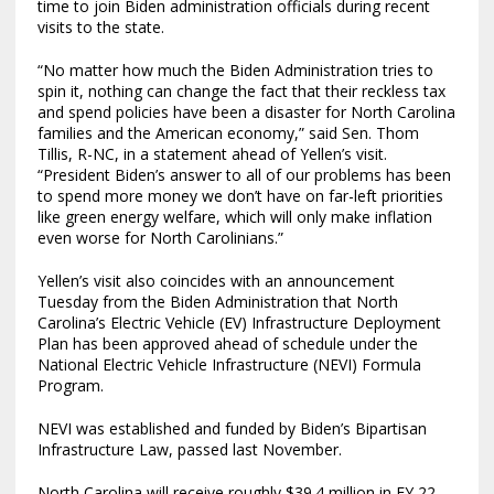
time to join Biden administration officials during recent
visits to the state.
“No matter how much the Biden Administration tries to
spin it, nothing can change the fact that their reckless tax
and spend policies have been a disaster for North Carolina
families and the American economy,” said Sen. Thom
Tillis, R-NC, in a statement ahead of Yellen’s visit.
“President Biden’s answer to all of our problems has been
to spend more money we don’t have on far-left priorities
like green energy welfare, which will only make inflation
even worse for North Carolinians.”
Yellen’s visit also coincides with an announcement
Tuesday from the Biden Administration that North
Carolina’s Electric Vehicle (EV) Infrastructure Deployment
Plan has been approved ahead of schedule under the
National Electric Vehicle Infrastructure (NEVI) Formula
Program.
NEVI was established and funded by Biden’s Bipartisan
Infrastructure Law, passed last November.
North Carolina will receive roughly $39.4 million in FY 22