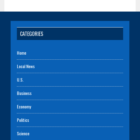
CATEGORIES
Home
Local News
U.S.
Business
Economy
Politics
Science