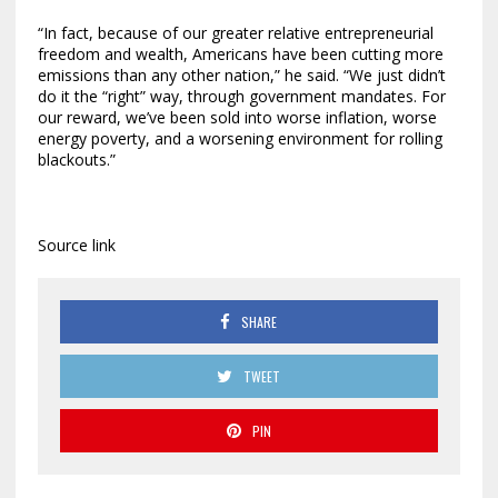
“In fact, because of our greater relative entrepreneurial
freedom and wealth, Americans have been cutting more
emissions than any other nation,” he said. “We just didn’t
do it the “right” way, through government mandates. For
our reward, we’ve been sold into worse inflation, worse
energy poverty, and a worsening environment for rolling
blackouts.”
Source link
SHARE
TWEET
PIN