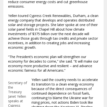
reduce consumer energy costs and cut greenhouse
emissions.
Yellen toured Cypress Creek Renewables, Durham, a clean
energy company that develops and operates distributed
solar and storage projects. She later spoke at one of their
solar panel fields in Chapel Hill about how climate
investments of $375 billion over the next decade will
achieve those goals through tax credits and private sector
incentives, in addition to creating jobs and increasing
economic growth.
“The President’s economic plan will strengthen our
economy for decades to come,” she said. “It will make our
economy more productive and resilient – and advance
economic fairness for all Americans.”
Yellen said the country needs to accelerate
Secretary of
its transition to a clean energy economy
the
because of the direct consequences of
Treasury
continued dependence on fossil fuels,
Janet Yellen
continuing to blame the Ukraine war for
speaks at
rising prices, not actions Biden took like
Cypress
shutting down the Keystone XL Pipeline.