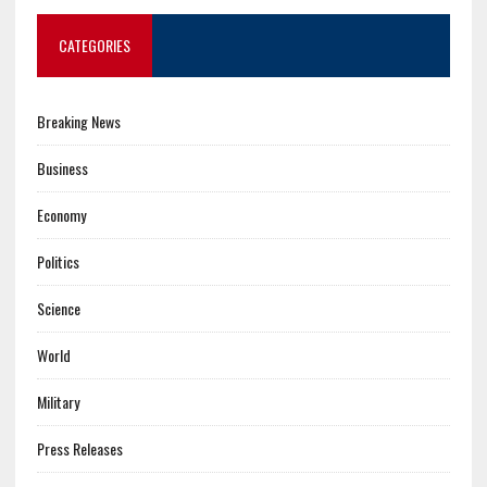
CATEGORIES
Breaking News
Business
Economy
Politics
Science
World
Military
Press Releases