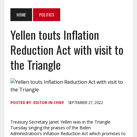
HOME
POLITICS
Yellen touts Inflation
Reduction Act with visit to
the Triangle
POSTED BY:
EDITOR IN CHIEF
SEPTEMBER 27, 2022
Treasury Secretary Janet Yellen was in the Triangle
Tuesday singing the praises of the Biden
Administration’s Inflation Reduction Act which promises to