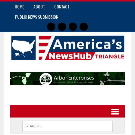
HOME
ABOUT
CONTACT
PUBLIC NEWS SUBMISSION