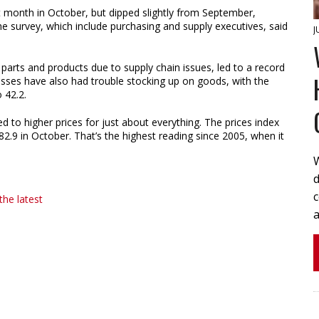
 month in October, but dipped slightly from September,
he survey, which include purchasing and supply executives, said
J
g parts and products due to supply chain issues, led to a record
esses have also had trouble stocking up on goods, with the
o 42.2.
d to higher prices for just about everything. The prices index
2.9 in October. That’s the highest reading since 2005, when it
W
d
the latest
a