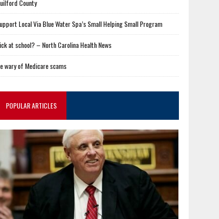
uilford County
upport Local Via Blue Water Spa’s Small Helping Small Program
ick at school? – North Carolina Health News
e wary of Medicare scams
POPULAR ARTICLES