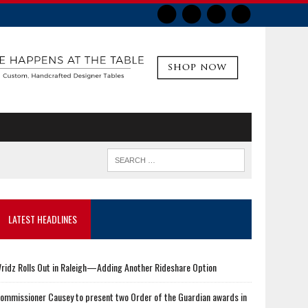
LATEST HEADLINES
ridz Rolls Out in Raleigh—Adding Another Rideshare Option
ommissioner Causey to present two Order of the Guardian awards in