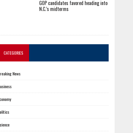
GOP candidates favored heading into
N.C.’s midterms
CATEGORIES
reaking News
usiness
conomy
olitics
cience