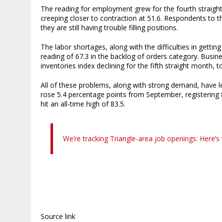
The reading for employment grew for the fourth straight
creeping closer to contraction at 51.6. Respondents to t
they are still having trouble filling positions.
The labor shortages, along with the difficulties in gettin
reading of 67.3 in the backlog of orders category. Busin
inventories index declining for the fifth straight month, t
All of these problems, along with strong demand, have le
rose 5.4 percentage points from September, registering 8
hit an all-time high of 83.5.
We’re tracking Triangle-area job openings: Here’s 
Source link