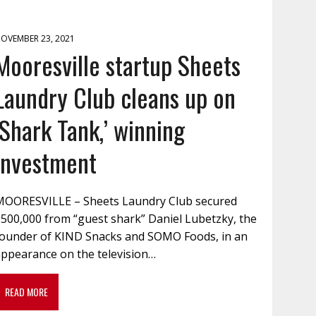
OVEMBER 23, 2021
Mooresville startup Sheets
Laundry Club cleans up on
‘Shark Tank,’ winning
investment
MOORESVILLE – Sheets Laundry Club secured
$500,000 from “guest shark” Daniel Lubetzky, the
founder of KIND Snacks and SOMO Foods, in an
appearance on the television…
READ MORE