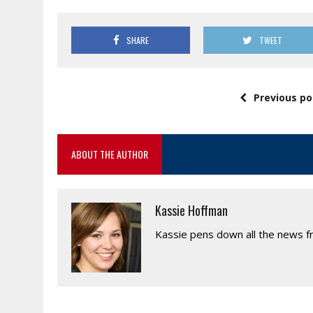
SHARE
TWEET
Previous po
ABOUT THE AUTHOR
Kassie Hoffman
Kassie pens down all the news fr