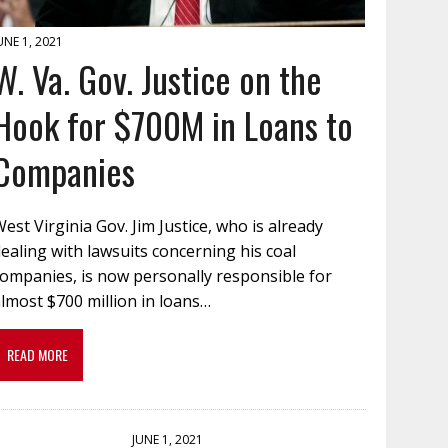
UNE 1, 2021
W. Va. Gov. Justice on the
Hook for $700M in Loans to
Companies
est Virginia Gov. Jim Justice, who is already
ealing with lawsuits concerning his coal
companies, is now personally responsible for
lmost $700 million in loans…
READ MORE
JUNE 1, 2021