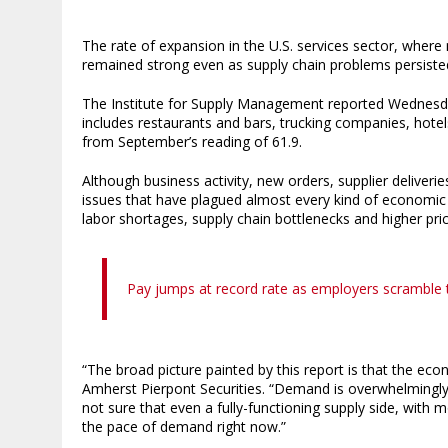
The rate of expansion in the U.S. services sector, wher
remained strong even as supply chain problems persiste
The Institute for Supply Management reported Wednesday
includes restaurants and bars, trucking companies, hot
from September’s reading of 61.9.
Although business activity, new orders, supplier deliveri
issues that have plagued almost every kind of economic a
labor shortages, supply chain bottlenecks and higher pric
Pay jumps at record rate as employers scramble to
“The broad picture painted by this report is that the ec
Amherst Pierpont Securities. “Demand is overwhelmingly s
not sure that even a fully-functioning supply side, with
the pace of demand right now.”