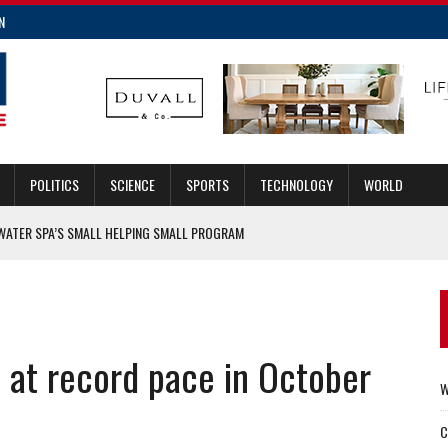
N
POLITICS
SCIENCE
SPORTS
TECHNOLOGY
WORLD
WATER SPA’S SMALL HELPING SMALL PROGRAM
ALTH NEWS
NOTHER RIDESHARE OPTION
 at record pace in October
ORDER OF THE GUARDIAN AWARDS IN GUILFORD COUNTY
W
C