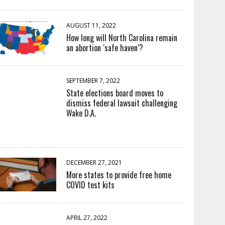
AUGUST 11, 2022
How long will North Carolina remain
an abortion ‘safe haven’?
SEPTEMBER 7, 2022
State elections board moves to
dismiss federal lawsuit challenging
Wake D.A.
DECEMBER 27, 2021
More states to provide free home
COVID test kits
APRIL 27, 2022