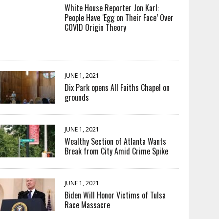
White House Reporter Jon Karl:
People Have ‘Egg on Their Face’ Over
COVID Origin Theory
JUNE 1, 2021
Dix Park opens All Faiths Chapel on
grounds
JUNE 1, 2021
Wealthy Section of Atlanta Wants
Break from City Amid Crime Spike
JUNE 1, 2021
Biden Will Honor Victims of Tulsa
Race Massacre