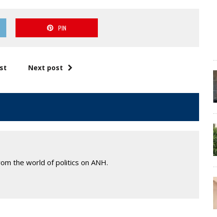
PIN
st
Next post
om the world of politics on ANH.