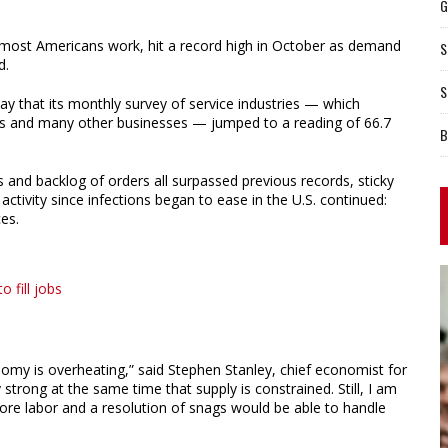
G
e most Americans work, hit a record high in October as demand
S
d.
S
 that its monthly survey of service industries — which
els and many other businesses — jumped to a reading of 66.7
B
es and backlog of orders all surpassed previous records, sticky
ctivity since infections began to ease in the U.S. continued:
es.
 fill jobs
onomy is overheating,” said Stephen Stanley, chief economist for
trong at the same time that supply is constrained. Still, I am
 more labor and a resolution of snags would be able to handle