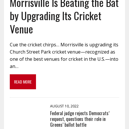
Morrisville Is Beating the Bat
by Upgrading Its Cricket
Venue
Cue the cricket chirps… Morrisville is upgrading its
Church Street Park cricket venue—recognized as
one of the best venues for cricket in the U.S.—into
an…
READ MORE
AUGUST 10, 2022
Federal judge rejects Democrats’
request, questions their role in
Greens’ ballot battle