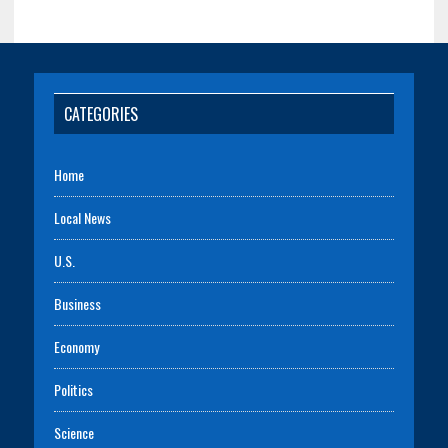
CATEGORIES
Home
Local News
U.S.
Business
Economy
Politics
Science