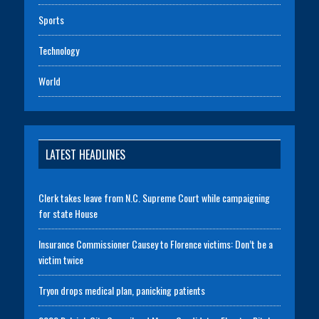
Sports
Technology
World
LATEST HEADLINES
Clerk takes leave from N.C. Supreme Court while campaigning
for state House
Insurance Commissioner Causey to Florence victims: Don’t be a
victim twice
Tryon drops medical plan, panicking patients