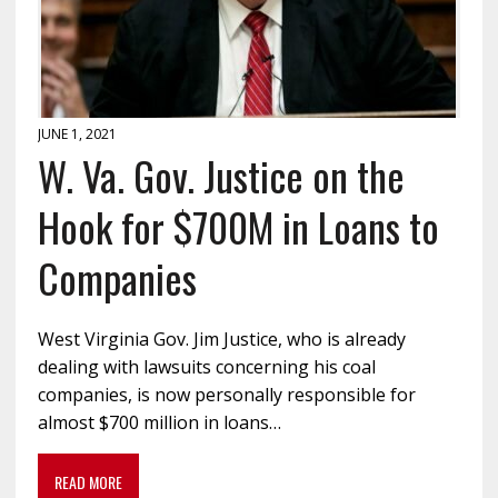
JUNE 1, 2021
W. Va. Gov. Justice on the
Hook for $700M in Loans to
Companies
West Virginia Gov. Jim Justice, who is already
dealing with lawsuits concerning his coal
companies, is now personally responsible for
almost $700 million in loans…
READ MORE