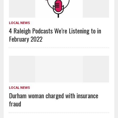
LOCAL NEWS
4 Raleigh Podcasts We’re Listening to in
February 2022
LOCAL NEWS
Durham woman charged with insurance
fraud