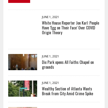
JUNE 1, 2021
White House Reporter Jon Karl: People
Have ‘Egg on Their Face’ Over COVID
Origin Theory
JUNE 1, 2021
Dix Park opens All Faiths Chapel on
grounds
JUNE 1, 2021
Wealthy Section of Atlanta Wants
Break from City Amid Crime Spike