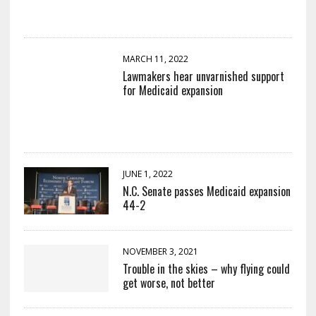
MARCH 11, 2022
Lawmakers hear unvarnished support
for Medicaid expansion
JUNE 1, 2022
N.C. Senate passes Medicaid expansion
44-2
NOVEMBER 3, 2021
Trouble in the skies – why flying could
get worse, not better