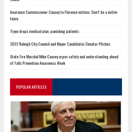
Insurance Commissioner Causey to Florence victims: Don’t be a victim
twice
Tryon drops medical plan, panicking patients
2022 Raleigh City Council and Mayor Candidates Elevator Pitches
State Fire Marshal Mike Causey urges safety and understanding ahead
of Falls Prevention Awareness Week
POPULAR ARTICLES