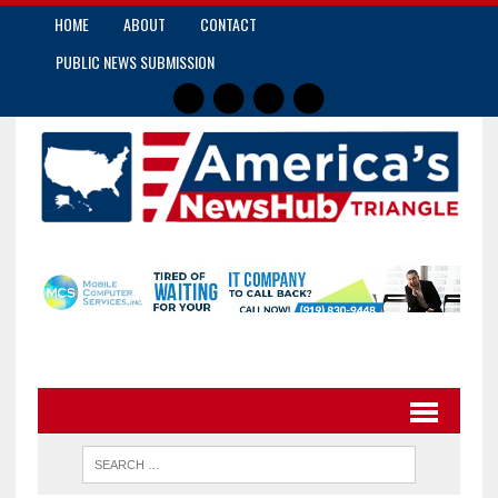
HOME
ABOUT
CONTACT
PUBLIC NEWS SUBMISSION