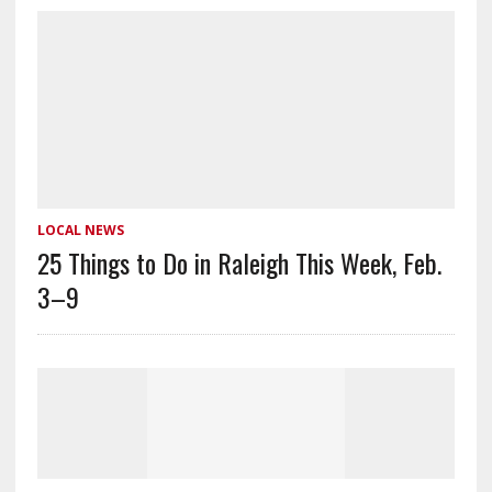
LOCAL NEWS
25 Things to Do in Raleigh This Week, Feb.
3–9