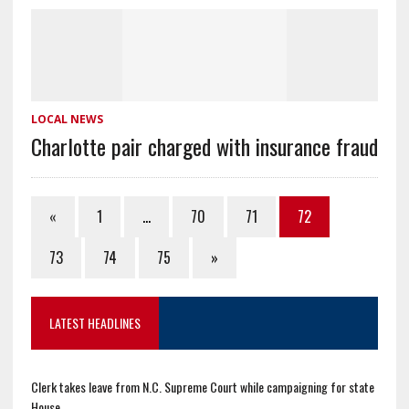
LOCAL NEWS
Charlotte pair charged with insurance fraud
«
1
…
70
71
72
73
74
75
»
LATEST HEADLINES
Clerk takes leave from N.C. Supreme Court while campaigning for state
House