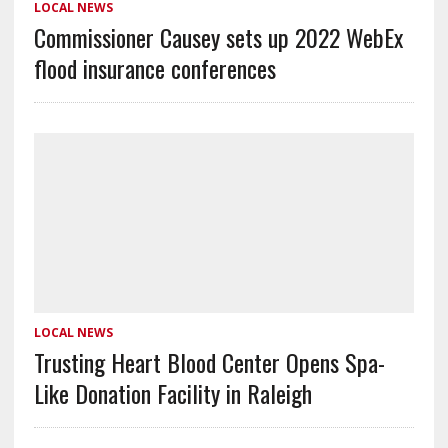
LOCAL NEWS
Commissioner Causey sets up 2022 WebEx
flood insurance conferences
LOCAL NEWS
Trusting Heart Blood Center Opens Spa-
Like Donation Facility in Raleigh