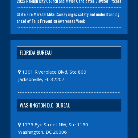
2022 Raleigh City Council and Mayor Candidates Elevator Pitches
State Fire Marshal Mike Causey urges safety and understanding
ahead of Falls Prevention Awareness Week
FLORIDA BUREAU
1301 Riverplace Blvd, Ste 800
Jacksonville, FL 32207
WASHINGTON D.C. BUREAU
1775 Eye Street NW, Ste 1150
Washington, DC 20006