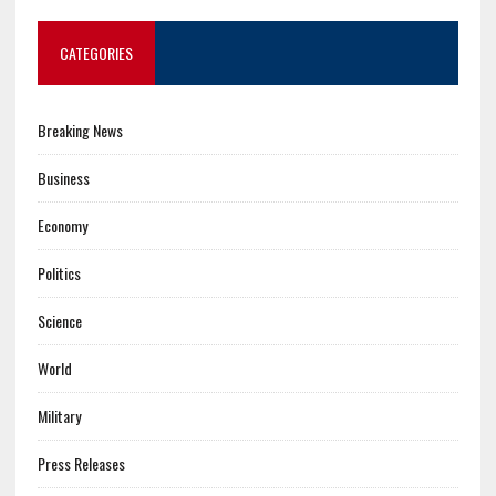
CATEGORIES
Breaking News
Business
Economy
Politics
Science
World
Military
Press Releases