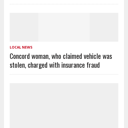
LOCAL NEWS
Concord woman, who claimed vehicle was
stolen, charged with insurance fraud