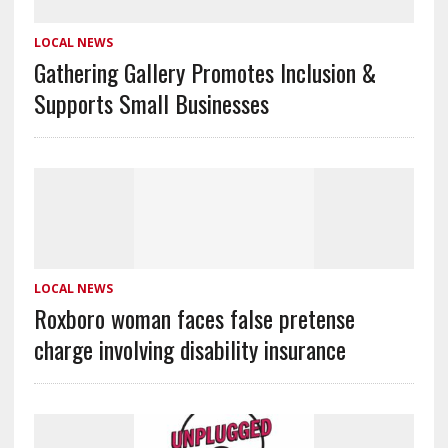
LOCAL NEWS
Gathering Gallery Promotes Inclusion &
Supports Small Businesses
LOCAL NEWS
Roxboro woman faces false pretense
charge involving disability insurance