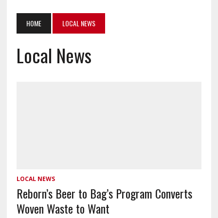
HOME
LOCAL NEWS
Local News
LOCAL NEWS
Reborn’s Beer to Bag’s Program Converts
Woven Waste to Want