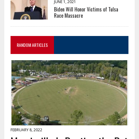
JUNE 1, 2021
Biden Will Honor Victims of Tulsa
Race Massacre
RANDOM ARTICLES
FEBRUARY 8, 2022