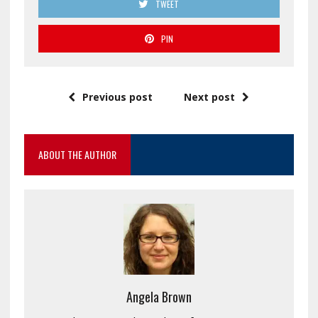
TWEET
PIN
Previous post
Next post
ABOUT THE AUTHOR
Angela Brown