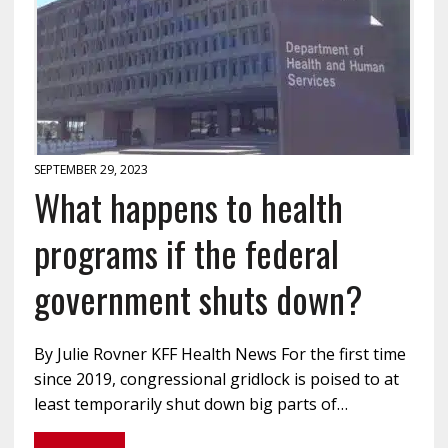
SEPTEMBER 29, 2023
What happens to health
programs if the federal
government shuts down?
By Julie Rovner KFF Health News For the first time
since 2019, congressional gridlock is poised to at
least temporarily shut down big parts of…