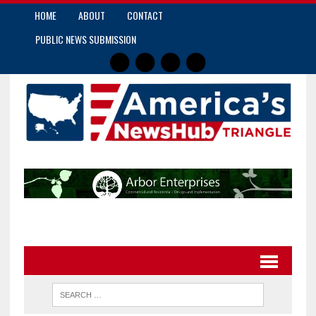
HOME
ABOUT
CONTACT
PUBLIC NEWS SUBMISSION