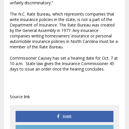
unfairly discriminatory.”
The N.C. Rate Bureau, which represents companies that
write insurance policies in the state, is not a part of the
Department of Insurance. The Rate Bureau was created
by the General Assembly in 1977. Any insurance
companies writing homeowners’ insurance or personal
automobile insurance policies in North Carolina must be a
member of the Rate Bureau.
Commissioner Causey has set a hearing date for Oct. 7 at
10 a.m. State law gives the Insurance Commissioner 45
days to issue an order once the hearing concludes.
Source link
SHARE