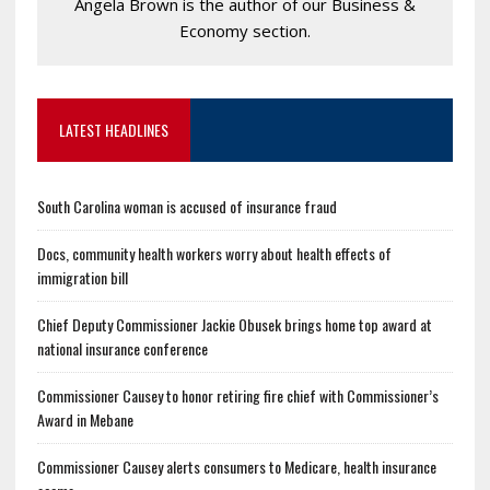
Angela Brown is the author of our Business &
Economy section.
LATEST HEADLINES
South Carolina woman is accused of insurance fraud
Docs, community health workers worry about health effects of
immigration bill
Chief Deputy Commissioner Jackie Obusek brings home top award at
national insurance conference
Commissioner Causey to honor retiring fire chief with Commissioner’s
Award in Mebane
Commissioner Causey alerts consumers to Medicare, health insurance