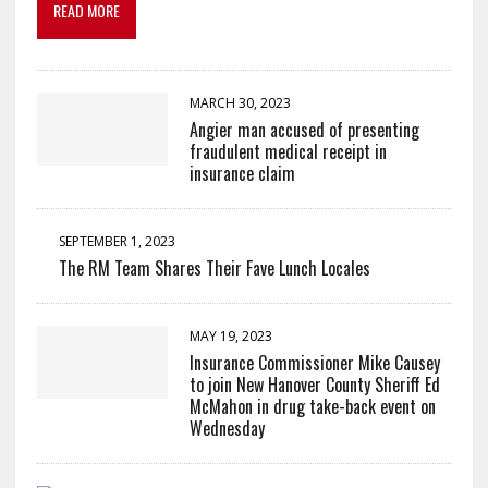
READ MORE
MARCH 30, 2023
Angier man accused of presenting
fraudulent medical receipt in
insurance claim
SEPTEMBER 1, 2023
The RM Team Shares Their Fave Lunch Locales
MAY 19, 2023
Insurance Commissioner Mike Causey
to join New Hanover County Sheriff Ed
McMahon in drug take-back event on
Wednesday