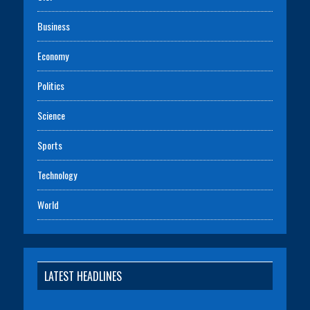
Business
Economy
Politics
Science
Sports
Technology
World
LATEST HEADLINES