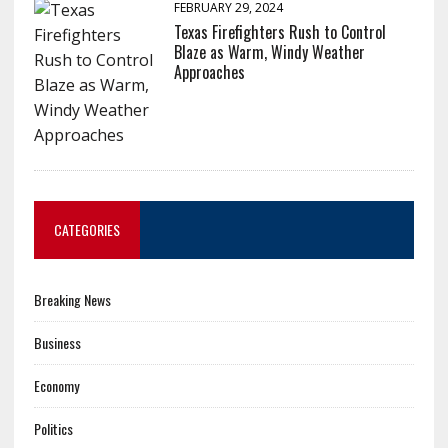
FEBRUARY 29, 2024
Texas Firefighters Rush to Control
Blaze as Warm, Windy Weather
Approaches
CATEGORIES
Breaking News
Business
Economy
Politics