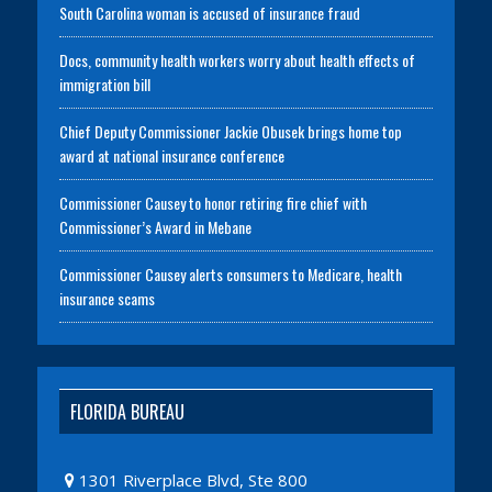
South Carolina woman is accused of insurance fraud
Docs, community health workers worry about health effects of
immigration bill
Chief Deputy Commissioner Jackie Obusek brings home top
award at national insurance conference
Commissioner Causey to honor retiring fire chief with
Commissioner’s Award in Mebane
Commissioner Causey alerts consumers to Medicare, health
insurance scams
FLORIDA BUREAU
1301 Riverplace Blvd, Ste 800