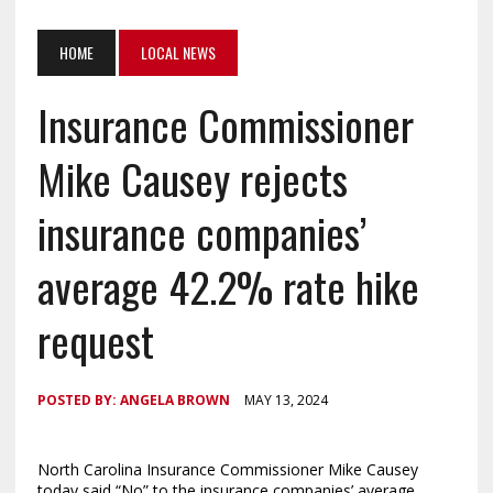
HOME
LOCAL NEWS
Insurance Commissioner
Mike Causey rejects
insurance companies’
average 42.2% rate hike
request
POSTED BY:
ANGELA BROWN
MAY 13, 2024
North Carolina Insurance Commissioner Mike Causey
today said “No” to the insurance companies’ average