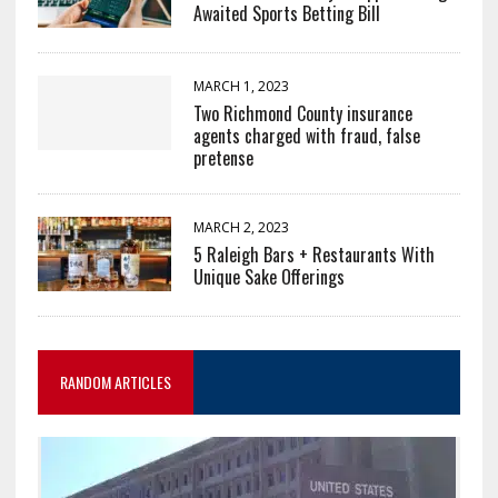
Awaited Sports Betting Bill
MARCH 1, 2023
Two Richmond County insurance
agents charged with fraud, false
pretense
MARCH 2, 2023
5 Raleigh Bars + Restaurants With
Unique Sake Offerings
RANDOM ARTICLES