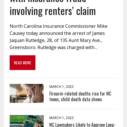
involving renters’ claim
North Carolina Insurance Commissioner Mike
Causey today announced the arrest of James
Jaquan Rutledge, 28, of 135 Aunt Mary Ave.,
Greensboro. Rutledge was charged with…
READ MORE
MARCH 1, 2023
Firearm-related deaths rise for NC
teens, child death data shows
MARCH 1, 2023
NC Lawmakers Likely to Approve Long-