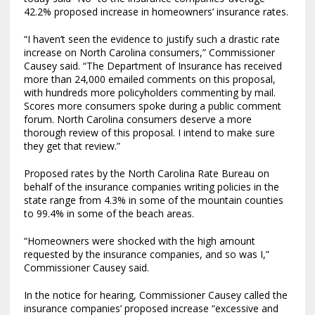
42.2% proposed increase in homeowners’ insurance rates.
“I haven’t seen the evidence to justify such a drastic rate
increase on North Carolina consumers,” Commissioner
Causey said. “The Department of Insurance has received
more than 24,000 emailed comments on this proposal,
with hundreds more policyholders commenting by mail.
Scores more consumers spoke during a public comment
forum. North Carolina consumers deserve a more
thorough review of this proposal. I intend to make sure
they get that review.”
Proposed rates by the North Carolina Rate Bureau on
behalf of the insurance companies writing policies in the
state range from 4.3% in some of the mountain counties
to 99.4% in some of the beach areas.
“Homeowners were shocked with the high amount
requested by the insurance companies, and so was I,”
Commissioner Causey said.
In the notice for hearing, Commissioner Causey called the
insurance companies’ proposed increase “excessive and