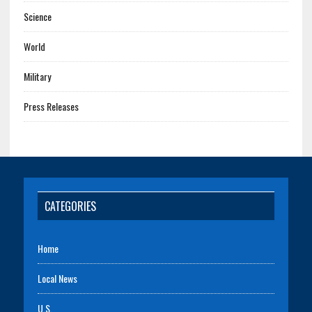
Science
World
Military
Press Releases
CATEGORIES
Home
Local News
U.S.