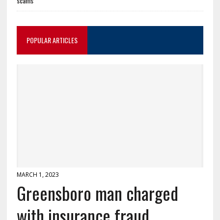
scams
POPULAR ARTICLES
MARCH 1, 2023
Greensboro man charged
with insurance fraud