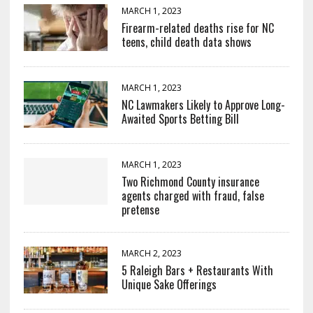
MARCH 1, 2023
Firearm-related deaths rise for NC
teens, child death data shows
MARCH 1, 2023
NC Lawmakers Likely to Approve Long-
Awaited Sports Betting Bill
MARCH 1, 2023
Two Richmond County insurance
agents charged with fraud, false
pretense
MARCH 2, 2023
5 Raleigh Bars + Restaurants With
Unique Sake Offerings