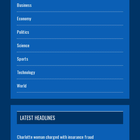
Business
Economy
Politics
Science
Sports
Technology
World
LATEST HEADLINES
Charlotte woman charged with insurance fraud