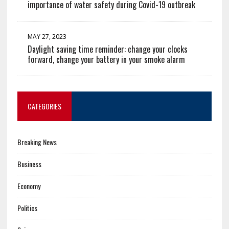
importance of water safety during Covid-19 outbreak
MAY 27, 2023
Daylight saving time reminder: change your clocks
forward, change your battery in your smoke alarm
CATEGORIES
Breaking News
Business
Economy
Politics