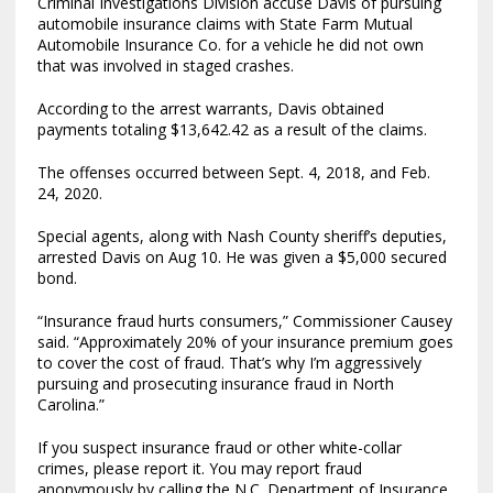
Criminal Investigations Division accuse Davis of pursuing
automobile insurance claims with State Farm Mutual
Automobile Insurance Co. for a vehicle he did not own
that was involved in staged crashes.
According to the arrest warrants, Davis obtained
payments totaling $13,642.42 as a result of the claims.
The offenses occurred between Sept. 4, 2018, and Feb.
24, 2020.
Special agents, along with Nash County sheriff’s deputies,
arrested Davis on Aug 10. He was given a $5,000 secured
bond.
“Insurance fraud hurts consumers,” Commissioner Causey
said. “Approximately 20% of your insurance premium goes
to cover the cost of fraud. That’s why I’m aggressively
pursuing and prosecuting insurance fraud in North
Carolina.”
If you suspect insurance fraud or other white-collar
crimes, please report it. You may report fraud
anonymously by calling the N.C. Department of Insurance