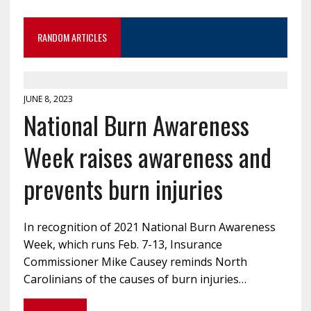
RANDOM ARTICLES
JUNE 8, 2023
National Burn Awareness
Week raises awareness and
prevents burn injuries
In recognition of 2021 National Burn Awareness
Week, which runs Feb. 7-13, Insurance
Commissioner Mike Causey reminds North
Carolinians of the causes of burn injuries…