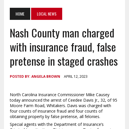
HOME
LOCAL NEWS
Nash County man charged
with insurance fraud, false
pretense in staged crashes
POSTED BY:
ANGELA BROWN
APRIL 12, 2023
North Carolina Insurance Commissioner Mike Causey
today announced the arrest of Ceedee Davis Jr., 32, of 95
Moore Farm Road, Whitakers. Davis was charged with
four counts of insurance fraud and four counts of
obtaining property by false pretense, all felonies.
Special agents with the Department of Insurance’s