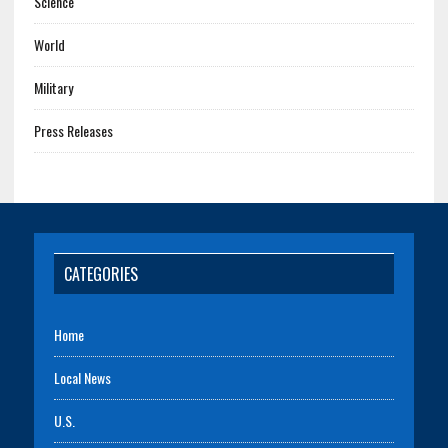
Science
World
Military
Press Releases
CATEGORIES
Home
Local News
U.S.