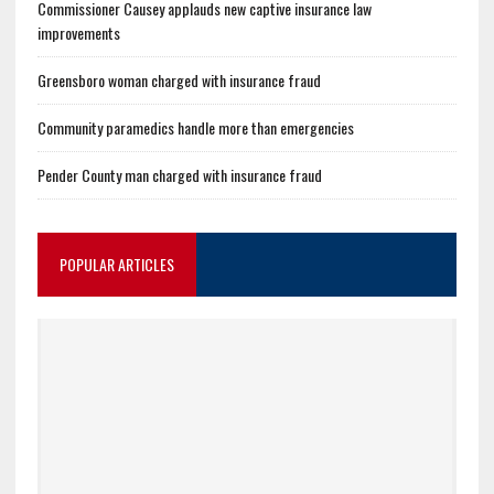
Commissioner Causey applauds new captive insurance law
improvements
Greensboro woman charged with insurance fraud
Community paramedics handle more than emergencies
Pender County man charged with insurance fraud
POPULAR ARTICLES