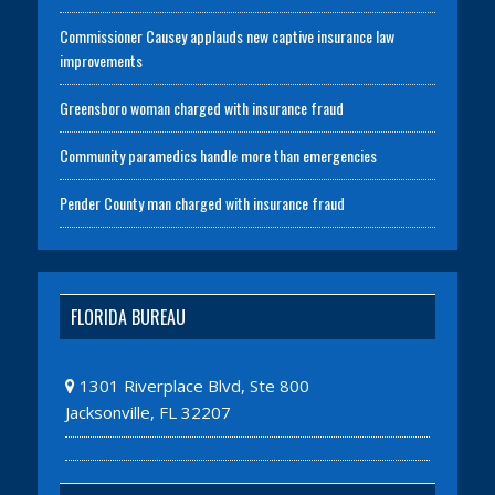
Commissioner Causey applauds new captive insurance law
improvements
Greensboro woman charged with insurance fraud
Community paramedics handle more than emergencies
Pender County man charged with insurance fraud
FLORIDA BUREAU
1301 Riverplace Blvd, Ste 800
Jacksonville, FL 32207