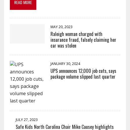
READ MORE
MAY 20, 2023
Raleigh woman charged with
insurance fraud, falsely claiming her
car was stolen
JANUARY 30, 2024
UPS announces 12,000 job cuts, says
package volume slipped last quarter
JULY 27, 2023
Safe Kids North Carolina Chair Mike Causey highlights