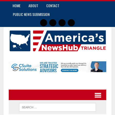
HOME
ABOUT
CONTACT
PUBLIC NEWS SUBMISSION