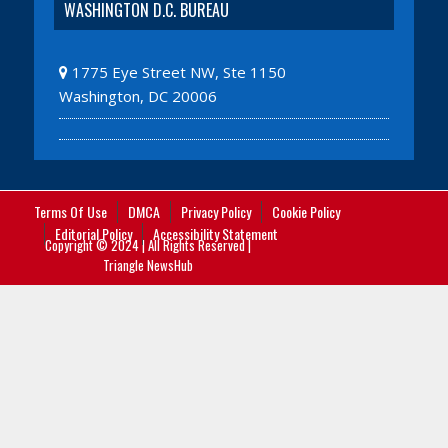
WASHINGTON D.C. BUREAU
1775 Eye Street NW, Ste 1150
Washington, DC 20006
Terms Of Use
DMCA
Privacy Policy
Cookie Policy
Editorial Policy
Accessibility Statement
Copyright © 2024 | All Rights Reserved |
Triangle NewsHub