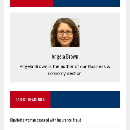
Angela Brown
Angela Brown is the author of our Business &
Economy section.
LATEST HEADLINES
Charlotte woman charged with insurance fraud