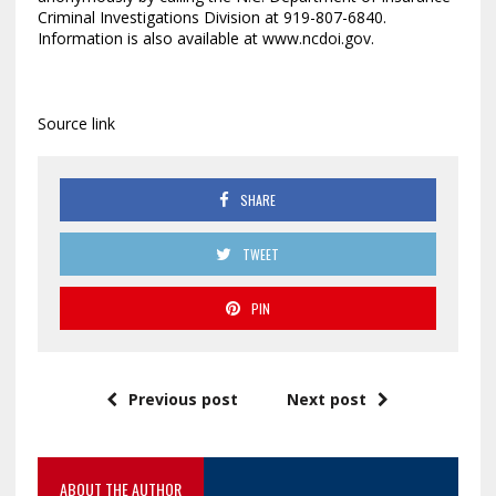
Criminal Investigations Division at 919-807-6840.
Information is also available at www.ncdoi.gov.
Source link
SHARE
TWEET
PIN
Previous post
Next post
ABOUT THE AUTHOR