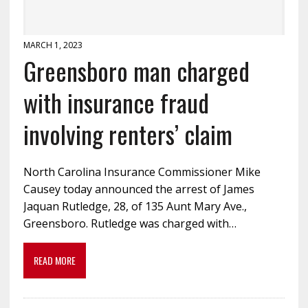
MARCH 1, 2023
Greensboro man charged
with insurance fraud
involving renters’ claim
North Carolina Insurance Commissioner Mike
Causey today announced the arrest of James
Jaquan Rutledge, 28, of 135 Aunt Mary Ave.,
Greensboro. Rutledge was charged with…
READ MORE