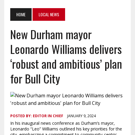
HOME
LOCAL NEWS
New Durham mayor
Leonardo Williams delivers
‘robust and ambitious’ plan
for Bull City
POSTED BY:
EDITOR IN CHIEF
JANUARY 9, 2024
In his inaugural news conference as Durham’s mayor,
Leonardo “Leo” Williams outlined his key priorities for the
city, emphasizing a commitment to community-centric