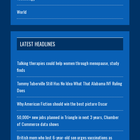
World
LATEST HEADLINES
Talking therapies could help women through menopause, study
finds
Tommy Tuberville Still Has No Idea What That Alabama IVF Ruling
Does
Why American Fiction should win the best picture Oscar
50,000+ new jobs planned in Triangle in next 3 years, Chamber
of Commerce data shows
British mom who lost 6-year-old son urges vaccinations as