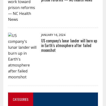
JANUARY 16, 2024
US company’s lunar lander will burn up
in Earth’s atmosphere after failed
moonshot
CATEGORIES