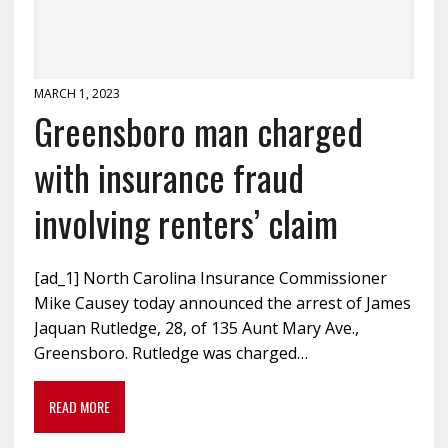
MARCH 1, 2023
Greensboro man charged
with insurance fraud
involving renters’ claim
[ad_1] North Carolina Insurance Commissioner
Mike Causey today announced the arrest of James
Jaquan Rutledge, 28, of 135 Aunt Mary Ave.,
Greensboro. Rutledge was charged…
READ MORE