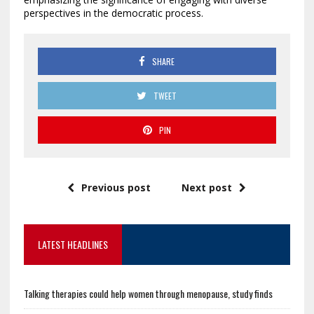
perspectives in the democratic process.
SHARE
TWEET
PIN
Previous post
Next post
LATEST HEADLINES
Talking therapies could help women through menopause, study finds