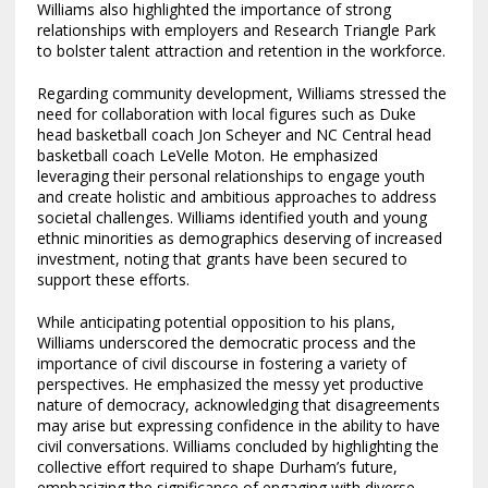
Williams also highlighted the importance of strong
relationships with employers and Research Triangle Park
to bolster talent attraction and retention in the workforce.
Regarding community development, Williams stressed the
need for collaboration with local figures such as Duke
head basketball coach Jon Scheyer and NC Central head
basketball coach LeVelle Moton. He emphasized
leveraging their personal relationships to engage youth
and create holistic and ambitious approaches to address
societal challenges. Williams identified youth and young
ethnic minorities as demographics deserving of increased
investment, noting that grants have been secured to
support these efforts.
While anticipating potential opposition to his plans,
Williams underscored the democratic process and the
importance of civil discourse in fostering a variety of
perspectives. He emphasized the messy yet productive
nature of democracy, acknowledging that disagreements
may arise but expressing confidence in the ability to have
civil conversations. Williams concluded by highlighting the
collective effort required to shape Durham’s future,
emphasizing the significance of engaging with diverse