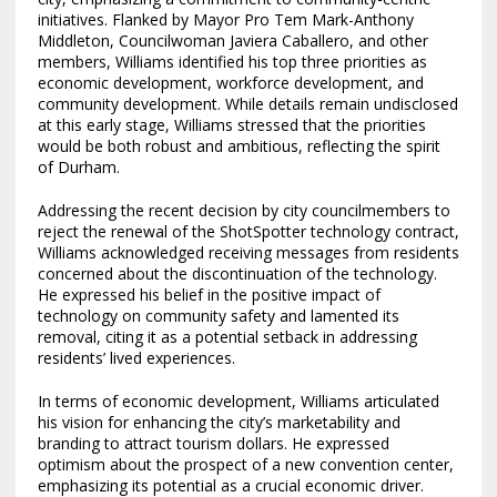
initiatives. Flanked by Mayor Pro Tem Mark-Anthony
Middleton, Councilwoman Javiera Caballero, and other
members, Williams identified his top three priorities as
economic development, workforce development, and
community development. While details remain undisclosed
at this early stage, Williams stressed that the priorities
would be both robust and ambitious, reflecting the spirit
of Durham.
Addressing the recent decision by city councilmembers to
reject the renewal of the ShotSpotter technology contract,
Williams acknowledged receiving messages from residents
concerned about the discontinuation of the technology.
He expressed his belief in the positive impact of
technology on community safety and lamented its
removal, citing it as a potential setback in addressing
residents’ lived experiences.
In terms of economic development, Williams articulated
his vision for enhancing the city’s marketability and
branding to attract tourism dollars. He expressed
optimism about the prospect of a new convention center,
emphasizing its potential as a crucial economic driver.