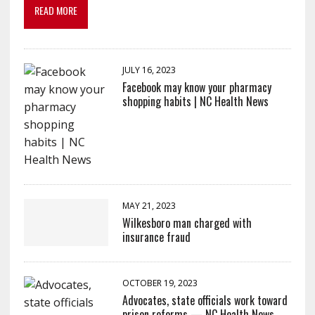
READ MORE
JULY 16, 2023
Facebook may know your pharmacy
shopping habits | NC Health News
MAY 21, 2023
Wilkesboro man charged with
insurance fraud
OCTOBER 19, 2023
Advocates, state officials work toward
prison reforms — NC Health News