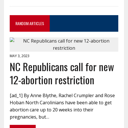
RANDOM ARTICLES
MAY 3, 2023
NC Republicans call for new
12-abortion restriction
[ad_1] By Anne Blythe, Rachel Crumpler and Rose
Hoban North Carolinians have been able to get
abortion care up to 20 weeks into their
pregnancies, but…