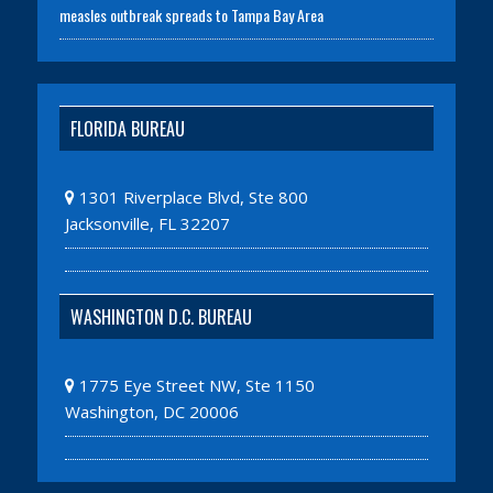
measles outbreak spreads to Tampa Bay Area
FLORIDA BUREAU
1301 Riverplace Blvd, Ste 800
Jacksonville, FL 32207
WASHINGTON D.C. BUREAU
1775 Eye Street NW, Ste 1150
Washington, DC 20006