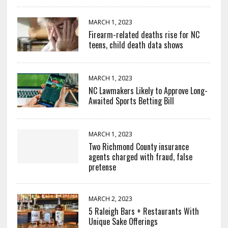
MARCH 1, 2023
Firearm-related deaths rise for NC
teens, child death data shows
MARCH 1, 2023
NC Lawmakers Likely to Approve Long-
Awaited Sports Betting Bill
MARCH 1, 2023
Two Richmond County insurance
agents charged with fraud, false
pretense
MARCH 2, 2023
5 Raleigh Bars + Restaurants With
Unique Sake Offerings