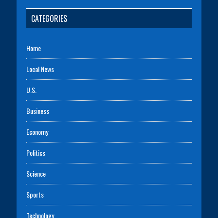
CATEGORIES
Home
Local News
U.S.
Business
Economy
Politics
Science
Sports
Technology