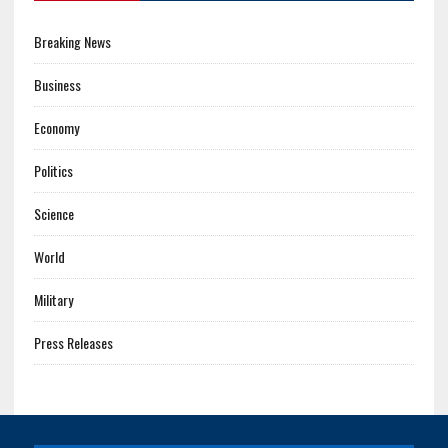
Breaking News
Business
Economy
Politics
Science
World
Military
Press Releases