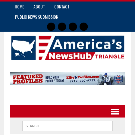
HOME
ABOUT
CONTACT
PUBLIC NEWS SUBMISSION