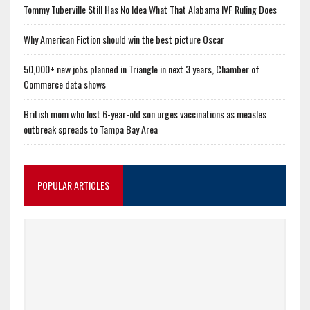
Tommy Tuberville Still Has No Idea What That Alabama IVF Ruling Does
Why American Fiction should win the best picture Oscar
50,000+ new jobs planned in Triangle in next 3 years, Chamber of
Commerce data shows
British mom who lost 6-year-old son urges vaccinations as measles
outbreak spreads to Tampa Bay Area
POPULAR ARTICLES