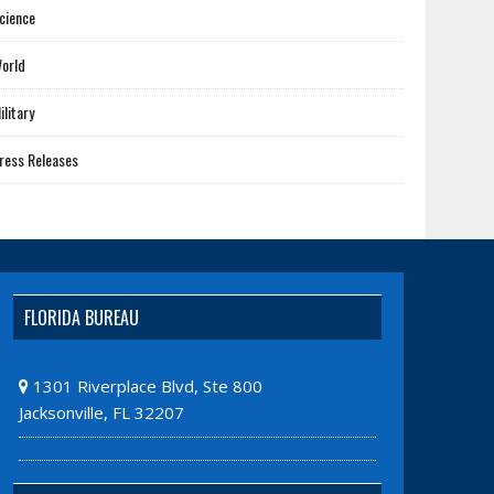
cience
orld
ilitary
ress Releases
FLORIDA BUREAU
1301 Riverplace Blvd, Ste 800
Jacksonville, FL 32207