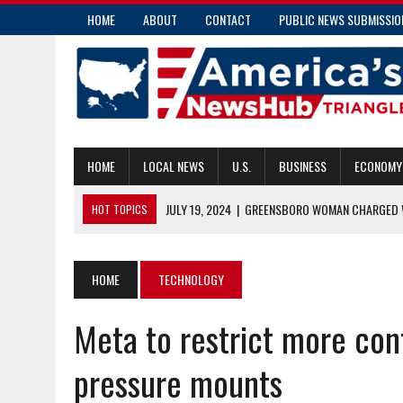
HOME
ABOUT
CONTACT
PUBLIC NEWS SUBMISSIO
HOME
LOCAL NEWS
U.S.
BUSINESS
ECONOMY
JULY 19, 2024
|
GREENSBORO WOMAN CHARGED W
HOT TOPICS
JULY 19, 2024
|
COMMUNITY PARAMEDICS HANDLE MORE THAN E
JULY 18, 2024
|
PENDER COUNTY MAN CHARGED WITH INSURANC
HOME
TECHNOLOGY
JULY 18, 2024
|
RALEIGH’S TRANSIT OVERLAY DISTRICT: ENHAN
Meta to restrict more con
JULY 19, 2024
|
COMMISSIONER CAUSEY APPLAUDS NEW CAPTIV
pressure mounts