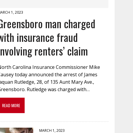
ARCH 1, 2023
Greensboro man charged
with insurance fraud
involving renters’ claim
North Carolina Insurance Commissioner Mike
Causey today announced the arrest of James
aquan Rutledge, 28, of 135 Aunt Mary Ave.,
Greensboro. Rutledge was charged with…
READ MORE
MARCH 1, 2023