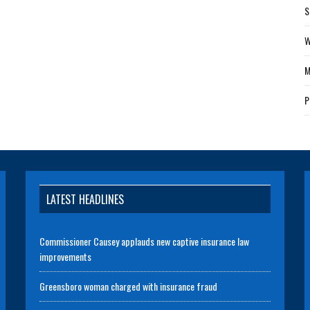
S
W
M
P
LATEST HEADLINES
Commissioner Causey applauds new captive insurance law
improvements
Greensboro woman charged with insurance fraud