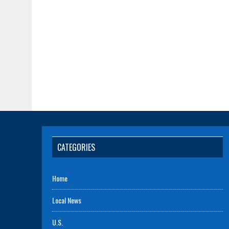
CATEGORIES
Home
Local News
U.S.