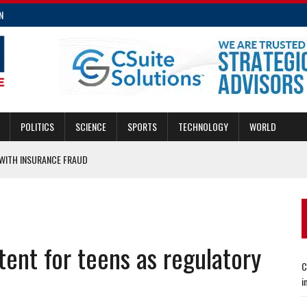
N
POLITICS
SCIENCE
SPORTS
TECHNOLOGY
WORLD
ITH INSURANCE FRAUD
MERGENCIES
E FRAUD
CING TRANSIT AND DEVELOPMENT
tent for teens as regulatory
E INSURANCE LAW IMPROVEMENTS
C
i