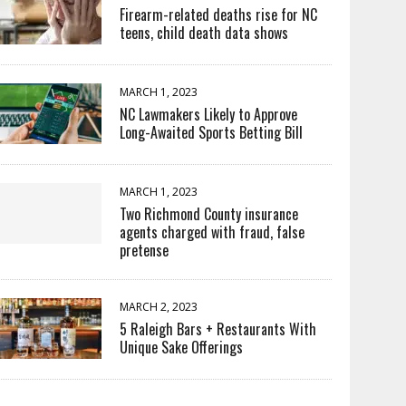
Firearm-related deaths rise for NC
teens, child death data shows
MARCH 1, 2023
NC Lawmakers Likely to Approve
Long-Awaited Sports Betting Bill
MARCH 1, 2023
Two Richmond County insurance
agents charged with fraud, false
pretense
MARCH 2, 2023
5 Raleigh Bars + Restaurants With
Unique Sake Offerings