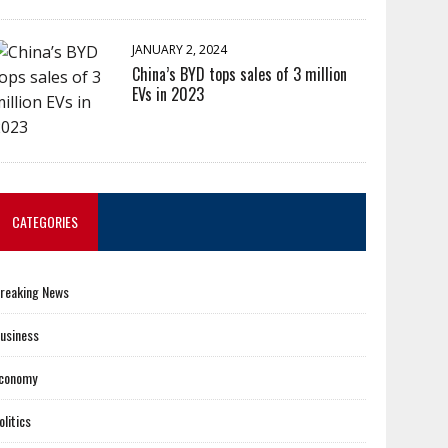
JANUARY 2, 2024
China’s BYD tops sales of 3 million
EVs in 2023
CATEGORIES
reaking News
usiness
conomy
olitics