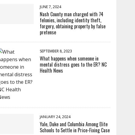
JUNE 7, 2024
Nash County man charged with 74
felonies, including identity theft,
forgery, obtaining property by false
pretense
SEPTEMBER 8, 2023
What happens when someone in
mental distress goes to the ER? NC
Health News
JANUARY 24, 2024
Yale, Duke and Columbia Among Elite
Schools to Settle in Price-Fixing Case