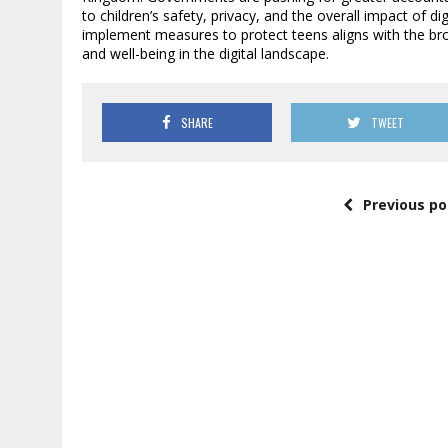
to children’s safety, privacy, and the overall impact of d
implement measures to protect teens aligns with the broa
and well-being in the digital landscape.
SHARE
TWEET
Previous po