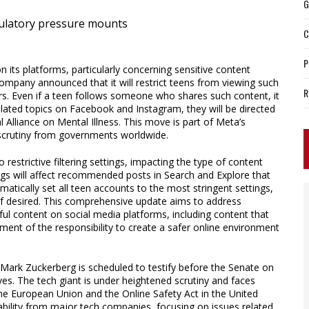
G
C
P
its platforms, particularly concerning sensitive content
company announced that it will restrict teens from viewing such
R
rs. Even if a teen follows someone who shares such content, it
related topics on Facebook and Instagram, they will be directed
 Alliance on Mental Illness. This move is part of Meta’s
 scrutiny from governments worldwide.
o restrictive filtering settings, impacting the type of content
ngs will affect recommended posts in Search and Explore that
omatically set all teen accounts to the most stringent settings,
 if desired. This comprehensive update aims to address
ul content on social media platforms, including content that
gment of the responsibility to create a safer online environment
Mark Zuckerberg is scheduled to testify before the Senate on
ves. The tech giant is under heightened scrutiny and faces
 the European Union and the Online Safety Act in the United
ility from major tech companies, focusing on issues related