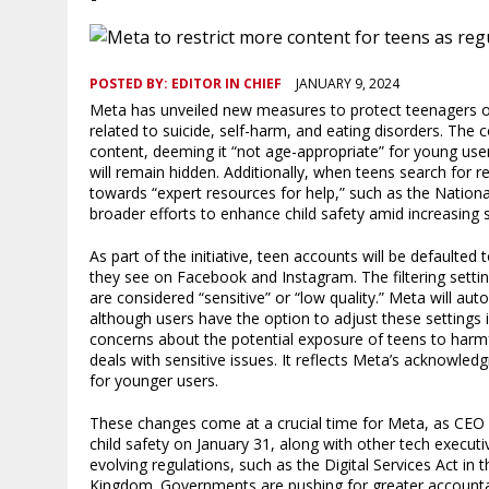
POSTED BY:
EDITOR IN CHIEF
JANUARY 9, 2024
Meta has unveiled new measures to protect teenagers on 
related to suicide, self-harm, and eating disorders. The 
content, deeming it “not age-appropriate” for young use
will remain hidden. Additionally, when teens search for 
towards “expert resources for help,” such as the National
broader efforts to enhance child safety amid increasing
As part of the initiative, teen accounts will be defaulted t
they see on Facebook and Instagram. The filtering setti
are considered “sensitive” or “low quality.” Meta will aut
although users have the option to adjust these settings
concerns about the potential exposure of teens to harmf
deals with sensitive issues. It reflects Meta’s acknowled
for younger users.
These changes come at a crucial time for Meta, as CEO 
child safety on January 31, along with other tech executi
evolving regulations, such as the Digital Services Act in
Kingdom. Governments are pushing for greater accountab