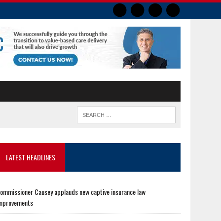
LATEST HEADLINES
ommissioner Causey applauds new captive insurance law
mprovements