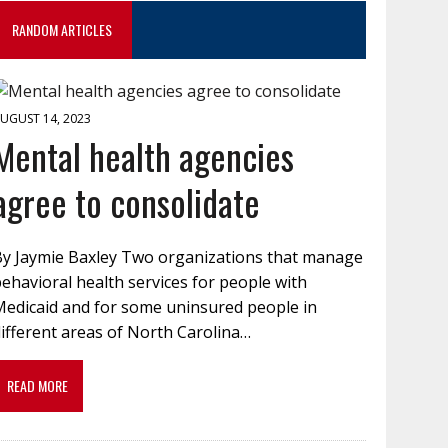
RANDOM ARTICLES
UGUST 14, 2023
Mental health agencies
agree to consolidate
By Jaymie Baxley Two organizations that manage
ehavioral health services for people with
Medicaid and for some uninsured people in
ifferent areas of North Carolina…
READ MORE