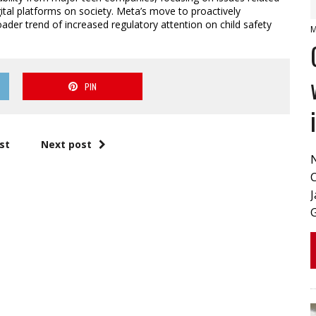
igital platforms on society. Meta’s move to proactively
der trend of increased regulatory attention on child safety
M
PIN
st
Next post
J