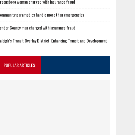
reensboro woman charged with insurance fraud
ommunity paramedics handle more than emergencies
ender County man charged with insurance fraud
aleigh’s Transit Overlay District: Enhancing Transit and Development
POPULAR ARTICLES