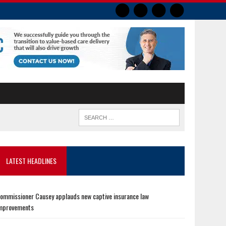
LATEST HEADLINES
ommissioner Causey applauds new captive insurance law
mprovements