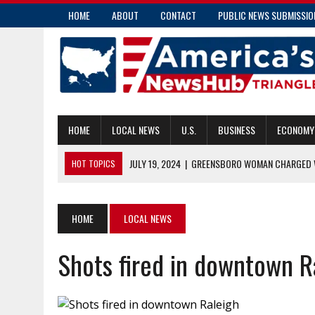
HOME
ABOUT
CONTACT
PUBLIC NEWS SUBMISSIO
HOME
LOCAL NEWS
U.S.
BUSINESS
ECONOMY
JULY 19, 2024
|
GREENSBORO WOMAN CHARGED W
HOT TOPICS
JULY 19, 2024
|
COMMUNITY PARAMEDICS HANDLE MORE THAN E
JULY 18, 2024
|
PENDER COUNTY MAN CHARGED WITH INSURANC
HOME
LOCAL NEWS
JULY 18, 2024
|
RALEIGH’S TRANSIT OVERLAY DISTRICT: ENHAN
Shots fired in downtown R
JULY 19, 2024
|
COMMISSIONER CAUSEY APPLAUDS NEW CAPTIV