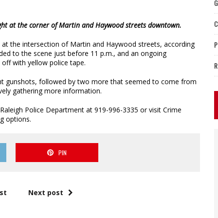
G
C
night at the corner of Martin and Haywood streets downtown.
 at the intersection of Martin and Haywood streets, according
P
nded to the scene just before 11 p.m., and an ongoing
off with yellow police tape.
R
ight gunshots, followed by two more that seemed to come from
vely gathering more information.
 Raleigh Police Department at 919-996-3335 or visit Crime
g options.
PIN
st
Next post