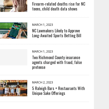
Firearm-related deaths rise for NC
teens, child death data shows
MARCH 1, 2023
NC Lawmakers Likely to Approve
Long-Awaited Sports Betting Bill
MARCH 1, 2023
Two Richmond County insurance
agents charged with fraud, false
pretense
MARCH 2, 2023
5 Raleigh Bars + Restaurants With
Unique Sake Offerings