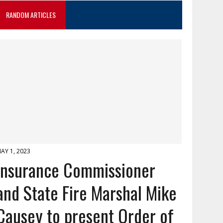
RANDOM ARTICLES
AY 1, 2023
Insurance Commissioner
and State Fire Marshal Mike
Causey to present Order of