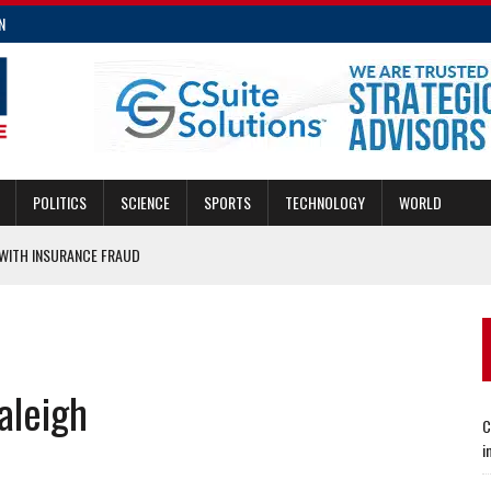
N
POLITICS
SCIENCE
SPORTS
TECHNOLOGY
WORLD
ITH INSURANCE FRAUD
MERGENCIES
E FRAUD
CING TRANSIT AND DEVELOPMENT
aleigh
E INSURANCE LAW IMPROVEMENTS
C
i