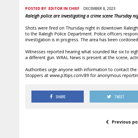
POSTED BY:
EDITOR IN CHIEF
DECEMBER 8, 2023
Raleigh police are investigating a crime scene Thursday 
Shots were fired on Thursday night in downtown Raleigh
to the Raleigh Police Department. Police officers respo
investigation is in progress. The area has been cordoned 
Witnesses reported hearing what sounded like six to e
a different gun. WRAL News is present at the scene, acti
Authorities urge anyone with information to contact the
Stoppers at www.p3tips.com/89 for anonymous reportin
SHARE
TWEET
Previous po