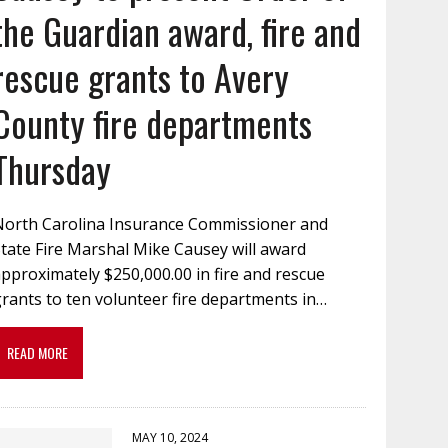
the Guardian award, fire and
rescue grants to Avery
County fire departments
Thursday
North Carolina Insurance Commissioner and
tate Fire Marshal Mike Causey will award
pproximately $250,000.00 in fire and rescue
rants to ten volunteer fire departments in…
READ MORE
MAY 10, 2024