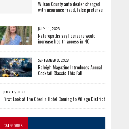
Wilson County auto dealer charged
with insurance fraud, false pretense
JULY 11, 2023
Naturopaths say licensure would
increase health access in NC
SEPTEMBER 3, 2023
Raleigh Magazine Introduces Annual
Cocktail Classic This Fall
JULY 18, 2023
First Look at the Oberlin Hotel Coming to Village District
CATEGORIES