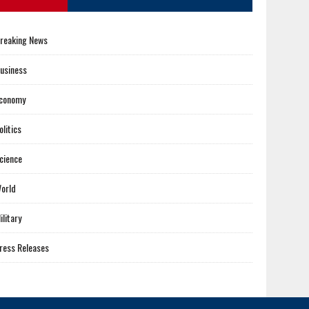
reaking News
usiness
conomy
olitics
cience
orld
ilitary
ress Releases