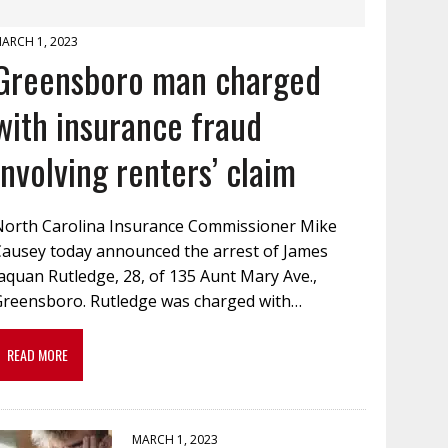
ARCH 1, 2023
Greensboro man charged
with insurance fraud
involving renters’ claim
North Carolina Insurance Commissioner Mike
Causey today announced the arrest of James
aquan Rutledge, 28, of 135 Aunt Mary Ave.,
Greensboro. Rutledge was charged with…
READ MORE
MARCH 1, 2023