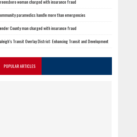
reensboro woman charged with insurance fraud
ommunity paramedics handle more than emergencies
ender County man charged with insurance fraud
aleigh’s Transit Overlay District: Enhancing Transit and Development
POPULAR ARTICLES