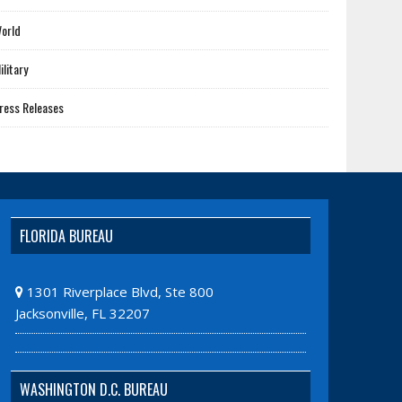
orld
ilitary
ress Releases
FLORIDA BUREAU
1301 Riverplace Blvd, Ste 800
Jacksonville, FL 32207
WASHINGTON D.C. BUREAU