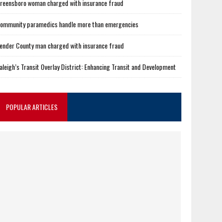
reensboro woman charged with insurance fraud
ommunity paramedics handle more than emergencies
ender County man charged with insurance fraud
aleigh’s Transit Overlay District: Enhancing Transit and Development
POPULAR ARTICLES