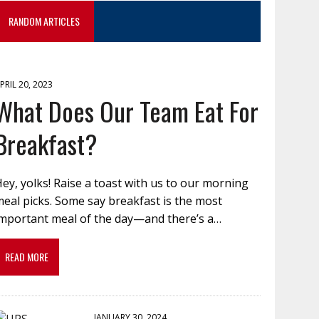
RANDOM ARTICLES
PRIL 20, 2023
What Does Our Team Eat For
Breakfast?
ey, yolks! Raise a toast with us to our morning
eal picks. Some say breakfast is the most
important meal of the day—and there’s a…
READ MORE
JANUARY 30, 2024