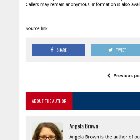
Callers may remain anonymous. Information is also avai
Source link
SHARE
TWEET
Previous po
ABOUT THE AUTHOR
Angela Brown
Angela Brown is the author of o