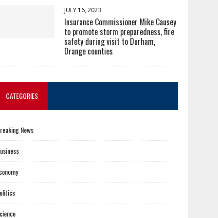
JULY 16, 2023
Insurance Commissioner Mike Causey
to promote storm preparedness, fire
safety during visit to Durham,
Orange counties
CATEGORIES
reaking News
usiness
conomy
olitics
cience