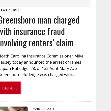
ARCH 1, 2023
Greensboro man charged
with insurance fraud
involving renters’ claim
North Carolina Insurance Commissioner Mike
Causey today announced the arrest of James
aquan Rutledge, 28, of 135 Aunt Mary Ave.,
Greensboro. Rutledge was charged with…
READ MORE
MARCH 1, 2023