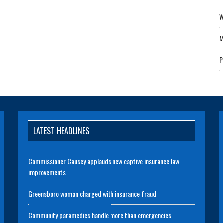
W
M
P
LATEST HEADLINES
Commissioner Causey applauds new captive insurance law
improvements
Greensboro woman charged with insurance fraud
Community paramedics handle more than emergencies