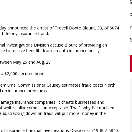
G
C
P
ay announced the arrest of Trovell Donte Blount, 33, of 6074
h felony insurance fraud.
R
al Investigations Division accuse Blount of providing an
nce to receive benefits from an auto insurance policy.
between May 26 and Aug. 20.
n a $2,000 secured bond.
 premiums. Commissioner Causey estimates fraud costs North
id on insurance premiums.
 damage insurance companies, it cheats businesses and
 white-collar crime is unacceptable. That’s why I’ve doubled
raud. Cracking down on fraud will put more money in the
of Insurance Criminal Investigations Division at 919-807-6840.