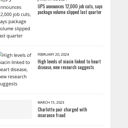
UPS announces 12,000 job cuts, says
package volume slipped last quarter
FEBRUARY 20, 2024
High levels of niacin linked to heart
disease, new research suggests
MARCH 15, 2023
Charlotte pair charged with
insurance fraud