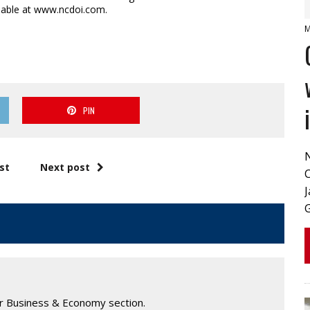
lable at www.ncdoi.com.
M
PIN
st
Next post
J
ur Business & Economy section.