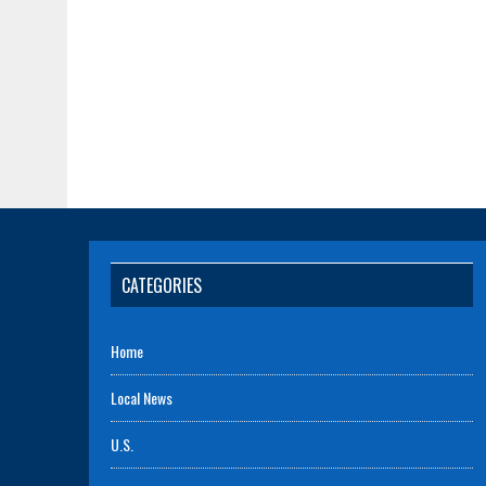
CATEGORIES
Home
Local News
U.S.