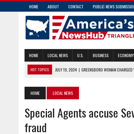
HOME
ABOUT
CONTACT
PUBLIC NEWS SUBMISSIO
HOME
LOCAL NEWS
U.S.
BUSINESS
ECONOMY
JULY 19, 2024
|
GREENSBORO WOMAN CHARGED W
HOT TOPICS
JULY 19, 2024
|
COMMUNITY PARAMEDICS HANDLE MORE THAN E
JULY 18, 2024
|
PENDER COUNTY MAN CHARGED WITH INSURANC
HOME
LOCAL NEWS
JULY 18, 2024
|
RALEIGH’S TRANSIT OVERLAY DISTRICT: ENHAN
Special Agents accuse Se
JULY 19, 2024
|
COMMISSIONER CAUSEY APPLAUDS NEW CAPTIV
fraud