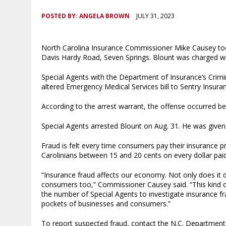
POSTED BY:
ANGELA BROWN
JULY 31, 2023
North Carolina Insurance Commissioner Mike Causey tod
Davis Hardy Road, Seven Springs. Blount was charged wit
Special Agents with the Department of Insurance’s Crimin
altered Emergency Medical Services bill to Sentry Insura
According to the arrest warrant, the offense occurred 
Special Agents arrested Blount on Aug. 31. He was give
Fraud is felt every time consumers pay their insurance
Carolinians between 15 and 20 cents on every dollar pa
“Insurance fraud affects our economy. Not only does it
consumers too,” Commissioner Causey said. “This kind of
the number of Special Agents to investigate insurance f
pockets of businesses and consumers.”
To report suspected fraud, contact the N.C. Department 