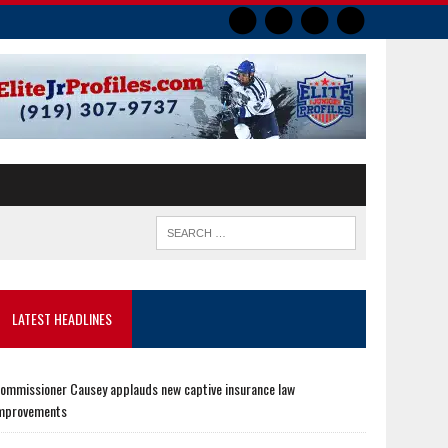
LATEST HEADLINES
ommissioner Causey applauds new captive insurance law
mprovements