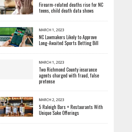
Firearm-related deaths rise for NC
teens, child death data shows
MARCH 1, 2023
NC Lawmakers Likely to Approve
Long-Awaited Sports Betting Bill
MARCH 1, 2023
Two Richmond County insurance
agents charged with fraud, false
pretense
MARCH 2, 2023
5 Raleigh Bars + Restaurants With
Unique Sake Offerings