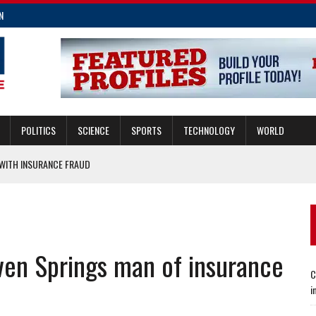
N
POLITICS
SCIENCE
SPORTS
TECHNOLOGY
WORLD
ITH INSURANCE FRAUD
MERGENCIES
E FRAUD
CING TRANSIT AND DEVELOPMENT
ven Springs man of insurance
E INSURANCE LAW IMPROVEMENTS
C
i