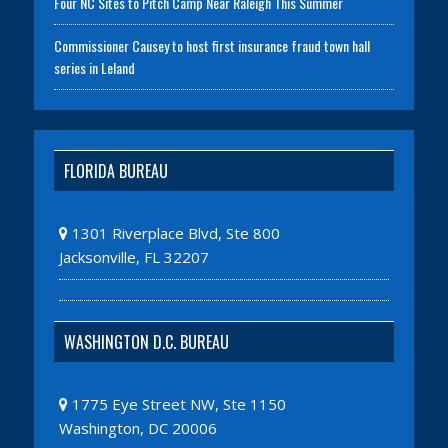
Four NC Sites to Pitch Camp Near Raleigh This Summer
Commissioner Causey to host first insurance fraud town hall
series in Leland
FLORIDA BUREAU
1301 Riverplace Blvd, Ste 800
Jacksonville, FL 32207
WASHINGTON D.C. BUREAU
1775 Eye Street NW, Ste 1150
Washington, DC 20006