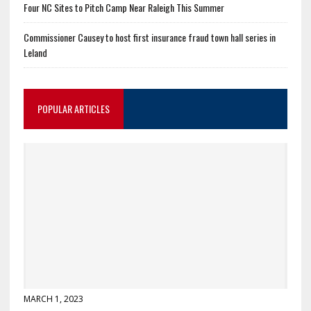
Four NC Sites to Pitch Camp Near Raleigh This Summer
Commissioner Causey to host first insurance fraud town hall series in
Leland
POPULAR ARTICLES
MARCH 1, 2023