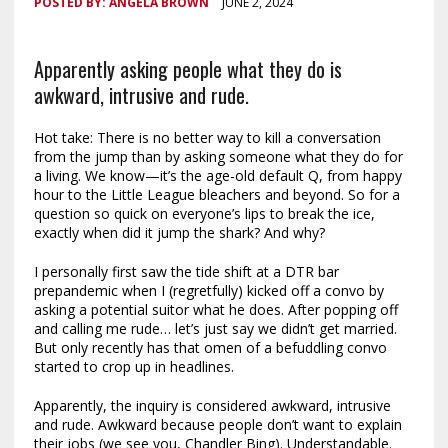
POSTED BY:
ANGELA BROWN
JUNE 2, 2024
Apparently asking people what they do is
awkward, intrusive and rude.
Hot take: There is no better way to kill a conversation
from the jump than by asking someone what they do for
a living. We know—it’s the age-old default Q, from happy
hour to the Little League bleachers and beyond. So for a
question so quick on everyone’s lips to break the ice,
exactly when did it jump the shark? And why?
I personally first saw the tide shift at a DTR bar
prepandemic when I (regretfully) kicked off a convo by
asking a potential suitor what he does. After popping off
and calling me rude… let’s just say we didn’t get married.
But only recently has that omen of a befuddling convo
started to crop up in headlines.
Apparently, the inquiry is considered awkward, intrusive
and rude. Awkward because people don’t want to explain
their jobs (we see you, Chandler Bing). Understandable.