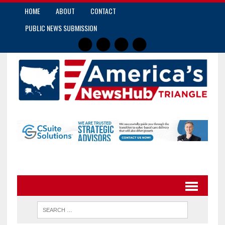
HOME
ABOUT
CONTACT
PUBLIC NEWS SUBMISSION