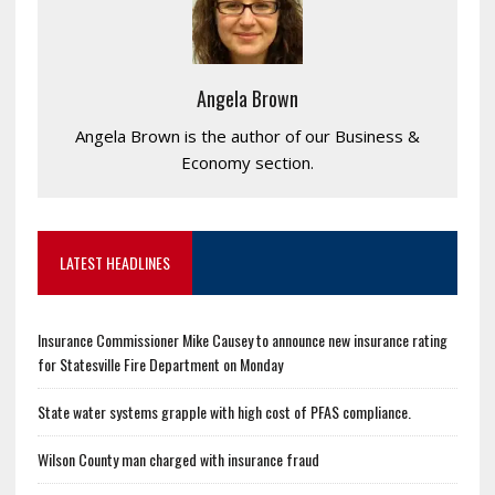
Angela Brown
Angela Brown is the author of our Business &
Economy section.
LATEST HEADLINES
Insurance Commissioner Mike Causey to announce new insurance rating
for Statesville Fire Department on Monday
State water systems grapple with high cost of PFAS compliance.
Wilson County man charged with insurance fraud