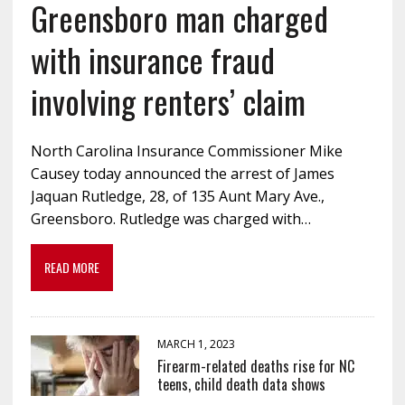
Greensboro man charged
with insurance fraud
involving renters’ claim
North Carolina Insurance Commissioner Mike
Causey today announced the arrest of James
Jaquan Rutledge, 28, of 135 Aunt Mary Ave.,
Greensboro. Rutledge was charged with…
READ MORE
MARCH 1, 2023
Firearm-related deaths rise for NC
teens, child death data shows