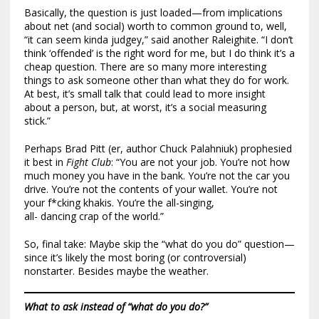
Basically, the question is just loaded—from implications
about net (and social) worth to common ground to, well,
“it can seem kinda judgey,” said another Raleighite. “I don’t
think ‘offended’ is the right word for me, but I do think it’s a
cheap question. There are so many more interesting
things to ask someone other than what they do for work.
At best, it’s small talk that could lead to more insight
about a person, but, at worst, it’s a social measuring
stick.”
Perhaps Brad Pitt (er, author Chuck Palahniuk) prophesied
it best in
Fight Club
: “You are not your job. You’re not how
much money you have in the bank. You’re not the car you
drive. You’re not the contents of your wallet. You’re not
your f*cking khakis. You’re the all-singing,
all- dancing crap of the world.”
So, final take: Maybe skip the “what do you do” question—
since it’s likely the most boring (or controversial)
nonstarter. Besides maybe the weather.
What to ask instead of “what do you do?”