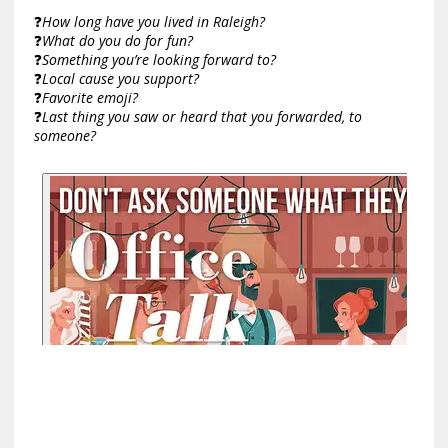
❓
How long have you lived in Raleigh?
❓
What do you do for fun?
❓
Something you’re looking forward to?
❓
Local cause you support?
❓
Favorite emoji?
❓
Last thing you saw or heard that you forwarded, to
someone?