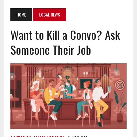
HOME
LOCAL NEWS
Want to Kill a Convo? Ask
Someone Their Job