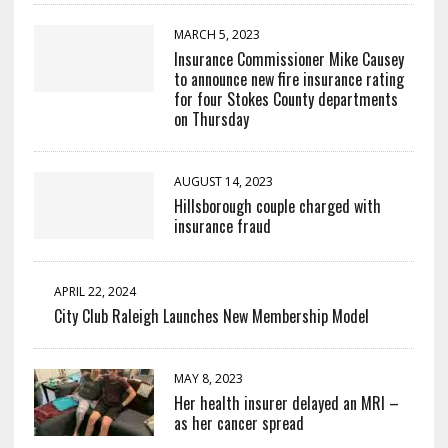
MARCH 5, 2023
Insurance Commissioner Mike Causey
to announce new fire insurance rating
for four Stokes County departments
on Thursday
AUGUST 14, 2023
Hillsborough couple charged with
insurance fraud
APRIL 22, 2024
City Club Raleigh Launches New Membership Model
MAY 8, 2023
Her health insurer delayed an MRI –
as her cancer spread