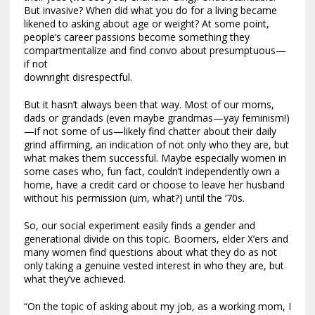
But invasive? When did what you do for a living became
likened to asking about age or weight? At some point,
people’s career passions become something they
compartmentalize and find convo about presumptuous—
if not
downright disrespectful.
But it hasn’t always been that way. Most of our moms,
dads or grandads (even maybe grandmas—yay feminism!)
—if not some of us—likely find chatter about their daily
grind affirming, an indication of not only who they are, but
what makes them successful. Maybe especially women in
some cases who, fun fact, couldn’t independently own a
home, have a credit card or choose to leave her husband
without his permission (um, what?) until the ’70s.
So, our social experiment easily finds a gender and
generational divide on this topic. Boomers, elder X’ers and
many women find questions about what they do as not
only taking a genuine vested interest in who they are, but
what they’ve achieved.
“On the topic of asking about my job, as a working mom, I