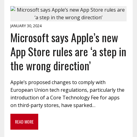
JANUARY 30, 2024
Microsoft says Apple’s new
App Store rules are ‘a step in
the wrong direction’
Apple’s proposed changes to comply with
European Union tech regulations, particularly the
introduction of a Core Technology Fee for apps
on third-party stores, have sparked…
READ MORE