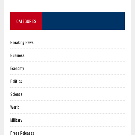
CATEGORIES
Breaking News
Business
Economy
Politics
Science
World
Military
Press Releases