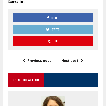
Source link
SHARE
TWEET
PIN
Previous post
Next post
ABOUT THE AUTHOR