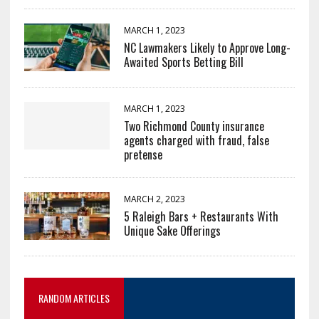
MARCH 1, 2023
NC Lawmakers Likely to Approve Long-
Awaited Sports Betting Bill
MARCH 1, 2023
Two Richmond County insurance
agents charged with fraud, false
pretense
MARCH 2, 2023
5 Raleigh Bars + Restaurants With
Unique Sake Offerings
RANDOM ARTICLES