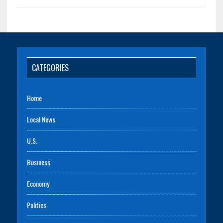
CATEGORIES
Home
Local News
U.S.
Business
Economy
Politics