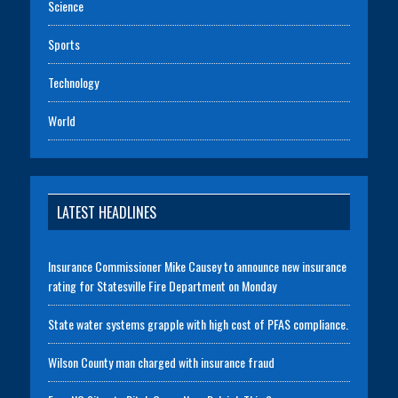
Science
Sports
Technology
World
LATEST HEADLINES
Insurance Commissioner Mike Causey to announce new insurance
rating for Statesville Fire Department on Monday
State water systems grapple with high cost of PFAS compliance.
Wilson County man charged with insurance fraud