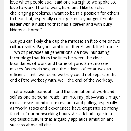
love when people ask,” said one Raleighite we spoke to. “I
love to work; I like to work; hard and I like to solve
challenging problems. I want to be in a position for others
to hear that, especially coming from a younger female
leader with a husband that has a career and with busy
kiddos at home.”
But you can likely chalk up the mindset shift to one or two
cultural shifts. Beyond ambition, there’s work-life balance
—which pervades all generations via now-inundating
technology that blurs the lines between the clear
boundaries of work and home of yore. Sure, no one
misses fax machines, and the advent of email was
so
efficient—until we found we truly could not separate the
end of the workday with, well, the end of the workday.
That possible burnout—and the conflation of work and
self as one persona (read: I am not my job)—was a major
indicator we found in our research and polling, especially
as “work” tasks and experiences have crept into so many
facets of our nonworking hours. A stark harbinger in a
capitalistic culture that arguably applauds ambition and
success above all else.