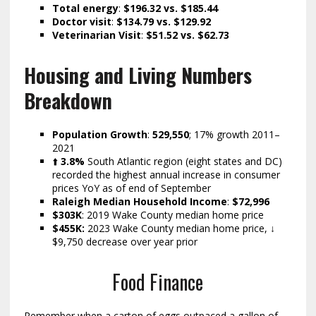
Total energy
:
$196.32 vs. $185.44
Doctor visit
:
$134.79
vs. $129.92
Veterinarian Visit
:
$51.52 vs. $62.73
Housing and Living Numbers
Breakdown
Population Growth
:
529,550
; 17% growth 2011–
2021
⬆️
3.8%
South Atlantic region (eight states and DC)
recorded the highest annual increase in consumer
prices YoY as of end of September
Raleigh Median Household Income
:
$72,996
$303K
: 2019 Wake County median home price
$455K:
2023 Wake County median home price, ↓
$9,750 decrease over year prior
Food Finance
Remember when a carton of eggs outpaced a gallon of