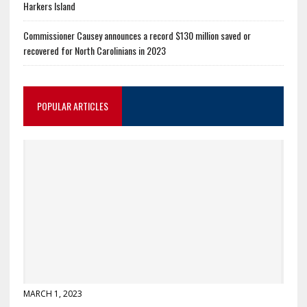
Harkers Island
Commissioner Causey announces a record $130 million saved or
recovered for North Carolinians in 2023
POPULAR ARTICLES
MARCH 1, 2023