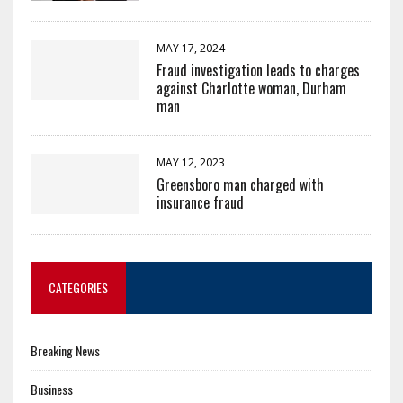
MAY 17, 2024
Fraud investigation leads to charges
against Charlotte woman, Durham
man
MAY 12, 2023
Greensboro man charged with
insurance fraud
CATEGORIES
Breaking News
Business