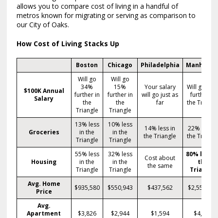
allows you to compare cost of living in a handful of
metros known for migrating or serving as comparison to
our City of Oaks.
How Cost of Living Stacks Up
Boston
Chicago
Philadelphia
Manhatta
Will go
Will go
34%
15%
Your salary
Will go 57
$100K Annual
further in
further in
will go just as
further in
Salary
the
the
far
the Triangl
Triangle
Triangle
13% less
10% less
14% less in
22% less i
Groceries
in the
in the
the Triangle
the Triangl
Triangle
Triangle
55% less
32% less
80% less i
Cost about
Housing
in the
in the
the
the same
Triangle
Triangle
Triangle
Avg. Home
$935,580
$550,943
$437,562
$2,559,71
Price
Avg.
Apartment
$3,826
$2,944
$1,594
$4,773