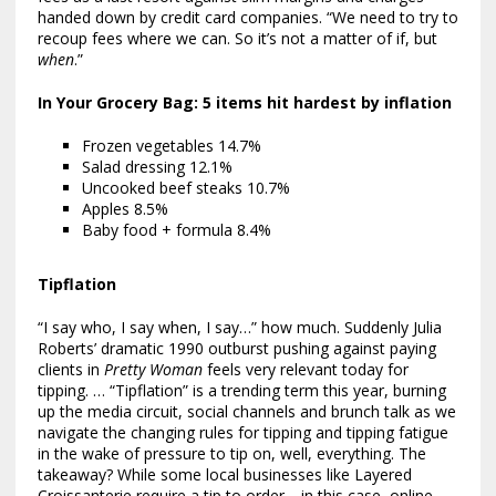
handed down by credit card companies. “We need to try to
recoup fees where we can. So it’s not a matter of if, but
when
.”
In Your Grocery Bag: 5 items hit hardest by inflation
Frozen vegetables 14.7%
Salad dressing 12.1%
Uncooked beef steaks 10.7%
Apples 8.5%
Baby food + formula 8.4%
Tipflation
“I say who, I say when, I say…” how much. Suddenly Julia
Roberts’ dramatic 1990 outburst pushing against paying
clients in
Pretty Woman
feels very relevant today for
tipping. … “Tipflation” is a trending term this year, burning
up the media circuit, social channels and brunch talk as we
navigate the changing rules for tipping and tipping fatigue
in the wake of pressure to tip on, well, everything. The
takeaway? While some local businesses like Layered
Croissanterie require a tip to order—in this case, online—