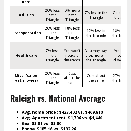
Rent
20% less
9% more
7% less in the
Cost abou
Utilities
in the
in the
Triangle
the same
Triangle
Triangle
26% less
18% less
12% less in
18% less i
Transportation
in the
in the
the Triangle
the Triangl
Triangle
Triangle
7% less
You won’t
You may pay
You won’t
Health care
in the
notice a
a bit more in
notice a
Triangle
difference
the Triangle
difference
20% less
Cost
Misc. (salon,
Cost about
27% less i
in the
about the
vet, movies)
the same
the Triangl
Triangle
same
Raleigh vs. National Average
Avg. home price
:
$423,402 vs. $469,810
Avg. Apartment rent
:
$1,706 vs. $1,440
Gas
:
$3.81 vs. $3.80
Phone
:
$185.16 vs. $192.26