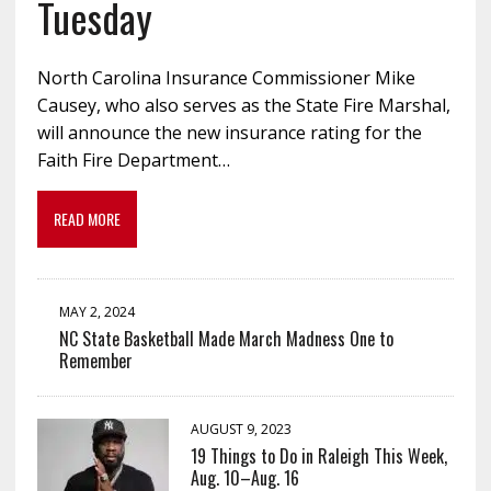
Tuesday
North Carolina Insurance Commissioner Mike
Causey, who also serves as the State Fire Marshal,
will announce the new insurance rating for the
Faith Fire Department…
READ MORE
MAY 2, 2024
NC State Basketball Made March Madness One to
Remember
AUGUST 9, 2023
19 Things to Do in Raleigh This Week,
Aug. 10–Aug. 16