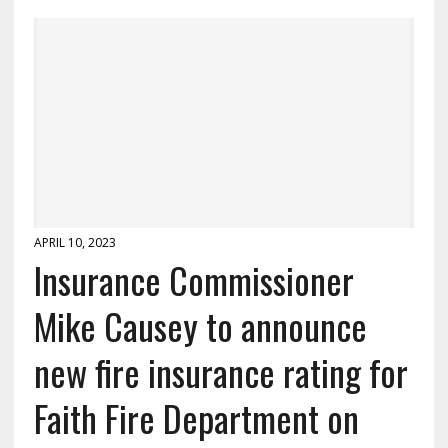
APRIL 10, 2023
Insurance Commissioner
Mike Causey to announce
new fire insurance rating for
Faith Fire Department on