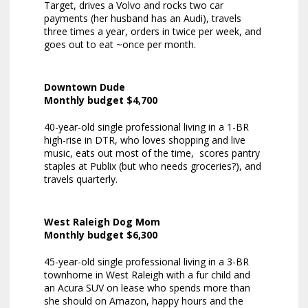
Target, drives a Volvo and rocks two car
payments (her husband has an Audi), travels
three times a year, orders in twice per week, and
goes out to eat ~once per month.
Downtown Dude
Monthly budget $4,700
40-year-old single professional living in a 1-BR
high-rise in DTR, who loves shopping and live
music, eats out most of the time, scores pantry
staples at Publix (but who needs groceries?), and
travels quarterly.
West Raleigh Dog Mom
Monthly budget $6,300
45-year-old single professional living in a 3-BR
townhome in West Raleigh with a fur child and
an Acura SUV on lease who spends more than
she should on Amazon, happy hours and the