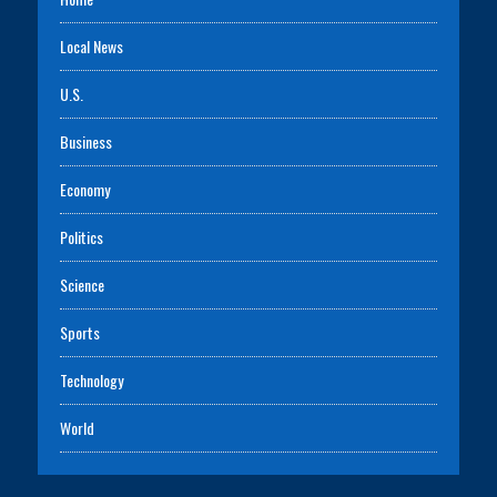
Local News
U.S.
Business
Economy
Politics
Science
Sports
Technology
World