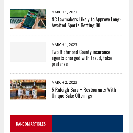
MARCH 1, 2023
NC Lawmakers Likely to Approve Long-
Awaited Sports Betting Bill
MARCH 1, 2023
Two Richmond County insurance
agents charged with fraud, false
pretense
MARCH 2, 2023
5 Raleigh Bars + Restaurants With
Unique Sake Offerings
RANDOM ARTICLES