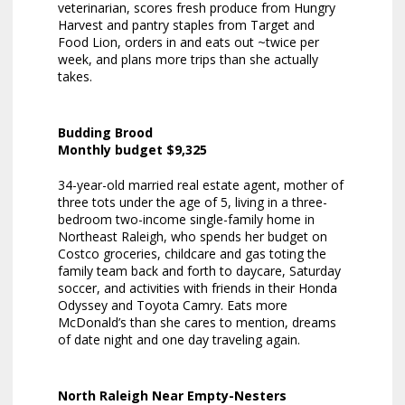
veterinarian, scores fresh produce from Hungry
Harvest and pantry staples from Target and
Food Lion, orders in and eats out ~twice per
week, and plans more trips than she actually
takes.
Budding Brood
Monthly budget $9,325
34-year-old married real estate agent, mother of
three tots under the age of 5, living in a three-
bedroom two-income single-family home in
Northeast Raleigh, who spends her budget on
Costco groceries, childcare and gas toting the
family team back and forth to daycare, Saturday
soccer, and activities with friends in their Honda
Odyssey and Toyota Camry. Eats more
McDonald’s than she cares to mention, dreams
of date night and one day traveling again.
North Raleigh Near Empty-Nesters