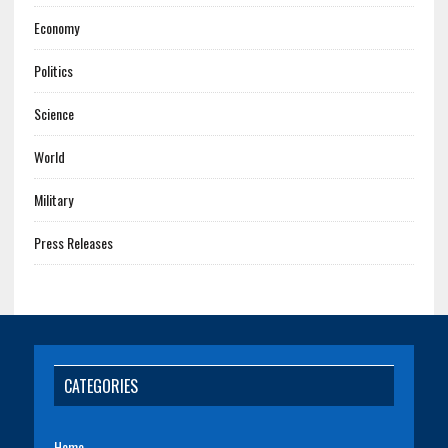
Economy
Politics
Science
World
Military
Press Releases
CATEGORIES
Home