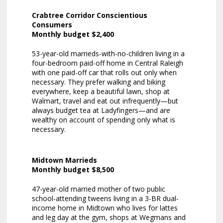
Crabtree Corridor Conscientious
Consumers
Monthly budget $2,400
53-year-old marrieds-with-no-children living in a
four-bedroom paid-off home in Central Raleigh
with one paid-off car that rolls out only when
necessary. They prefer walking and biking
everywhere, keep a beautiful lawn, shop at
Walmart, travel and eat out infrequently—but
always budget tea at Ladyfingers—and are
wealthy on account of spending only what is
necessary.
Midtown Marrieds
Monthly budget $8,500
47-year-old married mother of two public
school-attending tweens living in a 3-BR dual-
income home in Midtown who lives for lattes
and leg day at the gym, shops at Wegmans and