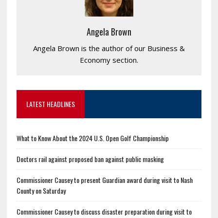
Angela Brown
Angela Brown is the author of our Business &
Economy section.
LATEST HEADLINES
What to Know About the 2024 U.S. Open Golf Championship
Doctors rail against proposed ban against public masking
Commissioner Causey to present Guardian award during visit to Nash
County on Saturday
Commissioner Causey to discuss disaster preparation during visit to