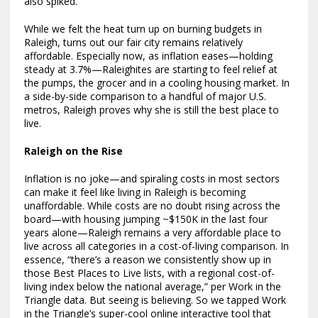
also spiked.
While we felt the heat turn up on burning budgets in
Raleigh, turns out our fair city remains relatively
affordable. Especially now, as inflation eases—holding
steady at 3.7%—Raleighites are starting to feel relief at
the pumps, the grocer and in a cooling housing market. In
a side-by-side comparison to a handful of major U.S.
metros, Raleigh proves why she is still the best place to
live.
Raleigh on the Rise
Inflation is no joke—and spiraling costs in most sectors
can make it feel like living in Raleigh is becoming
unaffordable. While costs are no doubt rising across the
board—with housing jumping ~$150K in the last four
years alone—Raleigh remains a very affordable place to
live across all categories in a cost-of-living comparison. In
essence, “there’s a reason we consistently show up in
those Best Places to Live lists, with a regional cost-of-
living index below the national average,” per Work in the
Triangle data. But seeing is believing. So we tapped Work
in the Triangle’s super-cool online interactive tool that