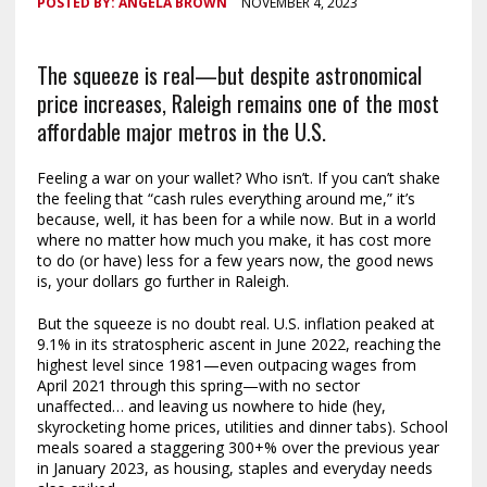
POSTED BY:
ANGELA BROWN
NOVEMBER 4, 2023
The squeeze is real—but despite astronomical
price increases, Raleigh remains one of the most
affordable major metros in the U.S.
Feeling a war on your wallet? Who isn’t. If you can’t shake
the feeling that “cash rules everything around me,” it’s
because, well, it has been for a while now. But in a world
where no matter how much you make, it has cost more
to do (or have) less for a few years now, the good news
is, your dollars go further in Raleigh.
But the squeeze is no doubt real. U.S. inflation peaked at
9.1% in its stratospheric ascent in June 2022, reaching the
highest level since 1981—even outpacing wages from
April 2021 through this spring—with no sector
unaffected… and leaving us nowhere to hide (hey,
skyrocketing home prices, utilities and dinner tabs). School
meals soared a staggering 300+% over the previous year
in January 2023, as housing, staples and everyday needs