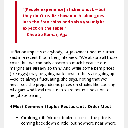
“[People experience] sticker shock—but
they don’t realize how much labor goes
into the free chips and salsa you might
expect on the table.”
—Cheetie Kumar, Ajja
“Inflation impacts everybody,” Ajja owner Cheetie Kumar
said in a recent Bloomberg interview. “We absorb all those
costs, but we can only absorb so much because our
margins are already so thin.” And while some item prices
(like eggs) may be going back down, others are going up
—so it’s always fluctuating, she says, noting that we’ll
never see the prepandemic prices on staples like cooking
oil again. And local restaurants are not in a position to
negotiate pricing.
4 Most Common Staples Restaurants Order Most
Cooking oil:
“Almost tripled in cost—the price is
coming back down a little, but nowhere near where