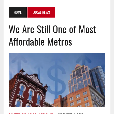
HOME
LOCAL NEWS
We Are Still One of Most
Affordable Metros