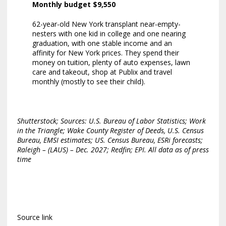
Monthly budget $9,550
62-year-old New York transplant near-empty-
nesters with one kid in college and one nearing
graduation, with one stable income and an
affinity for New York prices. They spend their
money on tuition, plenty of auto expenses, lawn
care and takeout, shop at Publix and travel
monthly (mostly to see their child).
Shutterstock; Sources: U.S. Bureau of Labor Statistics; Work
in the Triangle; Wake County Register of Deeds, U.S. Census
Bureau, EMSI estimates; US. Census Bureau, ESRi forecasts;
Raleigh – (LAUS) – Dec. 2027; Redfin; EPI. All data as of press
time
Source link