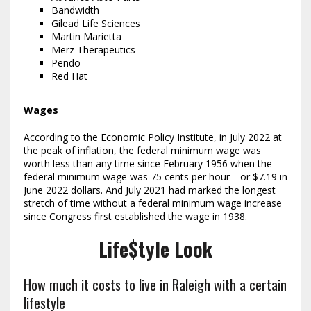
Bandwidth
Gilead Life Sciences
Martin Marietta
Merz Therapeutics
Pendo
Red Hat
Wages
According to the Economic Policy Institute, in July 2022 at
the peak of inflation, the federal minimum wage was
worth less than any time since February 1956 when the
federal minimum wage was 75 cents per hour—or $7.19 in
June 2022 dollars. And July 2021 had marked the longest
stretch of time without a federal minimum wage increase
since Congress first established the wage in 1938.
Life$tyle Look
How much it costs to live in Raleigh with a certain
lifestyle