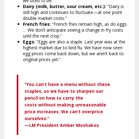
we used to be.”
Dairy (milk, butter, sour cream, etc.):
“Dairy is
still high and continues to fluctuate—at one point
double market costs.”
French fries:
“French fries remain high, as do eggs.
… We don’t anticipate seeing a change in fry costs
until the next crop.”
Eggs:
“Eggs are also a staple. Last year was at the
highest market due to bird flu. We have now seen
egg prices come back down, but we aren’t back to
original prices yet.”
“You can’t have a menu without these
staples, so we have to sharpen our
pencil on how to carry the
costs without making unreasonable
price increases. We can’t overprice
ourselves.”
—LM President Amber Moshakos