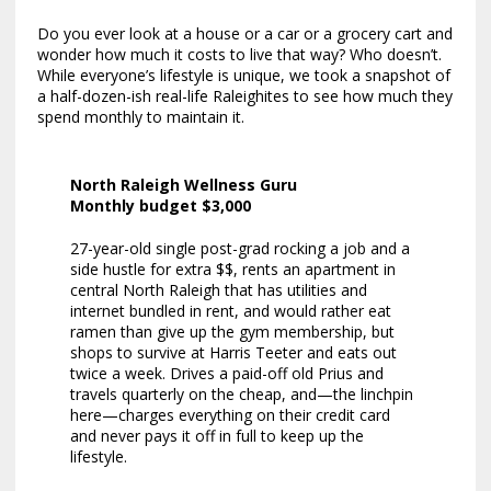
Do you ever look at a house or a car or a grocery cart and
wonder how much it costs to live that way? Who doesn’t.
While everyone’s lifestyle is unique, we took a snapshot of
a half-dozen-ish real-life Raleighites to see how much they
spend monthly to maintain it.
North Raleigh Wellness Guru
Monthly budget $3,000
27-year-old single post-grad rocking a job and a
side hustle for extra $$, rents an apartment in
central North Raleigh that has utilities and
internet bundled in rent, and would rather eat
ramen than give up the gym membership, but
shops to survive at Harris Teeter and eats out
twice a week. Drives a paid-off old Prius and
travels quarterly on the cheap, and—the linchpin
here—charges everything on their credit card
and never pays it off in full to keep up the
lifestyle.