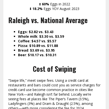
⬆️
60%
Eggs in 2022
⬇️
18.2%
Eggs YOY August 2023
Raleigh vs. National Average
Eggs: $2.82 vs. $3.43
Whole milk
:
$3.30
vs. $3.59
Coffee: $4.57 vs. $5.57
Pizza: $10.89 vs. $11.88
Bread
:
$3.69 vs. $3.95
Beer
:
$10.17 vs. $10.31
Cost of Swiping
“Swipe life,” meet swipe fees. Using a credit card at
restaurants and bars could cost you as service charges for
credit-card use become common practice in cities like
New York—and Raleigh isn’t far behind. Locally we’re
seeing fees at places like The Piper’s Tavern (3.5%),
Ladyfingers (3%) and Dram & Draught (2.5%), among
others—with more considering the fee for 2024.