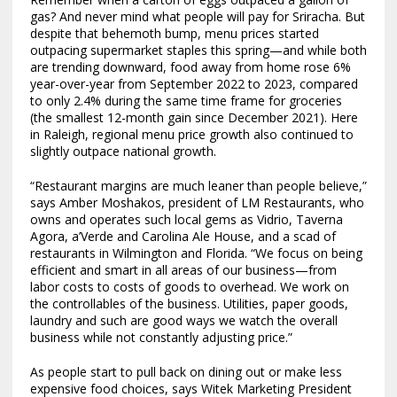
gas? And never mind what people will pay for Sriracha. But
despite that behemoth bump, menu prices started
outpacing supermarket staples this spring—and while both
are trending downward, food away from home rose 6%
year-over-year from September 2022 to 2023, compared
to only 2.4% during the same time frame for groceries
(the smallest 12-month gain since December 2021). Here
in Raleigh, regional menu price growth also continued to
slightly outpace national growth.
“Restaurant margins are much leaner than people believe,”
says Amber Moshakos, president of LM Restaurants, who
owns and operates such local gems as Vidrio, Taverna
Agora, a’Verde and Carolina Ale House, and a scad of
restaurants in Wilmington and Florida. “We focus on being
efficient and smart in all areas of our business—from
labor costs to costs of goods to overhead. We work on
the controllables of the business. Utilities, paper goods,
laundry and such are good ways we watch the overall
business while not constantly adjusting price.”
As people start to pull back on dining out or make less
expensive food choices, says Witek Marketing President