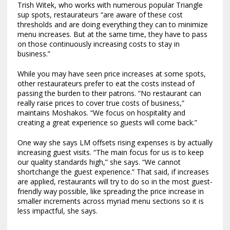
Trish Witek, who works with numerous popular Triangle
sup spots, restaurateurs “are aware of these cost
thresholds and are doing everything they can to minimize
menu increases. But at the same time, they have to pass
on those continuously increasing costs to stay in
business.”
While you may have seen price increases at some spots,
other restaurateurs prefer to eat the costs instead of
passing the burden to their patrons. “No restaurant can
really raise prices to cover true costs of business,”
maintains Moshakos. “We focus on hospitality and
creating a great experience so guests will come back.”
One way she says LM offsets rising expenses is by actually
increasing guest visits. “The main focus for us is to keep
our quality standards high,” she says. “We cannot
shortchange the guest experience.” That said, if increases
are applied, restaurants will try to do so in the most guest-
friendly way possible, like spreading the price increase in
smaller increments across myriad menu sections so it is
less impactful, she says.