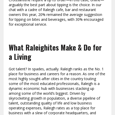
arguably the best part about tipping is the choice. In our
chat with a cadre of Raleigh cafe, bar and restaurant
owners this year, 20% remained the average suggestion
for tipping on bites and beverages, with 30% encouraged
for exceptional service.
What Raleighites Make & Do for
a Living
Got talent? In spades, actually. Raleigh ranks as the No. 1
place for business and careers for a reason. As one of the
most highly sought-after cities in the country touting
some of the most educated professionals, Raleigh is a
dynamic economic hub with businesses stacking up
among some of the world’s biggest. Driven by
skyrocketing growth in population, a diverse pipeline of
talent, outstanding quality of life and low business
operating expenses, Raleigh rates as a top place for
business with a slew of corporate headquarters, and