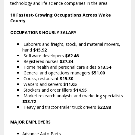
technology and life science companies in the area.
10 Fastest-Growing Occupations Across Wake
County
OCCUPATIONS HOURLY SALARY
Laborers and freight, stock, and material movers,
hand
$15.92
Software developers
$62.46
Registered nurses
$37.34
Home health and personal care aides
$13.54
General and operations managers
$51.00
Cooks, restaurant
$15.30
Waiters and servers
$11.05
Stockers and order fillers
$14.95
Market research analysts and marketing specialists
$33.72
Heavy and tractor-trailer truck drivers
$22.88
MAJOR EMPLOYERS
Advance Auto Parts