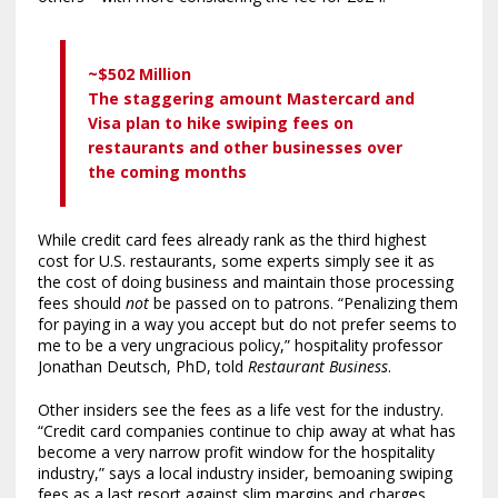
~$502 Million
The staggering amount Mastercard and
Visa plan to hike swiping fees on
restaurants and other businesses over
the coming months
While credit card fees already rank as the third highest
cost for U.S. restaurants, some experts simply see it as
the cost of doing business and maintain those processing
fees should
not
be passed on to patrons. “Penalizing them
for paying in a way you accept but do not prefer seems to
me to be a very ungracious policy,” hospitality professor
Jonathan Deutsch, PhD, told
Restaurant Business
.
Other insiders see the fees as a life vest for the industry.
“Credit card companies continue to chip away at what has
become a very narrow profit window for the hospitality
industry,” says a local industry insider, bemoaning swiping
fees as a last resort against slim margins and charges