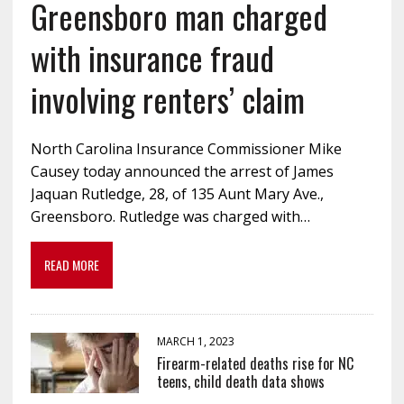
Greensboro man charged
with insurance fraud
involving renters’ claim
North Carolina Insurance Commissioner Mike
Causey today announced the arrest of James
Jaquan Rutledge, 28, of 135 Aunt Mary Ave.,
Greensboro. Rutledge was charged with…
READ MORE
MARCH 1, 2023
Firearm-related deaths rise for NC
teens, child death data shows