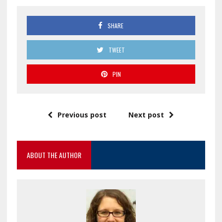
SHARE
TWEET
PIN
Previous post
Next post
ABOUT THE AUTHOR