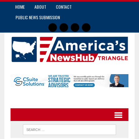
HOME
ABOUT
CONTACT
PUBLIC NEWS SUBMISSION