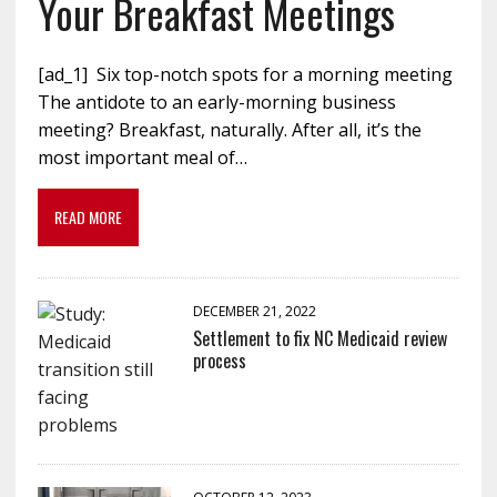
Your Breakfast Meetings
[ad_1] Six top-notch spots for a morning meeting
The antidote to an early-morning business
meeting? Breakfast, naturally. After all, it’s the
most important meal of…
READ MORE
DECEMBER 21, 2022
Settlement to fix NC Medicaid review
process