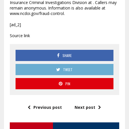
Insurance Criminal Investigations Division at . Callers may
remain anonymous. Information is also available at
www.ncdoi.gov/fraud-control.
[ad_2]
Source link
SHARE
TWEET
PIN
Previous post
Next post