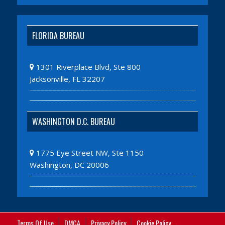
FLORIDA BUREAU
1301 Riverplace Blvd, Ste 800
Jacksonville, FL 32207
WASHINGTON D.C. BUREAU
1775 Eye Street NW, Ste 1150
Washington, DC 20006
Terms Of Use
DMCA
Privacy Policy
Cookie Policy