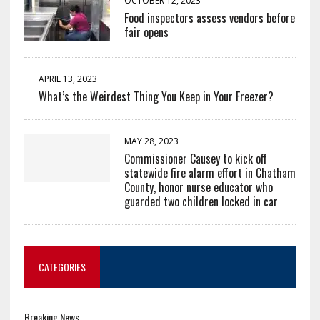
OCTOBER 12, 2023
Food inspectors assess vendors before
fair opens
APRIL 13, 2023
What’s the Weirdest Thing You Keep in Your Freezer?
MAY 28, 2023
Commissioner Causey to kick off
statewide fire alarm effort in Chatham
County, honor nurse educator who
guarded two children locked in car
CATEGORIES
Breaking News