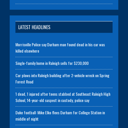
LATEST HEADLINES
Morrisville Police say Durham man found dead in his car was
killed elsewhere
Single-family home in Raleigh sells for $230,000
Car plows into Raleigh building after 2-vehicle wreck on Spring
Forest Road
1 dead, 1 injured after teens stabbed at Southeast Raleigh High
School, 14-year-old suspect in custody, police say
Duke football: Mike Elko flees Durham for College Station in
middle of night