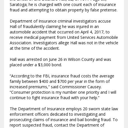
Saratoga; he is charged with one count each of insurance
fraud and attempting to obtain property by false pretense.
Department of Insurance criminal investigators accuse
Hall of fraudulently claiming he was injured in an
automobile accident that occurred on April 4, 2017, to
receive medical payment from United Services Automobile
Association. Investigators allege Hall was not in the vehicle
at the time of the accident.
Hall was arrested on June 26 in Wilson County and was
placed under a $3,000 bond.
“According to the FBI, insurance fraud costs the average
family between $400 and $700 per year in the form of
increased premiums,” said Commissioner Causey.
“Consumer protection is my number one priority and I will
continue to fight insurance fraud with your help.”
The Department of Insurance employs 20 sworn state law
enforcement officers dedicated to investigating and
prosecuting claims of insurance and bail bonding fraud. To
report suspected fraud, contact the Department of