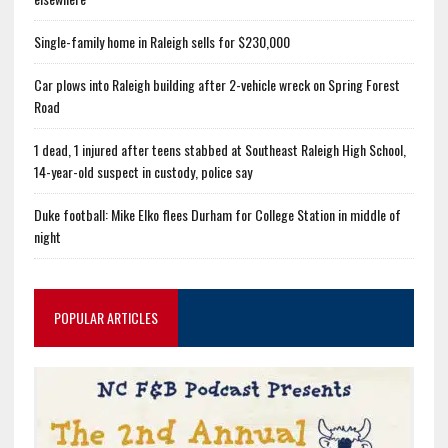
Single-family home in Raleigh sells for $230,000
Car plows into Raleigh building after 2-vehicle wreck on Spring Forest
Road
1 dead, 1 injured after teens stabbed at Southeast Raleigh High School,
14-year-old suspect in custody, police say
Duke football: Mike Elko flees Durham for College Station in middle of
night
POPULAR ARTICLES