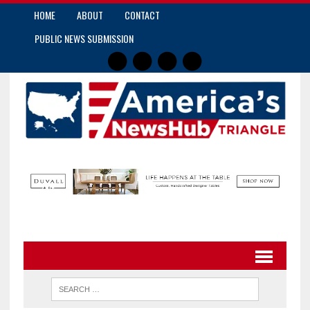
HOME
ABOUT
CONTACT
PUBLIC NEWS SUBMISSION