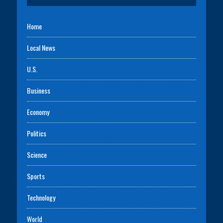
Home
Local News
U.S.
Business
Economy
Politics
Science
Sports
Technology
World