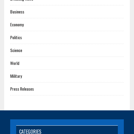
Business
Economy
Politics
Science
World
Military
Press Releases
CATEGORIES