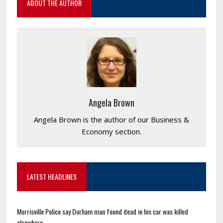
ABOUT THE AUTHOR
Angela Brown
Angela Brown is the author of our Business &
Economy section.
LATEST HEADLINES
Morrisville Police say Durham man found dead in his car was killed
elsewhere