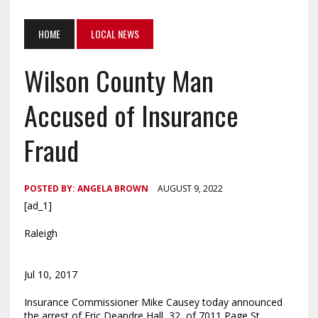
HOME
LOCAL NEWS
Wilson County Man
Accused of Insurance
Fraud
POSTED BY:
ANGELA BROWN
AUGUST 9, 2022
[ad_1]
Raleigh
Jul 10, 2017
Insurance Commissioner Mike Causey today announced
the arrest of Eric Deandre Hall, 32, of 7011 Page St.,