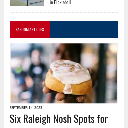
in Pickleball
RANDOM ARTICLES
SEPTEMBER 14, 2023
Six Raleigh Nosh Spots for