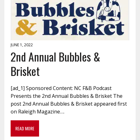
JUNE 1, 2022
2nd Annual Bubbles &
Brisket
[ad_1] Sponsored Content: NC F&B Podcast
Presents the 2nd Annual Bubbles & Brisket The
post 2nd Annual Bubbles & Brisket appeared first
on Raleigh Magazine….
READ MORE