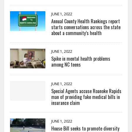
JUNE 1, 2022
Annual County Health Rankings report
starts conversations across the state
about a community’s health
JUNE 1, 2022
Spike in mental health problems
among NC teens
JUNE 1, 2022
Special Agents accuse Roanoke Rapids
man of providing fake medical bills in
insurance claim
JUNE 1, 2022
House Bill seeks to promote diversity