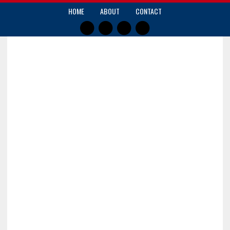
HOME
ABOUT
CONTACT