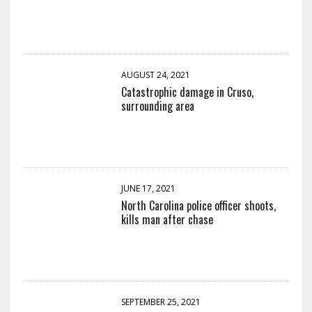
AUGUST 24, 2021
Catastrophic damage in Cruso,
surrounding area
JUNE 17, 2021
North Carolina police officer shoots,
kills man after chase
SEPTEMBER 25, 2021