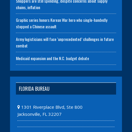
Shoppers are still spending, despite concerns about supply
chains, inflation
Graphic series honors Korean War hero who single-handedly
stopped a Chinese assault
Army logisticians will face ‘unprecedented’ challenges in future
combat
Medicaid expansion and the N.C. budget debate
FLORIDA BUREAU
1301 Riverplace Blvd, Ste 800
Jacksonville, FL 32207