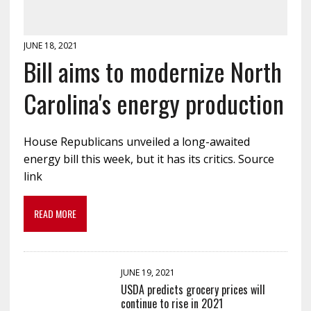
JUNE 18, 2021
Bill aims to modernize North
Carolina's energy production
House Republicans unveiled a long-awaited
energy bill this week, but it has its critics. Source
link
READ MORE
JUNE 19, 2021
USDA predicts grocery prices will
continue to rise in 2021