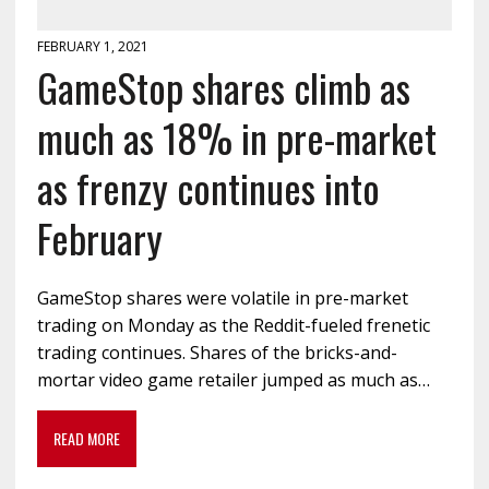
FEBRUARY 1, 2021
GameStop shares climb as
much as 18% in pre-market
as frenzy continues into
February
GameStop shares were volatile in pre-market
trading on Monday as the Reddit-fueled frenetic
trading continues. Shares of the bricks-and-
mortar video game retailer jumped as much as…
READ MORE