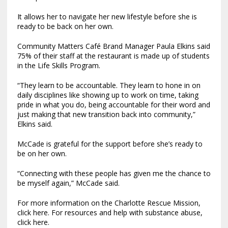
It allows her to navigate her new lifestyle before she is
ready to be back on her own.
Community Matters Café Brand Manager Paula Elkins said
75% of their staff at the restaurant is made up of students
in the Life Skills Program.
“They learn to be accountable. They learn to hone in on
daily disciplines like showing up to work on time, taking
pride in what you do, being accountable for their word and
just making that new transition back into community,”
Elkins said.
McCade is grateful for the support before she’s ready to
be on her own.
“Connecting with these people has given me the chance to
be myself again,” McCade said.
For more information on the Charlotte Rescue Mission,
click here. For resources and help with substance abuse,
click here.