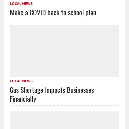
LOCAL NEWS
Make a COVID back to school plan
LOCAL NEWS
Gas Shortage Impacts Businesses
Financially