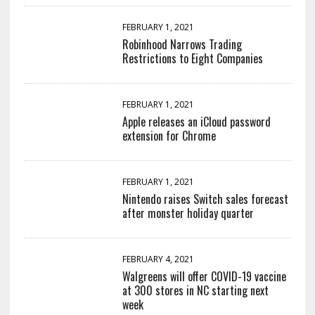
FEBRUARY 1, 2021
Robinhood Narrows Trading
Restrictions to Eight Companies
FEBRUARY 1, 2021
Apple releases an iCloud password
extension for Chrome
FEBRUARY 1, 2021
Nintendo raises Switch sales forecast
after monster holiday quarter
FEBRUARY 4, 2021
Walgreens will offer COVID-19 vaccine
at 300 stores in NC starting next
week