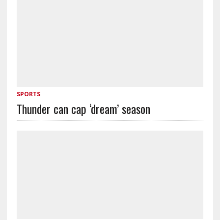
SPORTS
Thunder can cap ‘dream’ season