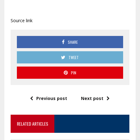
Source link
SHARE
TWEET
PIN
Previous post
Next post
RELATED ARTICLES