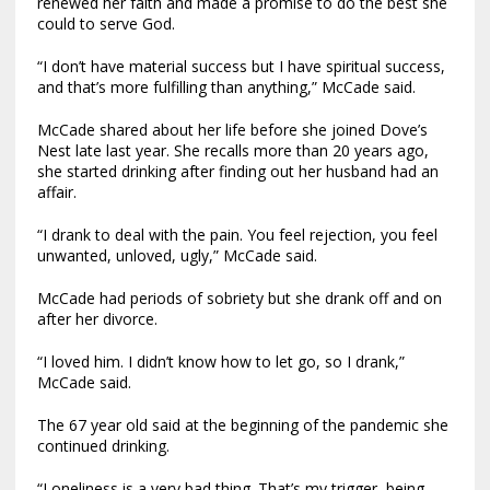
renewed her faith and made a promise to do the best she
could to serve God.
“I don’t have material success but I have spiritual success,
and that’s more fulfilling than anything,” McCade said.
McCade shared about her life before she joined Dove’s
Nest late last year. She recalls more than 20 years ago,
she started drinking after finding out her husband had an
affair.
“I drank to deal with the pain. You feel rejection, you feel
unwanted, unloved, ugly,” McCade said.
McCade had periods of sobriety but she drank off and on
after her divorce.
“I loved him. I didn’t know how to let go, so I drank,”
McCade said.
The 67 year old said at the beginning of the pandemic she
continued drinking.
“Loneliness is a very bad thing. That’s my trigger, being