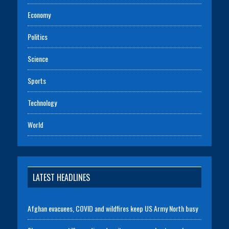
Economy
Politics
Science
Sports
Technology
World
LATEST HEADLINES
Afghan evacuees, COVID and wildfires keep US Army North busy