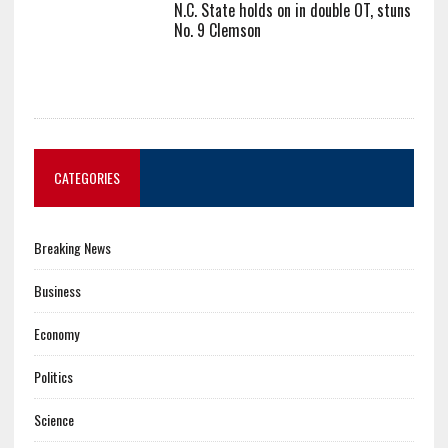
N.C. State holds on in double OT, stuns
No. 9 Clemson
CATEGORIES
Breaking News
Business
Economy
Politics
Science