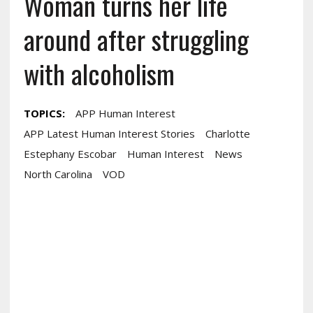
Woman turns her life
around after struggling
with alcoholism
TOPICS:
APP Human Interest
APP Latest Human Interest Stories
Charlotte
Estephany Escobar
Human Interest
News
North Carolina
VOD