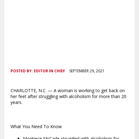
POSTED BY:
EDITOR IN CHIEF
SEPTEMBER 29, 2021
CHARLOTTE, N.C. — A woman is working to get back on
her feet after struggling with alcoholism for more than 20
years.
What You Need To Know
Montiece McCade struggled with alcoholism for