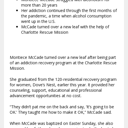
more than 20 years
Her addiction continued through the first months of
the pandemic, a time when alcohol consumption
went up in the U.S.
McCade turned over a new leaf with the help of
Charlotte Rescue Mission
Montiece McCade turned over a new leaf after being part
of an addiction recovery program at the Charlotte Rescue
Mission.
She graduated from the 120-residential recovery program
for women, Dove’s Nest, earlier this year. It provided her
counseling, support, educational and professional
advancement opportunities at no cost.
“They didn’t pat me on the back and say, ‘It’s going to be
OK.’ They taught me how to make it OK,” McCade said.
When McCade was baptized on Easter Sunday, she also