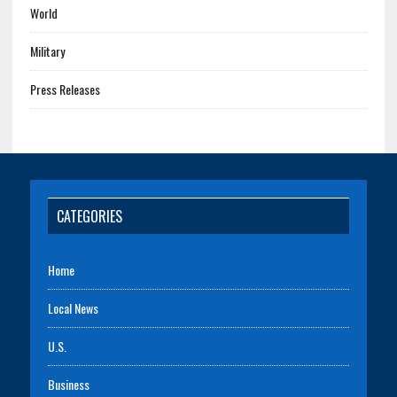
World
Military
Press Releases
CATEGORIES
Home
Local News
U.S.
Business