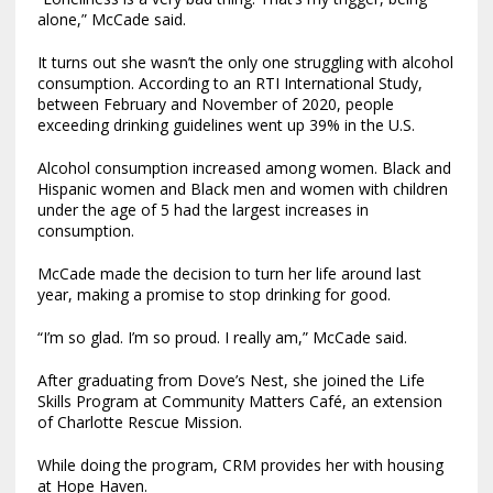
alone,” McCade said.
It turns out she wasn’t the only one struggling with alcohol
consumption. According to an RTI International Study,
between February and November of 2020, people
exceeding drinking guidelines went up 39% in the U.S.
Alcohol consumption increased among women. Black and
Hispanic women and Black men and women with children
under the age of 5 had the largest increases in
consumption.
McCade made the decision to turn her life around last
year, making a promise to stop drinking for good.
“I’m so glad. I’m so proud. I really am,” McCade said.
After graduating from Dove’s Nest, she joined the Life
Skills Program at Community Matters Café, an extension
of Charlotte Rescue Mission.
While doing the program, CRM provides her with housing
at Hope Haven.