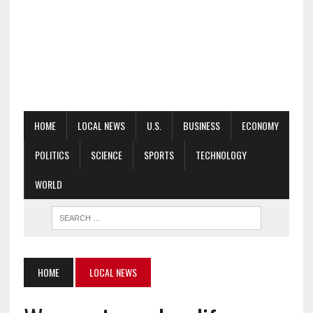
HOME
LOCAL NEWS
U.S.
BUSINESS
ECONOMY
POLITICS
SCIENCE
SPORTS
TECHNOLOGY
WORLD
HOME
LOCAL NEWS