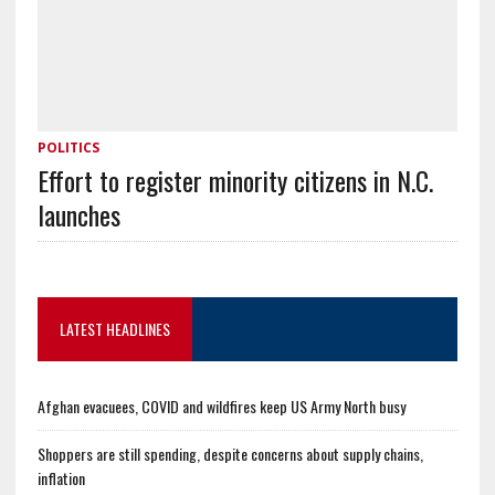
POLITICS
Effort to register minority citizens in N.C.
launches
LATEST HEADLINES
Afghan evacuees, COVID and wildfires keep US Army North busy
Shoppers are still spending, despite concerns about supply chains,
inflation