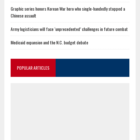
Graphic series honors Korean War hero who single-handedly stopped a
Chinese assault
Army logisticians will face ‘unprecedented’ challenges in future combat
Medicaid expansion and the N.C. budget debate
POPULAR ARTICLES