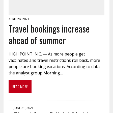
APRIL 28, 2021
Travel bookings increase
ahead of summer
HIGH POINT, N.C. — As more people get
vaccinated and travel restrictions roll back, more
people are booking vacations. According to data
the analyst group Morning…
READ MORE
JUNE 21, 2021