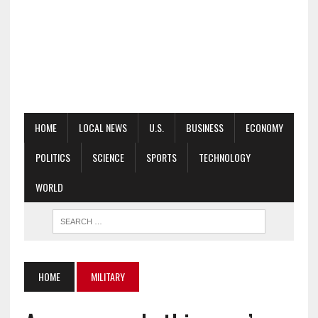
HOME
LOCAL NEWS
U.S.
BUSINESS
ECONOMY
POLITICS
SCIENCE
SPORTS
TECHNOLOGY
WORLD
HOME
MILITARY