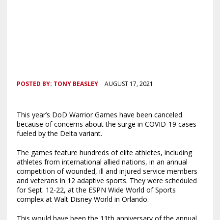
POSTED BY:
TONY BEASLEY
AUGUST 17, 2021
This year’s DoD Warrior Games have been canceled
because of concerns about the surge in COVID-19 cases
fueled by the Delta variant.
The games feature hundreds of elite athletes, including
athletes from international allied nations, in an annual
competition of wounded, ill and injured service members
and veterans in 12 adaptive sports. They were scheduled
for Sept. 12-22, at the ESPN Wide World of Sports
complex at Walt Disney World in Orlando.
This would have been the 11th anniversary of the annual