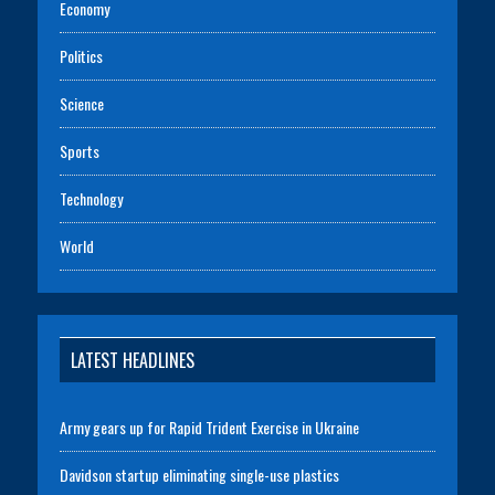
Economy
Politics
Science
Sports
Technology
World
LATEST HEADLINES
Army gears up for Rapid Trident Exercise in Ukraine
Davidson startup eliminating single-use plastics