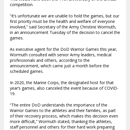
competition.
“It’s unfortunate we are unable to hold the games, but our
first priority must be the health and welfare of everyone
involved,” said Secretary of the Army Christine Wormuth,
in an announcement Tuesday of the decision to cancel the
games.
As executive agent for the DoD Warrior Games this year,
Wormuth consulted with senior Army leaders, medical
professionals and others, according to the
announcement, which came just a month before the
scheduled games.
In 2020, the Marine Corps, the designated host for that
year’s games, also canceled the event because of COVID-
19.
“The entire DoD understands the importance of the
Warrior Games to the athletes and their families, as part
of their recovery process, which makes this decision even
more difficult,” Wormuth stated, thanking the athletes,
staff personnel and others for their hard work preparing