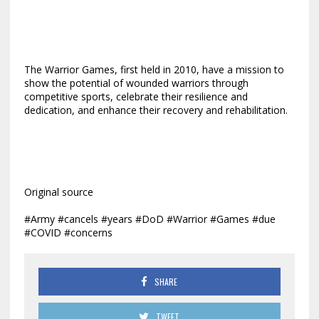
The Warrior Games, first held in 2010, have a mission to
show the potential of wounded warriors through
competitive sports, celebrate their resilience and
dedication, and enhance their recovery and rehabilitation.
Original source
#Army #cancels #years #DoD #Warrior #Games #due
#COVID #concerns
SHARE
TWEET