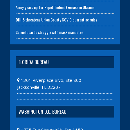
Army gears up for Rapid Trident Exercise in Ukraine
DHHS threatens Union County COVID quarantine rules
School boards struggle with mask mandates
FLORIDA BUREAU
1301 Riverplace Blvd, Ste 800
Jacksonville, FL 32207
WASHINGTON D.C. BUREAU
1775 Eye Street NW, Ste 1150