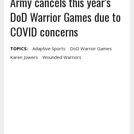
Army cancels this year’s
DoD Warrior Games due to
COVID concerns
TOPICS:
Adaptive Sports
DoD Warrior Games
Karen Jowers
Wounded Warriors