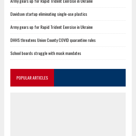
Army gears up for Rapid Trident Exercise in Ukraine
Davidson startup eliminating single-use plastics
Army gears up for Rapid Trident Exercise in Ukraine
DHHS threatens Union County COVID quarantine rules
School boards struggle with mask mandates
POPULAR ARTICLES