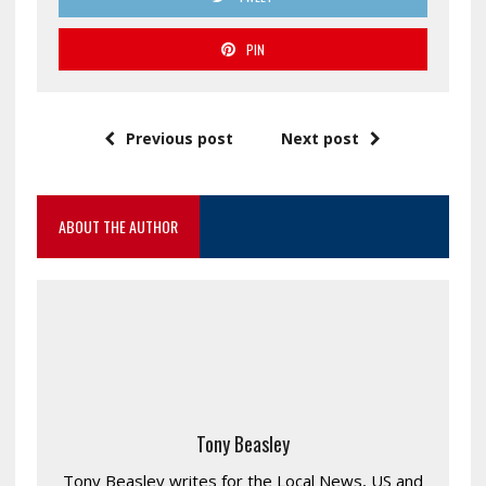
PIN
Previous post
Next post
ABOUT THE AUTHOR
Tony Beasley
Tony Beasley writes for the Local News, US and