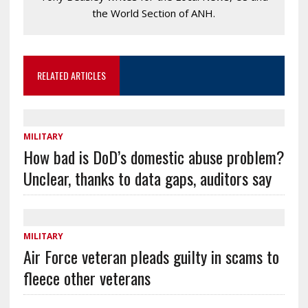
the World Section of ANH.
RELATED ARTICLES
MILITARY
How bad is DoD’s domestic abuse problem?
Unclear, thanks to data gaps, auditors say
MILITARY
Air Force veteran pleads guilty in scams to
fleece other veterans