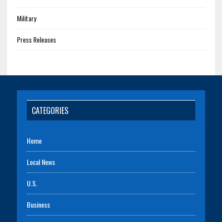
Military
Press Releases
CATEGORIES
Home
Local News
U.S.
Business