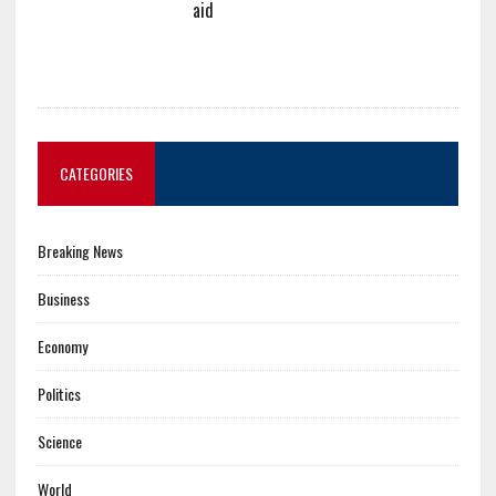
aid
CATEGORIES
Breaking News
Business
Economy
Politics
Science
World