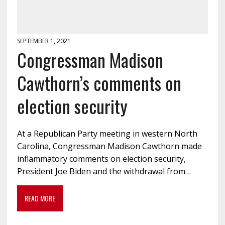
SEPTEMBER 1, 2021
Congressman Madison
Cawthorn’s comments on
election security
At a Republican Party meeting in western North
Carolina, Congressman Madison Cawthorn made
inflammatory comments on election security,
President Joe Biden and the withdrawal from…
READ MORE