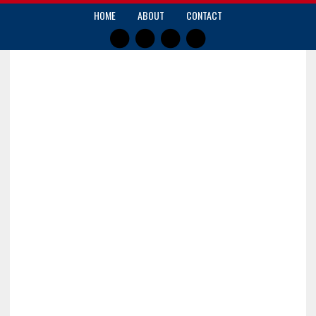
HOME
ABOUT
CONTACT