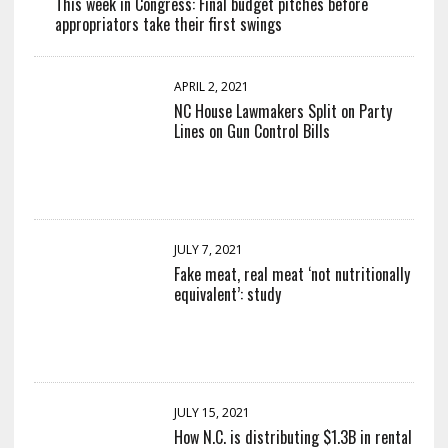
This week in Congress: Final budget pitches before
appropriators take their first swings
APRIL 2, 2021
NC House Lawmakers Split on Party
Lines on Gun Control Bills
JULY 7, 2021
Fake meat, real meat ‘not nutritionally
equivalent’: study
JULY 15, 2021
How N.C. is distributing $1.3B in rental