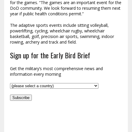
for the games. “The games are an important event for the
DoD community. We look forward to resuming them next
year if public health conditions permit.”
The adaptive sports events include sitting volleyball,
powerlifting, cycling, wheelchair rugby, wheelchair
basketball, golf, precision air sports, swimming, indoor
rowing, archery and track and field.
Sign up for the Early Bird Brief
Get the military’s most comprehensive news and
information every morning
Subscribe