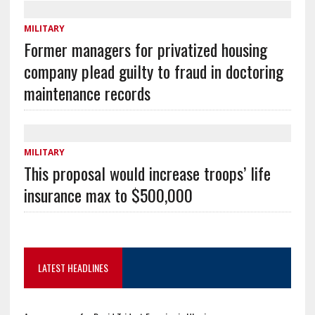
MILITARY
Former managers for privatized housing
company plead guilty to fraud in doctoring
maintenance records
MILITARY
This proposal would increase troops’ life
insurance max to $500,000
LATEST HEADLINES