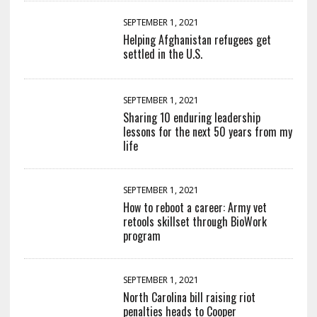
SEPTEMBER 1, 2021
Helping Afghanistan refugees get
settled in the U.S.
SEPTEMBER 1, 2021
Sharing 10 enduring leadership
lessons for the next 50 years from my
life
SEPTEMBER 1, 2021
How to reboot a career: Army vet
retools skillset through BioWork
program
SEPTEMBER 1, 2021
North Carolina bill raising riot
penalties heads to Cooper