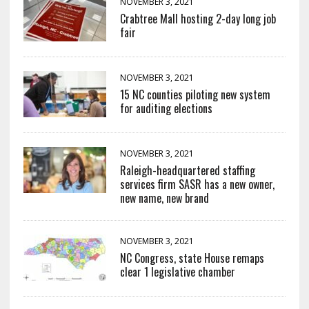
NOVEMBER 3, 2021
Crabtree Mall hosting 2-day long job
fair
NOVEMBER 3, 2021
15 NC counties piloting new system
for auditing elections
NOVEMBER 3, 2021
Raleigh-headquartered staffing
services firm SASR has a new owner,
new name, new brand
NOVEMBER 3, 2021
NC Congress, state House remaps
clear 1 legislative chamber