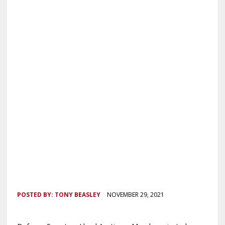
POSTED BY:
TONY BEASLEY
NOVEMBER 29, 2021