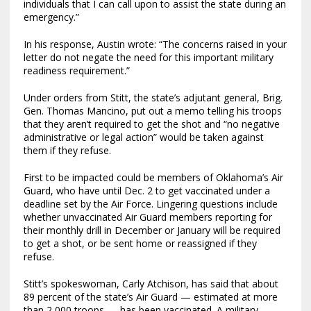
individuals that I can call upon to assist the state during an
emergency.”
In his response, Austin wrote: “The concerns raised in your
letter do not negate the need for this important military
readiness requirement.”
Under orders from Stitt, the state’s adjutant general, Brig.
Gen. Thomas Mancino, put out a memo telling his troops
that they aren’t required to get the shot and “no negative
administrative or legal action” would be taken against
them if they refuse.
First to be impacted could be members of Oklahoma’s Air
Guard, who have until Dec. 2 to get vaccinated under a
deadline set by the Air Force. Lingering questions include
whether unvaccinated Air Guard members reporting for
their monthly drill in December or January will be required
to get a shot, or be sent home or reassigned if they
refuse.
Stitt’s spokeswoman, Carly Atchison, has said that about
89 percent of the state’s Air Guard — estimated at more
than 2,000 troops — has been vaccinated. A military