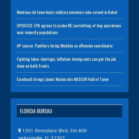
Montana ski town hosts military members who served in Kabul
UPDATED: EPA agrees to probe NC permitting of hog operations
near minority populations
AP source: Panthers hiring McAdoo as offensive coordinator
Fighting labor shortage, inflation: Immigrants can get the job
done on both fronts
Earnhardt brings Junior Nation into NASCAR Hall of Fame
FLORIDA BUREAU
1301 Riverplace Blvd, Ste 800
Jacksonville, FL 32207