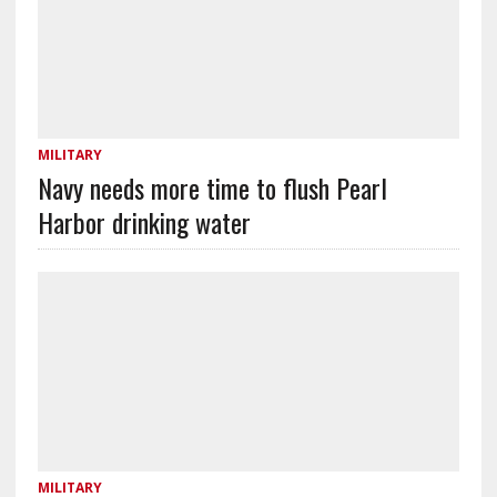
MILITARY
Navy needs more time to flush Pearl
Harbor drinking water
MILITARY