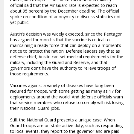
official said that the Air Guard rate is expected to reach
about 95 percent by the December deadline. The official
spoke on condition of anonymity to discuss statistics not
yet public.
Austin’s decision was widely expected, since the Pentagon
has argued for months that the vaccine is critical to
maintaining a ready force that can deploy on a moment’s
notice to protect the nation. Defense leaders say that as
defense chief, Austin can set medical requirements for the
military, including the Guard and Reserve, and that
governors don’t have the authority to relieve troops of
those requirements.
Vaccines against a variety of diseases have long been
required for troops, with some getting as many as 17 for
deployments around the world. And defense officials warn
that service members who refuse to comply will risk losing
their National Guard jobs.
Still, the National Guard presents a unique case. When
Guard troops are on state active duty, such as responding
to local events, they report to the governor and are paid