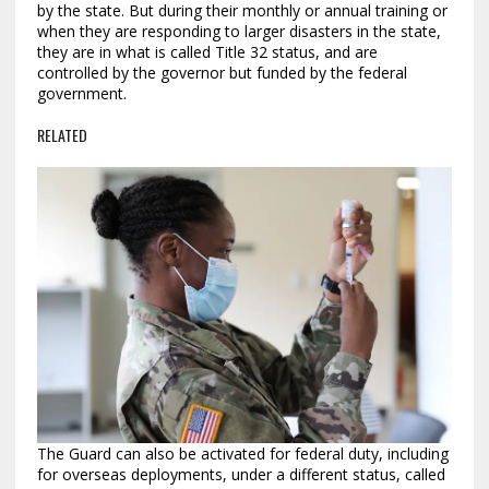
by the state. But during their monthly or annual training or
when they are responding to larger disasters in the state,
they are in what is called Title 32 status, and are
controlled by the governor but funded by the federal
government.
RELATED
The Guard can also be activated for federal duty, including
for overseas deployments, under a different status, called