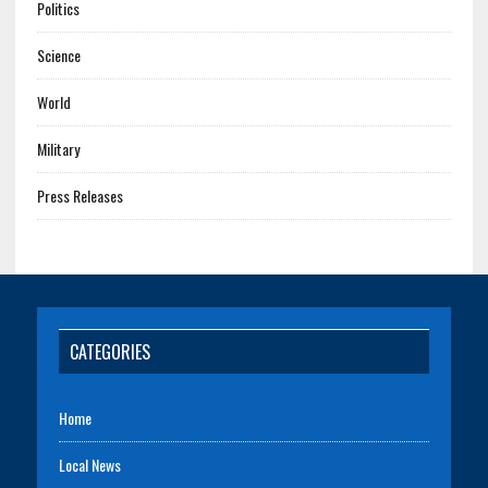
Politics
Science
World
Military
Press Releases
CATEGORIES
Home
Local News