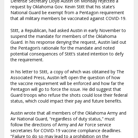
Defense Secretary Lloyd Austin on Monday rejected a
request by Oklahoma Gov. Kevin Stitt that his state’s
National Guard be exempt from a Pentagon requirement
that all military members be vaccinated against COVID-19.
Stitt, a Republican, had asked Austin in early November to
suspend the mandate for members of the Oklahoma
Guard. In his response denying the request, Austin laid out
the Pentagon’s rationale for the mandate and noted
potential consequences of Stitt’s stated intention to defy
the requirement.
In his letter to Stitt, a copy of which was obtained by The
Associated Press, Austin left open the question of how
the vaccine requirement will be enforced and how far the
Pentagon will go to force the issue. He did suggest that
Guard troops who refuse the shots could lose their federal
status, which could impact their pay and future benefits.
Austin wrote that all members of the Oklahoma Army and
Air National Guard, “regardless of duty status,” must
follow the directions of Army and Air Force service
secretaries for COVID-19 vaccine compliance deadlines.
“Failure to do so may lead to a prohibition on the