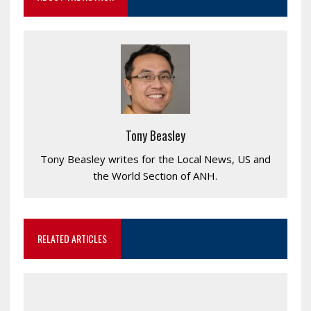
Tony Beasley
Tony Beasley writes for the Local News, US and
the World Section of ANH.
RELATED ARTICLES