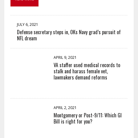
JULY 6, 2021
Defense secretary steps in, OKs Navy grad’s pursuit of
NFL dream
APRIL 9, 2021
VA staffer used medical records to
stalk and harass female vet,
lawmakers demand reforms
APRIL 2, 2021
Montgomery or Post-9/11: Which GI
Bill is right for you?