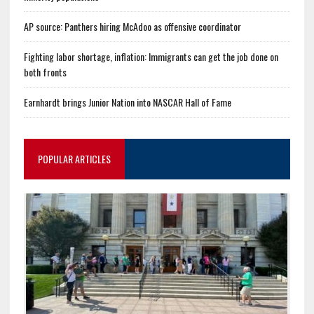
AP source: Panthers hiring McAdoo as offensive coordinator
Fighting labor shortage, inflation: Immigrants can get the job done on
both fronts
Earnhardt brings Junior Nation into NASCAR Hall of Fame
POPULAR ARTICLES