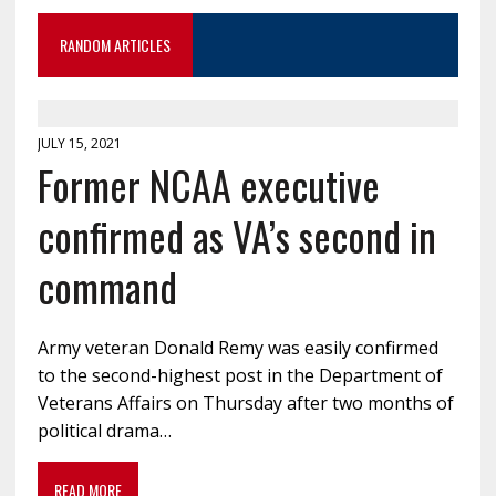
RANDOM ARTICLES
JULY 15, 2021
Former NCAA executive
confirmed as VA’s second in
command
Army veteran Donald Remy was easily confirmed
to the second-highest post in the Department of
Veterans Affairs on Thursday after two months of
political drama…
READ MORE