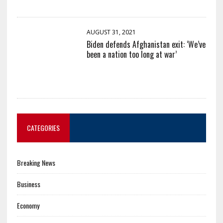
AUGUST 31, 2021
Biden defends Afghanistan exit: ‘We’ve
been a nation too long at war’
CATEGORIES
Breaking News
Business
Economy