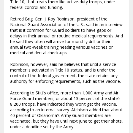
Title 10, that treats them like active-duty troops, under
federal control and funding.
Retired Brig. Gen. J. Roy Robinson, president of the
National Guard Association of the U.S., said in an interview
that is it common for Guard soldiers to have gaps or
delays in their annual or routine medical requirements. And
he said they often will arrive for monthly drill or their
annual two-week training needing various vaccines or
medical and dental check-ups.
Robinson, however, said he believes that until a service
member is activated in Title 10 status, and is under the
control of the federal government, the state retains any
authority for enforcing requirements, such as the vaccine.
According to Stitt’s office, more than 1,000 Army and Air
Force Guard members, or about 13 percent of the state’s
8,200 troops, have indicated they won’t get the vaccine,
according to an internal survey. Atchison added that about
40 percent of Oklahoma’s Army Guard members are
vaccinated, but they have until next June to get their shots,
under a deadline set by the Army.