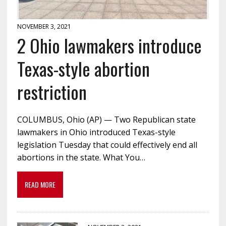
NOVEMBER 3, 2021
2 Ohio lawmakers introduce
Texas-style abortion
restriction
COLUMBUS, Ohio (AP) — Two Republican state
lawmakers in Ohio introduced Texas-style
legislation Tuesday that could effectively end all
abortions in the state. What You…
READ MORE