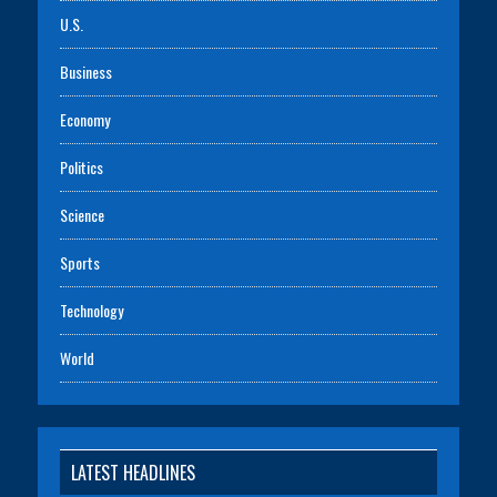
U.S.
Business
Economy
Politics
Science
Sports
Technology
World
LATEST HEADLINES