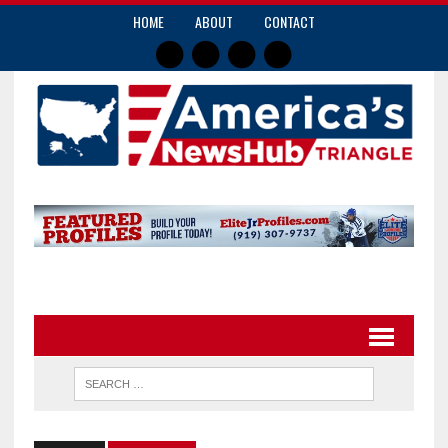
HOME
ABOUT
CONTACT