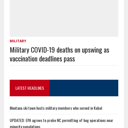
MILITARY
Military COVID-19 deaths on upswing as
vaccination deadlines pass
LATEST HEADLINES
Montana ski town hosts military members who served in Kabul
UPDATED: EPA agrees to probe NC permitting of hog operations near
minority populations