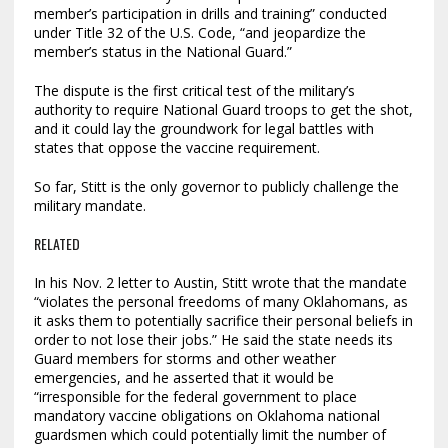
member’s participation in drills and training” conducted
under Title 32 of the U.S. Code, “and jeopardize the
member’s status in the National Guard.”
The dispute is the first critical test of the military’s
authority to require National Guard troops to get the shot,
and it could lay the groundwork for legal battles with
states that oppose the vaccine requirement.
So far, Stitt is the only governor to publicly challenge the
military mandate.
RELATED
In his Nov. 2 letter to Austin, Stitt wrote that the mandate
“violates the personal freedoms of many Oklahomans, as
it asks them to potentially sacrifice their personal beliefs in
order to not lose their jobs.” He said the state needs its
Guard members for storms and other weather
emergencies, and he asserted that it would be
“irresponsible for the federal government to place
mandatory vaccine obligations on Oklahoma national
guardsmen which could potentially limit the number of