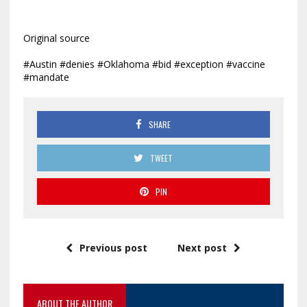
Original source
#Austin #denies #Oklahoma #bid #exception #vaccine
#mandate
SHARE
TWEET
PIN
Previous post
Next post
ABOUT THE AUTHOR