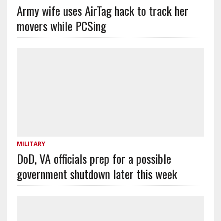
Army wife uses AirTag hack to track her
movers while PCSing
MILITARY
DoD, VA officials prep for a possible
government shutdown later this week