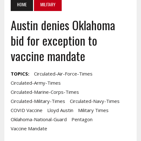
HOME
MILITARY
Austin denies Oklahoma
bid for exception to
vaccine mandate
TOPICS:
Circulated-Air-Force-Times
Circulated-Army-Times
Circulated-Marine-Corps-Times
Circulated-Military-Times
Circulated-Navy-Times
COVID Vaccine
Lloyd Austin
Military Times
Oklahoma-National-Guard
Pentagon
Vaccine Mandate