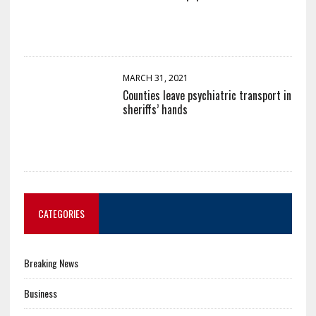
MARCH 31, 2021
Counties leave psychiatric transport in
sheriffs’ hands
CATEGORIES
Breaking News
Business