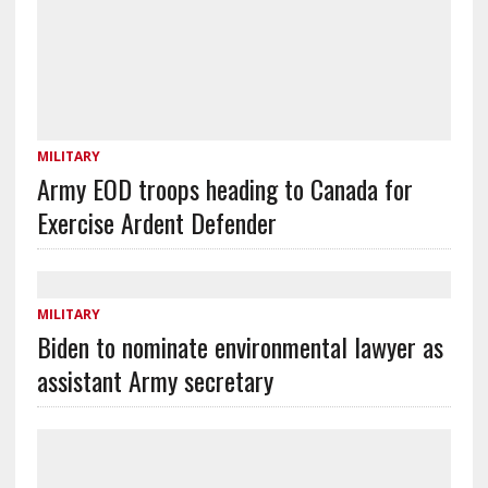
MILITARY
Army EOD troops heading to Canada for
Exercise Ardent Defender
MILITARY
Biden to nominate environmental lawyer as
assistant Army secretary