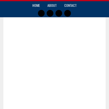
HOME
ABOUT
CONTACT