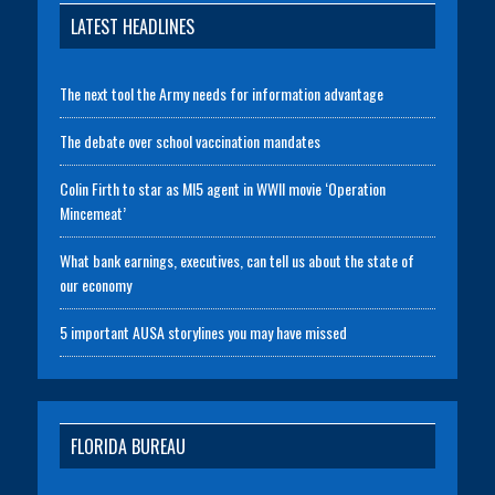
LATEST HEADLINES
The next tool the Army needs for information advantage
The debate over school vaccination mandates
Colin Firth to star as MI5 agent in WWII movie ‘Operation
Mincemeat’
What bank earnings, executives, can tell us about the state of
our economy
5 important AUSA storylines you may have missed
FLORIDA BUREAU