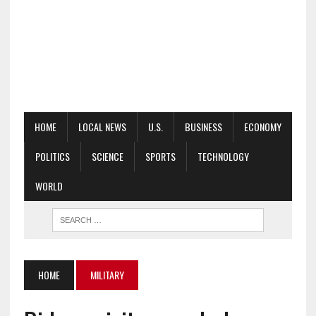
HOME
LOCAL NEWS
U.S.
BUSINESS
ECONOMY
POLITICS
SCIENCE
SPORTS
TECHNOLOGY
WORLD
HOME
MILITARY