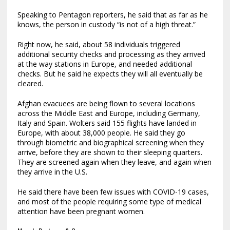
Speaking to Pentagon reporters, he said that as far as he
knows, the person in custody “is not of a high threat.”
Right now, he said, about 58 individuals triggered
additional security checks and processing as they arrived
at the way stations in Europe, and needed additional
checks. But he said he expects they will all eventually be
cleared.
Afghan evacuees are being flown to several locations
across the Middle East and Europe, including Germany,
Italy and Spain. Wolters said 155 flights have landed in
Europe, with about 38,000 people. He said they go
through biometric and biographical screening when they
arrive, before they are shown to their sleeping quarters.
They are screened again when they leave, and again when
they arrive in the U.S.
He said there have been few issues with COVID-19 cases,
and most of the people requiring some type of medical
attention have been pregnant women.