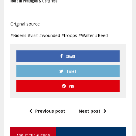
More In Pentagon & Congress
Original source
#Bidens #visit #wounded #troops #Walter #Reed
SHARE
TWEET
PIN
Previous post
Next post
ABOUT THE AUTHOR