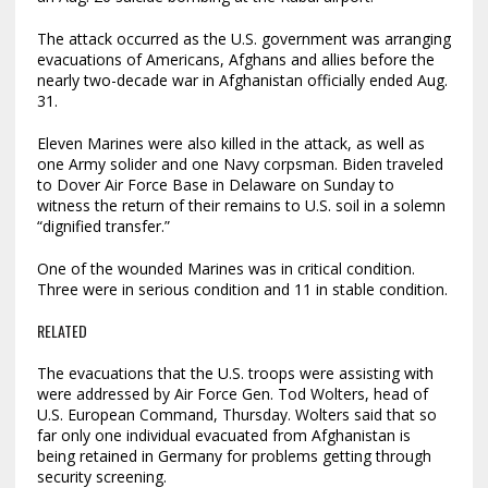
The attack occurred as the U.S. government was arranging
evacuations of Americans, Afghans and allies before the
nearly two-decade war in Afghanistan officially ended Aug.
31.
Eleven Marines were also killed in the attack, as well as
one Army solider and one Navy corpsman. Biden traveled
to Dover Air Force Base in Delaware on Sunday to
witness the return of their remains to U.S. soil in a solemn
“dignified transfer.”
One of the wounded Marines was in critical condition.
Three were in serious condition and 11 in stable condition.
RELATED
The evacuations that the U.S. troops were assisting with
were addressed by Air Force Gen. Tod Wolters, head of
U.S. European Command, Thursday. Wolters said that so
far only one individual evacuated from Afghanistan is
being retained in Germany for problems getting through
security screening.