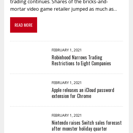
trading continues. Shares of the bricks-and-
mortar video game retailer jumped as much as…
READ MORE
FEBRUARY 1, 2021
Robinhood Narrows Trading
Restrictions to Eight Companies
FEBRUARY 1, 2021
Apple releases an iCloud password
extension for Chrome
FEBRUARY 1, 2021
Nintendo raises Switch sales forecast
after monster holiday quarter