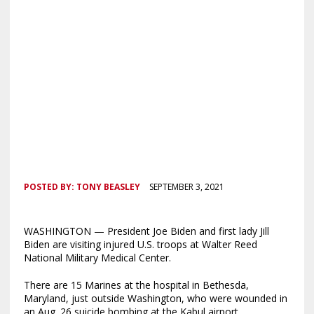
POSTED BY:
TONY BEASLEY
SEPTEMBER 3, 2021
WASHINGTON — President Joe Biden and first lady Jill
Biden are visiting injured U.S. troops at Walter Reed
National Military Medical Center.
There are 15 Marines at the hospital in Bethesda,
Maryland, just outside Washington, who were wounded in
an Aug. 26 suicide bombing at the Kabul airport.