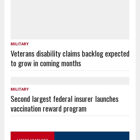
MILITARY
Veterans disability claims backlog expected
to grow in coming months
MILITARY
Second largest federal insurer launches
vaccination reward program