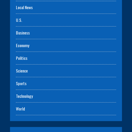
Local News
U.S.
Business
Economy
Politics
Science
Sports
Technology
World