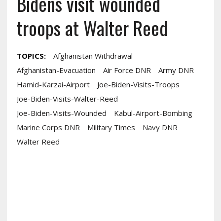
Bidens visit wounded
troops at Walter Reed
TOPICS:
Afghanistan Withdrawal
Afghanistan-Evacuation
Air Force DNR
Army DNR
Hamid-Karzai-Airport
Joe-Biden-Visits-Troops
Joe-Biden-Visits-Walter-Reed
Joe-Biden-Visits-Wounded
Kabul-Airport-Bombing
Marine Corps DNR
Military Times
Navy DNR
Walter Reed