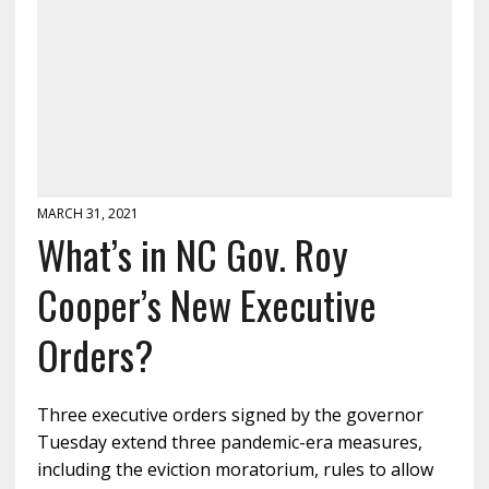
MARCH 31, 2021
What’s in NC Gov. Roy
Cooper’s New Executive
Orders?
Three executive orders signed by the governor
Tuesday extend three pandemic-era measures,
including the eviction moratorium, rules to allow