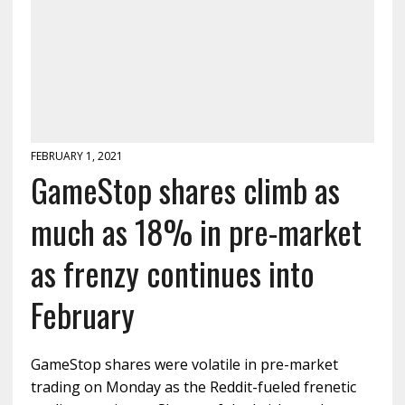
FEBRUARY 1, 2021
GameStop shares climb as
much as 18% in pre-market
as frenzy continues into
February
GameStop shares were volatile in pre-market
trading on Monday as the Reddit-fueled frenetic