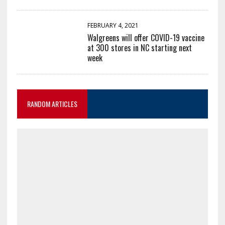
FEBRUARY 4, 2021
Walgreens will offer COVID-19 vaccine
at 300 stores in NC starting next
week
RANDOM ARTICLES