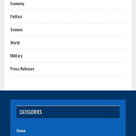
Economy
Politics
Science
World
Military
Press Releases
CATEGORIES
Home