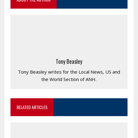
Tony Beasley
Tony Beasley writes for the Local News, US and
the World Section of ANH.
RELATED ARTICLES