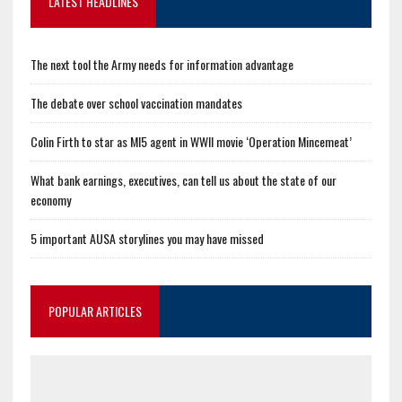
LATEST HEADLINES
The next tool the Army needs for information advantage
The debate over school vaccination mandates
Colin Firth to star as MI5 agent in WWII movie ‘Operation Mincemeat’
What bank earnings, executives, can tell us about the state of our
economy
5 important AUSA storylines you may have missed
POPULAR ARTICLES