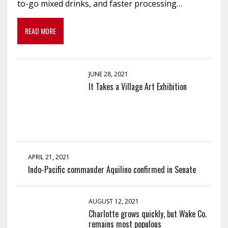
to-go mixed drinks, and faster processing…
READ MORE
JUNE 28, 2021
It Takes a Village Art Exhibition
APRIL 21, 2021
Indo-Pacific commander Aquilino confirmed in Senate
AUGUST 12, 2021
Charlotte grows quickly, but Wake Co.
remains most populous