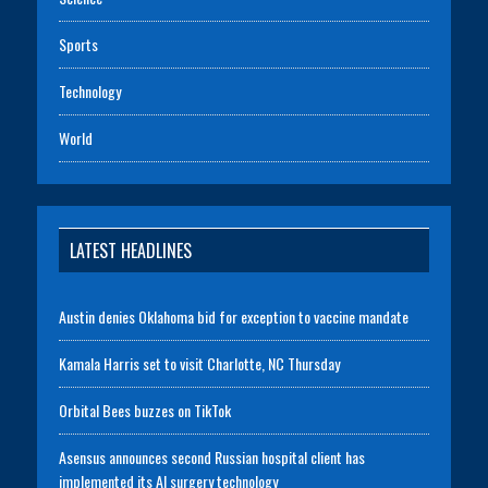
Sports
Technology
World
LATEST HEADLINES
Austin denies Oklahoma bid for exception to vaccine mandate
Kamala Harris set to visit Charlotte, NC Thursday
Orbital Bees buzzes on TikTok
Asensus announces second Russian hospital client has
implemented its AI surgery technology