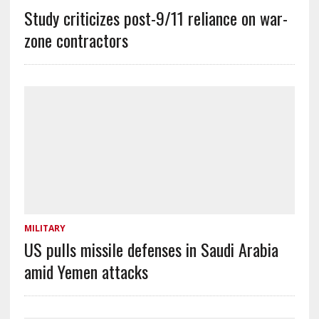
Study criticizes post-9/11 reliance on war-
zone contractors
MILITARY
US pulls missile defenses in Saudi Arabia
amid Yemen attacks