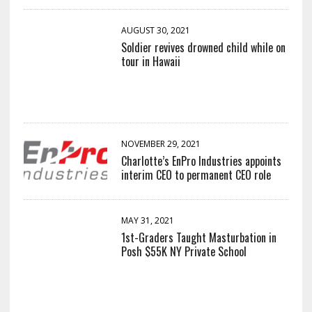
AUGUST 30, 2021
Soldier revives drowned child while on
tour in Hawaii
NOVEMBER 29, 2021
Charlotte’s EnPro Industries appoints
interim CEO to permanent CEO role
MAY 31, 2021
1st-Graders Taught Masturbation in
Posh $55K NY Private School