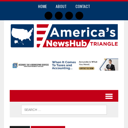
HOME
ABOUT
CONTACT