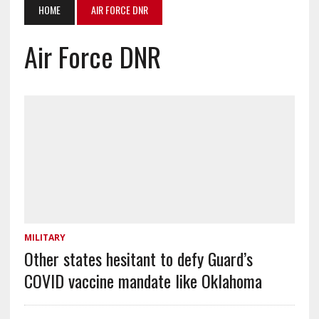
HOME
AIR FORCE DNR
Air Force DNR
MILITARY
Other states hesitant to defy Guard’s
COVID vaccine mandate like Oklahoma