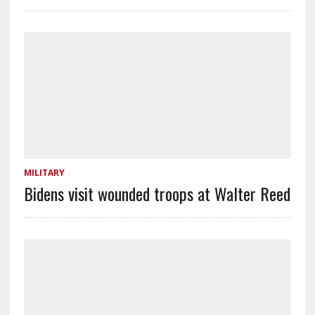
MILITARY
Bidens visit wounded troops at Walter Reed