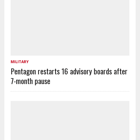
MILITARY
Pentagon restarts 16 advisory boards after
7-month pause