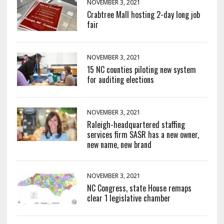
NOVEMBER 3, 2021
Crabtree Mall hosting 2-day long job
fair
NOVEMBER 3, 2021
15 NC counties piloting new system
for auditing elections
NOVEMBER 3, 2021
Raleigh-headquartered staffing
services firm SASR has a new owner,
new name, new brand
NOVEMBER 3, 2021
NC Congress, state House remaps
clear 1 legislative chamber