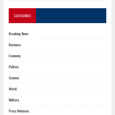
CATEGORIES
Breaking News
Business
Economy
Politics
Science
World
Military
Press Releases