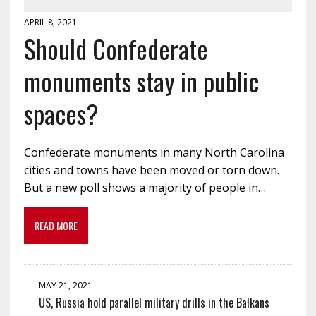
APRIL 8, 2021
Should Confederate
monuments stay in public
spaces?
Confederate monuments in many North Carolina
cities and towns have been moved or torn down.
But a new poll shows a majority of people in…
READ MORE
MAY 21, 2021
US, Russia hold parallel military drills in the Balkans