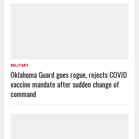
MILITARY
Oklahoma Guard goes rogue, rejects COVID
vaccine mandate after sudden change of
command