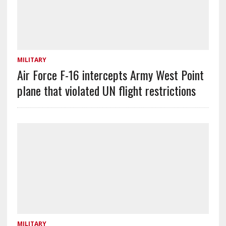
MILITARY
Air Force F-16 intercepts Army West Point
plane that violated UN flight restrictions
MILITARY