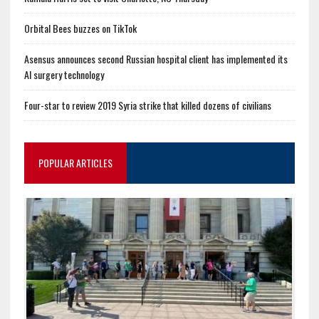
Orbital Bees buzzes on TikTok
Asensus announces second Russian hospital client has implemented its
AI surgery technology
Four-star to review 2019 Syria strike that killed dozens of civilians
POPULAR ARTICLES