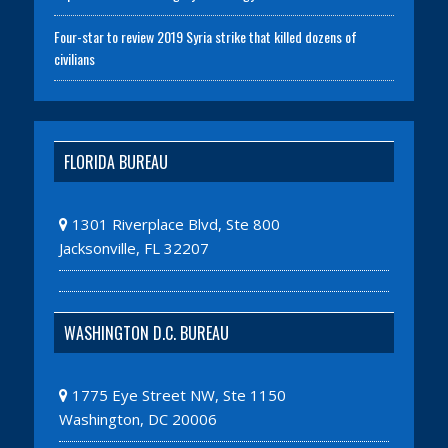
Four-star to review 2019 Syria strike that killed dozens of
civilians
FLORIDA BUREAU
1301 Riverplace Blvd, Ste 800
Jacksonville, FL 32207
WASHINGTON D.C. BUREAU
1775 Eye Street NW, Ste 1150
Washington, DC 20006