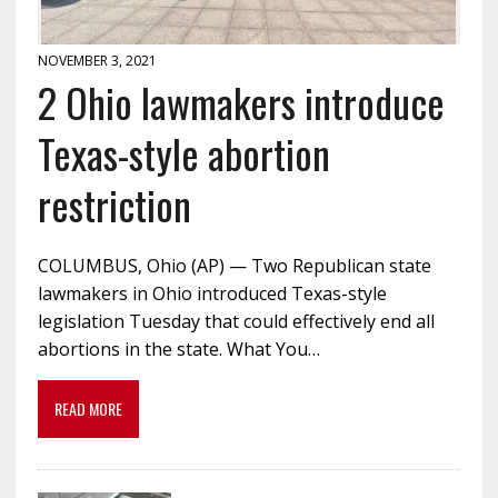
NOVEMBER 3, 2021
2 Ohio lawmakers introduce
Texas-style abortion
restriction
COLUMBUS, Ohio (AP) — Two Republican state
lawmakers in Ohio introduced Texas-style
legislation Tuesday that could effectively end all
abortions in the state. What You…
READ MORE