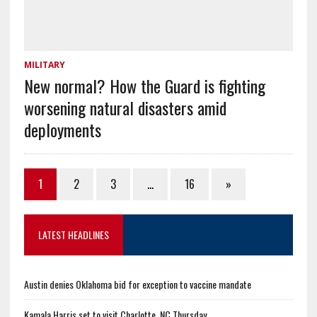
MILITARY
New normal? How the Guard is fighting
worsening natural disasters amid
deployments
1
2
3
…
16
»
LATEST HEADLINES
Austin denies Oklahoma bid for exception to vaccine mandate
Kamala Harris set to visit Charlotte, NC Thursday