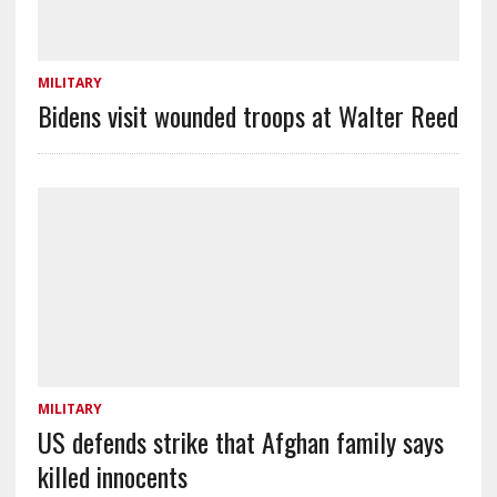
MILITARY
Bidens visit wounded troops at Walter Reed
MILITARY
US defends strike that Afghan family says
killed innocents