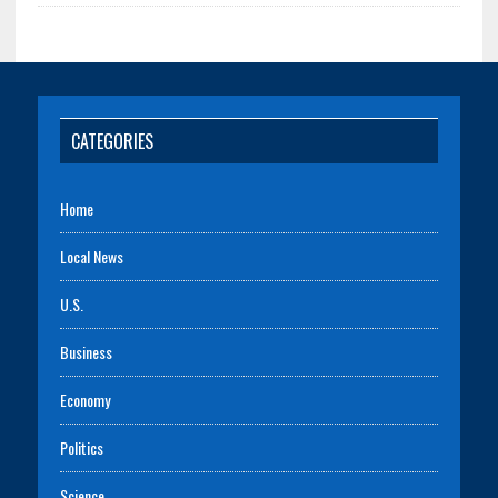
CATEGORIES
Home
Local News
U.S.
Business
Economy
Politics
Science