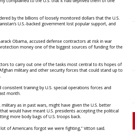
erly complained to the U.S. that it had deprived them of one
ered by the billions of loosely monitored dollars that the U.S.
anistan’s U.S.-backed government lost popular support, and
t Barack Obama, accused defense contractors at risk in war
protection money one of the biggest sources of funding for the
ctors to carry out one of the tasks most central to its hopes of
Afghan military and other security forces that could stand up to
.
 consistent training by U.S. special operations forces and
last month.
 military as in past wars, might have given the U.S. better
d that would have meant U.S. presidents accepting the political
etting more body bags of U.S. troops back.
lot of Americans forgot we were fighting,” Vittori said.