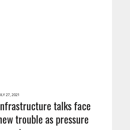
ULY 27, 2021
Infrastructure talks face
new trouble as pressure