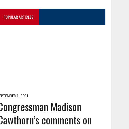
POPULAR ARTICLES
EPTEMBER 1, 2021
Congressman Madison
Cawthorn’s comments on