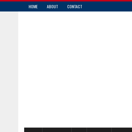
HOME
ABOUT
CONTACT