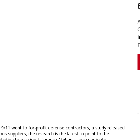
e 9/11 went to for-profit defense contractors, a study released
suppliers, the research is the latest to point to the
ting to mission failures in Afghanistan in particular.