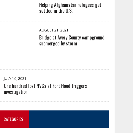
Helping Afghanistan refugees get
settled in the U.S.
AUGUST 21, 2021
Bridge at Avery County campground
submerged by storm
JULY 16, 2021
One hundred lost NVGs at Fort Hood triggers
investigation
CATEGORIES