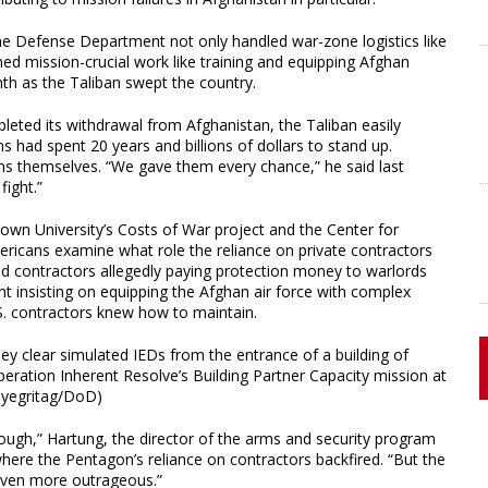
the Defense Department not only handled war-zone logistics like
ed mission-crucial work like training and equipping Afghan
nth as the Taliban swept the country.
leted its withdrawal from Afghanistan, the Taliban easily
 had spent 20 years and billions of dollars to stand up.
ns themselves. “We gave them every chance,” he said last
ight.”
own University’s Costs of War project and the Center for
Americans examine what role the reliance on private contractors
ded contractors allegedly paying protection money to warlords
 insisting on equipping the Afghan air force with complex
.S. contractors knew how to maintain.
hey clear simulated IEDs from the entrance of a building of
eration Inherent Resolve’s Building Partner Capacity mission at
rdyegritag/DoD)
ough,” Hartung, the director of the arms and security program
 where the Pentagon’s reliance on contractors backfired. “But the
 even more outrageous.”