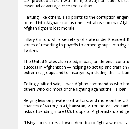
U.S.-provided aircraft with them, top Afghan leaders bitt
essential advantage over the Taliban.
Hartung, like others, also points to the corruption engend
poured into Afghanistan as one central reason that Afgh
Afghan fighters lost morale.
Hillary Clinton, while secretary of state under Presiden
zones of resorting to payoffs to armed groups, making 
Taliban.
The United States also relied, in part, on defense contra
success in Afghanistan — helping to set up and train an 
extremist groups and to insurgents, including the Taliban
Tellingly, Vittori said, it was Afghan commandos who had
others who did most of the fighting against the Taliban 
Relying less on private contractors, and more on the U.S.
chances of victory in Afghanistan, Vittori noted. She sai
risks of sending more U.S. troops to Afghanistan, and g
“Using contractors allowed America to fight a war that a 