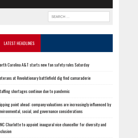
LATEST HEADLINES
orth Carolina A&T starts new fan safety rules Saturday
eterans at Revolutionary battlefield dig find camaraderie
taffing shortages continue due to pandemic
ipping point ahead: company valuations are increasingly influenced by
nvironmental, social, and governance considerations
NC Charlotte to appoint inaugural vice chancellor for diversity and
nclusion