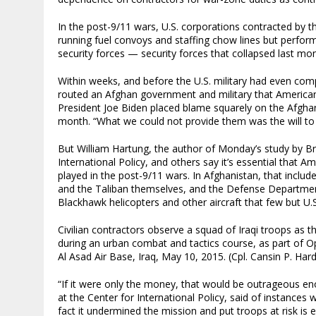
In the post-9/11 wars, U.S. corporations contracted by 
running fuel convoys and staffing chow lines but perform
security forces — security forces that collapsed last mo
Within weeks, and before the U.S. military had even comp
routed an Afghan government and military that Americans
President Joe Biden placed blame squarely on the Afgha
month. “What we could not provide them was the will to f
But William Hartung, the author of Monday’s study by Br
International Policy, and others say it’s essential that 
played in the post-9/11 wars. In Afghanistan, that inclu
and the Taliban themselves, and the Defense Department
Blackhawk helicopters and other aircraft that few but U
Civilian contractors observe a squad of Iraqi troops as t
during an urban combat and tactics course, as part of Op
Al Asad Air Base, Iraq, May 10, 2015. (Cpl. Cansin P. Ha
“If it were only the money, that would be outrageous en
at the Center for International Policy, said of instances
fact it undermined the mission and put troops at risk is