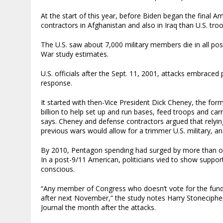
At the start of this year, before Biden began the final 
contractors in Afghanistan and also in Iraq than U.S. tro
The U.S. saw about 7,000 military members die in all pos
War study estimates.
U.S. officials after the Sept. 11, 2001, attacks embraced p
response.
It started with then-Vice President Dick Cheney, the for
billion to help set up and run bases, feed troops and car
says. Cheney and defense contractors argued that relyin
previous wars would allow for a trimmer U.S. military, an
By 2010, Pentagon spending had surged by more than one-
In a post-9/11 American, politicians vied to show support
conscious.
“Any member of Congress who doesn’t vote for the funds
after next November,” the study notes Harry Stonecipher,
Journal the month after the attacks.