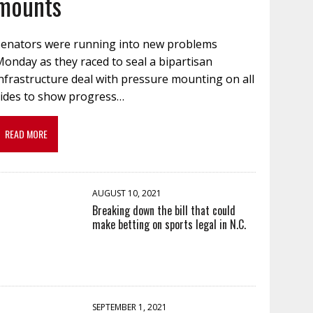
mounts
Senators were running into new problems
onday as they raced to seal a bipartisan
nfrastructure deal with pressure mounting on all
sides to show progress…
READ MORE
AUGUST 10, 2021
Breaking down the bill that could
make betting on sports legal in N.C.
SEPTEMBER 1, 2021