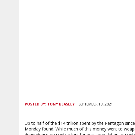
POSTED BY:
TONY BEASLEY
SEPTEMBER 13, 2021
Up to half of the $14 trillion spent by the Pentagon sinc
Monday found. While much of this money went to weapons 
dependence on contractors for war-zone duties as contribu