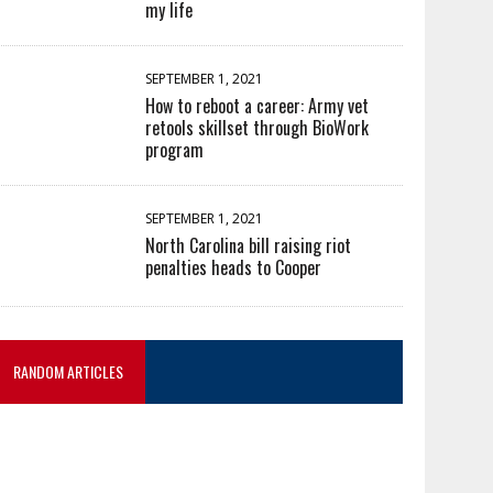
my life
SEPTEMBER 1, 2021
How to reboot a career: Army vet
retools skillset through BioWork
program
SEPTEMBER 1, 2021
North Carolina bill raising riot
penalties heads to Cooper
RANDOM ARTICLES