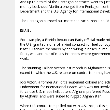
And up to a third of the Pentagon contracts went to just 
money Lockheed Martin alone got from Pentagon contrac
Department and the U.S. Agency for International Devel
The Pentagon pumped out more contracts than it could 
RELATED
For example, a Florida Republican Party official made 
the U.S. granted a one-of-a-kind contract for fuel convoy
least 18 service members by bad wiring in bases in Iraq
Root, was another of many instances where government i
work.
The stunning Taliban victory last month in Afghanistan 
extent to which the U.S. reliance on contractors may have
Jodi Vittori, a former Air Force lieutenant colonel and sc
Endowment for International Peace, who was not involved 
force use U.S.-made helicopters. Afghans preferred Russi
by Afghans, and were suited to rugged Afghanistan.
When U.S. contractors pulled out with U.S. troops this 