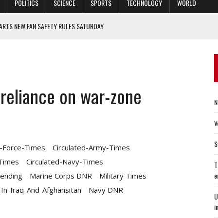
POLITICS
SCIENCE
SPORTS
TECHNOLOGY
WORLD
ARTS NEW FAN SAFETY RULES SATURDAY
LD DIG FIND CAMARADERIE
 PANDEMIC
IONS ARE INCREASINGLY INFLUENCED BY ENVIRONMENTAL, SOCIAL, AND
 reliance on war-zone
N
 VICE CHANCELLOR FOR DIVERSITY AND INCLUSION
V
S
r-Force-Times
Circulated-Army-Times
-Times
Circulated-Navy-Times
T
e
ending
Marine Corps DNR
Military Times
n-Iraq-And-Afghansitan
Navy DNR
U
i