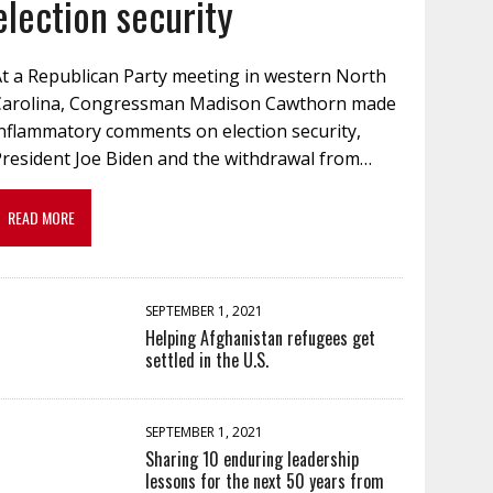
election security
At a Republican Party meeting in western North
Carolina, Congressman Madison Cawthorn made
inflammatory comments on election security,
President Joe Biden and the withdrawal from…
READ MORE
SEPTEMBER 1, 2021
Helping Afghanistan refugees get
settled in the U.S.
SEPTEMBER 1, 2021
Sharing 10 enduring leadership
lessons for the next 50 years from