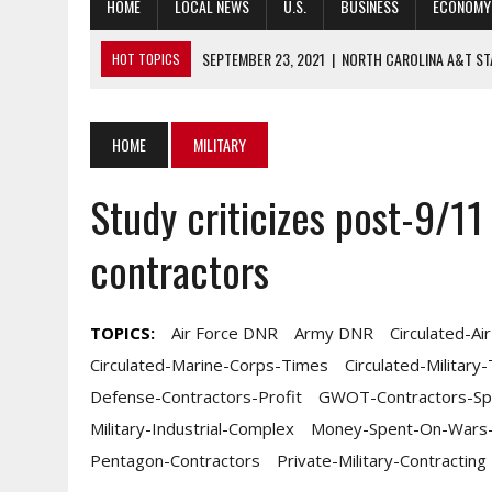
HOME
LOCAL NEWS
U.S.
BUSINESS
ECONOMY
SEPTEMBER 23, 2021
|
NORTH CAROLINA A&T ST
HOT TOPICS
SEPTEMBER 23, 2021
|
VETERANS AT REVOLUTIONARY BATTLEFIE
SEPTEMBER 23, 2021
|
STAFFING SHORTAGES CONTINUE DUE TO
HOME
MILITARY
SEPTEMBER 23, 2021
|
TIPPING POINT AHEAD: COMPANY VALUAT
Study criticizes post-9/11
GOVERNANCE CONSIDERATIONS
SEPTEMBER 23, 2021
|
UNC CHARLOTTE TO APPOINT INAUGURAL
contractors
TOPICS:
Air Force DNR
Army DNR
Circulated-Ai
Circulated-Marine-Corps-Times
Circulated-Military
Defense-Contractors-Profit
GWOT-Contractors-Sp
Military-Industrial-Complex
Money-Spent-On-Wars-I
Pentagon-Contractors
Private-Military-Contracting