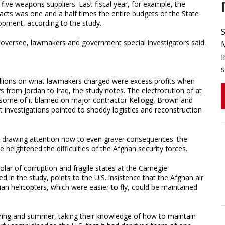
five weapons suppliers. Last fiscal year, for example, the
ts was one and a half times the entire budgets of the State
opment, according to the study.
oversee, lawmakers and government special investigators said.
M
i
millions on what lawmakers charged were excess profits when
s from Jordan to Iraq, the study notes. The electrocution of at
, some of it blamed on major contractor Kellogg, Brown and
nvestigations pointed to shoddy logistics and reconstruction
is drawing attention now to even graver consequences: the
 heightened the difficulties of the Afghan security forces.
holar of corruption and fragile states at the Carnegie
in the study, points to the U.S. insistence that the Afghan air
an helicopters, which were easier to fly, could be maintained
spring and summer, taking their knowledge of how to maintain