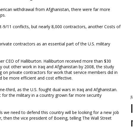
American withdrawal from Afghanistan, there were far more
ops.
t-9/11 conflicts, but nearly 8,000 contractors, another Costs of
rivate contractors as an essential part of the U.S. military
mer CEO of Halliburton. Halliburton received more than $30
ry out other work in Iraq and Afghanistan by 2008, the study
g on private contractors for work that service members did in
d be more efficient and cost effective.
third, as the U.S. fought dual wars in Iraq and Afghanistan.
 for the military in a country grown far more security
J
 we need to defend this country will be looking for a new job
 then the vice president of Boeing, telling The Wall Street