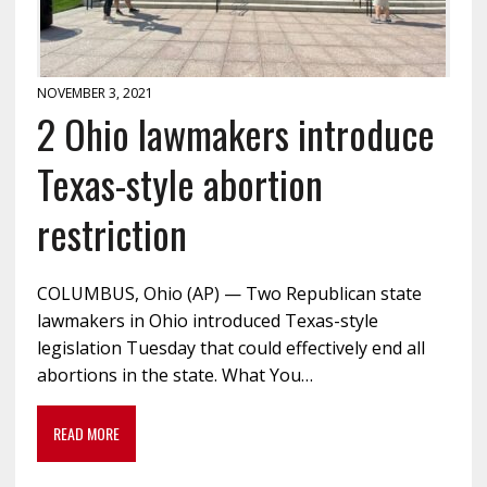
NOVEMBER 3, 2021
2 Ohio lawmakers introduce
Texas-style abortion
restriction
COLUMBUS, Ohio (AP) — Two Republican state
lawmakers in Ohio introduced Texas-style
legislation Tuesday that could effectively end all
abortions in the state. What You…
READ MORE