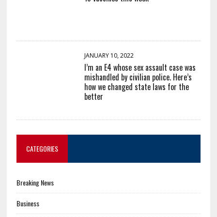
JANUARY 10, 2022
I’m an E4 whose sex assault case was
mishandled by civilian police. Here’s
how we changed state laws for the
better
CATEGORIES
Breaking News
Business