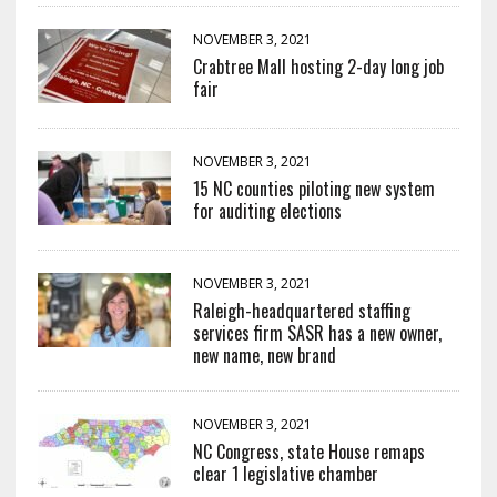
NOVEMBER 3, 2021
Crabtree Mall hosting 2-day long job
fair
NOVEMBER 3, 2021
15 NC counties piloting new system
for auditing elections
NOVEMBER 3, 2021
Raleigh-headquartered staffing
services firm SASR has a new owner,
new name, new brand
NOVEMBER 3, 2021
NC Congress, state House remaps
clear 1 legislative chamber