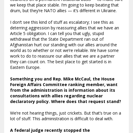
we keep that place stable. I’m going to keep beating that
drum, but they’re NATO allies — it’s different in Ukraine.
I don’t see this kind of stuff as escalatory; I see this as
deterring aggression by reassuring allies that we have an
Article 5 obligation. I can tell you that ugly, stupid
withdrawal that the State Department ran out of
Afghanistan hurt our standing with our allies around the
world as to whether or not we’re reliable. We have some
work to do to reassure our allies that we are a partner
they can count on. The best place to get started is in
Eastern Europe.
Something you and Rep. Mike McCaul, the House
Foreign Affairs Committee ranking member, want
from the administration is information about its
consultations with allies regarding nuclear
declaratory policy
. Where does that request stand?
We’re not hearing things, just crickets. But that’s true on a
lot of stuff. This administration is difficult to deal with.
A federal judge recently
stopped the