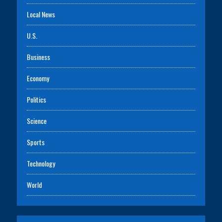
Local News
U.S.
Business
Economy
Politics
Science
Sports
Technology
World