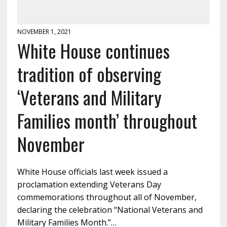
NOVEMBER 1, 2021
White House continues
tradition of observing
‘Veterans and Military
Families month’ throughout
November
White House officials last week issued a
proclamation extending Veterans Day
commemorations throughout all of November,
declaring the celebration “National Veterans and
Military Families Month.”…