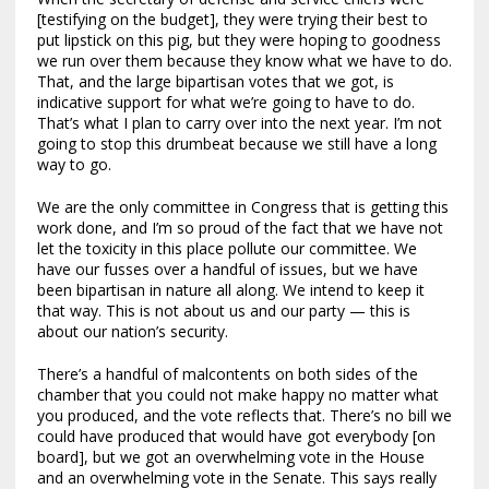
[testifying on the budget], they were trying their best to
put lipstick on this pig, but they were hoping to goodness
we run over them because they know what we have to do.
That, and the large bipartisan votes that we got, is
indicative support for what we’re going to have to do.
That’s what I plan to carry over into the next year. I’m not
going to stop this drumbeat because we still have a long
way to go.
We are the only committee in Congress that is getting this
work done, and I’m so proud of the fact that we have not
let the toxicity in this place pollute our committee. We
have our fusses over a handful of issues, but we have
been bipartisan in nature all along. We intend to keep it
that way. This is not about us and our party — this is
about our nation’s security.
There’s a handful of malcontents on both sides of the
chamber that you could not make happy no matter what
you produced, and the vote reflects that. There’s no bill we
could have produced that would have got everybody [on
board], but we got an overwhelming vote in the House
and an overwhelming vote in the Senate. This says really