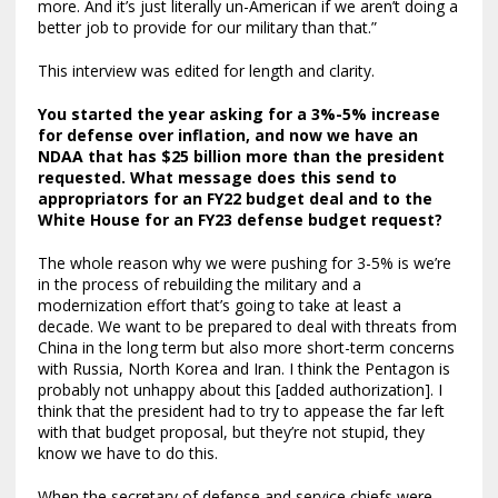
more. And it’s just literally un-American if we aren’t doing a
better job to provide for our military than that.”
This interview was edited for length and clarity.
You started the year asking for a 3%-5% increase
for defense over inflation, and now we have an
NDAA that has $25 billion more than the president
requested. What message does this send to
appropriators for an FY22 budget deal and to the
White House for an FY23 defense budget request?
The whole reason why we were pushing for 3-5% is we’re
in the process of rebuilding the military and a
modernization effort that’s going to take at least a
decade. We want to be prepared to deal with threats from
China in the long term but also more short-term concerns
with Russia, North Korea and Iran. I think the Pentagon is
probably not unhappy about this [added authorization]. I
think that the president had to try to appease the far left
with that budget proposal, but they’re not stupid, they
know we have to do this.
When the secretary of defense and service chiefs were