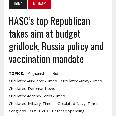
HOME
MILITARY
HASC’s top Republican
takes aim at budget
gridlock, Russia policy and
vaccination mandate
TOPICS:
Afghanistan
Biden
Circulated-Air-Force-Times
Circulated-Army-Times
Circulated-Defense-News
Circulated-Marine-Corps-Times
Circulated-Military-Times
Circulated-Navy-Times
Congress
COVID-19
Defense Spending