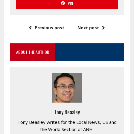
PIN
Previous post
Next post
ABOUT THE AUTHOR
Tony Beasley
Tony Beasley writes for the Local News, US and
the World Section of ANH.