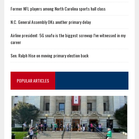
Former NFL players among North Carolina sports hall class
N.C. General Assembly OKs another primary delay
Airline president: 5G snafu is the biggest screwup I’ve witnessed in my
career
Sen. Ralph Hise on moving primary election back
POPULAR ARTICLES