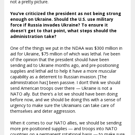
not a pretty picture.
You’ve criticized the president as not being strong
enough on Ukraine. Should the U.S. use military
force if Russia invades Ukraine? To ensure it
doesn’t get to that point, what steps should the
administration take?
One of the things we put in the NDAA was $300 million in
aid for Ukraine, $75 million of which was lethal. I’ve been
of the opinion that the president should have been
sending aid to Ukraine months ago, and pre-positioning
supplies and lethal aid to help it have a more muscular
capability as a deterrent to Russian invasion. [The
administration has] been passive. I don’t think we should
send American troops over there — Ukraine is not a
NATO ally. But there’s a lot we should have been doing
before now, and we should be doing this with a sense of
urgency to make sure the Ukrainians can take care of
themselves and deter aggression.
When it comes to our NATO allies, we should be sending
more pre-positioned supplies ― and troops into NATO
countries on a permanent rotational basis ― to make sure