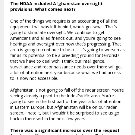
The NDAA included Afghanistan oversight
provisions. What comes next?
One of the things we require is an accounting of all the
equipment that was left behind, who’s got what. That’s
going to stimulate oversight. We continue to get
Americans and allied friends out, and you’re going to see
hearings and oversight over how that’s progressing. That
area is going to continue to be a — it’s going to worsen as
far as its potential to be a breeding ground for terrorists
that we have to deal with. I think our intelligence,
surveillance and reconnaissance needs over there will get
a lot of attention next year because what we had access
to is now not accessible.
Afghanistan is not going to fall off the radar screen. You’re
seeing already a pivot to the Indo-Pacific area. You’re
going to see in the first part of the year a lot of attention
in Eastern Europe, but Afghanistan will be on our radar
screen. I hate it, but I wouldn’t be surprised to see us go
back in there within the next few years.
There was a significant increase over the request