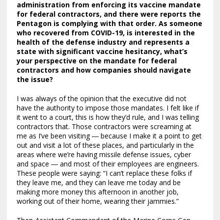
administration
from enforcing its vaccine mandate
for federal contractors, and there were reports the
Pentagon is complying with that order. As someone
who recovered from COVID-19, is interested in the
health of the defense industry and represents a
state with significant vaccine hesitancy, what’s
your perspective on the mandate for federal
contractors and how companies should navigate
the issue?
I was always of the opinion that the executive did not
have the authority to impose those mandates. I felt like if
it went to a court, this is how they’d rule, and I was telling
contractors that. Those contractors were screaming at
me as I’ve been visiting ― because I make it a point to get
out and visit a lot of these places, and particularly in the
areas where we’re having missile defense issues, cyber
and space ― and most of their employees are engineers.
These people were saying: “I can’t replace these folks if
they leave me, and they can leave me today and be
making more money this afternoon in another job,
working out of their home, wearing their jammies.”