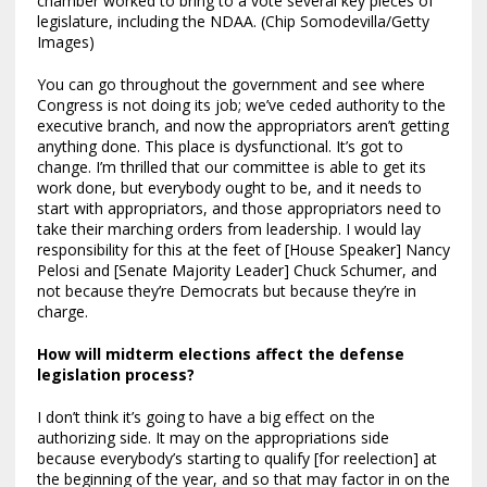
chamber worked to bring to a vote several key pieces of
legislature, including the NDAA. (Chip Somodevilla/Getty
Images)
You can go throughout the government and see where
Congress is not doing its job; we’ve ceded authority to the
executive branch, and now the appropriators aren’t getting
anything done. This place is dysfunctional. It’s got to
change. I’m thrilled that our committee is able to get its
work done, but everybody ought to be, and it needs to
start with appropriators, and those appropriators need to
take their marching orders from leadership. I would lay
responsibility for this at the feet of [House Speaker] Nancy
Pelosi and [Senate Majority Leader] Chuck Schumer, and
not because they’re Democrats but because they’re in
charge.
How will midterm elections affect the defense
legislation process?
I don’t think it’s going to have a big effect on the
authorizing side. It may on the appropriations side
because everybody’s starting to qualify [for reelection] at
the beginning of the year, and so that may factor in on the