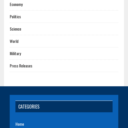
Economy
Politics
Science
World
Military
Press Releases
CATEGORIES
Home