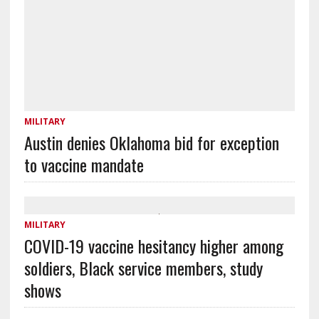
MILITARY
Austin denies Oklahoma bid for exception
to vaccine mandate
MILITARY
COVID-19 vaccine hesitancy higher among
soldiers, Black service members, study
shows