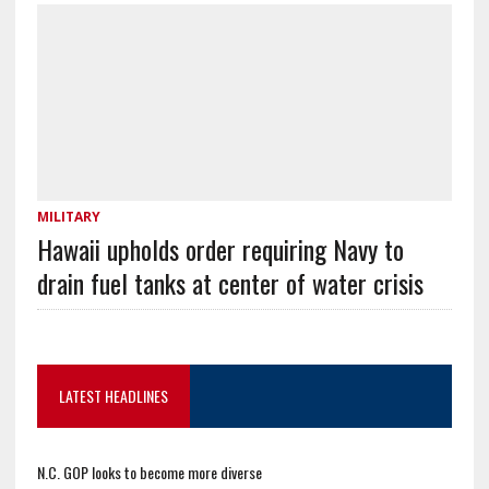
MILITARY
Hawaii upholds order requiring Navy to
drain fuel tanks at center of water crisis
LATEST HEADLINES
N.C. GOP looks to become more diverse