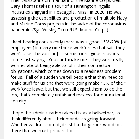
Then-Assistant Commandant of the Marine Corps Gen.
Gary Thomas takes a tour of a Huntington Ingalls
Industries shipyard in Pescagola, Miss., in 2020. He was
assessing the capabilities and production of multiple Navy
and Marine Corps projects in the wake of the coronavirus
pandemic. (Sgt. Wesley Timm/U.S. Marine Corps)
I kept hearing consistently there was a good 15%-20% [of
employees] in every one these workforces that said they
won’t take [the vaccine] ― some for religious reasons,
some just saying: “You can’t make me.” They were really
worried about being able to fulfill their contractual
obligations, which comes down to a readiness problem
for us. If all of a sudden we tell people that they need to
make stuff for us and that we’re going make 15% of their
workforce leave, but that we still expect them to do the
job, that’s completely unfair and reckless for our national
security.
I hope the administration takes this as a bellwether, to
think differently about their mandates going forward.
Whether we like it or not, it’s still a dangerous world out
there that we must prepare for.