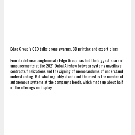
Edge Group’s CEO talks drone swarms, 3D printing and export plans
Emirati defense conglomerate Edge Group has had the biggest share of
announcements at the 2021 Dubai Airshow between systems unveilings,
contracts finalizations and the signing of memorandums of understand
understanding. But what arguably stands out the most is the number of
autonomous systems at the company’s booth, which made up about half
of the offerings on display.