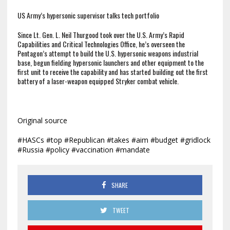
US Army’s hypersonic supervisor talks tech portfolio
Since Lt. Gen. L. Neil Thurgood took over the U.S. Army’s Rapid
Capabilities and Critical Technologies Office, he’s overseen the
Pentagon’s attempt to build the U.S. hypersonic weapons industrial
base, begun fielding hypersonic launchers and other equipment to the
first unit to receive the capability and has started building out the first
battery of a laser-weapon equipped Stryker combat vehicle.
Original source
#HASCs #top #Republican #takes #aim #budget #gridlock
#Russia #policy #vaccination #mandate
SHARE
TWEET