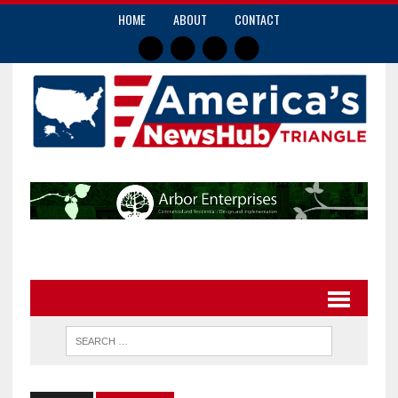
HOME
ABOUT
CONTACT