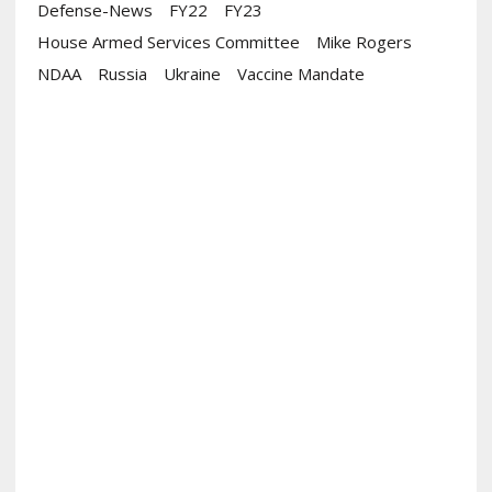
Defense-News
FY22
FY23
House Armed Services Committee
Mike Rogers
NDAA
Russia
Ukraine
Vaccine Mandate