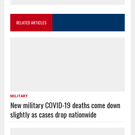
RELATED ARTICLES
MILITARY
New military COVID-19 deaths come down
slightly as cases drop nationwide