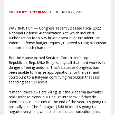
POSTED BY:
TONY BEASLEY
DECEMBER 22, 2021
WASHINGTON ― Congress’ recently passed fiscal 2022
National Defense Authorization Act, which included
authorization for a $25 billion boost over President Joe
Biden’s defense budget request, received strong bipartisan
support in both chambers.
But the House Armed Services Committee’s top
Republican, Rep. Mike Rogers, says all that hard work is in
danger of being undone. That’s because Congress has
been unable to finalize appropriations for the year and
could punt to a full-year continuing resolution that sets
spending at FY21 levels.
“I mean, these CRs are killing us,” the Alabama lawmaker
told Defense News in a Dec. 15 interview. “If they do
another CR in February to the end of the year, it’s going to
basically cost [the Pentagon] $40 billion. It’s going to
negate everything we just did in this authorization, plus