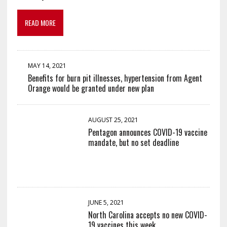
READ MORE
MAY 14, 2021
Benefits for burn pit illnesses, hypertension from Agent
Orange would be granted under new plan
AUGUST 25, 2021
Pentagon announces COVID-19 vaccine
mandate, but no set deadline
JUNE 5, 2021
North Carolina accepts no new COVID-
19 vaccines this week