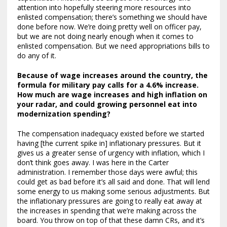
attention into hopefully steering more resources into
enlisted compensation; there’s something we should have
done before now. We’re doing pretty well on officer pay,
but we are not doing nearly enough when it comes to
enlisted compensation. But we need appropriations bills to
do any of it.
Because of wage increases around the country, the
formula for military pay calls for a 4.6% increase.
How much are wage increases and high inflation on
your radar, and could growing personnel eat into
modernization spending?
The compensation inadequacy existed before we started
having [the current spike in] inflationary pressures. But it
gives us a greater sense of urgency with inflation, which I
don’t think goes away. I was here in the Carter
administration. I remember those days were awful; this
could get as bad before it’s all said and done. That will lend
some energy to us making some serious adjustments. But
the inflationary pressures are going to really eat away at
the increases in spending that we’re making across the
board. You throw on top of that these damn CRs, and it’s