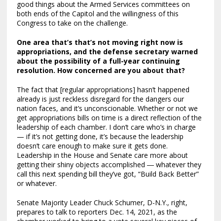
good things about the Armed Services committees on
both ends of the Capitol and the willingness of this
Congress to take on the challenge.
One area that’s that’s not moving right now is
appropriations, and the defense secretary warned
about the possibility of a full-year continuing
resolution. How concerned are you about that?
The fact that [regular appropriations] hasn’t happened
already is just reckless disregard for the dangers our
nation faces, and it’s unconscionable. Whether or not we
get appropriations bills on time is a direct reflection of the
leadership of each chamber. I don’t care who’s in charge
— if it’s not getting done, it’s because the leadership
doesn’t care enough to make sure it gets done.
Leadership in the House and Senate care more about
getting their shiny objects accomplished ― whatever they
call this next spending bill they’ve got, “Build Back Better”
or whatever.
Senate Majority Leader Chuck Schumer, D-N.Y., right,
prepares to talk to reporters Dec. 14, 2021, as the