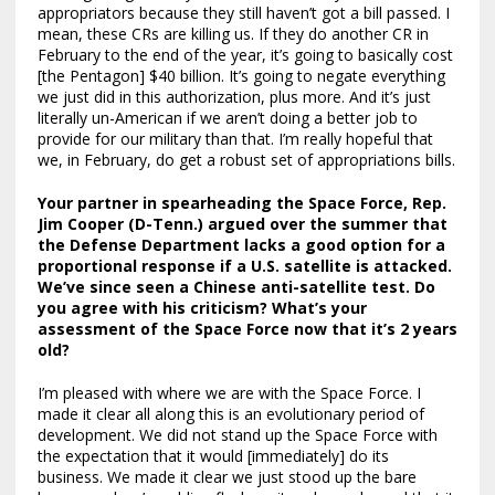
appropriators because they still haven’t got a bill passed. I
mean, these CRs are killing us. If they do another CR in
February to the end of the year, it’s going to basically cost
[the Pentagon] $40 billion. It’s going to negate everything
we just did in this authorization, plus more. And it’s just
literally un-American if we aren’t doing a better job to
provide for our military than that. I’m really hopeful that
we, in February, do get a robust set of appropriations bills.
Your partner in spearheading the Space Force, Rep.
Jim Cooper (D-Tenn.) argued over the summer that
the Defense Department lacks a good option for a
proportional response if a U.S. satellite is attacked.
We’ve since seen a Chinese anti-satellite test. Do
you agree with his criticism? What’s your
assessment of the Space Force now that it’s 2 years
old?
I’m pleased with where we are with the Space Force. I
made it clear all along this is an evolutionary period of
development. We did not stand up the Space Force with
the expectation that it would [immediately] do its
business. We made it clear we just stood up the bare