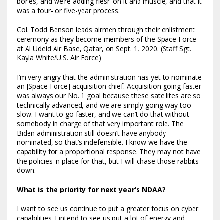
bones, and we’re adding flesh on it and muscle, and that it
was a four- or five-year process.
Col. Todd Benson leads airmen through their enlistment
ceremony as they become members of the Space Force
at Al Udeid Air Base, Qatar, on Sept. 1, 2020. (Staff Sgt.
Kayla White/U.S. Air Force)
I’m very angry that the administration has yet to nominate
an [Space Force] acquisition chief. Acquisition going faster
was always our No. 1 goal because these satellites are so
technically advanced, and we are simply going way too
slow. I want to go faster, and we can’t do that without
somebody in charge of that very important role. The
Biden administration still doesn’t have anybody
nominated, so that’s indefensible. I know we have the
capability for a proportional response. They may not have
the policies in place for that, but I will chase those rabbits
down.
What is the priority for next year’s NDAA?
I want to see us continue to put a greater focus on cyber
capabilities. I intend to see us put a lot of energy and