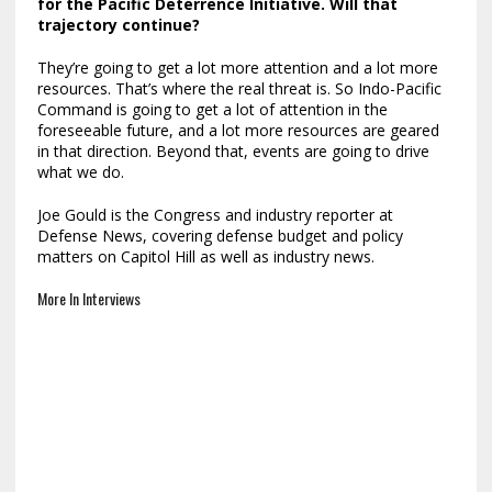
for the
Pacific Deterrence Initiative
. Will that
trajectory continue?
They’re going to get a lot more attention and a lot more
resources. That’s where the real threat is. So Indo-Pacific
Command is going to get a lot of attention in the
foreseeable future, and a lot more resources are geared
in that direction. Beyond that, events are going to drive
what we do.
Joe Gould is the Congress and industry reporter at
Defense News, covering defense budget and policy
matters on Capitol Hill as well as industry news.
More In Interviews