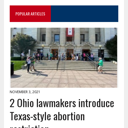
POPULAR ARTICLES
NOVEMBER 3, 2021
2 Ohio lawmakers introduce
Texas-style abortion