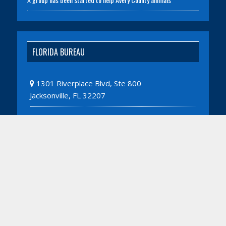
FLORIDA BUREAU
1301 Riverplace Blvd, Ste 800
Jacksonville, FL 32207
WASHINGTON D.C. BUREAU
1775 Eye Street NW, Ste 1150
Washington, DC 20006