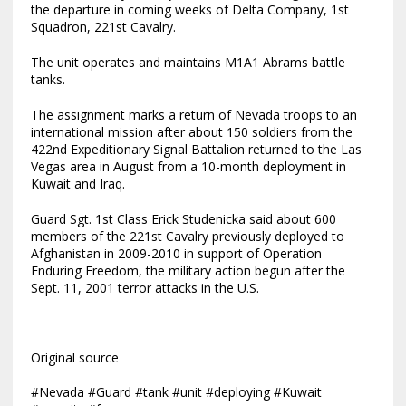
the departure in coming weeks of Delta Company, 1st
Squadron, 221st Cavalry.
The unit operates and maintains M1A1 Abrams battle
tanks.
The assignment marks a return of Nevada troops to an
international mission after about 150 soldiers from the
422nd Expeditionary Signal Battalion returned to the Las
Vegas area in August from a 10-month deployment in
Kuwait and Iraq.
Guard Sgt. 1st Class Erick Studenicka said about 600
members of the 221st Cavalry previously deployed to
Afghanistan in 2009-2010 in support of Operation
Enduring Freedom, the military action begun after the
Sept. 11, 2001 terror attacks in the U.S.
Original source
#Nevada #Guard #tank #unit #deploying #Kuwait