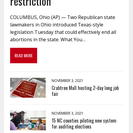
restriction
COLUMBUS, Ohio (AP) — Two Republican state
lawmakers in Ohio introduced Texas-style
legislation Tuesday that could effectively end all
abortions in the state. What You…
READ MORE
NOVEMBER 3, 2021
Crabtree Mall hosting 2-day long job
fair
NOVEMBER 3, 2021
15 NC counties piloting new system
for auditing elections