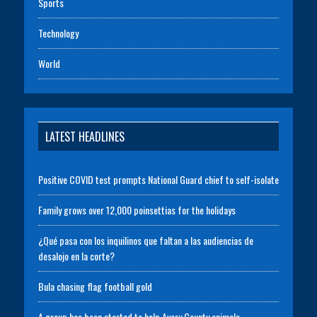
Sports
Technology
World
LATEST HEADLINES
Positive COVID test prompts National Guard chief to self-isolate
Family grows over 12,000 poinsettias for the holidays
¿Qué pasa con los inquilinos que faltan a las audiencias de
desalojo en la corte?
Bula chasing flag football gold
A group has been started to help Avery County animals