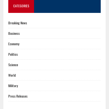
CATEGORIES
Breaking News
Business
Economy
Politics
Science
World
Military
Press Releases