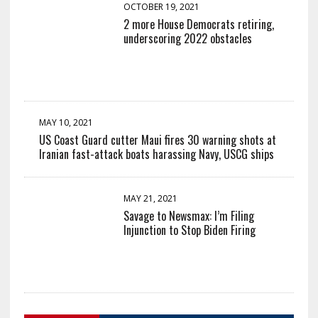
OCTOBER 19, 2021
2 more House Democrats retiring,
underscoring 2022 obstacles
MAY 10, 2021
US Coast Guard cutter Maui fires 30 warning shots at
Iranian fast-attack boats harassing Navy, USCG ships
MAY 21, 2021
Savage to Newsmax: I’m Filing
Injunction to Stop Biden Firing