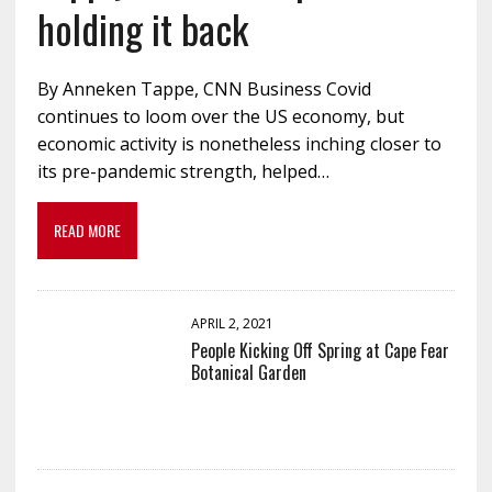
holding it back
By Anneken Tappe, CNN Business Covid
continues to loom over the US economy, but
economic activity is nonetheless inching closer to
its pre-pandemic strength, helped…
READ MORE
APRIL 2, 2021
People Kicking Off Spring at Cape Fear
Botanical Garden