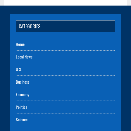
CATEGORIES
Home
Local News
U.S.
Business
Economy
Politics
Science