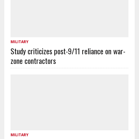
MILITARY
Study criticizes post-9/11 reliance on war-
zone contractors
MILITARY