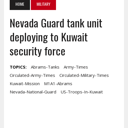
HOME
MILITARY
Nevada Guard tank unit
deploying to Kuwait
security force
TOPICS:
Abrams-Tanks
Army-Times
Circulated-Army-Times
Circulated-Military-Times
Kuwait-Mission
M1A1-Abrams
Nevada-National-Guard
US-Troops-In-Kuwait