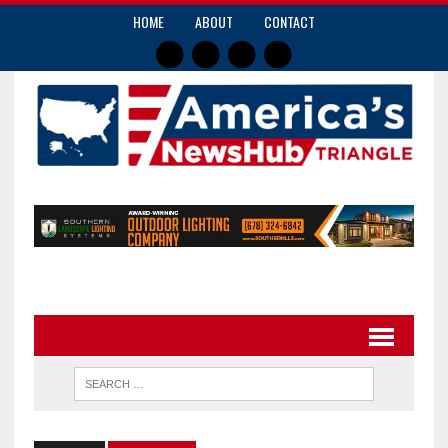
HOME
ABOUT
CONTACT