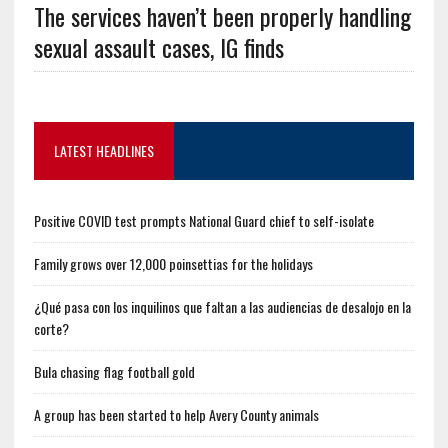
The services haven’t been properly handling
sexual assault cases, IG finds
LATEST HEADLINES
Positive COVID test prompts National Guard chief to self-isolate
Family grows over 12,000 poinsettias for the holidays
¿Qué pasa con los inquilinos que faltan a las audiencias de desalojo en la
corte?
Bula chasing flag football gold
A group has been started to help Avery County animals