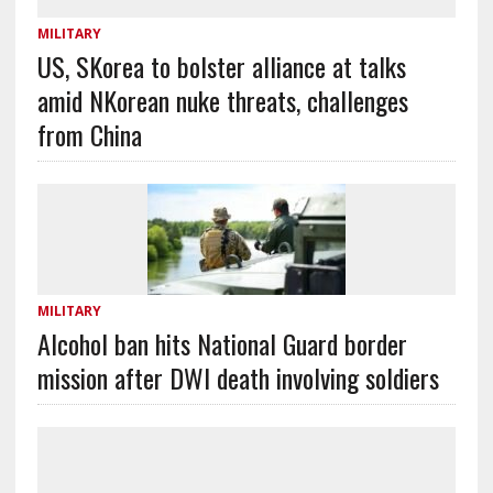
MILITARY
US, SKorea to bolster alliance at talks
amid NKorean nuke threats, challenges
from China
MILITARY
Alcohol ban hits National Guard border
mission after DWI death involving soldiers