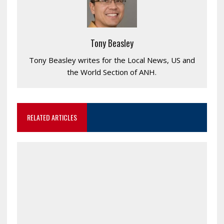
Tony Beasley
Tony Beasley writes for the Local News, US and
the World Section of ANH.
RELATED ARTICLES