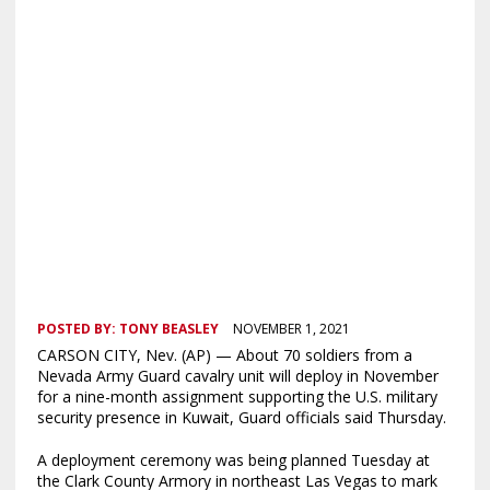
POSTED BY:
TONY BEASLEY
NOVEMBER 1, 2021
CARSON CITY, Nev. (AP) — About 70 soldiers from a
Nevada Army Guard cavalry unit will deploy in November
for a nine-month assignment supporting the U.S. military
security presence in Kuwait, Guard officials said Thursday.
A deployment ceremony was being planned Tuesday at
the Clark County Armory in northeast Las Vegas to mark