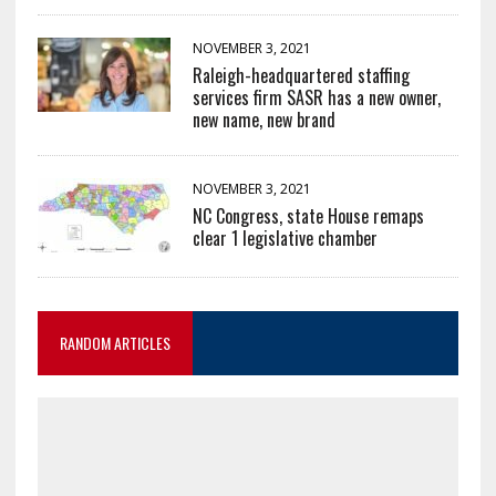
NOVEMBER 3, 2021
Raleigh-headquartered staffing
services firm SASR has a new owner,
new name, new brand
NOVEMBER 3, 2021
NC Congress, state House remaps
clear 1 legislative chamber
RANDOM ARTICLES