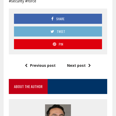
#security #force
SHARE
TWEET
PIN
Previous post
Next post
ABOUT THE AUTHOR