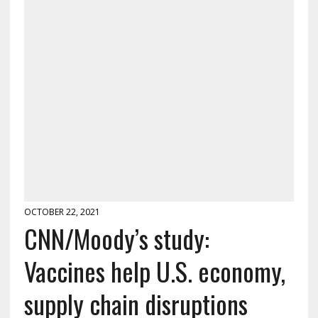
OCTOBER 22, 2021
CNN/Moody’s study:
Vaccines help U.S. economy,
supply chain disruptions