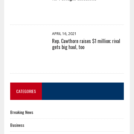
APRIL 16, 2021
Rep. Cawthorn raises $1 million; rival
gets big haul, too
CATEGORIES
Breaking News
Business