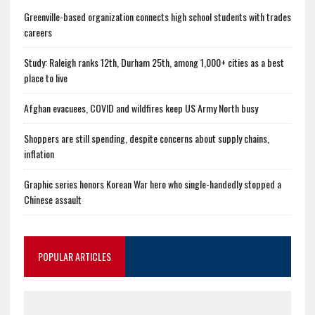
Greenville-based organization connects high school students with trades
careers
Study: Raleigh ranks 12th, Durham 25th, among 1,000+ cities as a best
place to live
Afghan evacuees, COVID and wildfires keep US Army North busy
Shoppers are still spending, despite concerns about supply chains,
inflation
Graphic series honors Korean War hero who single-handedly stopped a
Chinese assault
POPULAR ARTICLES