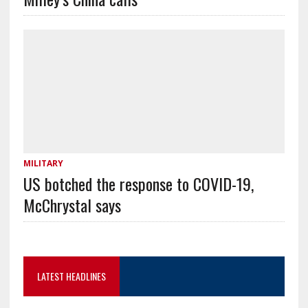
MILITARY
US botched the response to COVID-19,
McChrystal says
LATEST HEADLINES