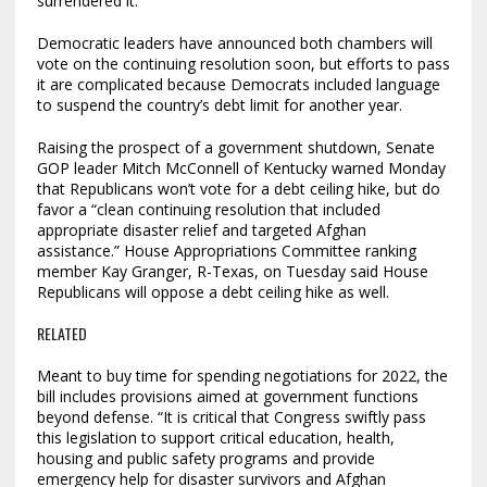
surrendered it.
Democratic leaders have announced both chambers will
vote on the continuing resolution soon, but efforts to pass
it are complicated because Democrats included language
to suspend the country’s debt limit for another year.
Raising the prospect of a government shutdown, Senate
GOP leader Mitch McConnell of Kentucky warned Monday
that Republicans won’t vote for a debt ceiling hike, but do
favor a “clean continuing resolution that included
appropriate disaster relief and targeted Afghan
assistance.” House Appropriations Committee ranking
member Kay Granger, R-Texas, on Tuesday said House
Republicans will oppose a debt ceiling hike as well.
RELATED
Meant to buy time for spending negotiations for 2022, the
bill includes provisions aimed at government functions
beyond defense. “It is critical that Congress swiftly pass
this legislation to support critical education, health,
housing and public safety programs and provide
emergency help for disaster survivors and Afghan