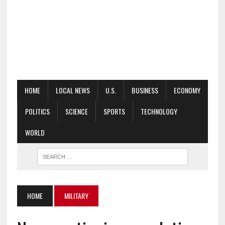
HOME
LOCAL NEWS
U.S.
BUSINESS
ECONOMY
POLITICS
SCIENCE
SPORTS
TECHNOLOGY
WORLD
HOME
MILITARY