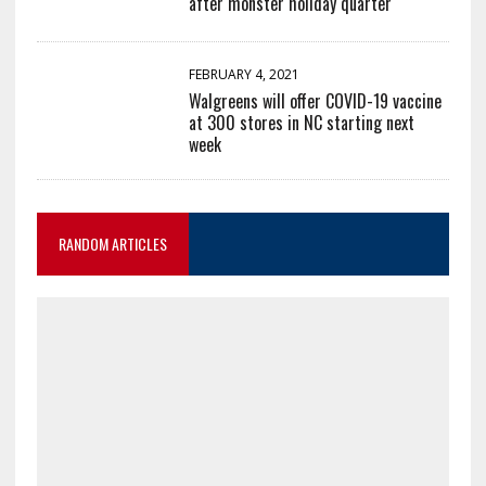
after monster holiday quarter
FEBRUARY 4, 2021
Walgreens will offer COVID-19 vaccine
at 300 stores in NC starting next
week
RANDOM ARTICLES