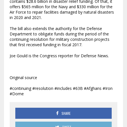
contains $28.6 billion in disaster relief funding. Of that, it
offers $565 million for the Navy and $330 million for the
Air Force to repair facilities damaged by natural disasters
in 2020 and 2021.
The bill also extends the authority for the Defense
Department to obligate funds during the period of the
continuing resolution for military construction projects
that first received funding in fiscal 2017.
Joe Gould is the Congress reporter for Defense News.
Original source
#continuing #resolution #includes #63B #Afghans #Iron
#Dome
SHARE