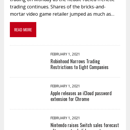
trading continues. Shares of the bricks-and-
mortar video game retailer jumped as much as…
READ MORE
FEBRUARY 1, 2021
Robinhood Narrows Trading
Restrictions to Eight Companies
FEBRUARY 1, 2021
Apple releases an iCloud password
extension for Chrome
FEBRUARY 1, 2021
Nintendo raises Switch sales forecast