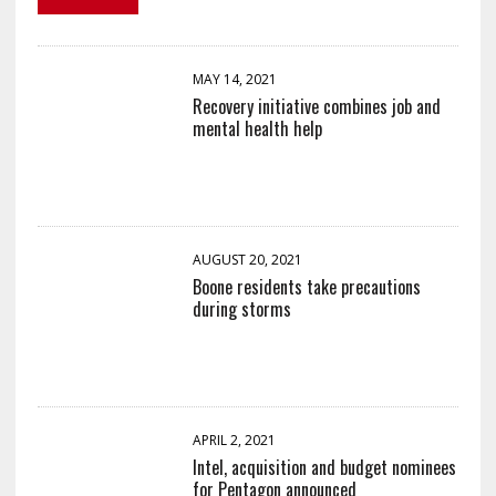
MAY 14, 2021
Recovery initiative combines job and
mental health help
AUGUST 20, 2021
Boone residents take precautions
during storms
APRIL 2, 2021
Intel, acquisition and budget nominees
for Pentagon announced