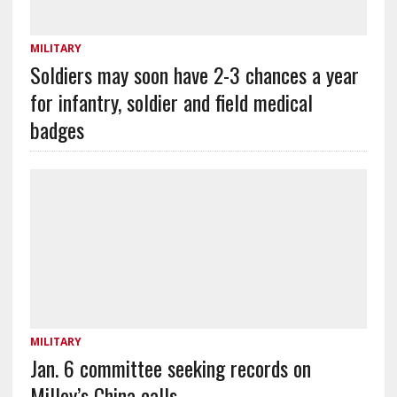
MILITARY
Soldiers may soon have 2-3 chances a year
for infantry, soldier and field medical
badges
MILITARY
Jan. 6 committee seeking records on
Milley’s China calls