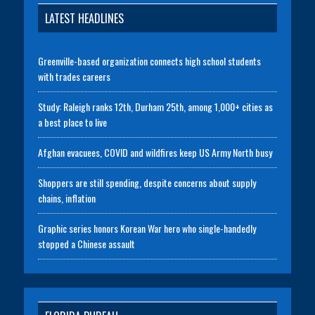
LATEST HEADLINES
Greenville-based organization connects high school students
with trades careers
Study: Raleigh ranks 12th, Durham 25th, among 1,000+ cities as
a best place to live
Afghan evacuees, COVID and wildfires keep US Army North busy
Shoppers are still spending, despite concerns about supply
chains, inflation
Graphic series honors Korean War hero who single-handedly
stopped a Chinese assault