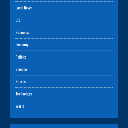
Local News
U.S.
Business
Economy
Politics
Science
Sports
Technology
World