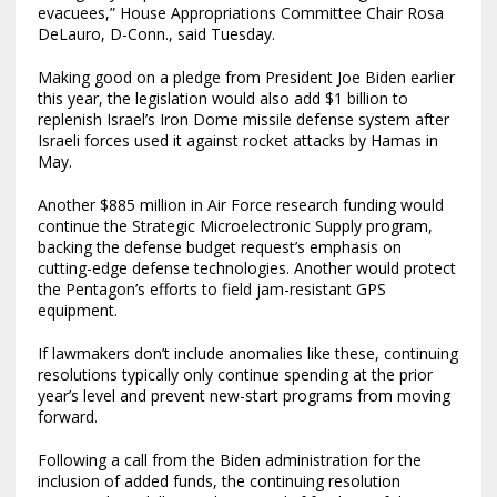
evacuees,” House Appropriations Committee Chair Rosa
DeLauro, D-Conn., said Tuesday.
Making good on a pledge from President Joe Biden earlier
this year, the legislation would also add $1 billion to
replenish Israel’s Iron Dome missile defense system after
Israeli forces used it against rocket attacks by Hamas in
May.
Another $885 million in Air Force research funding would
continue the Strategic Microelectronic Supply program,
backing the defense budget request’s emphasis on
cutting-edge defense technologies. Another would protect
the Pentagon’s efforts to field jam-resistant GPS
equipment.
If lawmakers don’t include anomalies like these, continuing
resolutions typically only continue spending at the prior
year’s level and prevent new-start programs from moving
forward.
Following a call from the Biden administration for the
inclusion of added funds, the continuing resolution