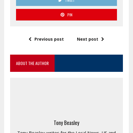
TWEET
PIN
Previous post
Next post
ABOUT THE AUTHOR
Tony Beasley
Tony Beasley writes for the Local News, US and