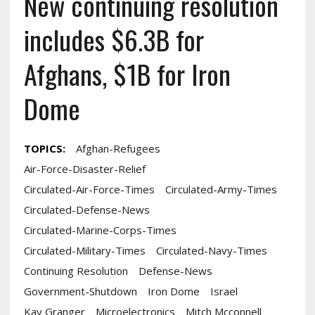
New continuing resolution
includes $6.3B for
Afghans, $1B for Iron
Dome
TOPICS:
Afghan-Refugees
Air-Force-Disaster-Relief
Circulated-Air-Force-Times
Circulated-Army-Times
Circulated-Defense-News
Circulated-Marine-Corps-Times
Circulated-Military-Times
Circulated-Navy-Times
Continuing Resolution
Defense-News
Government-Shutdown
Iron Dome
Israel
Kay Granger
Microelectronics
Mitch Mcconnell