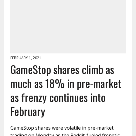
FEBRUARY 1, 2021
GameStop shares climb as
much as 18% in pre-market
as frenzy continues into
February
GameStop shares were volatile in pre-market
trading on Monday as the Reddit-fueled frenetic