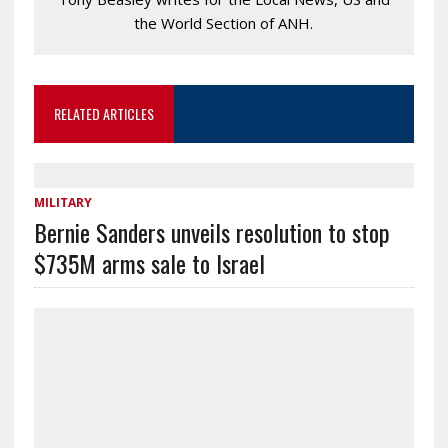
the World Section of ANH.
RELATED ARTICLES
MILITARY
Bernie Sanders unveils resolution to stop
$735M arms sale to Israel