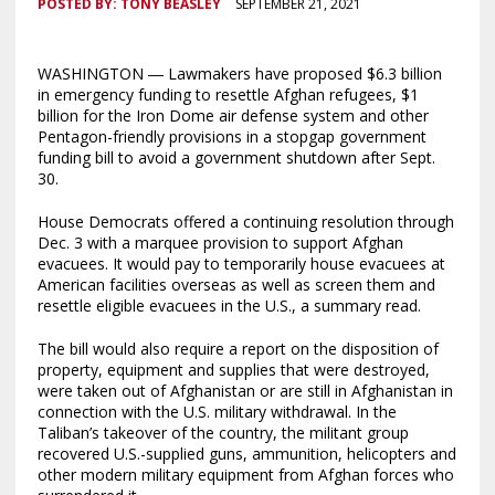
POSTED BY:
TONY BEASLEY
SEPTEMBER 21, 2021
WASHINGTON ― Lawmakers have proposed $6.3 billion
in emergency funding to resettle Afghan refugees, $1
billion for the Iron Dome air defense system and other
Pentagon-friendly provisions in a stopgap government
funding bill to avoid a government shutdown after Sept.
30.
House Democrats offered a continuing resolution through
Dec. 3 with a marquee provision to support Afghan
evacuees. It would pay to temporarily house evacuees at
American facilities overseas as well as screen them and
resettle eligible evacuees in the U.S., a summary read.
The bill would also require a report on the disposition of
property, equipment and supplies that were destroyed,
were taken out of Afghanistan or are still in Afghanistan in
connection with the U.S. military withdrawal. In the
Taliban’s takeover of the country, the militant group
recovered U.S.-supplied guns, ammunition, helicopters and
other modern military equipment from Afghan forces who