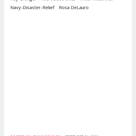
Navy-Disaster-Relief
Rosa DeLauro