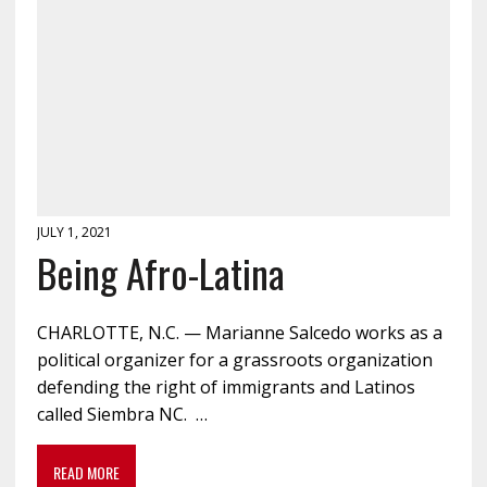
JULY 1, 2021
Being Afro-Latina
CHARLOTTE, N.C. — Marianne Salcedo works as a
political organizer for a grassroots organization
defending the right of immigrants and Latinos
called Siembra NC. …
READ MORE