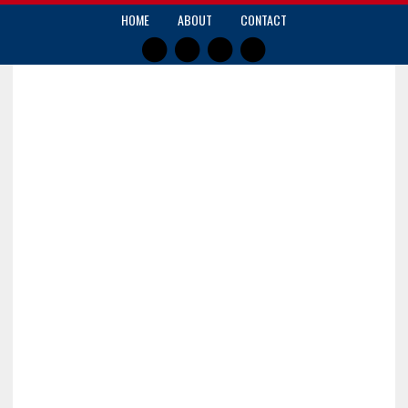
HOME
ABOUT
CONTACT