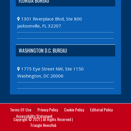
FLORIDA BUREAU
1301 Riverplace Blvd, Ste 800
Jacksonville, FL 32207
WASHINGTON D.C. BUREAU
1775 Eye Street NW, Ste 1150
Washington, DC 20006
Terms Of Use
Privacy Policy
Cookie Policy
Editorial Policy
Accessibility Statement
Copyright © 2021 | All Rights Reserved |
Triangle NewsHub