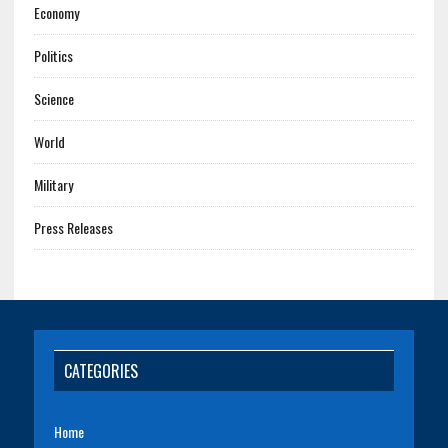
Economy
Politics
Science
World
Military
Press Releases
CATEGORIES
Home