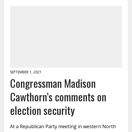
SEPTEMBER 1, 2021
Congressman Madison
Cawthorn’s comments on
election security
At a Republican Party meeting in western North