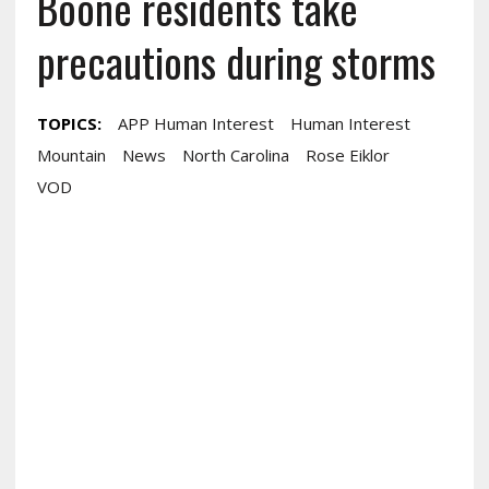
Boone residents take
precautions during storms
TOPICS:
APP Human Interest
Human Interest
Mountain
News
North Carolina
Rose Eiklor
VOD