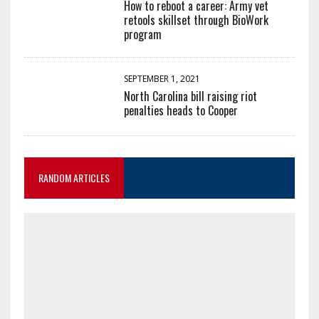
How to reboot a career: Army vet
retools skillset through BioWork
program
SEPTEMBER 1, 2021
North Carolina bill raising riot
penalties heads to Cooper
RANDOM ARTICLES