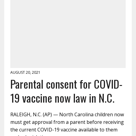
AUGUST 20, 2021
Parental consent for COVID-
19 vaccine now law in N.C.
RALEIGH, N.C. (AP) — North Carolina children now
must get approval from a parent before receiving
the current COVID-19 vaccine available to them