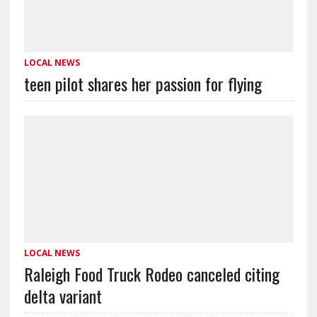
LOCAL NEWS
teen pilot shares her passion for flying
LOCAL NEWS
Raleigh Food Truck Rodeo canceled citing
delta variant