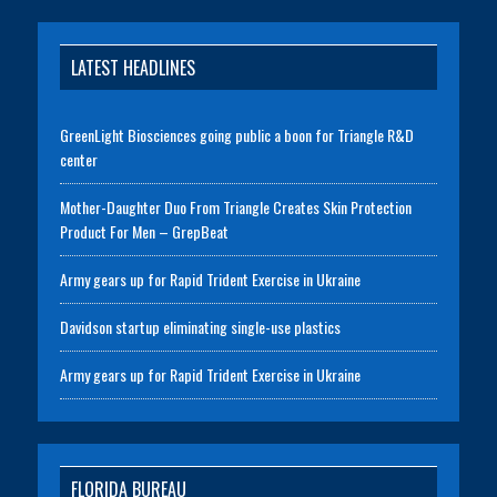
LATEST HEADLINES
GreenLight Biosciences going public a boon for Triangle R&D
center
Mother-Daughter Duo From Triangle Creates Skin Protection
Product For Men – GrepBeat
Army gears up for Rapid Trident Exercise in Ukraine
Davidson startup eliminating single-use plastics
Army gears up for Rapid Trident Exercise in Ukraine
FLORIDA BUREAU