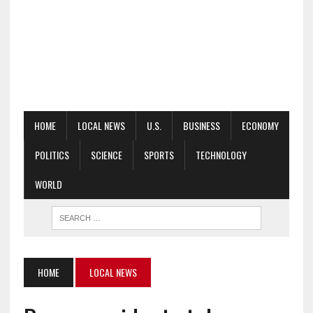
HOME
LOCAL NEWS
U.S.
BUSINESS
ECONOMY
POLITICS
SCIENCE
SPORTS
TECHNOLOGY
WORLD
HOME
LOCAL NEWS