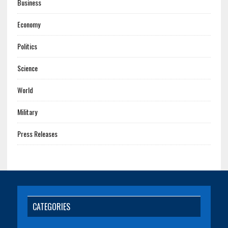
Business
Economy
Politics
Science
World
Military
Press Releases
CATEGORIES