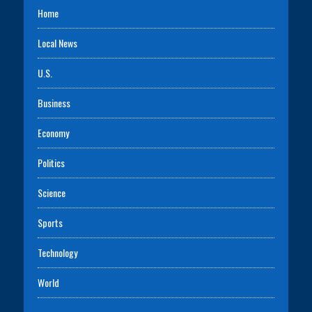
Home
Local News
U.S.
Business
Economy
Politics
Science
Sports
Technology
World