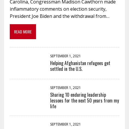
Carolina, Congressman Madison Cawthorn made
inflammatory comments on election security,
President Joe Biden and the withdrawal from…
READ MORE
SEPTEMBER 1, 2021
Helping Afghanistan refugees get
settled in the U.S.
SEPTEMBER 1, 2021
Sharing 10 enduring leadership
lessons for the next 50 years from my
life
SEPTEMBER 1, 2021