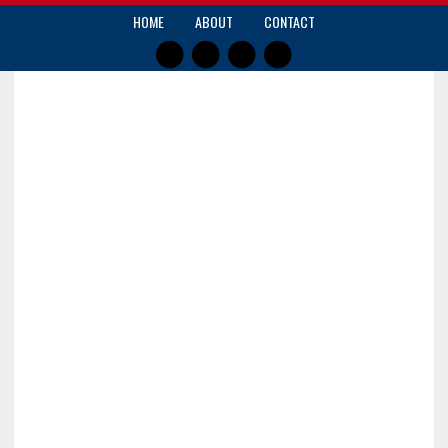
HOME
ABOUT
CONTACT