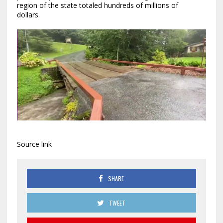
region of the state totaled hundreds of millions of
dollars.
Source link
SHARE
TWEET