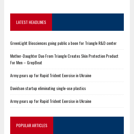
LATEST HEADLINES
GreenLight Biosciences going public a boon for Triangle R&D center
Mother-Daughter Duo From Triangle Creates Skin Protection Product
For Men – GrepBeat
Army gears up for Rapid Trident Exercise in Ukraine
Davidson startup eliminating single-use plastics
Army gears up for Rapid Trident Exercise in Ukraine
POPULAR ARTICLES