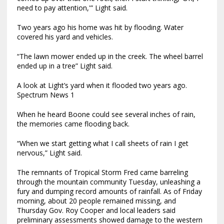
need to pay attention,'” Light said.
Two years ago his home was hit by flooding. Water
covered his yard and vehicles.
“The lawn mower ended up in the creek. The wheel barrel
ended up in a tree” Light said.
A look at Light’s yard when it flooded two years ago.
Spectrum News 1
When he heard Boone could see several inches of rain,
the memories came flooding back.
“When we start getting what I call sheets of rain I get
nervous,” Light said.
The remnants of Tropical Storm Fred came barreling
through the mountain community Tuesday, unleashing a
fury and dumping record amounts of rainfall. As of Friday
morning, about 20 people remained missing, and
Thursday Gov. Roy Cooper and local leaders said
preliminary assessments showed damage to the western