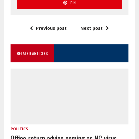
PIN
Previous post
Next post
RELATED ARTICLES
POLITICS
Office-return advice coming as NC virus