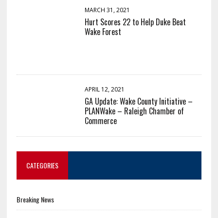
MARCH 31, 2021
Hurt Scores 22 to Help Duke Beat
Wake Forest
APRIL 12, 2021
GA Update: Wake County Initiative –
PLANWake – Raleigh Chamber of
Commerce
CATEGORIES
Breaking News