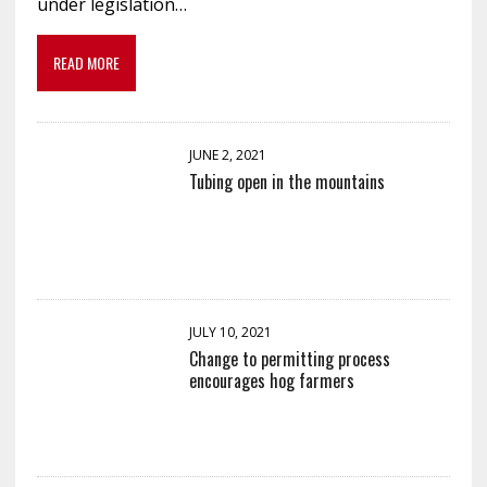
under legislation…
READ MORE
JUNE 2, 2021
Tubing open in the mountains
JULY 10, 2021
Change to permitting process
encourages hog farmers