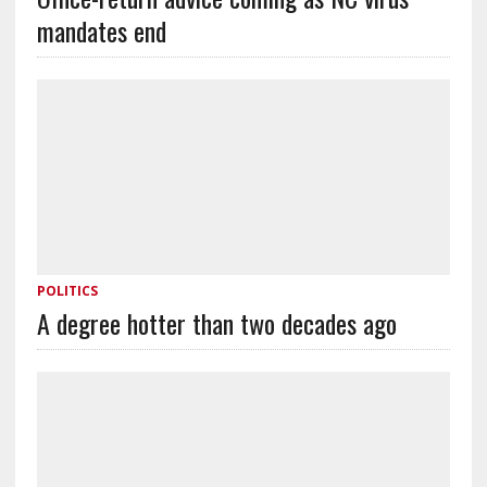
mandates end
POLITICS
A degree hotter than two decades ago