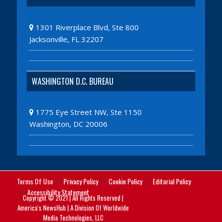
1301 Riverplace Blvd, Ste 800
Jacksonville, FL 32207
WASHINGTON D.C. BUREAU
1775 Eye Street NW, Ste 1150
Washington, DC 20006
Terms Of Use
Privacy Policy
Cookie Policy
Editorial Policy
Accessibility Statement
Copyright © 2021 | All Rights Reserved |
America's NewsHub | A Division Of Worldwide
Media Technologies, LLC