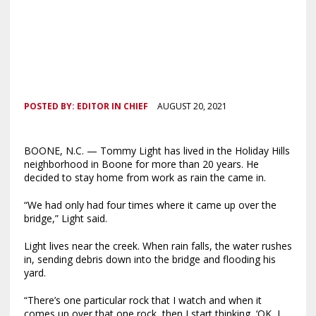
POSTED BY:
EDITOR IN CHIEF
AUGUST 20, 2021
BOONE, N.C. — Tommy Light has lived in the Holiday Hills
neighborhood in Boone for more than 20 years. He
decided to stay home from work as rain the came in.
“We had only had four times where it came up over the
bridge,” Light said.
Light lives near the creek. When rain falls, the water rushes
in, sending debris down into the bridge and flooding his
yard.
“There’s one particular rock that I watch and when it
comes up over that one rock, then I start thinking, ‘OK, I