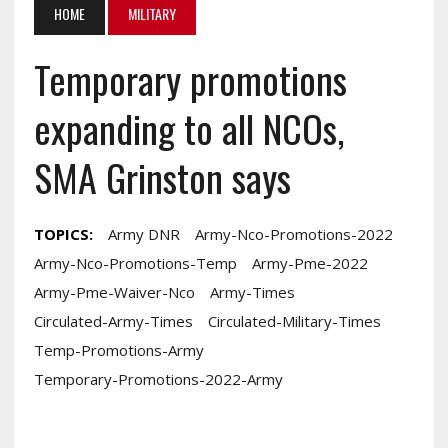
HOME
MILITARY
Temporary promotions
expanding to all NCOs,
SMA Grinston says
TOPICS:
Army DNR
Army-Nco-Promotions-2022
Army-Nco-Promotions-Temp
Army-Pme-2022
Army-Pme-Waiver-Nco
Army-Times
Circulated-Army-Times
Circulated-Military-Times
Temp-Promotions-Army
Temporary-Promotions-2022-Army