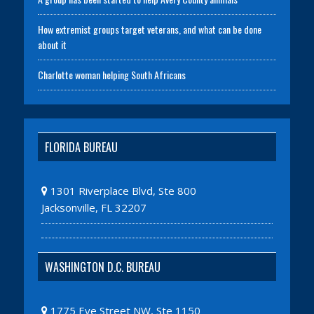
How extremist groups target veterans, and what can be done
about it
Charlotte woman helping South Africans
FLORIDA BUREAU
1301 Riverplace Blvd, Ste 800
Jacksonville, FL 32207
WASHINGTON D.C. BUREAU
1775 Eye Street NW, Ste 1150