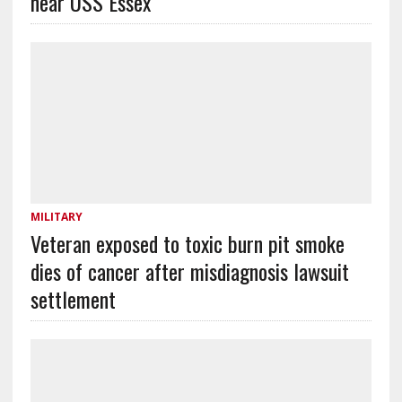
near USS Essex
MILITARY
Veteran exposed to toxic burn pit smoke
dies of cancer after misdiagnosis lawsuit
settlement