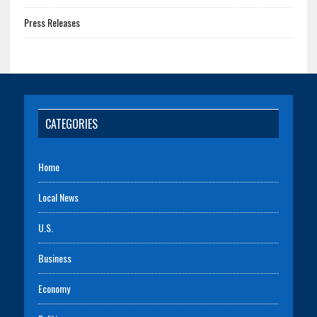
Press Releases
CATEGORIES
Home
Local News
U.S.
Business
Economy