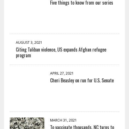
Five things to know from our series
AUGUST 3, 2021
Citing Taliban violence, US expands Afghan refugee
program
APRIL 27, 2021
Cheri Beasley on run for U.S. Senate
MARCH 31, 2021
To vaccinate thousands, NC turns to