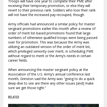
Troops will have one year to complete their PME after
receiving their temporary promotion, or else they will
revert to their previous rank. Soldiers who lose their rank
will not have the increased pay recouped, though.
Army officials had announced a similar policy for master
sergeant promotions earlier this month after a review of
order of merit list-based promotions found that large
numbers of otherwise-qualified troops were being passed
over for promotion. This was because the Army was
utilizing an outdated version of the order of merit list,
which privileged seniority over merit, in scheduling PME
without regard to merit or the Army’s needs in certain
career fields.
When announcing the master sergeant policy at the
Association of the U.S. Army’s annual conference last
month, Grinston said the Army was “going to do a quick
deep-dive to see are there any other issues [and] make
sure we get those right.”
RELATED