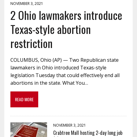
NOVEMBER 3, 2021
2 Ohio lawmakers introduce
Texas-style abortion
restriction
COLUMBUS, Ohio (AP) — Two Republican state
lawmakers in Ohio introduced Texas-style
legislation Tuesday that could effectively end all
abortions in the state. What You…
READ MORE
NOVEMBER 3, 2021
Crabtree Mall hosting 2-day long job