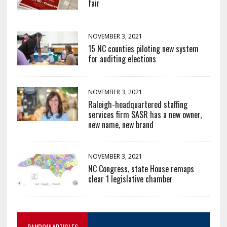
fair
NOVEMBER 3, 2021
15 NC counties piloting new system
for auditing elections
NOVEMBER 3, 2021
Raleigh-headquartered staffing
services firm SASR has a new owner,
new name, new brand
NOVEMBER 3, 2021
NC Congress, state House remaps
clear 1 legislative chamber
RANDOM ARTICLES