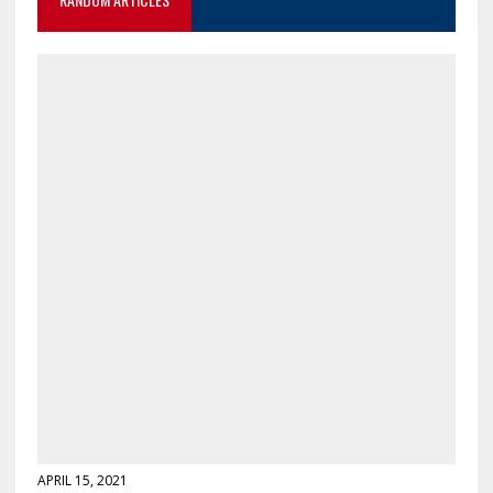
APRIL 15, 2021