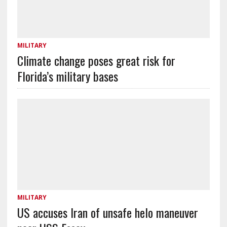
MILITARY
Climate change poses great risk for
Florida’s military bases
MILITARY
US accuses Iran of unsafe helo maneuver