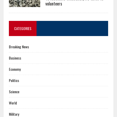
volunteers
CATEGORIES
Breaking News
Business
Economy
Politics
Science
World
Military