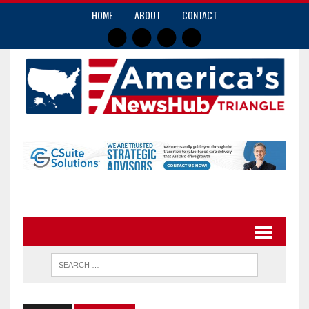
HOME
ABOUT
CONTACT