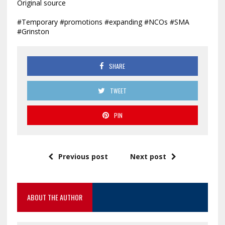
Original source
#Temporary #promotions #expanding #NCOs #SMA
#Grinston
SHARE
TWEET
PIN
Previous post
Next post
ABOUT THE AUTHOR