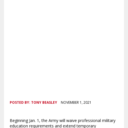
POSTED BY:
TONY BEASLEY
NOVEMBER 1, 2021
Beginning Jan. 1, the Army will waive professional military
education requirements and extend temporary