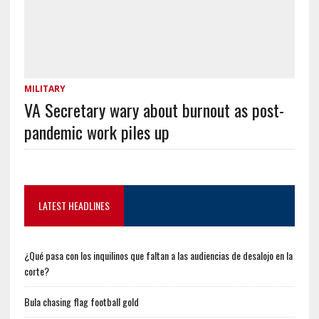
MILITARY
VA Secretary wary about burnout as post-
pandemic work piles up
LATEST HEADLINES
¿Qué pasa con los inquilinos que faltan a las audiencias de desalojo en la
corte?
Bula chasing flag football gold