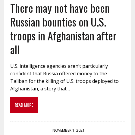
There may not have been
Russian bounties on U.S.
troops in Afghanistan after
all
U.S. intelligence agencies aren’t particularly
confident that Russia offered money to the
Taliban for the killing of U.S. troops deployed to
Afghanistan, a story that…
READ MORE
NOVEMBER 1, 2021