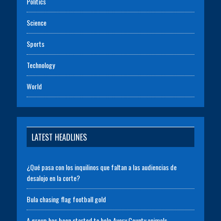
Politics
Science
Sports
Technology
World
LATEST HEADLINES
¿Qué pasa con los inquilinos que faltan a las audiencias de
desalojo en la corte?
Bula chasing flag football gold
A group has been started to help Avery County animals