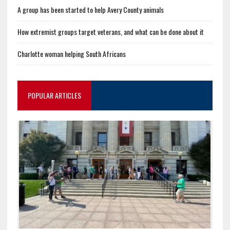
A group has been started to help Avery County animals
How extremist groups target veterans, and what can be done about it
Charlotte woman helping South Africans
POPULAR ARTICLES