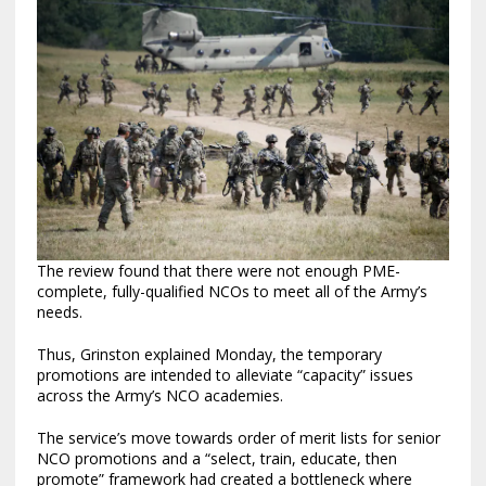
The review found that there were not enough PME-
complete, fully-qualified NCOs to meet all of the Army’s
needs.
Thus, Grinston explained Monday, the temporary
promotions are intended to alleviate “capacity” issues
across the Army’s NCO academies.
The service’s move towards order of merit lists for senior
NCO promotions and a “select, train, educate, then
promote” framework had created a bottleneck where