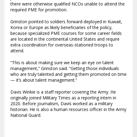
there were otherwise qualified NCOs unable to attend the
required PME for promotion.
Grinston pointed to soldiers forward-deployed in Kuwait,
Korea or Europe as likely beneficiaries of the policy,
because specialized PME courses for some career fields
are located in the continental United States and require
extra coordination for overseas-stationed troops to
attend.
“This is about making sure we keep an eye on talent
management,” Grinston said. “Getting those individuals
who are truly talented and getting them promoted on time
— it’s about talent management.”
Davis Winkie is a staff reporter covering the Army. He
originally joined Military Times as a reporting intern in
2020. Before journalism, Davis worked as a military
historian. He is also a human resources officer in the Army
National Guard.