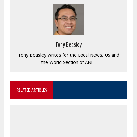
Tony Beasley
Tony Beasley writes for the Local News, US and
the World Section of ANH.
RELATED ARTICLES