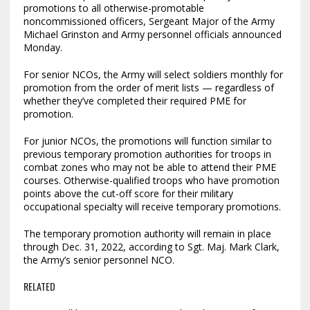
promotions to all otherwise-promotable
noncommissioned officers, Sergeant Major of the Army
Michael Grinston and Army personnel officials announced
Monday.
For senior NCOs, the Army will select soldiers monthly for
promotion from the order of merit lists — regardless of
whether they’ve completed their required PME for
promotion.
For junior NCOs, the promotions will function similar to
previous temporary promotion authorities for troops in
combat zones who may not be able to attend their PME
courses. Otherwise-qualified troops who have promotion
points above the cut-off score for their military
occupational specialty will receive temporary promotions.
The temporary promotion authority will remain in place
through Dec. 31, 2022, according to Sgt. Maj. Mark Clark,
the Army’s senior personnel NCO.
RELATED