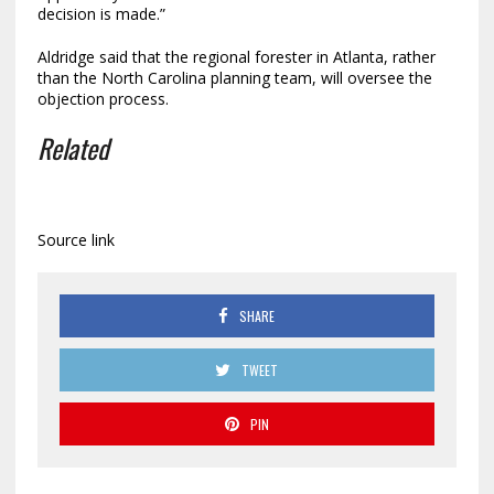
decision is made.”
Aldridge said that the regional forester in Atlanta, rather
than the North Carolina planning team, will oversee the
objection process.
Related
Source link
SHARE
TWEET
PIN