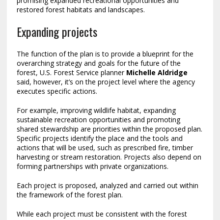
promising expanded recreational opportunities and
restored forest habitats and landscapes.
Expanding projects
The function of the plan is to provide a blueprint for the
overarching strategy and goals for the future of the
forest, U.S. Forest Service planner
Michelle Aldridge
said, however, it’s on the project level where the agency
executes specific actions.
For example, improving wildlife habitat, expanding
sustainable recreation opportunities and promoting
shared stewardship are priorities within the proposed plan.
Specific projects identify the place and the tools and
actions that will be used, such as prescribed fire, timber
harvesting or stream restoration. Projects also depend on
forming partnerships with private organizations.
Each project is proposed, analyzed and carried out within
the framework of the forest plan.
While each project must be consistent with the forest