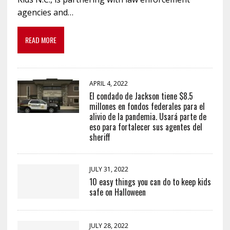
agencies and…
READ MORE
APRIL 4, 2022
El condado de Jackson tiene $8.5
millones en fondos federales para el
alivio de la pandemia. Usará parte de
eso para fortalecer sus agentes del
sheriff
JULY 31, 2022
10 easy things you can do to keep kids
safe on Halloween
JULY 28, 2022