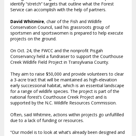
identify “stretch” targets that outline what the Forest
Service can accomplish with the help of partners.
David Whitmire
, chair of the Fish and Wildlife
Conservation Council, said his grassroots group of
sportsmen and sportswomen is prepared to help execute
projects on the ground.
On Oct. 24, the FWCC and the nonprofit Pisgah
Conservancy held a fundraiser to support the Courthouse
Creek Wildlife Field Project in Transylvania County.
They aim to raise $50,000 and provide volunteers to clear
a 3-acre tract that will be maintained as high-elevation
early successional habitat, which is an essential landscape
for a range of wildlife species. The project is part of the
national forest’s Courthouse Creek Project and is
supported by the N.C. Wildlife Resources Commission.
Often, said Whitmire, actions within projects go unfulfilled
due to a lack of funding or resources.
“Our model is to look at what’s already been designed and