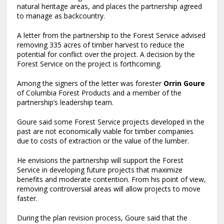
natural heritage areas, and places the partnership agreed
to manage as backcountry.
A letter from the partnership to the Forest Service advised
removing 335 acres of timber harvest to reduce the
potential for conflict over the project. A decision by the
Forest Service on the project is forthcoming.
Among the signers of the letter was forester
Orrin Goure
of Columbia Forest Products and a member of the
partnership’s leadership team.
Goure said some Forest Service projects developed in the
past are not economically viable for timber companies
due to costs of extraction or the value of the lumber.
He envisions the partnership will support the Forest
Service in developing future projects that maximize
benefits and moderate contention. From his point of view,
removing controversial areas will allow projects to move
faster.
During the plan revision process, Goure said that the