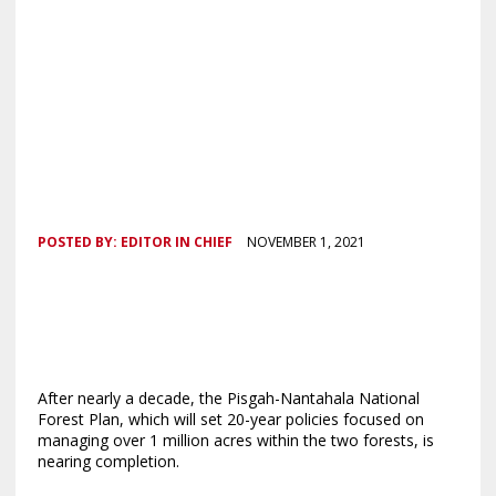
POSTED BY:
EDITOR IN CHIEF
NOVEMBER 1, 2021
After nearly a decade, the Pisgah-Nantahala National
Forest Plan, which will set 20-year policies focused on
managing over 1 million acres within the two forests, is
nearing completion.