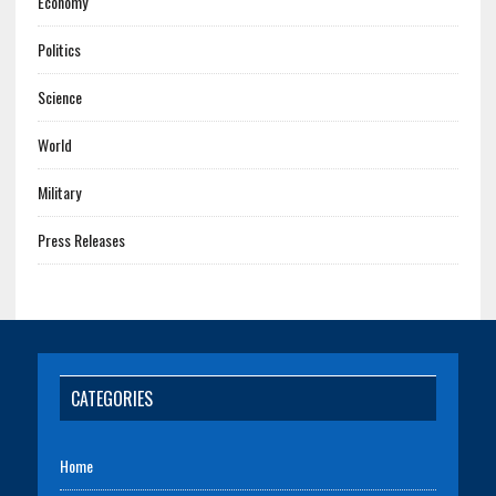
Economy
Politics
Science
World
Military
Press Releases
CATEGORIES
Home