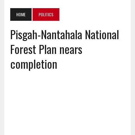
HOME
POLITICS
Pisgah-Nantahala National
Forest Plan nears
completion