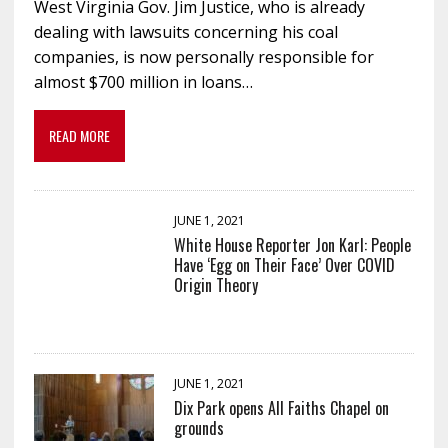
West Virginia Gov. Jim Justice, who is already
dealing with lawsuits concerning his coal
companies, is now personally responsible for
almost $700 million in loans…
READ MORE
JUNE 1, 2021
White House Reporter Jon Karl: People
Have ‘Egg on Their Face’ Over COVID
Origin Theory
JUNE 1, 2021
Dix Park opens All Faiths Chapel on
grounds