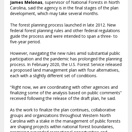
James Melonas
, supervisor of National Forests in North
Carolina, said the agency is in the final stages of the plan
development, which may take several months.
The forest planning process launched in late 2012. New
federal forest planning rules and other federal regulations
guide the process and were intended to span a three- to
five-year period.
However, navigating the new rules amid substantial public
participation and the pandemic has prolonged the planning
process. In February 2020, the U.S. Forest Service released
a proposed land management plan with four alternatives,
each with a slightly different set of conditions.
“Right now, we are coordinating with other agencies and
finalizing some of the analysis based on public comments”
received following the release of the draft plan, he said.
As the work to finalize the plan continues, collaborative
groups and organizations throughout Western North
Carolina with a stake in the management of public forests
are shaping projects within national forest boundaries,