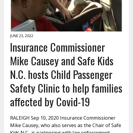
JUNE 23, 2022
Insurance Commissioner
Mike Causey and Safe Kids
N.C. hosts Child Passenger
Safety Clinic to help families
affected by Covid-19
RALEIGH Sep 10, 2020 Insurance Commissioner
Mike Causey, who also serves as the Chair of Safe
Kids N.C., is partnering with law enforcement