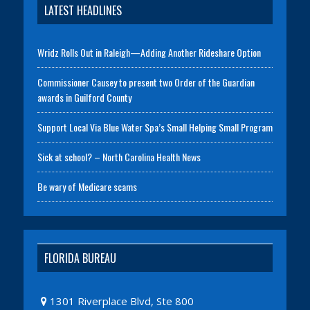
LATEST HEADLINES
Wridz Rolls Out in Raleigh—Adding Another Rideshare Option
Commissioner Causey to present two Order of the Guardian
awards in Guilford County
Support Local Via Blue Water Spa’s Small Helping Small Program
Sick at school? – North Carolina Health News
Be wary of Medicare scams
FLORIDA BUREAU
1301 Riverplace Blvd, Ste 800