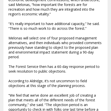
said Melonas, “how important the forests are for
recreation and how much they are integrated into the
region’s economic vitality.”
“It’s really important to have additional capacity,” he said.
“There is so much work to do across the forest.”
Melonas will select one of four proposed management
alternatives, and then individuals who provided comments
previously have standing to object to the proposed plan
and environmental impact statement during a 90-day
period.
The Forest Service then has a 60-day response period to
seek resolution to public objections.
According to Aldridge, it’s not uncommon to field
objections at this stage of the planning process.
“We feel that we’ve done an excellent job of creating a
plan that meets all of the different needs of the forest
community,” she said. “The objection period is an
opportunity to check in with folks one last time before a