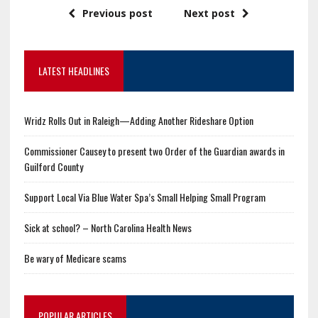
Previous post
Next post
LATEST HEADLINES
Wridz Rolls Out in Raleigh—Adding Another Rideshare Option
Commissioner Causey to present two Order of the Guardian awards in
Guilford County
Support Local Via Blue Water Spa’s Small Helping Small Program
Sick at school? – North Carolina Health News
Be wary of Medicare scams
POPULAR ARTICLES