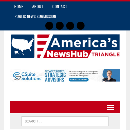
HOME
ABOUT
CONTACT
PUBLIC NEWS SUBMISSION