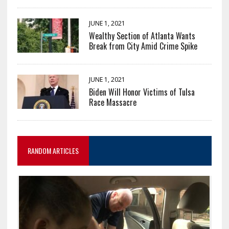
JUNE 1, 2021
Wealthy Section of Atlanta Wants
Break from City Amid Crime Spike
JUNE 1, 2021
Biden Will Honor Victims of Tulsa
Race Massacre
RANDOM ARTICLES