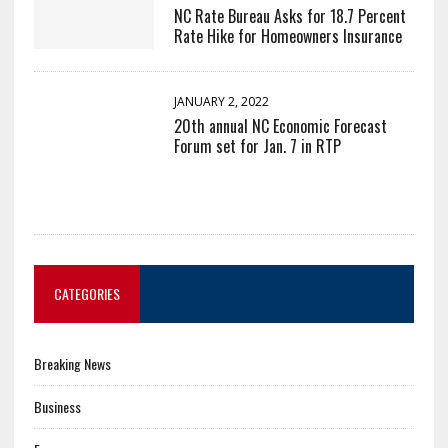
NC Rate Bureau Asks for 18.7 Percent
Rate Hike for Homeowners Insurance
JANUARY 2, 2022
20th annual NC Economic Forecast
Forum set for Jan. 7 in RTP
CATEGORIES
Breaking News
Business