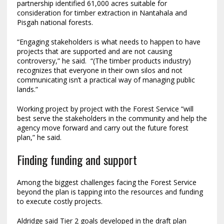
partnership identified 61,000 acres suitable for
consideration for timber extraction in Nantahala and
Pisgah national forests.
“Engaging stakeholders is what needs to happen to have
projects that are supported and are not causing
controversy,” he said. “(The timber products industry)
recognizes that everyone in their own silos and not
communicating isn’t a practical way of managing public
lands.”
Working project by project with the Forest Service “will
best serve the stakeholders in the community and help the
agency move forward and carry out the future forest
plan,” he said.
Finding funding and support
Among the biggest challenges facing the Forest Service
beyond the plan is tapping into the resources and funding
to execute costly projects.
Aldridge said Tier 2 goals developed in the draft plan