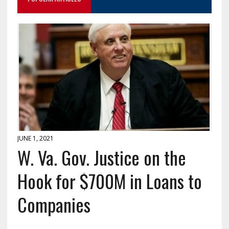
JUNE 1, 2021
W. Va. Gov. Justice on the
Hook for $700M in Loans to
Companies