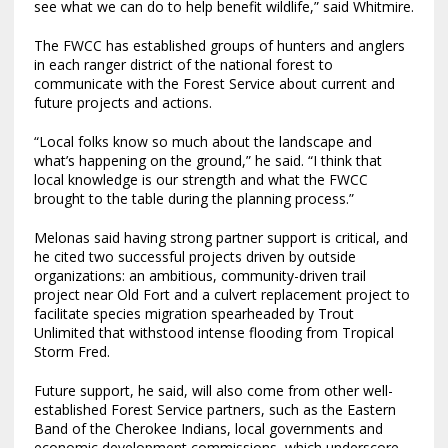
see what we can do to help benefit wildlife,” said Whitmire.
The FWCC has established groups of hunters and anglers
in each ranger district of the national forest to
communicate with the Forest Service about current and
future projects and actions.
“Local folks know so much about the landscape and
what’s happening on the ground,” he said. “I think that
local knowledge is our strength and what the FWCC
brought to the table during the planning process.”
Melonas said having strong partner support is critical, and
he cited two successful projects driven by outside
organizations: an ambitious, community-driven trail
project near Old Fort and a culvert replacement project to
facilitate species migration spearheaded by Trout
Unlimited that withstood intense flooding from Tropical
Storm Fred.
Future support, he said, will also come from other well-
established Forest Service partners, such as the Eastern
Band of the Cherokee Indians, local governments and
economic development commissions, which underscore,