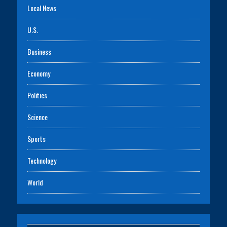
Local News
U.S.
Business
Economy
Politics
Science
Sports
Technology
World