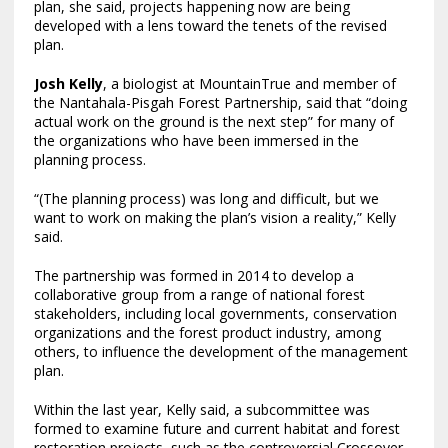
plan, she said, projects happening now are being
developed with a lens toward the tenets of the revised
plan.
Josh Kelly
, a biologist at MountainTrue and member of
the Nantahala-Pisgah Forest Partnership, said that “doing
actual work on the ground is the next step” for many of
the organizations who have been immersed in the
planning process.
“(The planning process) was long and difficult, but we
want to work on making the plan’s vision a reality,” Kelly
said.
The partnership was formed in 2014 to develop a
collaborative group from a range of national forest
stakeholders, including local governments, conservation
organizations and the forest product industry, among
others, to influence the development of the management
plan.
Within the last year, Kelly said, a subcommittee was
formed to examine future and current habitat and forest
restoration projects, such as the controversial Crossover