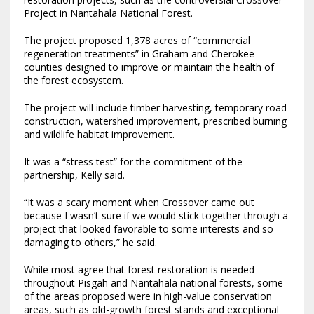
Project in Nantahala National Forest.
The project proposed 1,378 acres of “commercial
regeneration treatments” in Graham and Cherokee
counties designed to improve or maintain the health of
the forest ecosystem.
The project will include timber harvesting, temporary road
construction, watershed improvement, prescribed burning
and wildlife habitat improvement.
It was a “stress test” for the commitment of the
partnership, Kelly said.
“It was a scary moment when Crossover came out
because I wasn’t sure if we would stick together through a
project that looked favorable to some interests and so
damaging to others,” he said.
While most agree that forest restoration is needed
throughout Pisgah and Nantahala national forests, some
of the areas proposed were in high-value conservation
areas, such as old-growth forest stands and exceptional