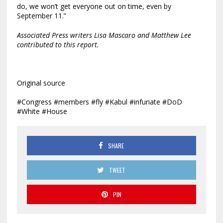
do, we won’t get everyone out on time, even by
September 11.”
Associated Press writers Lisa Mascaro and Matthew Lee
contributed to this report.
Original source
#Congress #members #fly #Kabul #infuriate #DoD
#White #House
SHARE
TWEET
PIN