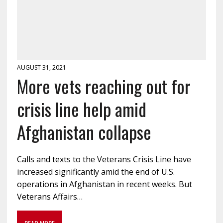
AUGUST 31, 2021
More vets reaching out for
crisis line help amid
Afghanistan collapse
Calls and texts to the Veterans Crisis Line have
increased significantly amid the end of U.S.
operations in Afghanistan in recent weeks. But
Veterans Affairs…