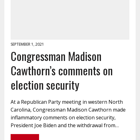
SEPTEMBER 1, 2021
Congressman Madison
Cawthorn’s comments on
election security
At a Republican Party meeting in western North
Carolina, Congressman Madison Cawthorn made
inflammatory comments on election security,
President Joe Biden and the withdrawal from…