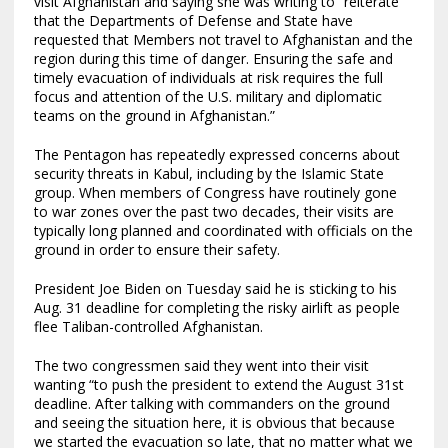
visit Afghanistan and saying she was writing to “reiterate
that the Departments of Defense and State have
requested that Members not travel to Afghanistan and the
region during this time of danger. Ensuring the safe and
timely evacuation of individuals at risk requires the full
focus and attention of the U.S. military and diplomatic
teams on the ground in Afghanistan.”
The Pentagon has repeatedly expressed concerns about
security threats in Kabul, including by the Islamic State
group. When members of Congress have routinely gone
to war zones over the past two decades, their visits are
typically long planned and coordinated with officials on the
ground in order to ensure their safety.
President Joe Biden on Tuesday said he is sticking to his
Aug. 31 deadline for completing the risky airlift as people
flee Taliban-controlled Afghanistan.
The two congressmen said they went into their visit
wanting “to push the president to extend the August 31st
deadline. After talking with commanders on the ground
and seeing the situation here, it is obvious that because
we started the evacuation so late, that no matter what we