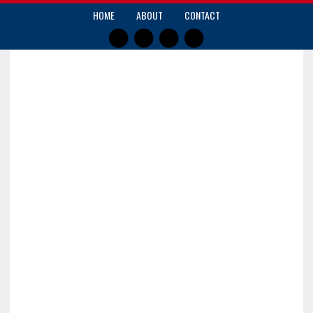
HOME
ABOUT
CONTACT