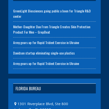
GreenLight Biosciences going public a boon for Triangle R&D
center
Mother-Daughter Duo From Triangle Creates Skin Protection
Product For Men – GrepBeat
Army gears up for Rapid Trident Exercise in Ukraine
Davidson startup eliminating single-use plastics
Army gears up for Rapid Trident Exercise in Ukraine
FLORIDA BUREAU
1301 Riverplace Blvd, Ste 800