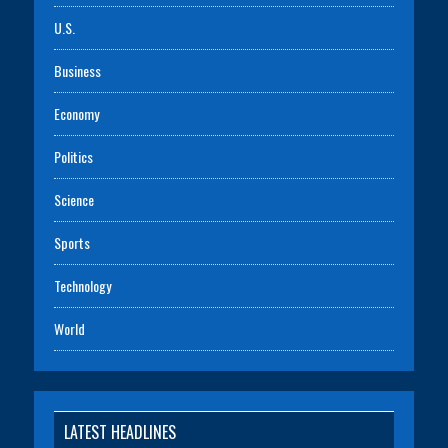
U.S.
Business
Economy
Politics
Science
Sports
Technology
World
LATEST HEADLINES