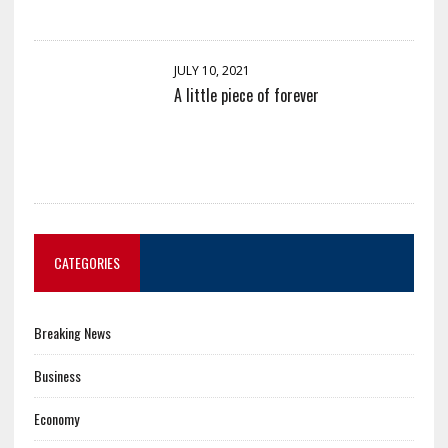
JULY 10, 2021
A little piece of forever
CATEGORIES
Breaking News
Business
Economy