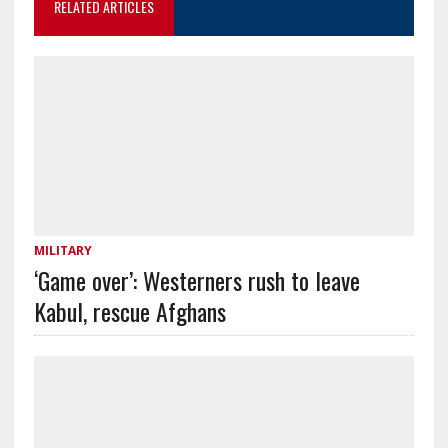
RELATED ARTICLES
MILITARY
‘Game over’: Westerners rush to leave
Kabul, rescue Afghans