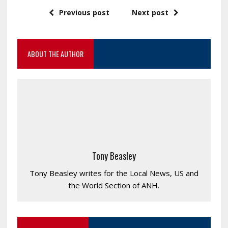
Previous post
Next post
ABOUT THE AUTHOR
Tony Beasley
Tony Beasley writes for the Local News, US and
the World Section of ANH.