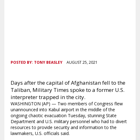
POSTED BY:
TONY BEASLEY
AUGUST 25, 2021
Days after the capital of Afghanistan fell to the
Taliban, Military Times spoke to a former U.S.
interpreter trapped in the city.
WASHINGTON (AP) — Two members of Congress flew
unannounced into Kabul airport in the middle of the
ongoing chaotic evacuation Tuesday, stunning State
Department and U.S. military personnel who had to divert
resources to provide security and information to the
lawmakers, U.S. officials said.