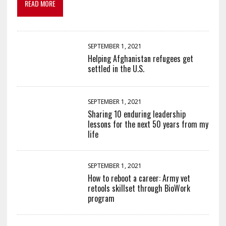
READ MORE
SEPTEMBER 1, 2021
Helping Afghanistan refugees get
settled in the U.S.
SEPTEMBER 1, 2021
Sharing 10 enduring leadership
lessons for the next 50 years from my
life
SEPTEMBER 1, 2021
How to reboot a career: Army vet
retools skillset through BioWork
program