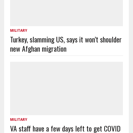
MILITARY
Turkey, slamming US, says it won’t shoulder
new Afghan migration
MILITARY
VA staff have a few days left to get COVID