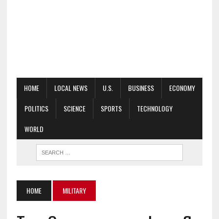
HOME
LOCAL NEWS
U.S.
BUSINESS
ECONOMY
POLITICS
SCIENCE
SPORTS
TECHNOLOGY
WORLD
HOME
MILITARY