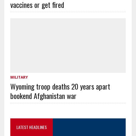
vaccines or get fired
MILITARY
Wyoming troop deaths 20 years apart
bookend Afghanistan war
LATEST HEADLINES