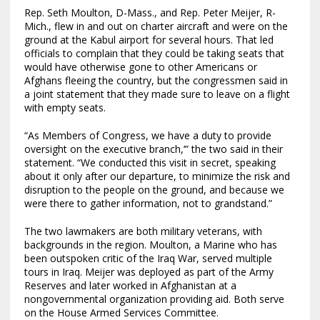
Rep. Seth Moulton, D-Mass., and Rep. Peter Meijer, R-
Mich., flew in and out on charter aircraft and were on the
ground at the Kabul airport for several hours. That led
officials to complain that they could be taking seats that
would have otherwise gone to other Americans or
Afghans fleeing the country, but the congressmen said in
a joint statement that they made sure to leave on a flight
with empty seats.
“As Members of Congress, we have a duty to provide
oversight on the executive branch,’” the two said in their
statement. “We conducted this visit in secret, speaking
about it only after our departure, to minimize the risk and
disruption to the people on the ground, and because we
were there to gather information, not to grandstand.”
The two lawmakers are both military veterans, with
backgrounds in the region. Moulton, a Marine who has
been outspoken critic of the Iraq War, served multiple
tours in Iraq. Meijer was deployed as part of the Army
Reserves and later worked in Afghanistan at a
nongovernmental organization providing aid. Both serve
on the House Armed Services Committee.