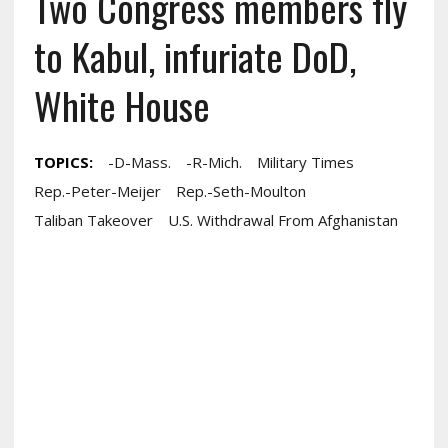
Two Congress members fly
to Kabul, infuriate DoD,
White House
TOPICS:
-D-Mass.
-R-Mich.
Military Times
Rep.-Peter-Meijer
Rep.-Seth-Moulton
Taliban Takeover
U.S. Withdrawal From Afghanistan