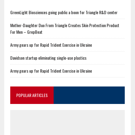
GreenLight Biosciences going public a boon for Triangle R&D center
Mother-Daughter Duo From Triangle Creates Skin Protection Product
For Men – GrepBeat
Army gears up for Rapid Trident Exercise in Ukraine
Davidson startup eliminating single-use plastics
Army gears up for Rapid Trident Exercise in Ukraine
POPULAR ARTICLES