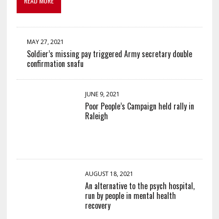
READ MORE
MAY 27, 2021
Soldier’s missing pay triggered Army secretary double
confirmation snafu
JUNE 9, 2021
Poor People’s Campaign held rally in
Raleigh
AUGUST 18, 2021
An alternative to the psych hospital,
run by people in mental health
recovery