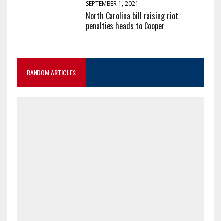
SEPTEMBER 1, 2021
North Carolina bill raising riot
penalties heads to Cooper
RANDOM ARTICLES