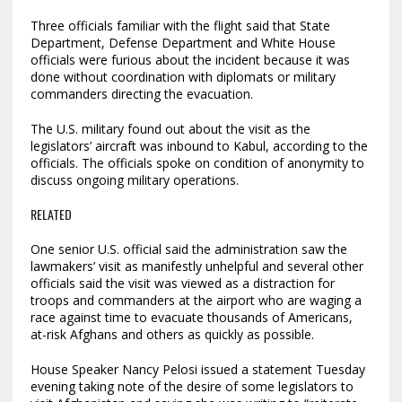
Three officials familiar with the flight said that State
Department, Defense Department and White House
officials were furious about the incident because it was
done without coordination with diplomats or military
commanders directing the evacuation.
The U.S. military found out about the visit as the
legislators’ aircraft was inbound to Kabul, according to the
officials. The officials spoke on condition of anonymity to
discuss ongoing military operations.
RELATED
One senior U.S. official said the administration saw the
lawmakers’ visit as manifestly unhelpful and several other
officials said the visit was viewed as a distraction for
troops and commanders at the airport who are waging a
race against time to evacuate thousands of Americans,
at-risk Afghans and others as quickly as possible.
House Speaker Nancy Pelosi issued a statement Tuesday
evening taking note of the desire of some legislators to