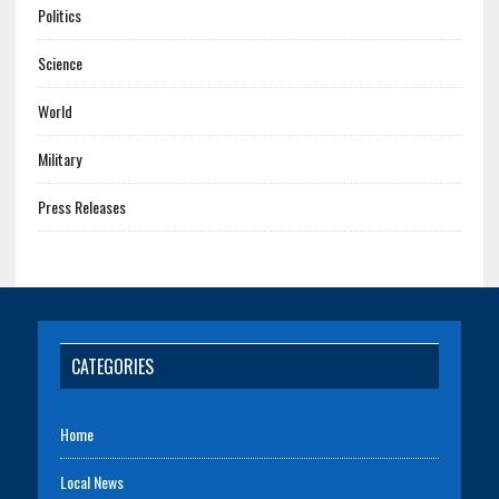
Politics
Science
World
Military
Press Releases
CATEGORIES
Home
Local News