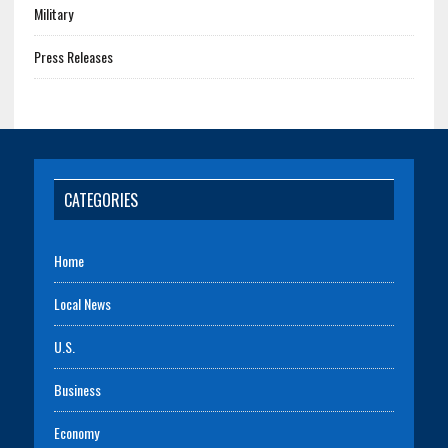
Military
Press Releases
CATEGORIES
Home
Local News
U.S.
Business
Economy