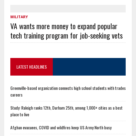
MILITARY
VA wants more money to expand popular
tech training program for job-seeking vets
LATEST HEADLINES
Greenville-based organization connects high school students with trades
careers
Study: Raleigh ranks 12th, Durham 25th, among 1,000+ cities as a best
place to live
Afghan evacuees, COVID and wildfires keep US Army North busy