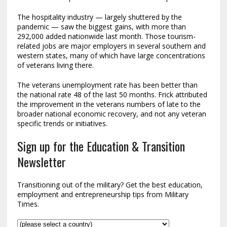
The hospitality industry — largely shuttered by the
pandemic — saw the biggest gains, with more than
292,000 added nationwide last month. Those tourism-
related jobs are major employers in several southern and
western states, many of which have large concentrations
of veterans living there.
The veterans unemployment rate has been better than
the national rate 48 of the last 50 months. Frick attributed
the improvement in the veterans numbers of late to the
broader national economic recovery, and not any veteran
specific trends or initiatives.
Sign up for the Education & Transition
Newsletter
Transitioning out of the military? Get the best education,
employment and entrepreneurship tips from Military
Times.