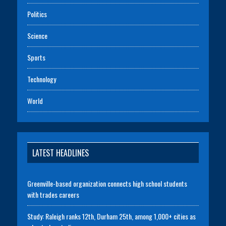
Politics
Science
Sports
Technology
World
LATEST HEADLINES
Greenville-based organization connects high school students
with trades careers
Study: Raleigh ranks 12th, Durham 25th, among 1,000+ cities as