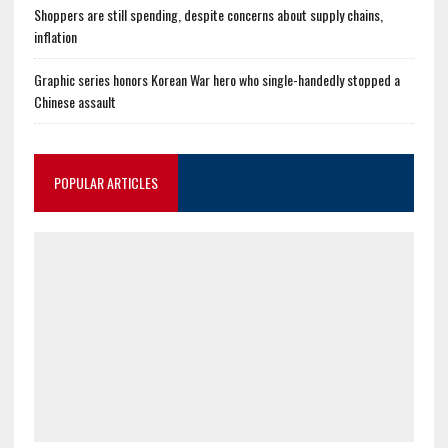
Shoppers are still spending, despite concerns about supply chains,
inflation
Graphic series honors Korean War hero who single-handedly stopped a
Chinese assault
POPULAR ARTICLES