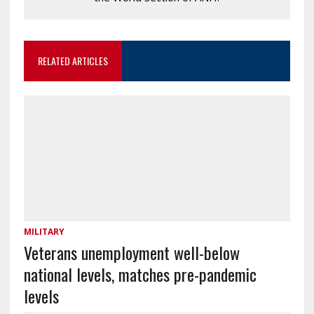
RELATED ARTICLES
MILITARY
Veterans unemployment well-below
national levels, matches pre-pandemic
levels