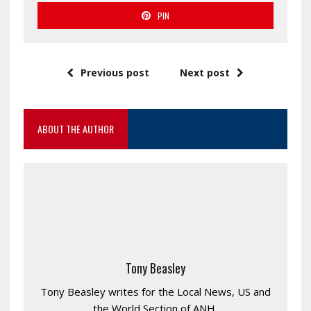
PIN
Previous post
Next post
ABOUT THE AUTHOR
Tony Beasley
Tony Beasley writes for the Local News, US and
the World Section of ANH.