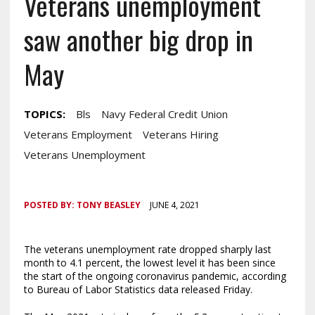
Veterans unemployment
saw another big drop in
May
TOPICS:
Bls
Navy Federal Credit Union
Veterans Employment
Veterans Hiring
Veterans Unemployment
POSTED BY:
TONY BEASLEY
JUNE 4, 2021
The veterans unemployment rate dropped sharply last
month to 4.1 percent, the lowest level it has been since
the start of the ongoing coronavirus pandemic, according
to Bureau of Labor Statistics data released Friday.