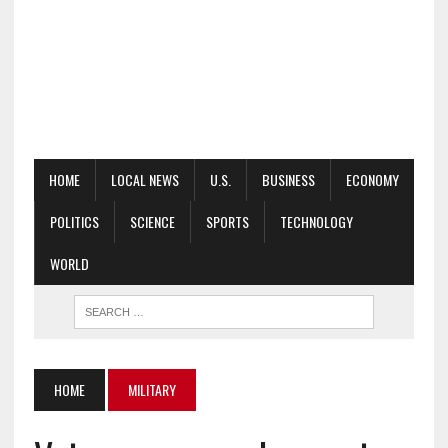
HOME
LOCAL NEWS
U.S.
BUSINESS
ECONOMY
POLITICS
SCIENCE
SPORTS
TECHNOLOGY
WORLD
HOME
MILITARY