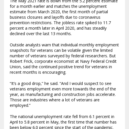
The May 2021 rate is down from the 5.2 percent estimate
for a month earlier and matches the unemployment
estimate from March 2020, the first month of partial
business closures and layoffs due to coronavirus
prevention restrictions. The jobless rate spiked to 11.7
percent a month later in April 2020, and has steadily
declined over the last 13 months.
Outside analysts warn that individual monthly employment
snapshots for veterans can be volatile given the limited
number of veterans surveyed by federal researchers. But
Robert Frick, corporate economist at Navy Federal Credit
Union, said the continued positive trend for veterans in
recent months is encouraging.
“It’s a good drop,” he said. “And I would suspect to see
veterans employment even more towards the end of the
year, as manufacturing and construction jobs accelerate.
Those are industries where a lot of veterans are
employed.”
The national unemployment rate fell from 6.1 percent in
April to 5.8 percent in May, the first time that number has
been below 6.0 percent since the start of the pandemic.