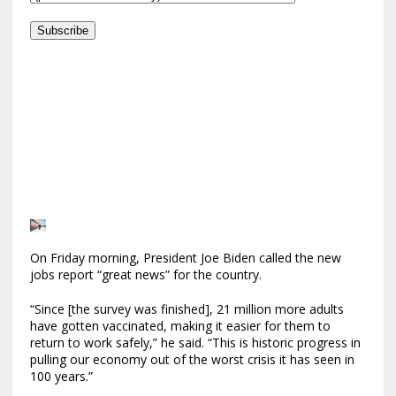
Subscribe
On Friday morning, President Joe Biden called the new
jobs report “great news” for the country.
“Since [the survey was finished], 21 million more adults
have gotten vaccinated, making it easier for them to
return to work safely,” he said. “This is historic progress in
pulling our economy out of the worst crisis it has seen in
100 years.”