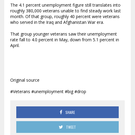
The 4.1 percent unemployment figure still translates into
roughly 380,000 veterans unable to find steady work last
month. Of that group, roughly 40 percent were veterans
who served in the Iraq and Afghanistan War era.
That group younger veterans saw their unemployment
rate fall to 4.0 percent in May, down from 5.1 percent in
April.
Original source
#Veterans #unemployment #big #drop
SHARE
TWEET