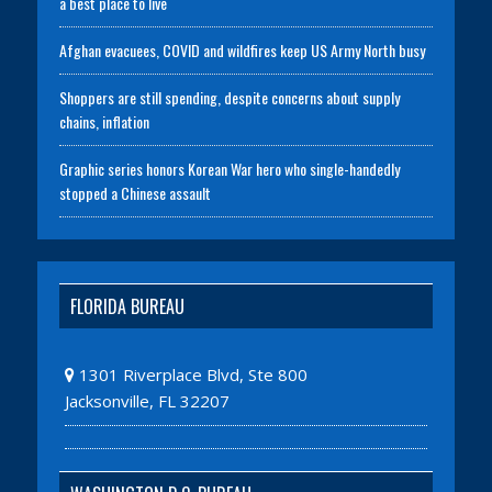
a best place to live
Afghan evacuees, COVID and wildfires keep US Army North busy
Shoppers are still spending, despite concerns about supply
chains, inflation
Graphic series honors Korean War hero who single-handedly
stopped a Chinese assault
FLORIDA BUREAU
1301 Riverplace Blvd, Ste 800
Jacksonville, FL 32207