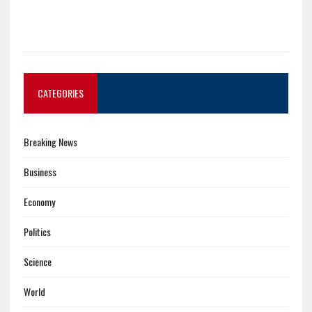
CATEGORIES
Breaking News
Business
Economy
Politics
Science
World