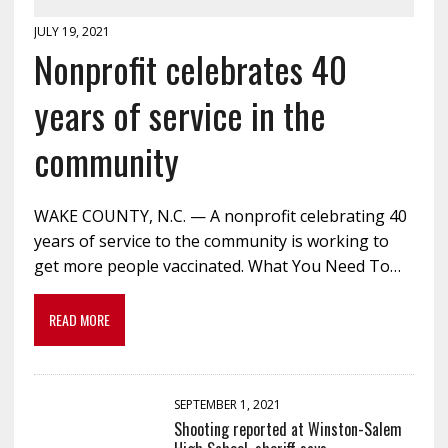
JULY 19, 2021
Nonprofit celebrates 40
years of service in the
community
WAKE COUNTY, N.C. — A nonprofit celebrating 40
years of service to the community is working to
get more people vaccinated. What You Need To…
READ MORE
SEPTEMBER 1, 2021
Shooting reported at Winston-Salem