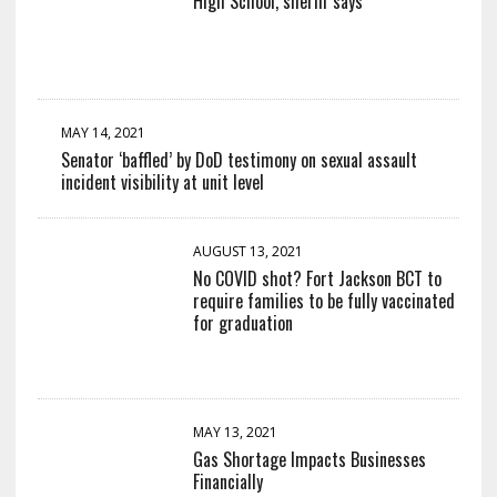
High School, sheriff says
MAY 14, 2021
Senator ‘baffled’ by DoD testimony on sexual assault
incident visibility at unit level
AUGUST 13, 2021
No COVID shot? Fort Jackson BCT to
require families to be fully vaccinated
for graduation
MAY 13, 2021
Gas Shortage Impacts Businesses
Financially