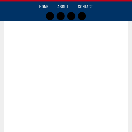
HOME
ABOUT
CONTACT