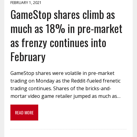
FEBRUARY 1, 2021
GameStop shares climb as
much as 18% in pre-market
as frenzy continues into
February
GameStop shares were volatile in pre-market
trading on Monday as the Reddit-fueled frenetic
trading continues. Shares of the bricks-and-
mortar video game retailer jumped as much as…
READ MORE