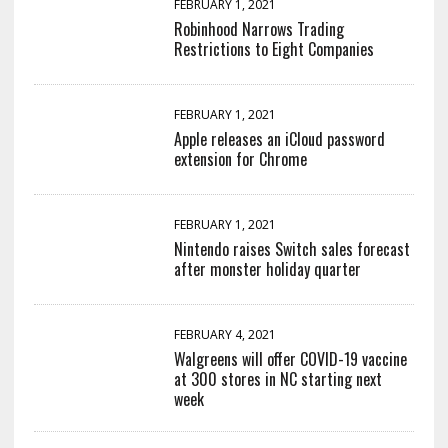
FEBRUARY 1, 2021
Robinhood Narrows Trading
Restrictions to Eight Companies
FEBRUARY 1, 2021
Apple releases an iCloud password
extension for Chrome
FEBRUARY 1, 2021
Nintendo raises Switch sales forecast
after monster holiday quarter
FEBRUARY 4, 2021
Walgreens will offer COVID-19 vaccine
at 300 stores in NC starting next
week