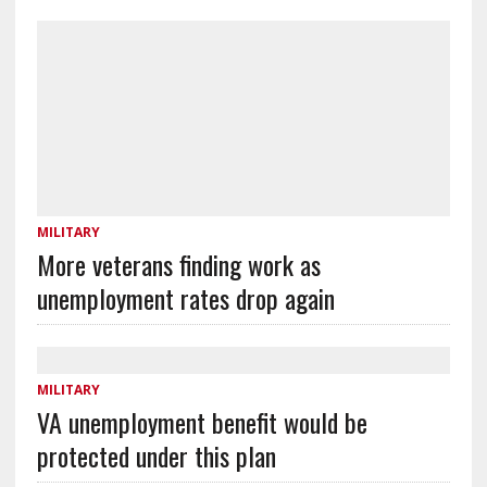
MILITARY
More veterans finding work as
unemployment rates drop again
MILITARY
VA unemployment benefit would be
protected under this plan