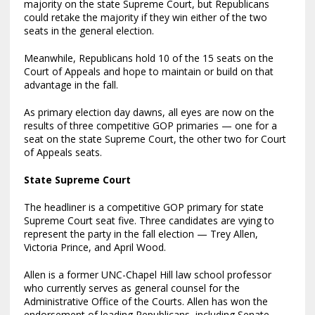
majority on the state Supreme Court, but Republicans
could retake the majority if they win either of the two
seats in the general election.
Meanwhile, Republicans hold 10 of the 15 seats on the
Court of Appeals and hope to maintain or build on that
advantage in the fall.
As primary election day dawns, all eyes are now on the
results of three competitive GOP primaries — one for a
seat on the state Supreme Court, the other two for Court
of Appeals seats.
State Supreme Court
The headliner is a competitive GOP primary for state
Supreme Court seat five. Three candidates are vying to
represent the party in the fall election — Trey Allen,
Victoria Prince, and April Wood.
Allen is a former UNC-Chapel Hill law school professor
who currently serves as general counsel for the
Administrative Office of the Courts. Allen has won the
endorsement of leading Republicans, including Senate