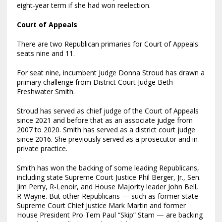
eight-year term if she had won reelection.
Court of Appeals
There are two Republican primaries for Court of Appeals
seats nine and 11.
For seat nine, incumbent Judge Donna Stroud has drawn a
primary challenge from District Court Judge Beth
Freshwater Smith.
Stroud has served as chief judge of the Court of Appeals
since 2021 and before that as an associate judge from
2007 to 2020. Smith has served as a district court judge
since 2016. She previously served as a prosecutor and in
private practice.
Smith has won the backing of some leading Republicans,
including state Supreme Court Justice Phil Berger, Jr., Sen.
Jim Perry, R-Lenoir, and House Majority leader John Bell,
R-Wayne. But other Republicans — such as former state
Supreme Court Chief Justice Mark Martin and former
House President Pro Tem Paul “Skip” Stam — are backing