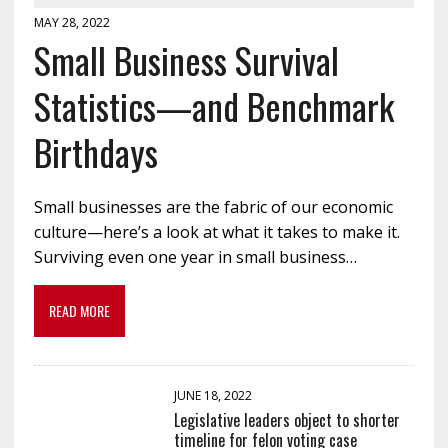
MAY 28, 2022
Small Business Survival
Statistics—and Benchmark
Birthdays
Small businesses are the fabric of our economic
culture—here’s a look at what it takes to make it.
Surviving even one year in small business…
READ MORE
JUNE 18, 2022
Legislative leaders object to shorter
timeline for felon voting case