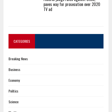
paves way for prosecution over 2020
TV ad
CATEGORIES
Breaking News
Business
Economy
Politics
Science