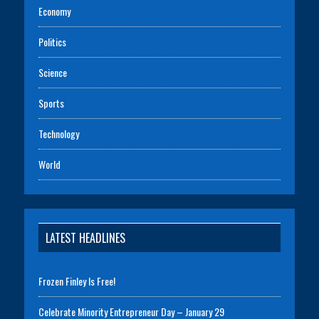
Economy
Politics
Science
Sports
Technology
World
LATEST HEADLINES
Frozen Finley Is Free!
Celebrate Minority Entrepreneur Day – January 29