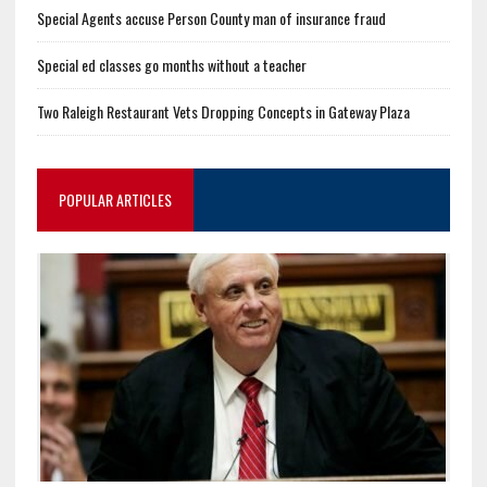
Special Agents accuse Person County man of insurance fraud
Special ed classes go months without a teacher
Two Raleigh Restaurant Vets Dropping Concepts in Gateway Plaza
POPULAR ARTICLES