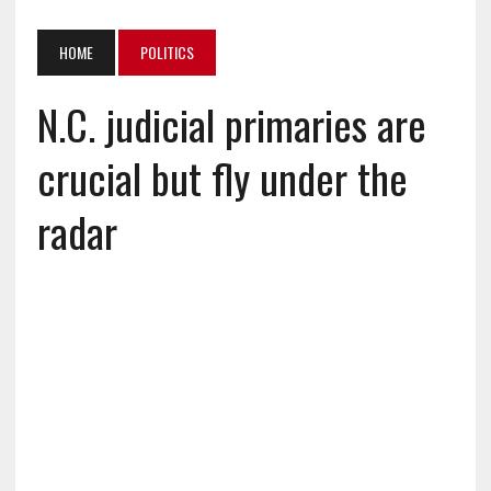
HOME
POLITICS
N.C. judicial primaries are
crucial but fly under the
radar