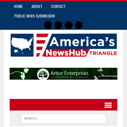
HOME
ABOUT
CONTACT
PUBLIC NEWS SUBMISSION