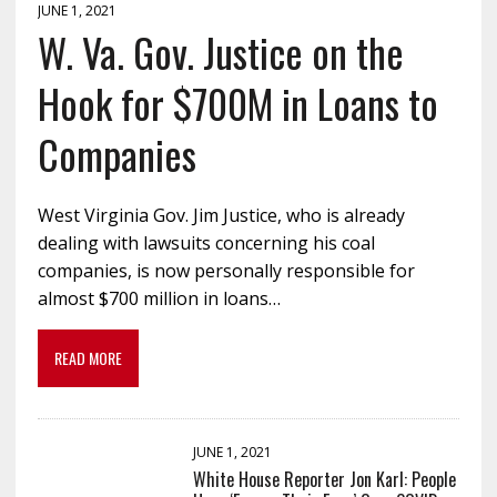
JUNE 1, 2021
W. Va. Gov. Justice on the
Hook for $700M in Loans to
Companies
West Virginia Gov. Jim Justice, who is already
dealing with lawsuits concerning his coal
companies, is now personally responsible for
almost $700 million in loans…
READ MORE
JUNE 1, 2021
White House Reporter Jon Karl: People