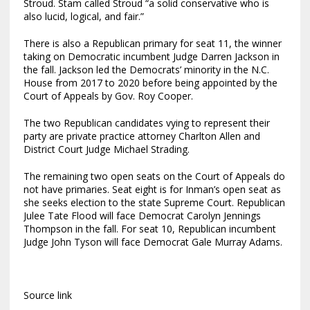
Stroud. Stam called Stroud “a solid conservative who is
also lucid, logical, and fair.”
There is also a Republican primary for seat 11, the winner
taking on Democratic incumbent Judge Darren Jackson in
the fall. Jackson led the Democrats’ minority in the N.C.
House from 2017 to 2020 before being appointed by the
Court of Appeals by Gov. Roy Cooper.
The two Republican candidates vying to represent their
party are private practice attorney Charlton Allen and
District Court Judge Michael Strading.
The remaining two open seats on the Court of Appeals do
not have primaries. Seat eight is for Inman’s open seat as
she seeks election to the state Supreme Court. Republican
Julee Tate Flood will face Democrat Carolyn Jennings
Thompson in the fall. For seat 10, Republican incumbent
Judge John Tyson will face Democrat Gale Murray Adams.
Source link