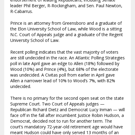
leader Phil Berger, R-Rockingham, and Sen. Paul Newton,
R-Cabarrus.
Prince is an attorney from Greensboro and a graduate of
the Elon University School of Law, while Wood is a sitting
N.C. Court of Appeals judge and a graduate of the Regent
University School of Law.
Recent polling indicates that the vast majority of voters
are still undecided in the race. An Atlantic Polling Strategies
poll in late April gave an edge to Allen (18%) followed by
Wood (10%) and Prince (4%), but 68% of the electorate
was undecided. A Civitas poll from earlier in April gave
Allen a narrower lead of 10% to Wood’s 7%, with 82%
undecided.
There is no primary for the second open seat on the state
Supreme Court. Two Court of Appeals judges —
Republican Richard Dietz and Democrat Lucy Inman — will
face off in the fall after incumbent Justice Robin Hudson, a
Democrat, decided not to run for another term. The
court’s mandatory 72-year-old retirement age would have
meant Hudson could have only served 13 months of an