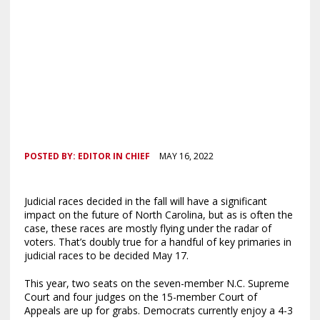
POSTED BY:
EDITOR IN CHIEF
MAY 16, 2022
Judicial races decided in the fall will have a significant
impact on the future of North Carolina, but as is often the
case, these races are mostly flying under the radar of
voters. That’s doubly true for a handful of key primaries in
judicial races to be decided May 17.
This year, two seats on the seven-member N.C. Supreme
Court and four judges on the 15-member Court of
Appeals are up for grabs. Democrats currently enjoy a 4-3