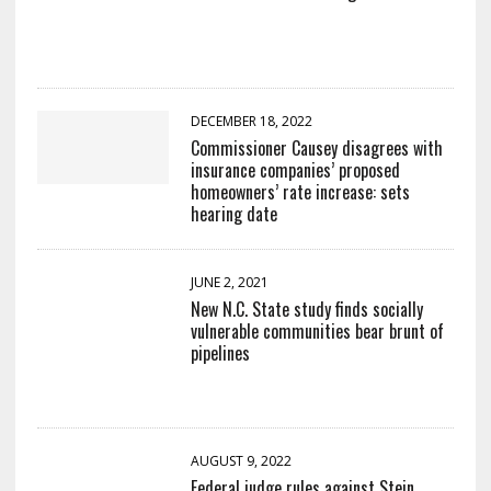
DECEMBER 18, 2022
Commissioner Causey disagrees with
insurance companies’ proposed
homeowners’ rate increase: sets
hearing date
JUNE 2, 2021
New N.C. State study finds socially
vulnerable communities bear brunt of
pipelines
AUGUST 9, 2022
Federal judge rules against Stein,