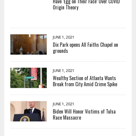
Have ‘Egg on Their Face’ Over COVID
Origin Theory
JUNE 1, 2021
Dix Park opens All Faiths Chapel on
grounds
JUNE 1, 2021
Wealthy Section of Atlanta Wants
Break from City Amid Crime Spike
JUNE 1, 2021
Biden Will Honor Victims of Tulsa
Race Massacre