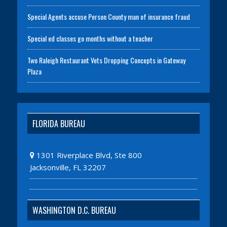
Special Agents accuse Person County man of insurance fraud
Special ed classes go months without a teacher
Two Raleigh Restaurant Vets Dropping Concepts in Gateway
Plaza
FLORIDA BUREAU
1301 Riverplace Blvd, Ste 800
Jacksonville, FL 32207
WASHINGTON D.C. BUREAU