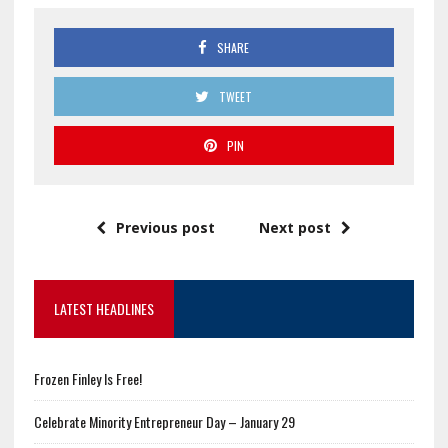
SHARE
TWEET
PIN
Previous post
Next post
LATEST HEADLINES
Frozen Finley Is Free!
Celebrate Minority Entrepreneur Day – January 29