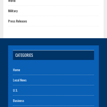
World
Military
Press Releases
CATEGORIES
Home
Local News
U.S.
Business