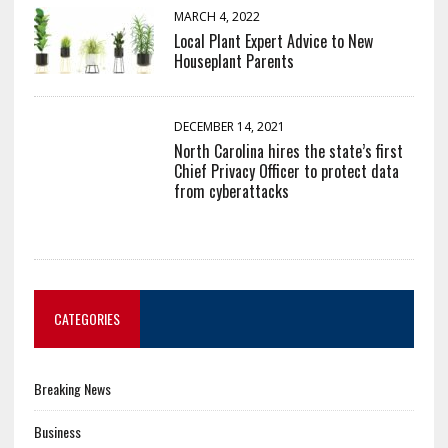
MARCH 4, 2022
Local Plant Expert Advice to New
Houseplant Parents
DECEMBER 14, 2021
North Carolina hires the state’s first
Chief Privacy Officer to protect data
from cyberattacks
CATEGORIES
Breaking News
Business