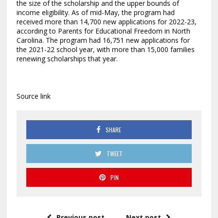
the size of the scholarship and the upper bounds of
income eligibility. As of mid-May, the program had
received more than 14,700 new applications for 2022-23,
according to Parents for Educational Freedom in North
Carolina. The program had 16,751 new applications for
the 2021-22 school year, with more than 15,000 families
renewing scholarships that year.
Source link
SHARE
TWEET
PIN
Previous post
Next post