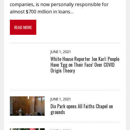
companies, is now personally responsible for
almost $700 million in loans…
READ MORE
JUNE 1, 2021
White House Reporter Jon Karl: People
Have ‘Egg on Their Face’ Over COVID
Origin Theory
JUNE 1, 2021
Dix Park opens All Faiths Chapel on
grounds