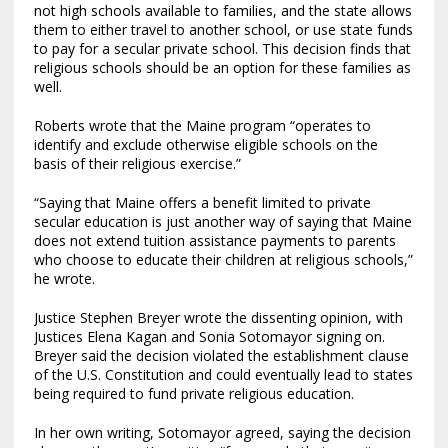
not high schools available to families, and the state allows
them to either travel to another school, or use state funds
to pay for a secular private school. This decision finds that
religious schools should be an option for these families as
well.
Roberts wrote that the Maine program “operates to
identify and exclude otherwise eligible schools on the
basis of their religious exercise.”
“Saying that Maine offers a benefit limited to private
secular education is just another way of saying that Maine
does not extend tuition assistance payments to parents
who choose to educate their children at religious schools,”
he wrote.
Justice Stephen Breyer wrote the dissenting opinion, with
Justices Elena Kagan and Sonia Sotomayor signing on.
Breyer said the decision violated the establishment clause
of the U.S. Constitution and could eventually lead to states
being required to fund private religious education.
In her own writing, Sotomayor agreed, saying the decision