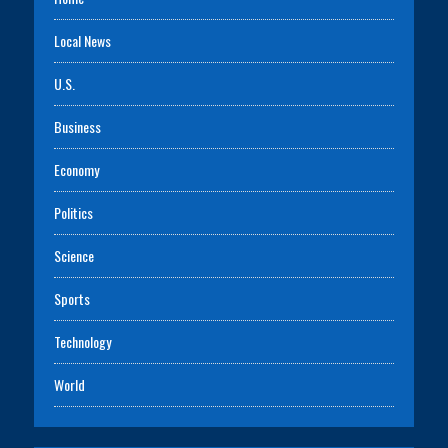
Local News
U.S.
Business
Economy
Politics
Science
Sports
Technology
World