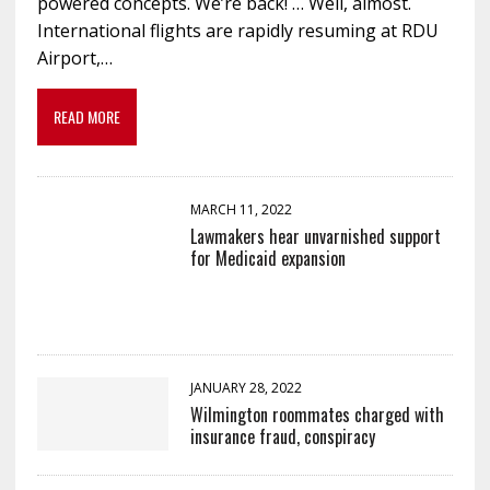
powered concepts. We’re back! … Well, almost.
International flights are rapidly resuming at RDU
Airport,…
READ MORE
MARCH 11, 2022
Lawmakers hear unvarnished support
for Medicaid expansion
JANUARY 28, 2022
Wilmington roommates charged with
insurance fraud, conspiracy