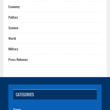
Economy
Politics
Science
World
Military
Press Releases
CATEGORIES
Home