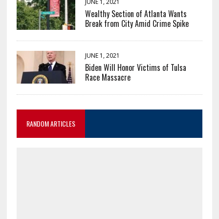
JUNE 1, 2021
Wealthy Section of Atlanta Wants
Break from City Amid Crime Spike
JUNE 1, 2021
Biden Will Honor Victims of Tulsa
Race Massacre
RANDOM ARTICLES