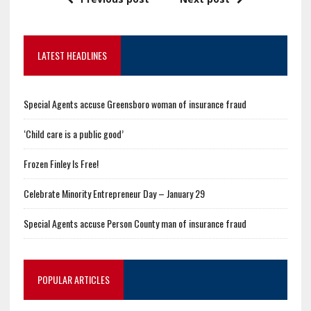
LATEST HEADLINES
Special Agents accuse Greensboro woman of insurance fraud
‘Child care is a public good’
Frozen Finley Is Free!
Celebrate Minority Entrepreneur Day – January 29
Special Agents accuse Person County man of insurance fraud
POPULAR ARTICLES