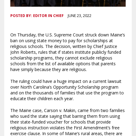
POSTED BY:
EDITOR IN CHIEF
JUNE 23, 2022
On Thursday, the U.S. Supreme Court struck down Maine’s
ban on using state money to pay for scholarships at
religious schools. The decision, written by Chief Justice
John Roberts, rules that if states institute publicly funded
scholarship programs, they cannot exclude religious
schools from the list of available options that parents
have simply because they are religious.
The ruling could have a huge impact on a current lawsuit
over North Carolina’s Opportunity Scholarship program
and on the thousands of families that use the program to
educate their children each year.
The Maine case, Carson v. Makin, came from two families
who sued the state saying that barring them from using
their state-funded voucher for schools that provide
religious instruction violates the First Amendment’s free
exercise clause. In some of Maine’s rural areas, there are