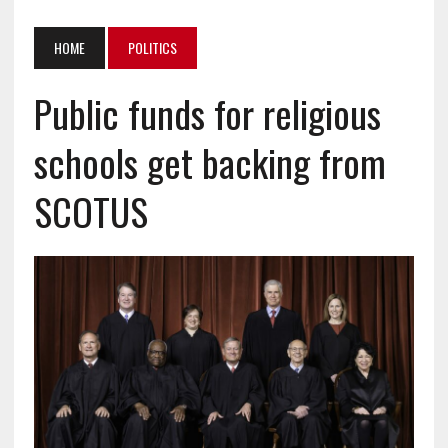
HOME
POLITICS
Public funds for religious
schools get backing from
SCOTUS