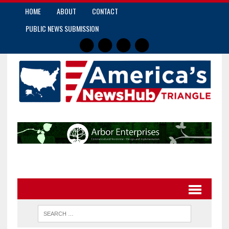
HOME
ABOUT
CONTACT
PUBLIC NEWS SUBMISSION