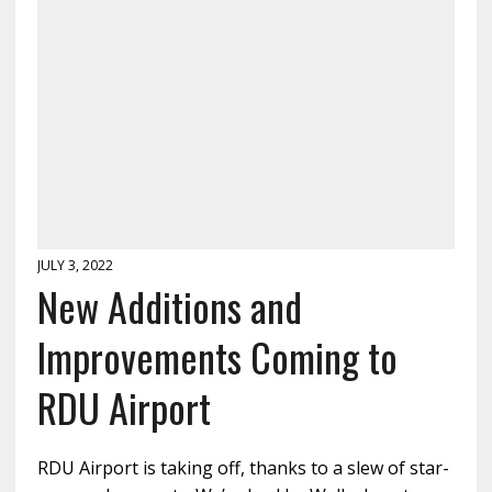
JULY 3, 2022
New Additions and
Improvements Coming to
RDU Airport
RDU Airport is taking off, thanks to a slew of star-