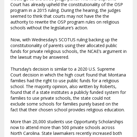
Court has already upheld the constitutionality of the OSP
program in a 2015 ruling. During the hearing, the judges
seemed to think that courts may not have the the
authority to rewrite the OSP program rules on religious
schools without the legislature’s action.
Now, with Wednesday’s SCOTUS ruling backing up the
constitutionality of parents using their allocated public
funds for private religious schools, the NCAE’s argument in
the lawsuit may be answered.
Thursday’s decision is similar to a 2020 U.S. Supreme
Court decision in which the high court found that Montana
families had the right to use public funds for a religious
school. The majority opinion, also written by Roberts,
found that if a state institutes a publicly funded system for
families to use private schools, the state could not
exclude some schools for families purely based on the
fact that their chosen school provides religious education.
More than 20,000 students use Opportunity Scholarships
now to attend more than 500 private schools across
North Carolina. State lawmakers recently increased both