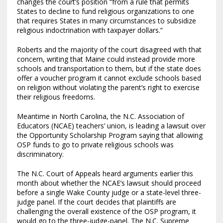
changes the court’s position “from a rule that permits
States to decline to fund religious organizations to one
that requires States in many circumstances to subsidize
religious indoctrination with taxpayer dollars.”
Roberts and the majority of the court disagreed with that
concern, writing that Maine could instead provide more
schools and transportation to them, but if the state does
offer a voucher program it cannot exclude schools based
on religion without violating the parent’s right to exercise
their religious freedoms.
Meantime in North Carolina, the N.C. Association of
Educators (NCAE) teachers’ union, is leading a lawsuit over
the Opportunity Scholarship Program saying that allowing
OSP funds to go to private religious schools was
discriminatory.
The N.C. Court of Appeals heard arguments earlier this
month about whether the NCAE’s lawsuit should proceed
before a single Wake County judge or a state-level three-
judge panel. If the court decides that plaintiffs are
challenging the overall existence of the OSP program, it
would go to the three-judge-panel. The N.C. Supreme