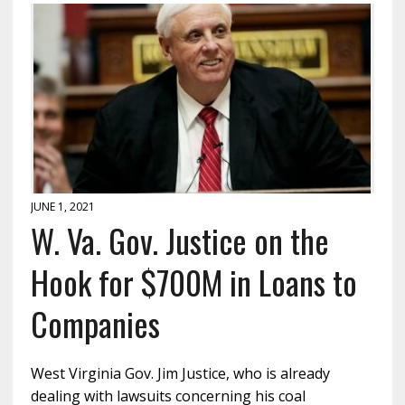
JUNE 1, 2021
W. Va. Gov. Justice on the
Hook for $700M in Loans to
Companies
West Virginia Gov. Jim Justice, who is already
dealing with lawsuits concerning his coal