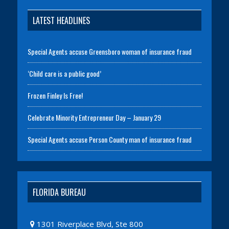
LATEST HEADLINES
Special Agents accuse Greensboro woman of insurance fraud
‘Child care is a public good’
Frozen Finley Is Free!
Celebrate Minority Entrepreneur Day – January 29
Special Agents accuse Person County man of insurance fraud
FLORIDA BUREAU
1301 Riverplace Blvd, Ste 800