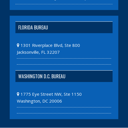
FLORIDA BUREAU
1301 Riverplace Blvd, Ste 800
Jacksonville, FL 32207
WASHINGTON D.C. BUREAU
1775 Eye Street NW, Ste 1150
Washington, DC 20006