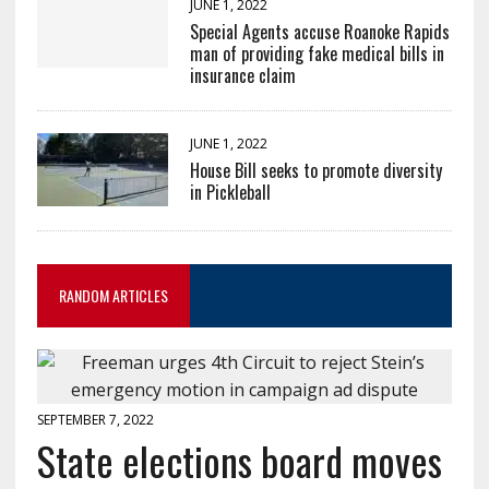
JUNE 1, 2022
Special Agents accuse Roanoke Rapids
man of providing fake medical bills in
insurance claim
JUNE 1, 2022
House Bill seeks to promote diversity
in Pickleball
RANDOM ARTICLES
SEPTEMBER 7, 2022
State elections board moves