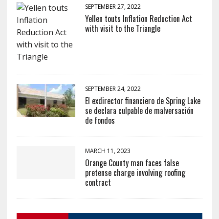
SEPTEMBER 27, 2022
Yellen touts Inflation Reduction Act
with visit to the Triangle
SEPTEMBER 24, 2022
El exdirector financiero de Spring Lake
se declara culpable de malversación
de fondos
MARCH 11, 2023
Orange County man faces false
pretense charge involving roofing
contract