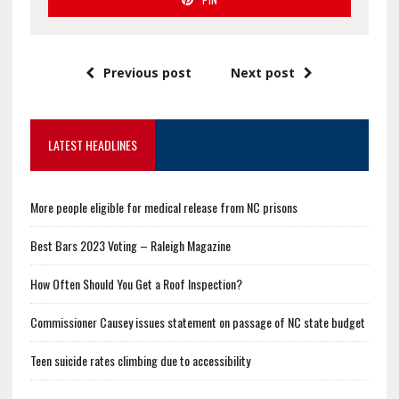
Previous post
Next post
LATEST HEADLINES
More people eligible for medical release from NC prisons
Best Bars 2023 Voting – Raleigh Magazine
How Often Should You Get a Roof Inspection?
Commissioner Causey issues statement on passage of NC state budget
Teen suicide rates climbing due to accessibility