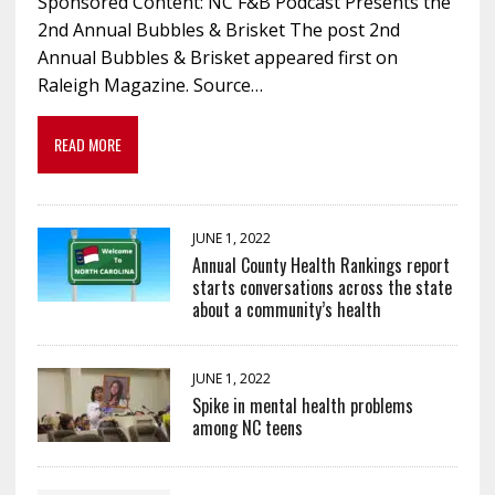
Sponsored Content: NC F&B Podcast Presents the
2nd Annual Bubbles & Brisket The post 2nd
Annual Bubbles & Brisket appeared first on
Raleigh Magazine. Source…
READ MORE
JUNE 1, 2022
Annual County Health Rankings report
starts conversations across the state
about a community’s health
JUNE 1, 2022
Spike in mental health problems
among NC teens