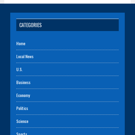
CATEGORIES
Home
Local News
U.S.
Business
Economy
Politics
Science
Sports