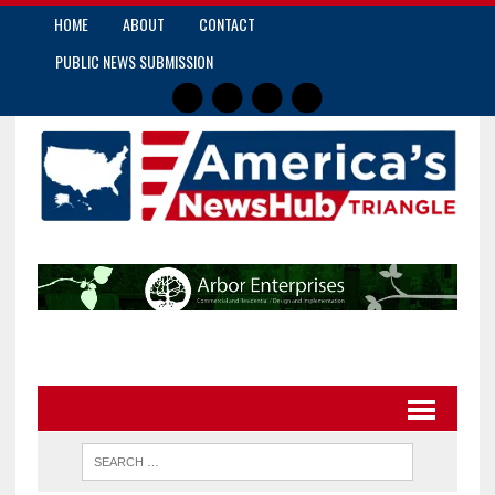
HOME
ABOUT
CONTACT
PUBLIC NEWS SUBMISSION