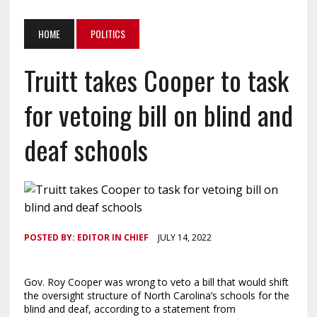
HOME
POLITICS
Truitt takes Cooper to task
for vetoing bill on blind and
deaf schools
POSTED BY:
EDITOR IN CHIEF
JULY 14, 2022
Gov. Roy Cooper was wrong to veto a bill that would shift
the oversight structure of North Carolina’s schools for the
blind and deaf, according to a statement from