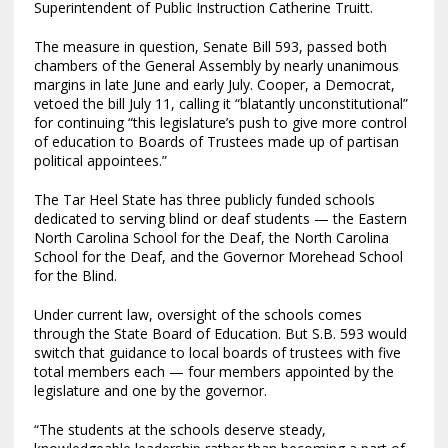
Superintendent of Public Instruction Catherine Truitt.
The measure in question, Senate Bill 593, passed both
chambers of the General Assembly by nearly unanimous
margins in late June and early July. Cooper, a Democrat,
vetoed the bill July 11, calling it “blatantly unconstitutional”
for continuing “this legislature’s push to give more control
of education to Boards of Trustees made up of partisan
political appointees.”
The Tar Heel State has three publicly funded schools
dedicated to serving blind or deaf students — the Eastern
North Carolina School for the Deaf, the North Carolina
School for the Deaf, and the Governor Morehead School
for the Blind.
Under current law, oversight of the schools comes
through the State Board of Education. But S.B. 593 would
switch that guidance to local boards of trustees with five
total members each — four members appointed by the
legislature and one by the governor.
“The students at the schools deserve steady,