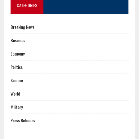
CATEGORIES
Breaking News
Business
Economy
Politics
Science
World
Military
Press Releases