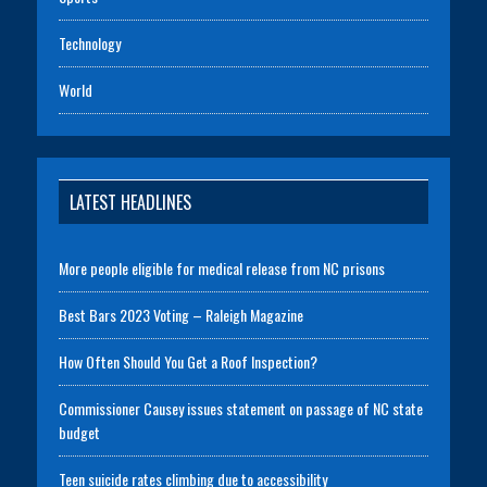
Technology
World
LATEST HEADLINES
More people eligible for medical release from NC prisons
Best Bars 2023 Voting – Raleigh Magazine
How Often Should You Get a Roof Inspection?
Commissioner Causey issues statement on passage of NC state
budget
Teen suicide rates climbing due to accessibility