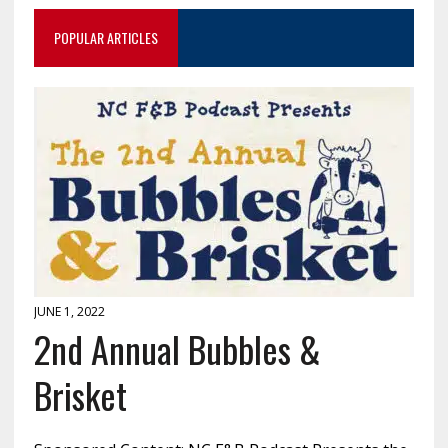
POPULAR ARTICLES
JUNE 1, 2022
2nd Annual Bubbles &
Brisket