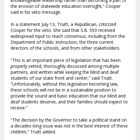
knowledgeable leadership rather than becoming a part of
the erosion of statewide education oversight,” Cooper
said in his veto message.
In a statement July 13, Truitt, a Republican, criticized
Cooper for the veto. She said that S.B. 593 received
widespread input to reach consensus, including from the
Department of Public Instruction, the three current
directors of the schools, and from other stakeholders.
“This is an important piece of legislation that has been
properly vetted, thoroughly discussed among multiple
partners, and written while keeping the blind and deaf
students of our state front and center,” said Truitt.
“Unfortunately, without this legislation becoming law,
these schools will not be in a sustainable position to
provide the sound and basic education that our blind and
deaf students deserve, and their families should expect to
receive.”
“The decision by the Governor to take a political stand on
a decades-long issue was not in the best interest of these
children,” Truitt added.