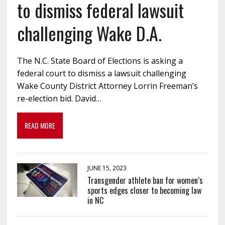
to dismiss federal lawsuit
challenging Wake D.A.
The N.C. State Board of Elections is asking a
federal court to dismiss a lawsuit challenging
Wake County District Attorney Lorrin Freeman’s
re-election bid. David…
READ MORE
JUNE 15, 2023
Transgender athlete ban for women’s
sports edges closer to becoming law
in NC