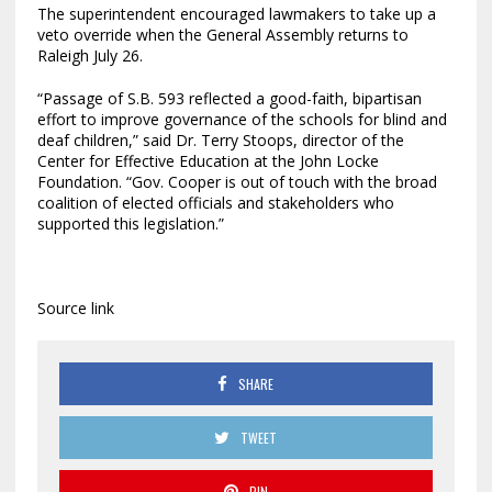
The superintendent encouraged lawmakers to take up a
veto override when the General Assembly returns to
Raleigh July 26.
“Passage of S.B. 593 reflected a good-faith, bipartisan
effort to improve governance of the schools for blind and
deaf children,” said Dr. Terry Stoops, director of the
Center for Effective Education at the John Locke
Foundation. “Gov. Cooper is out of touch with the broad
coalition of elected officials and stakeholders who
supported this legislation.”
Source link
SHARE
TWEET
PIN