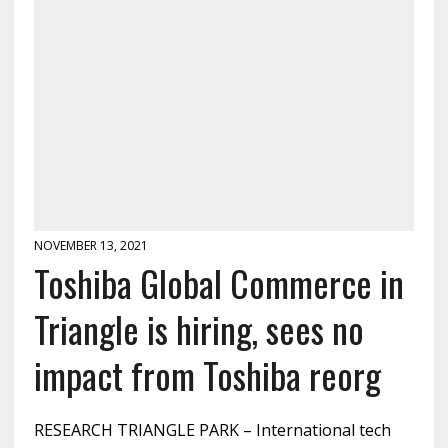
NOVEMBER 13, 2021
Toshiba Global Commerce in
Triangle is hiring, sees no
impact from Toshiba reorg
RESEARCH TRIANGLE PARK – International tech