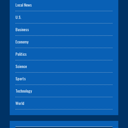
Local News
U.S.
Business
Economy
Politics
Science
Sports
Technology
World