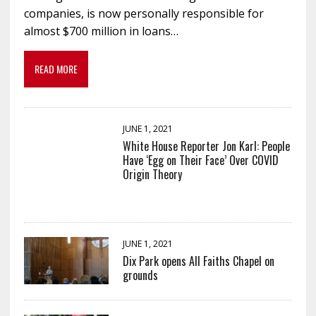
companies, is now personally responsible for
almost $700 million in loans…
READ MORE
JUNE 1, 2021
White House Reporter Jon Karl: People
Have ‘Egg on Their Face’ Over COVID
Origin Theory
JUNE 1, 2021
Dix Park opens All Faiths Chapel on
grounds