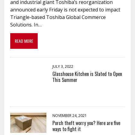
and industrial giant Toshiba’s reorganization
announced early Friday is not expected to impact
Triangle-based Toshiba Global Commerce
Solutions. In…
READ MORE
JULY 3, 2022
Glasshouse Kitchen is Slated to Open
This Summer
NOVEMBER 24, 2021
Porch theft worry you? Here are five
ways to fight it