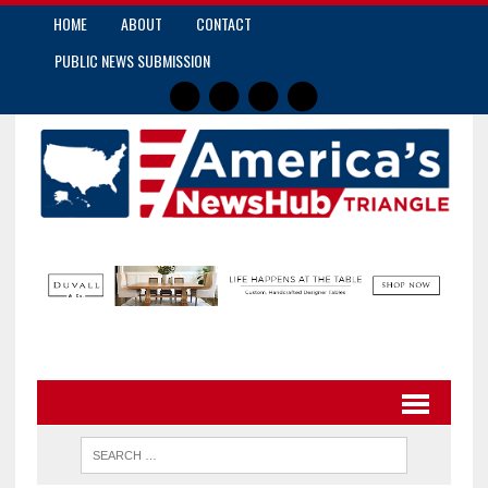
HOME
ABOUT
CONTACT
PUBLIC NEWS SUBMISSION