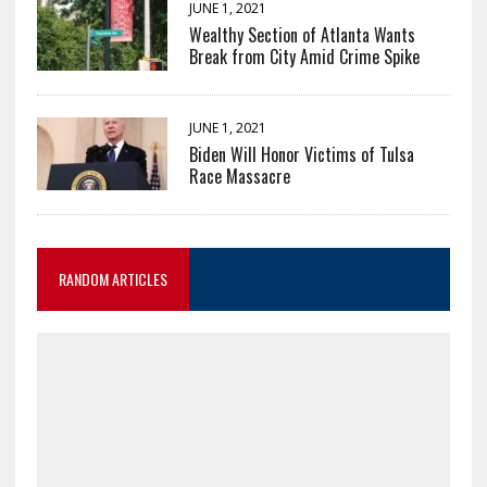
JUNE 1, 2021
Wealthy Section of Atlanta Wants
Break from City Amid Crime Spike
JUNE 1, 2021
Biden Will Honor Victims of Tulsa
Race Massacre
RANDOM ARTICLES