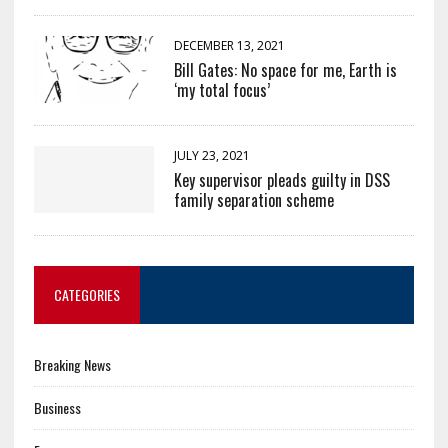
DECEMBER 13, 2021
Bill Gates: No space for me, Earth is
‘my total focus’
JULY 23, 2021
Key supervisor pleads guilty in DSS
family separation scheme
CATEGORIES
Breaking News
Business