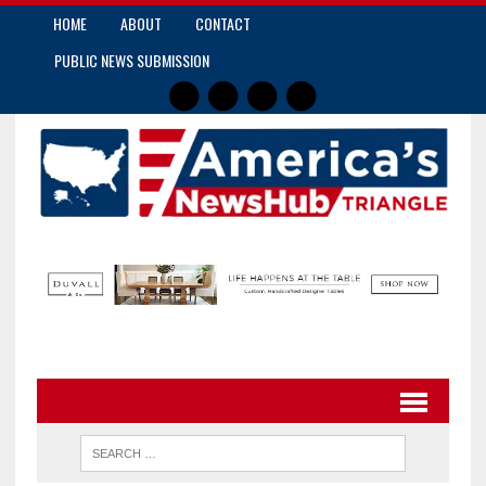
HOME
ABOUT
CONTACT
PUBLIC NEWS SUBMISSION