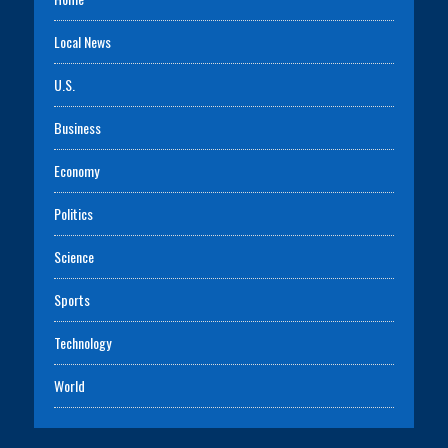
Local News
U.S.
Business
Economy
Politics
Science
Sports
Technology
World