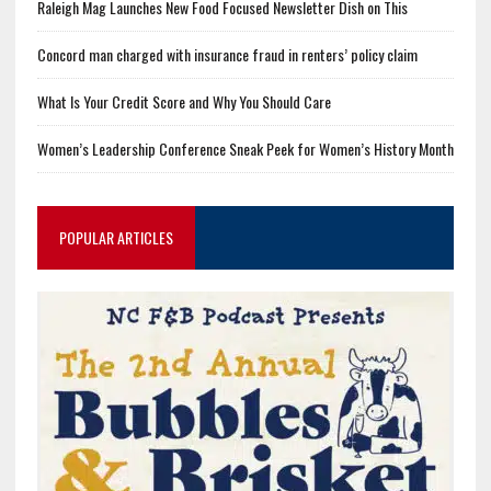
Raleigh Mag Launches New Food Focused Newsletter Dish on This
Concord man charged with insurance fraud in renters’ policy claim
What Is Your Credit Score and Why You Should Care
Women’s Leadership Conference Sneak Peek for Women’s History Month
POPULAR ARTICLES