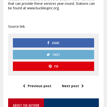
that can provide these services year-round. Stations can
be found at www.buckleupnc.org.
Source link
SHARE
TWEET
PIN
Previous post
Next post
ABOUT THE AUTHOR