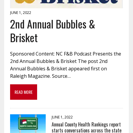
JUNE 1, 2022
2nd Annual Bubbles &
Brisket
Sponsored Content: NC F&B Podcast Presents the
2nd Annual Bubbles & Brisket The post 2nd
Annual Bubbles & Brisket appeared first on
Raleigh Magazine. Source…
READ MORE
JUNE 1, 2022
Annual County Health Rankings report
starts conversations across the state