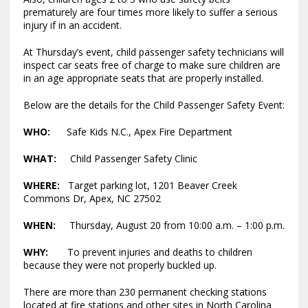
prematurely are four times more likely to suffer a serious
injury if in an accident.
At Thursday’s event, child passenger safety technicians will
inspect car seats free of charge to make sure children are
in an age appropriate seats that are properly installed.
Below are the details for the Child Passenger Safety Event:
WHO:
Safe Kids N.C., Apex Fire Department
WHAT:
Child Passenger Safety Clinic
WHERE:
Target parking lot, 1201 Beaver Creek
Commons Dr, Apex, NC 27502
WHEN:
Thursday, August 20 from 10:00 a.m. – 1:00 p.m.
WHY:
To prevent injuries and deaths to children
because they were not properly buckled up.
There are more than 230 permanent checking stations
located at fire stations and other sites in North Carolina