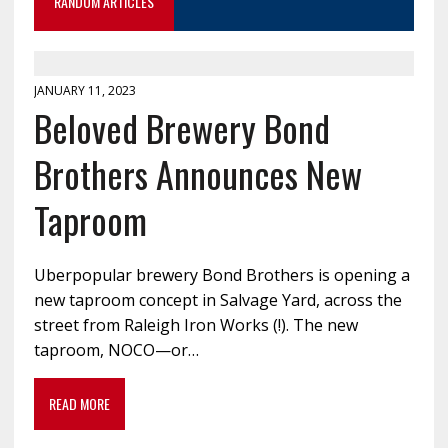
RANDOM ARTICLES
JANUARY 11, 2023
Beloved Brewery Bond
Brothers Announces New
Taproom
Uberpopular brewery Bond Brothers is opening a
new taproom concept in Salvage Yard, across the
street from Raleigh Iron Works (!). The new
taproom, NOCO—or…
READ MORE