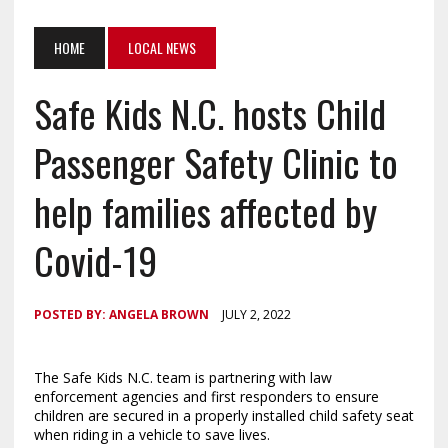
HOME
LOCAL NEWS
Safe Kids N.C. hosts Child
Passenger Safety Clinic to
help families affected by
Covid-19
POSTED BY:
ANGELA BROWN
JULY 2, 2022
The Safe Kids N.C. team is partnering with law
enforcement agencies and first responders to ensure
children are secured in a properly installed child safety seat
when riding in a vehicle to save lives.