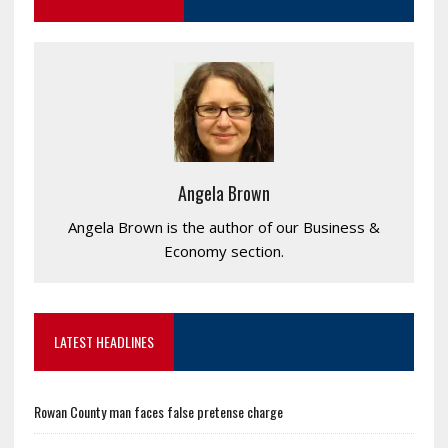
Angela Brown
Angela Brown is the author of our Business &
Economy section.
LATEST HEADLINES
Rowan County man faces false pretense charge