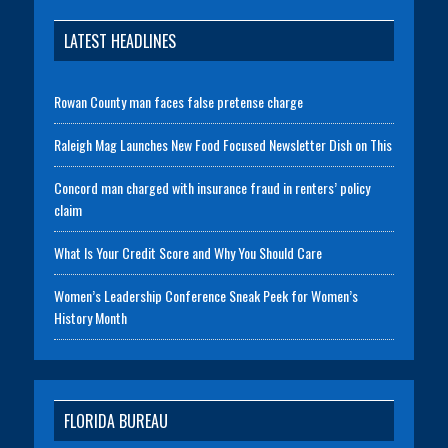
LATEST HEADLINES
Rowan County man faces false pretense charge
Raleigh Mag Launches New Food Focused Newsletter Dish on This
Concord man charged with insurance fraud in renters’ policy
claim
What Is Your Credit Score and Why You Should Care
Women’s Leadership Conference Sneak Peek for Women’s
History Month
FLORIDA BUREAU