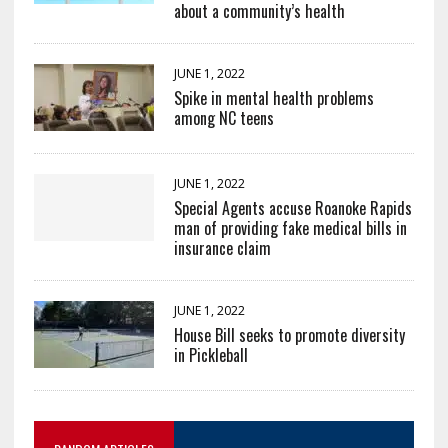
about a community’s health
JUNE 1, 2022
Spike in mental health problems
among NC teens
JUNE 1, 2022
Special Agents accuse Roanoke Rapids
man of providing fake medical bills in
insurance claim
JUNE 1, 2022
House Bill seeks to promote diversity
in Pickleball