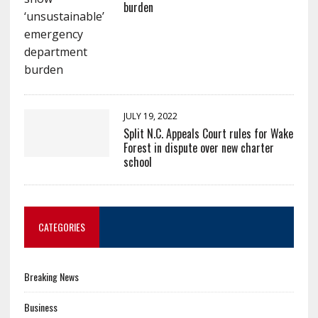
burden
JULY 19, 2022
Split N.C. Appeals Court rules for Wake
Forest in dispute over new charter
school
CATEGORIES
Breaking News
Business