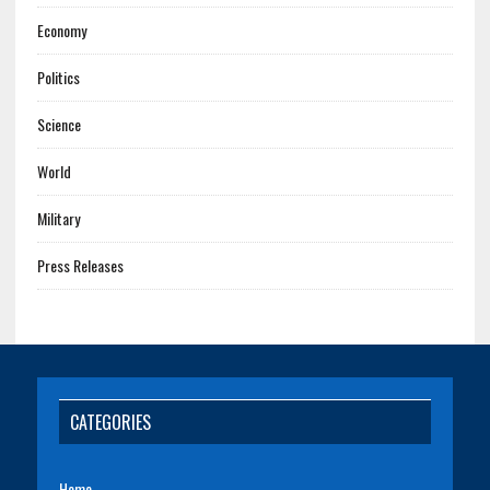
Economy
Politics
Science
World
Military
Press Releases
CATEGORIES
Home