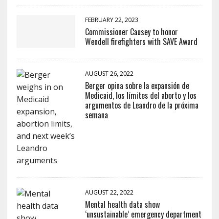
FEBRUARY 22, 2023
Commissioner Causey to honor
Wendell firefighters with SAVE Award
AUGUST 26, 2022
Berger opina sobre la expansión de
Medicaid, los límites del aborto y los
argumentos de Leandro de la próxima
semana
AUGUST 22, 2022
Mental health data show
‘unsustainable’ emergency department