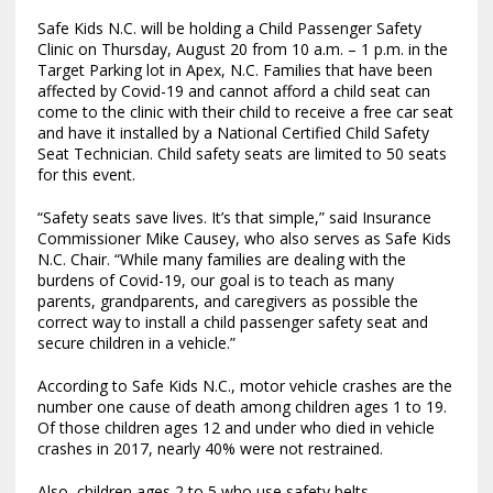
Safe Kids N.C. will be holding a Child Passenger Safety
Clinic on Thursday, August 20 from 10 a.m. – 1 p.m. in the
Target Parking lot in Apex, N.C. Families that have been
affected by Covid-19 and cannot afford a child seat can
come to the clinic with their child to receive a free car seat
and have it installed by a National Certified Child Safety
Seat Technician. Child safety seats are limited to 50 seats
for this event.
“Safety seats save lives. It’s that simple,” said Insurance
Commissioner Mike Causey, who also serves as Safe Kids
N.C. Chair. “While many families are dealing with the
burdens of Covid-19, our goal is to teach as many
parents, grandparents, and caregivers as possible the
correct way to install a child passenger safety seat and
secure children in a vehicle.”
According to Safe Kids N.C., motor vehicle crashes are the
number one cause of death among children ages 1 to 19.
Of those children ages 12 and under who died in vehicle
crashes in 2017, nearly 40% were not restrained.
Also, children ages 2 to 5 who use safety belts