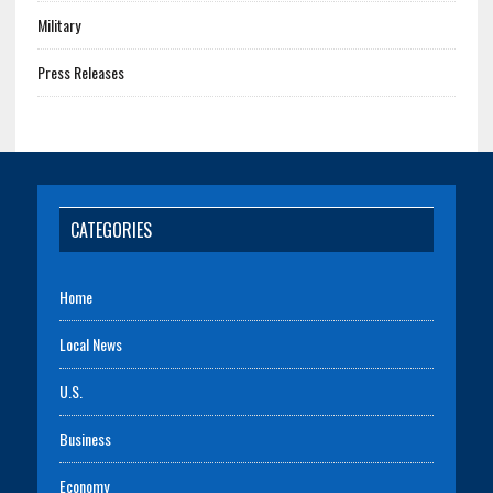
Military
Press Releases
CATEGORIES
Home
Local News
U.S.
Business
Economy