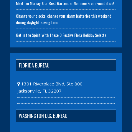
Meet Ian Murray, Our Best Bartender Nominee From Foundation!
Change your clocks, change your alarm batteries this weekend
during daylight-saving time
Get in the Spirit With These 3 Festive Flora Holiday Selects
FLORIDA BUREAU
1301 Riverplace Blvd, Ste 800
Jacksonville, FL 32207
WASHINGTON D.C. BUREAU