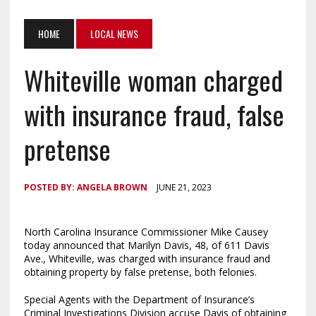
HOME
LOCAL NEWS
Whiteville woman charged
with insurance fraud, false
pretense
POSTED BY:
ANGELA BROWN
JUNE 21, 2023
North Carolina Insurance Commissioner Mike Causey
today announced that Marilyn Davis, 48, of 611 Davis
Ave., Whiteville, was charged with insurance fraud and
obtaining property by false pretense, both felonies.
Special Agents with the Department of Insurance’s
Criminal Investigations Division accuse Davis of obtaining