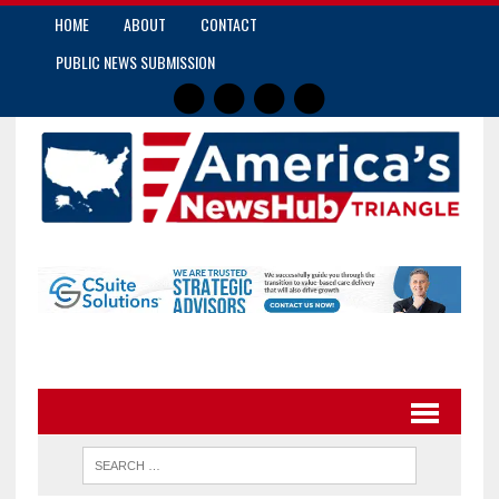
HOME
ABOUT
CONTACT
PUBLIC NEWS SUBMISSION