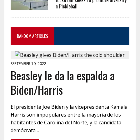
in Pickleball
RANDOM ARTICLES
SEPTEMBER 10, 2022
Beasley le da la espalda a
Biden/Harris
El presidente Joe Biden y la vicepresidenta Kamala
Harris son impopulares entre la mayoría de los
habitantes de Carolina del Norte, y la candidata
demócrata…