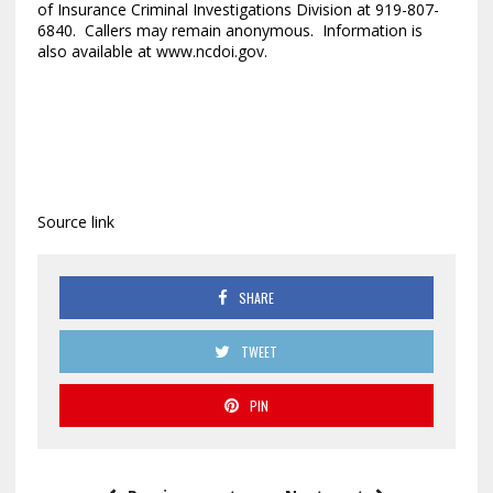
of Insurance Criminal Investigations Division at 919-807-
6840. Callers may remain anonymous. Information is
also available at www.ncdoi.gov.
Source link
SHARE
TWEET
PIN