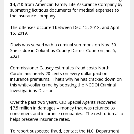
$4,710 from American Family Life Assurance Company by
submitting fictitious documents for medical expenses to
the insurance company.
The offenses occurred between Dec. 15, 2018, and April
15, 2019.
Davis was served with a criminal summons on Nov. 30.
She is due in Columbus County District Court on Jan. 6,
2021.
Commissioner Causey estimates fraud costs North
Carolinians nearly 20 cents on every dollar paid on
insurance premiums. That’s why he has cracked down on
this white-collar crime by boosting the NCDOI Criminal
Investigations Division.
Over the past two years, CID Special Agents recovered
$7.5 million in damages – money that was returned to
consumers and insurance companies. The restitution also
helps preserve insurance rates.
To report suspected fraud, contact the N.C. Department