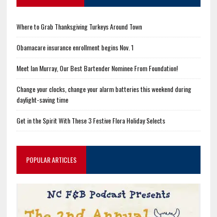
Where to Grab Thanksgiving Turkeys Around Town
Obamacare insurance enrollment begins Nov. 1
Meet Ian Murray, Our Best Bartender Nominee From Foundation!
Change your clocks, change your alarm batteries this weekend during
daylight-saving time
Get in the Spirit With These 3 Festive Flora Holiday Selects
POPULAR ARTICLES