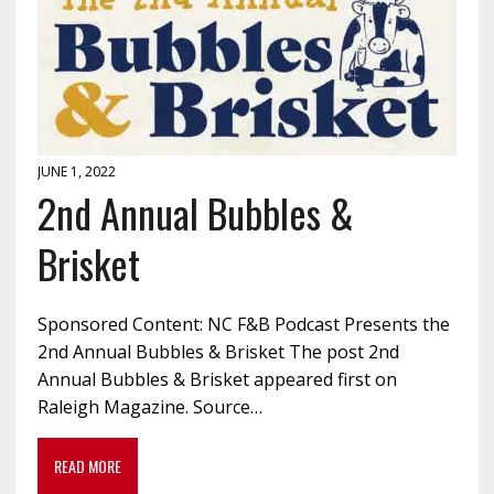
JUNE 1, 2022
2nd Annual Bubbles &
Brisket
Sponsored Content: NC F&B Podcast Presents the
2nd Annual Bubbles & Brisket The post 2nd
Annual Bubbles & Brisket appeared first on
Raleigh Magazine. Source…
READ MORE