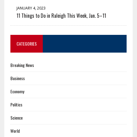
JANUARY 4, 2023
11 Things to Do in Raleigh This Week, Jan. 5–11
CATEGORIES
Breaking News
Business
Economy
Politics
Science
World