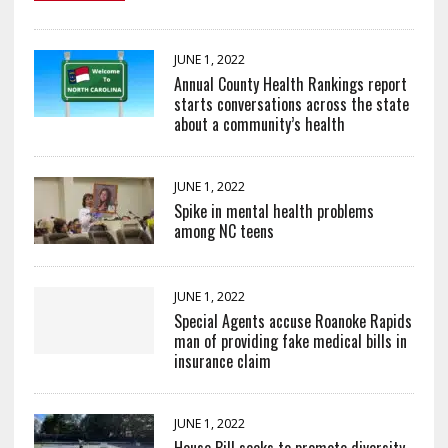
JUNE 1, 2022
Annual County Health Rankings report
starts conversations across the state
about a community’s health
JUNE 1, 2022
Spike in mental health problems
among NC teens
JUNE 1, 2022
Special Agents accuse Roanoke Rapids
man of providing fake medical bills in
insurance claim
JUNE 1, 2022
House Bill seeks to promote diversity