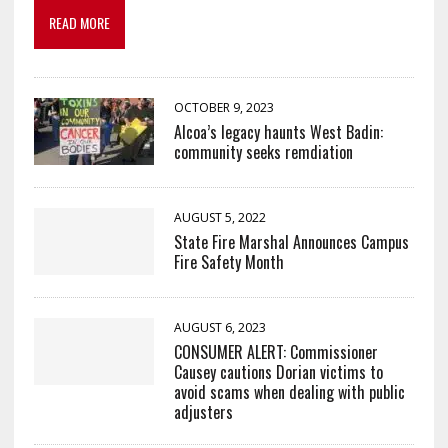
READ MORE
OCTOBER 9, 2023
Alcoa’s legacy haunts West Badin:
community seeks remdiation
AUGUST 5, 2022
State Fire Marshal Announces Campus
Fire Safety Month
AUGUST 6, 2023
CONSUMER ALERT: Commissioner
Causey cautions Dorian victims to
avoid scams when dealing with public
adjusters