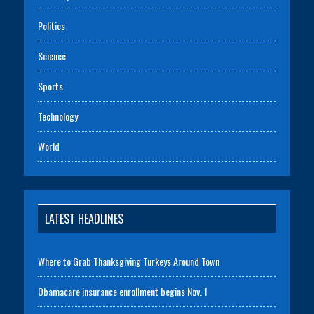
Politics
Science
Sports
Technology
World
LATEST HEADLINES
Where to Grab Thanksgiving Turkeys Around Town
Obamacare insurance enrollment begins Nov. 1