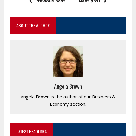
Previous post
Next post
ABOUT THE AUTHOR
Angela Brown
Angela Brown is the author of our Business &
Economy section.
LATEST HEADLINES